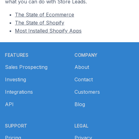
what you can do with Store Leads.
The State of Ecommerce
The State of Shopify
Most Installed Shopify Apps
Footer
FEATURES
COMPANY
Sales Prospecting
About
Investing
Contact
Integrations
Customers
API
Blog
SUPPORT
LEGAL
Pricing
Privacy