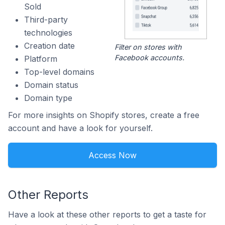
Sold
Third-party
technologies
Creation date
Filter on stores with
Facebook accounts.
Platform
Top-level domains
Domain status
Domain type
For more insights on Shopify stores, create a free
account and have a look for yourself.
Access Now
Other Reports
Have a look at these other reports to get a taste for