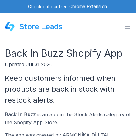
Check out our free
Chrome Extension
.
Store Leads
Back In Buzz Shopify App
Updated Jul 31 2026
Keep customers informed when
products are back in stock with
restock alerts.
Back In Buzz
is an app in the
Stock Alerts
category of
the Shopify App Store.
The app was created by
ARMONİKA DİJİTAL
.