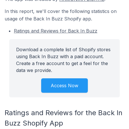
In this report, we'll cover the following statistics on
usage of the Back In Buzz Shopify app.
Ratings and Reviews for Back In Buzz
Download a complete list of Shopify stores
using Back In Buzz with a paid account.
Create a free account to get a feel for the
data we provide.
Access Now
Ratings and Reviews for the Back In
Buzz Shopify App