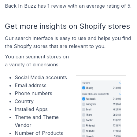
Back In Buzz has 1 review with an average rating of 5.
Get more insights on Shopify stores
Our search interface is easy to use and helps you find
the Shopify stores that are relevant to you.
You can segment stores on
a variety of dimensions:
Social Media accounts
Email address
Phone numbers
Country
Installed Apps
Theme and Theme
Vendor
Number of Products