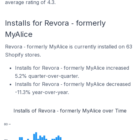
average rating of 4.3.
Installs for Revora ‑ formerly
MyAlice
Revora ‑ formerly MyAlice is currently installed on 63
Shopify stores.
Installs for Revora ‑ formerly MyAlice increased
5.2% quarter-over-quarter.
Installs for Revora ‑ formerly MyAlice decreased
-11.3% year-over-year.
Installs of Revora ‑ formerly MyAlice over Time
80