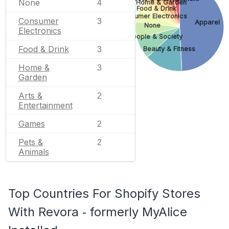
None
4
Home & Garden
Food & Drink
Consumer Electronics
Consumer
3
Apparel
None
Electronics
People & Society
Food & Drink
Beauty & Fitness
3
Home &
3
Garden
Arts &
2
Entertainment
Games
2
Pets &
2
Animals
Top Countries For Shopify Stores
With Revora ‑ formerly MyAlice