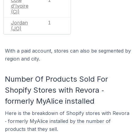
1
d'Ivoire
(CI)
Jordan
1
(JO)
With a paid account, stores can also be segmented by
region and city.
Number Of Products Sold For
Shopify Stores with Revora ‑
formerly MyAlice installed
Here is the breakdown of Shopify stores with Revora
‑ formerly MyAlice installed by the number of
products that they sell.