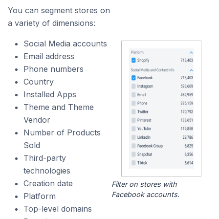
You can segment stores on
a variety of dimensions:
Social Media accounts
Email address
Phone numbers
Country
Installed Apps
Theme and Theme
Vendor
Number of Products
Sold
Third-party
technologies
Creation date
Filter on stores with
Facebook accounts.
Platform
Top-level domains