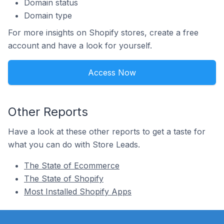
Domain status
Domain type
For more insights on Shopify stores, create a free
account and have a look for yourself.
Access Now
Other Reports
Have a look at these other reports to get a taste for
what you can do with Store Leads.
The State of Ecommerce
The State of Shopify
Most Installed Shopify Apps
Footer