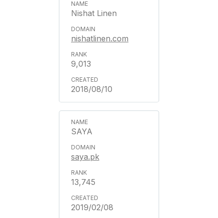
Nishat Linen
nishatlinen.com
9,013
2018/08/10
SAYA
saya.pk
13,745
2019/02/08