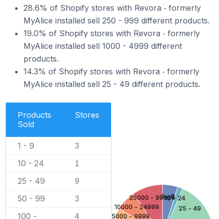
28.6% of Shopify stores with Revora ‑ formerly
MyAlice installed sell 250 - 999 different products.
19.0% of Shopify stores with Revora ‑ formerly
MyAlice installed sell 1000 - 4999 different
products.
14.3% of Shopify stores with Revora ‑ formerly
MyAlice installed sell 25 - 49 different products.
Products
Stores
Sold
1 - 9
3
10 - 24
1
25 - 49
9
1 - 9
50 - 99
25000 - 99999
3
10 - 24
10000 - 24999
25 - 49
100 -
4
5000 - 9999