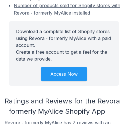
Number of products sold for Shopify stores with
Revora ‑ formerly MyAlice installed
Download a complete list of Shopify stores
using Revora ‑ formerly MyAlice with a paid
account.
Create a free account to get a feel for the
data we provide.
Access Now
Ratings and Reviews for the Revora
‑ formerly MyAlice Shopify App
Revora ‑ formerly MyAlice has 7 reviews with an