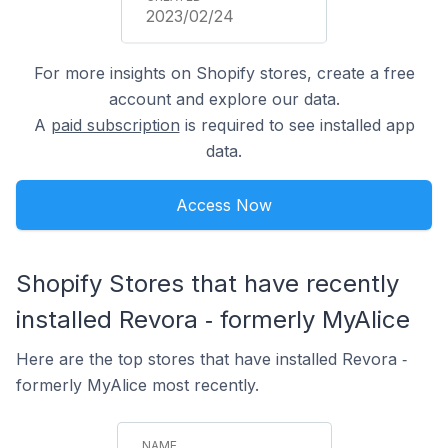
2023/02/24
For more insights on Shopify stores, create a free
account and explore our data.
A
paid subscription
is required to see installed app
data.
Access Now
Shopify Stores that have recently
installed Revora ‑ formerly MyAlice
Here are the top stores that have installed Revora ‑
formerly MyAlice most recently.