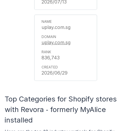
2026/07/13
uplay.com.sg
uplay.com.sg
836,743
2026/06/29
Top Categories for Shopify stores
with Revora ‑ formerly MyAlice
installed