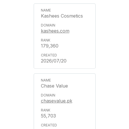
Kashees Cosmetics
kashees.com
179,360
2026/07/20
Chase Value
chasevalue.pk
55,703