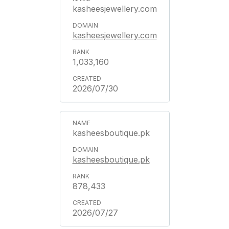
kasheesjewellery.com
kasheesjewellery.com
1,033,160
2026/07/30
kasheesboutique.pk
kasheesboutique.pk
878,433
2026/07/27