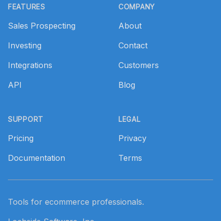
FEATURES
COMPANY
Sales Prospecting
About
Investing
Contact
Integrations
Customers
API
Blog
SUPPORT
LEGAL
Pricing
Privacy
Documentation
Terms
Tools for ecommerce professionals.