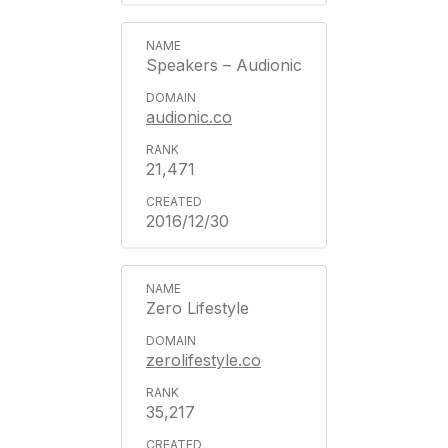
Speakers – Audionic
audionic.co
21,471
2016/12/30
Zero Lifestyle
zerolifestyle.co
35,217