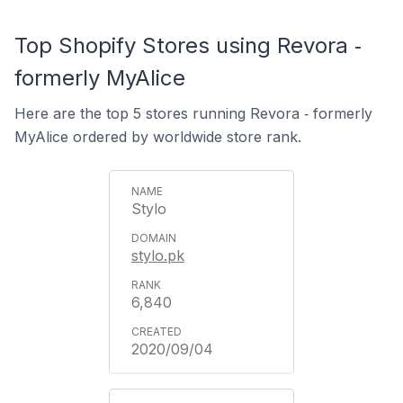
Top Shopify Stores using Revora ‑
formerly MyAlice
Here are the top 5 stores running Revora ‑ formerly
MyAlice ordered by worldwide store rank.
Stylo
stylo.pk
6,840
2020/09/04