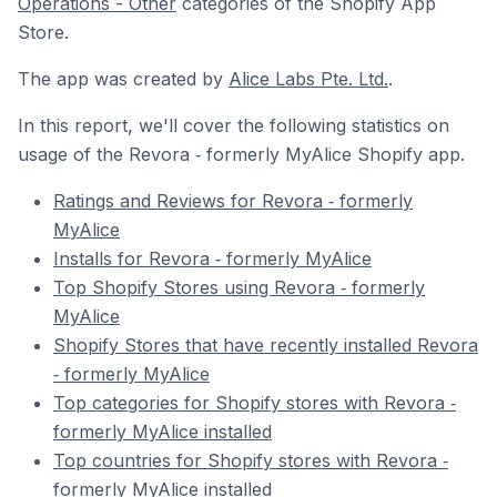
Operations - Other
categories of the Shopify App
Store.
The app was created by
Alice Labs Pte. Ltd.
.
In this report, we'll cover the following statistics on
usage of the Revora ‑ formerly MyAlice Shopify app.
Ratings and Reviews for Revora ‑ formerly
MyAlice
Installs for Revora ‑ formerly MyAlice
Top Shopify Stores using Revora ‑ formerly
MyAlice
Shopify Stores that have recently installed Revora
‑ formerly MyAlice
Top categories for Shopify stores with Revora ‑
formerly MyAlice installed
Top countries for Shopify stores with Revora ‑
formerly MyAlice installed