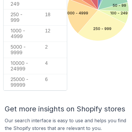
249
50 - 99
1000 - 4999
100 - 249
250 -
18
999
250 - 999
1000 -
12
4999
5000 -
2
9999
10000 -
4
24999
25000 -
6
99999
Get more insights on Shopify stores
Our search interface is easy to use and helps you find
the Shopify stores that are relevant to you.