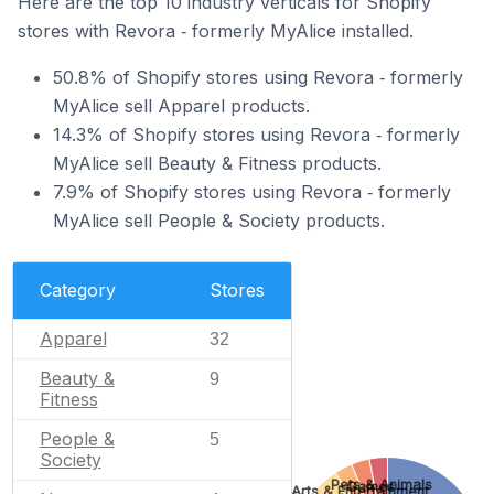
Here are the top 10 industry verticals for Shopify
stores with Revora ‑ formerly MyAlice installed.
50.8% of Shopify stores using Revora ‑ formerly
MyAlice sell Apparel products.
14.3% of Shopify stores using Revora ‑ formerly
MyAlice sell Beauty & Fitness products.
7.9% of Shopify stores using Revora ‑ formerly
MyAlice sell People & Society products.
Category
Stores
Apparel
32
Beauty &
9
Fitness
People &
5
Society
Pets & Animals
Games
Arts & Entertainment