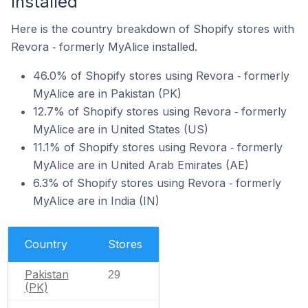
Installed
Here is the country breakdown of Shopify stores with
Revora ‑ formerly MyAlice installed.
46.0% of Shopify stores using Revora ‑ formerly
MyAlice are in Pakistan (PK)
12.7% of Shopify stores using Revora ‑ formerly
MyAlice are in United States (US)
11.1% of Shopify stores using Revora ‑ formerly
MyAlice are in United Arab Emirates (AE)
6.3% of Shopify stores using Revora ‑ formerly
MyAlice are in India (IN)
Country
Stores
Pakistan
29
(PK)