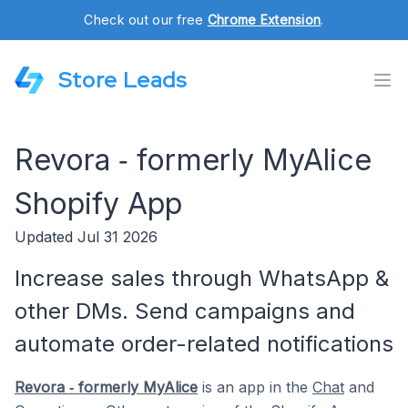
Check out our free
Chrome Extension
.
Store Leads
Revora ‑ formerly MyAlice
Shopify App
Updated Jul 31 2026
Increase sales through WhatsApp &
other DMs. Send campaigns and
automate order-related notifications
Revora ‑ formerly MyAlice
is an app in the
Chat
and