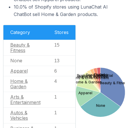
10.0% of Shopify stores using LunaChat AI
ChatBot sell Home & Garden products.
Category
Stores
Beauty &
15
Fitness
None
13
Apparel
6
Travel
Food & Drink
Business & Industrial
Autos & Vehicles
Arts & Entertainment
Home &
4
Home & Garden
Beauty & Fitnes
Garden
Apparel
Arts &
1
Entertainment
None
Autos &
1
Vehicles