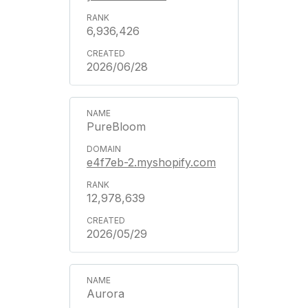
6,936,426
2026/06/28
PureBloom
e4f7eb-2.myshopify.com
12,978,639
2026/05/29
Aurora