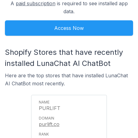
A
paid subscription
is required to see installed app
data.
Access Now
Shopify Stores that have recently
installed LunaChat AI ChatBot
Here are the top stores that have installed LunaChat
AI ChatBot most recently.
PURLIFT
purlift.co