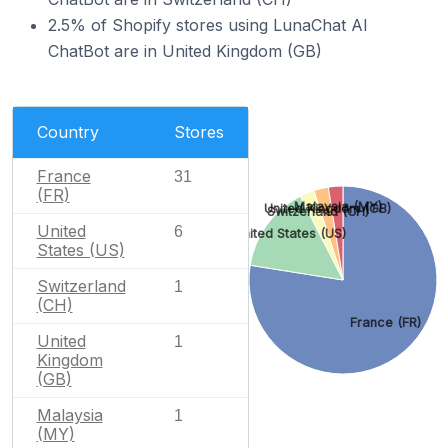
2.5% of Shopify stores using LunaChat AI
ChatBot are in United Kingdom (GB)
Country
Stores
France
31
(FR)
Malaysia (MY)
United Kingdom (GB)
Switzerland (CH)
United
6
United States (US)
States (US)
Switzerland
1
(CH)
France (FR)
United
1
Kingdom
(GB)
Malaysia
1
(MY)