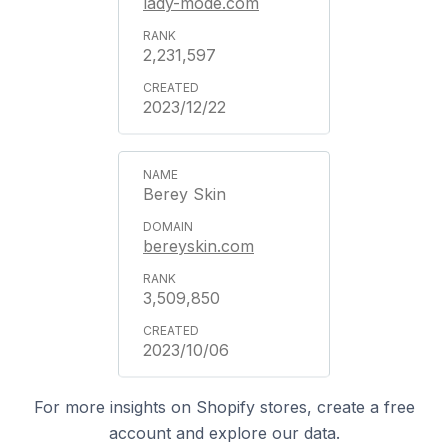
lady-mode.com
2,231,597
2023/12/22
Berey Skin
bereyskin.com
3,509,850
2023/10/06
For more insights on Shopify stores, create a free
account and explore our data.