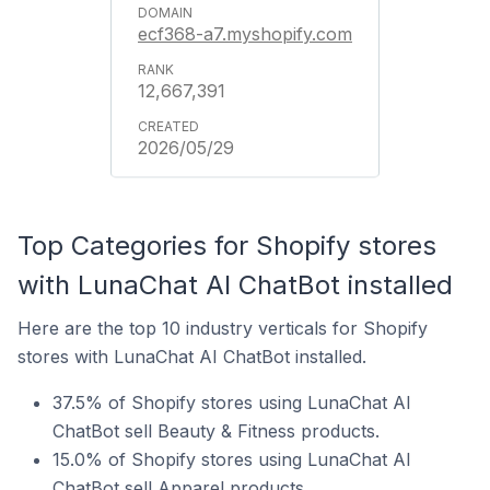
ecf368-a7.myshopify.com
12,667,391
2026/05/29
Top Categories for Shopify stores
with LunaChat AI ChatBot installed
Here are the top 10 industry verticals for Shopify
stores with LunaChat AI ChatBot installed.
37.5% of Shopify stores using LunaChat AI
ChatBot sell Beauty & Fitness products.
15.0% of Shopify stores using LunaChat AI
ChatBot sell Apparel products.