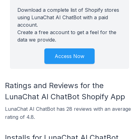
Download a complete list of Shopify stores
using LunaChat AI ChatBot with a paid
account.
Create a free account to get a feel for the
data we provide.
Access Now
Ratings and Reviews for the
LunaChat AI ChatBot Shopify App
LunaChat AI ChatBot has 28 reviews with an average
rating of 4.8.
Installs for LunaChat AI ChatBot