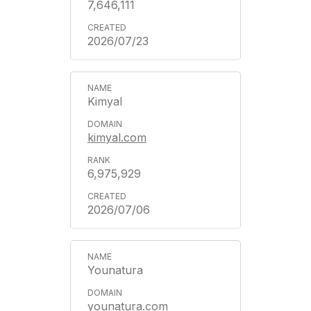
7,646,111
2026/07/23
Kimyal
kimyal.com
6,975,929
2026/07/06
Younatura
younatura.com