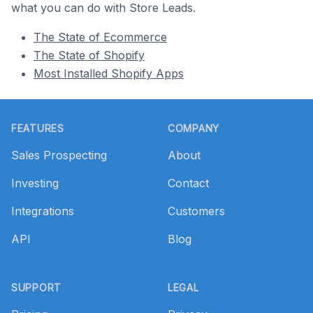
what you can do with Store Leads.
The State of Ecommerce
The State of Shopify
Most Installed Shopify Apps
Footer
FEATURES
COMPANY
Sales Prospecting
About
Investing
Contact
Integrations
Customers
API
Blog
SUPPORT
LEGAL