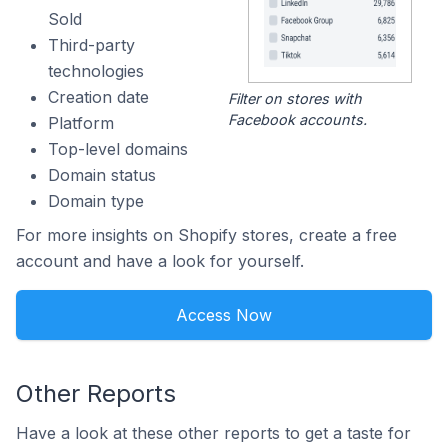
Sold
Third-party
technologies
Creation date
Filter on stores with
Facebook accounts.
Platform
Top-level domains
Domain status
Domain type
For more insights on Shopify stores, create a free
account and have a look for yourself.
Access Now
Other Reports
Have a look at these other reports to get a taste for