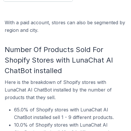
With a paid account, stores can also be segmented by
region and city.
Number Of Products Sold For
Shopify Stores with LunaChat AI
ChatBot installed
Here is the breakdown of Shopify stores with
LunaChat AI ChatBot installed by the number of
products that they sell.
65.0% of Shopify stores with LunaChat AI
ChatBot installed sell 1 - 9 different products.
10.0% of Shopify stores with LunaChat AI