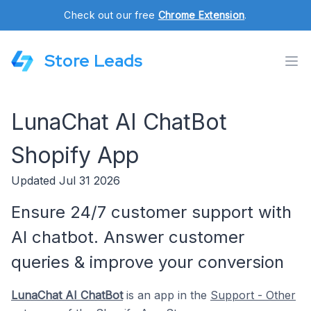
Check out our free
Chrome Extension
.
Store Leads
LunaChat AI ChatBot
Shopify App
Updated Jul 31 2026
Ensure 24/7 customer support with
AI chatbot. Answer customer
queries & improve your conversion
LunaChat AI ChatBot
is an app in the
Support - Other