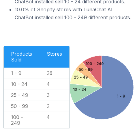
ChatBot installed sell 10 - 24 different products.
10.0% of Shopify stores with LunaChat AI
ChatBot installed sell 100 - 249 different products.
Products
Stores
Sold
100 - 249
50 - 99
1 - 9
26
25 - 49
10 - 24
4
10 - 24
25 - 49
3
1 - 9
50 - 99
2
100 -
4
249