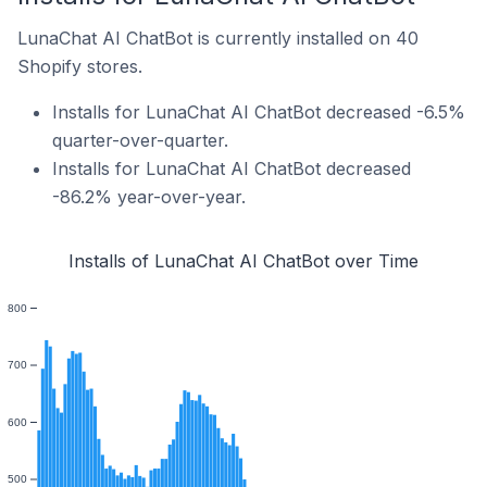
LunaChat AI ChatBot is currently installed on 40
Shopify stores.
Installs for LunaChat AI ChatBot decreased -6.5%
quarter-over-quarter.
Installs for LunaChat AI ChatBot decreased
-86.2% year-over-year.
Installs of LunaChat AI ChatBot over Time
800
700
600
500