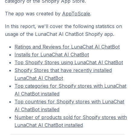
category of the Shopify App Store.
The app was created by
AppToScale
.
In this report, we'll cover the following statistics on
usage of the LunaChat AI ChatBot Shopify app.
Ratings and Reviews for LunaChat AI ChatBot
Installs for LunaChat AI ChatBot
Top Shopify Stores using LunaChat AI ChatBot
Shopify Stores that have recently installed
LunaChat AI ChatBot
Top categories for Shopify stores with LunaChat
AI ChatBot installed
Top countries for Shopify stores with LunaChat
AI ChatBot installed
Number of products sold for Shopify stores with
LunaChat AI ChatBot installed