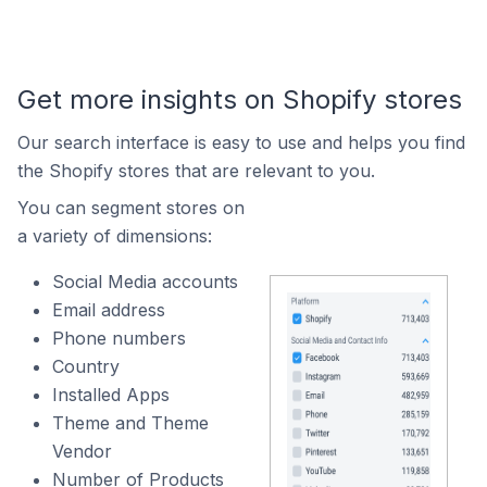
Get more insights on Shopify stores
Our search interface is easy to use and helps you find
the Shopify stores that are relevant to you.
You can segment stores on
a variety of dimensions:
Social Media accounts
Email address
Phone numbers
Country
Installed Apps
Theme and Theme
Vendor
Number of Products