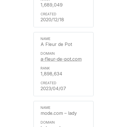
1,689,049
2020/12/18
A Fleur de Pot
a-fleur-de-pot.com
1,898,634
2023/04/07
mode.com – lady