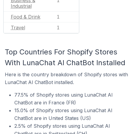
Business &
1
Industrial
Food & Drink
1
Travel
1
Top Countries For Shopify Stores
With LunaChat AI ChatBot Installed
Here is the country breakdown of Shopify stores with
LunaChat AI ChatBot installed.
77.5% of Shopify stores using LunaChat AI
ChatBot are in France (FR)
15.0% of Shopify stores using LunaChat AI
ChatBot are in United States (US)
2.5% of Shopify stores using LunaChat AI
ChatBot are in Switzerland (CH)