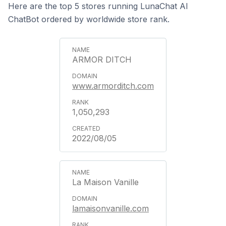
Here are the top 5 stores running LunaChat AI
ChatBot ordered by worldwide store rank.
ARMOR DITCH
www.armorditch.com
1,050,293
2022/08/05
La Maison Vanille
lamaisonvanille.com