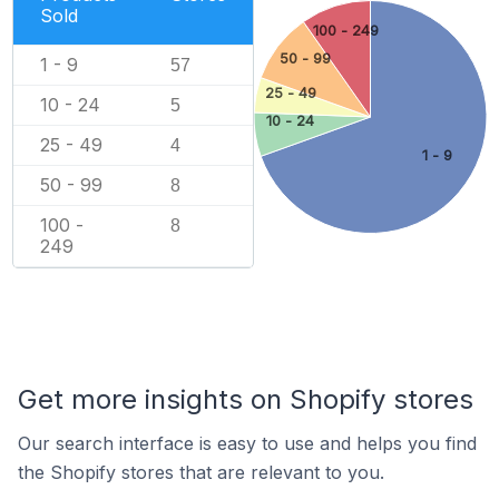
Sold
100 - 249
50 - 99
1 - 9
57
25 - 49
10 - 24
5
10 - 24
25 - 49
4
1 - 9
50 - 99
8
100 -
8
249
Get more insights on Shopify stores
Our search interface is easy to use and helps you find
the Shopify stores that are relevant to you.