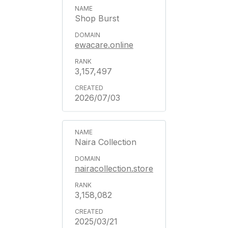
Shop Burst
ewacare.online
3,157,497
2026/07/03
Naira Collection
nairacollection.store
3,158,082
2025/03/21