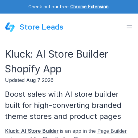
Check out our free
Chrome Extension
.
Store Leads
Kluck: AI Store Builder
Shopify App
Updated Aug 7 2026
Boost sales with AI store builder
built for high-converting branded
theme stores and product pages
Kluck: AI Store Builder
is an app in the
Page Builder