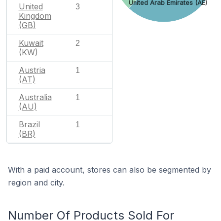
United Arab Emirates (AE)
United
3
Kingdom
(GB)
Kuwait
2
(KW)
Austria
1
(AT)
Australia
1
(AU)
Brazil
1
(BR)
With a paid account, stores can also be segmented by
region and city.
Number Of Products Sold For