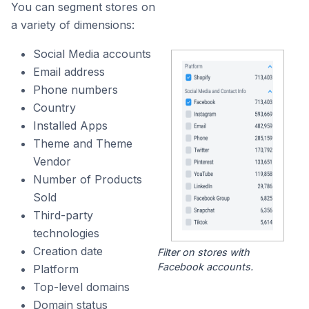
You can segment stores on
a variety of dimensions:
Social Media accounts
Email address
Phone numbers
Country
Installed Apps
Theme and Theme
Vendor
Number of Products
Sold
Third-party
technologies
Creation date
Filter on stores with
Facebook accounts.
Platform
Top-level domains
Domain status