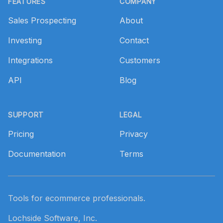
FEATURES
COMPANY
Sales Prospecting
About
Investing
Contact
Integrations
Customers
API
Blog
SUPPORT
LEGAL
Pricing
Privacy
Documentation
Terms
Tools for ecommerce professionals.
Lochside Software, Inc.