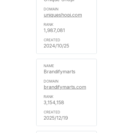
uniqueshopi.com
1,987,081
2024/10/25
Brandifymarts
brandifymarts.com
3,154,158
2025/12/19