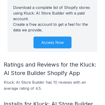
Download a complete list of Shopify stores
using Kluck: AI Store Builder with a paid
account.
Create a free account to get a feel for the
data we provide.
Access Now
Ratings and Reviews for the Kluck:
AI Store Builder Shopify App
Kluck: AI Store Builder has 10 reviews with an
average rating of 4.5.
Installs for Kluck: AI Store Builder