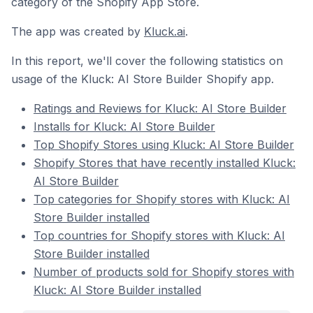
category of the Shopify App Store.
The app was created by
Kluck.ai
.
In this report, we'll cover the following statistics on
usage of the Kluck: AI Store Builder Shopify app.
Ratings and Reviews for Kluck: AI Store Builder
Installs for Kluck: AI Store Builder
Top Shopify Stores using Kluck: AI Store Builder
Shopify Stores that have recently installed Kluck:
AI Store Builder
Top categories for Shopify stores with Kluck: AI
Store Builder installed
Top countries for Shopify stores with Kluck: AI
Store Builder installed
Number of products sold for Shopify stores with
Kluck: AI Store Builder installed