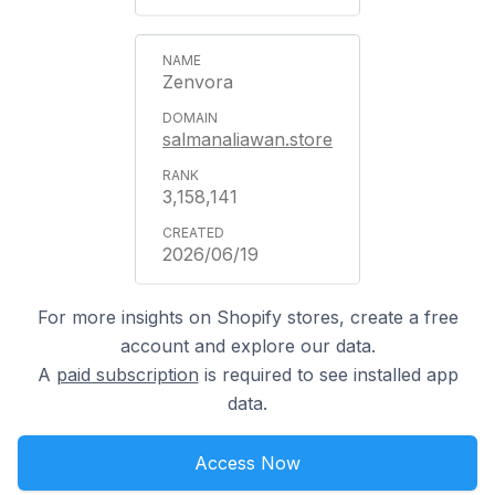
Zenvora
salmanaliawan.store
3,158,141
2026/06/19
For more insights on Shopify stores, create a free
account and explore our data.
A
paid subscription
is required to see installed app
data.
Access Now