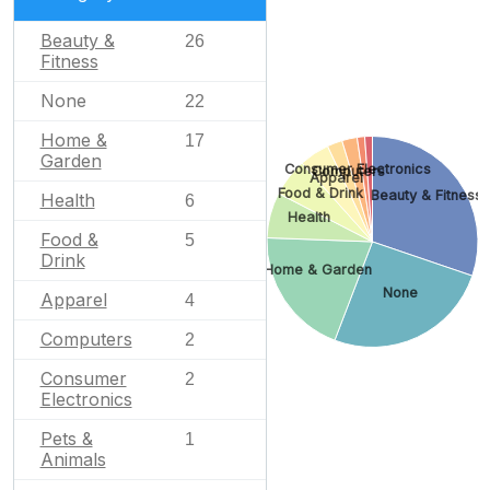
Beauty &
26
Fitness
None
22
Home &
17
Garden
Consumer Electronics
Computers
Apparel
Food & Drink
Beauty & Fitness
Health
6
Health
Food &
5
Drink
Home & Garden
None
Apparel
4
Computers
2
Consumer
2
Electronics
Pets &
1
Animals