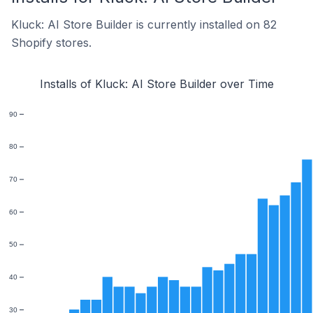
Kluck: AI Store Builder is currently installed on 82
Shopify stores.
Installs of Kluck: AI Store Builder over Time
90
80
70
60
50
40
30