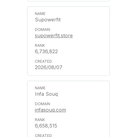
Supowerfit
supowerfit.store
6,736,822
2026/08/07
Infa Souq
infasouq.com
6,658,515