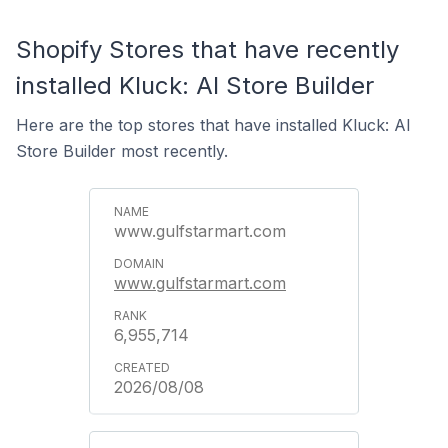
Shopify Stores that have recently
installed Kluck: AI Store Builder
Here are the top stores that have installed Kluck: AI
Store Builder most recently.
www.gulfstarmart.com
www.gulfstarmart.com
6,955,714
2026/08/08