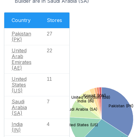
Builder are in Saudi Arabia (SA)
Country
Stores
Pakistan
27
(PK)
United
22
Arab
Emirates
(AE)
United
11
States
(US)
Kuwait (KW)
United Kingdom (GB)
Saudi
India (IN)
7
Pakistan (PK)
Arabia
Saudi Arabia (SA)
(SA)
India
4
United States (US)
(IN)