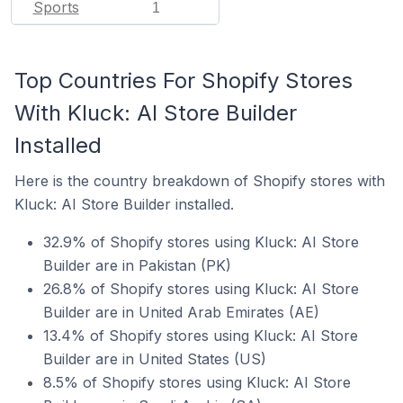
Sports
1
Top Countries For Shopify Stores
With Kluck: AI Store Builder
Installed
Here is the country breakdown of Shopify stores with
Kluck: AI Store Builder installed.
32.9% of Shopify stores using Kluck: AI Store
Builder are in Pakistan (PK)
26.8% of Shopify stores using Kluck: AI Store
Builder are in United Arab Emirates (AE)
13.4% of Shopify stores using Kluck: AI Store
Builder are in United States (US)
8.5% of Shopify stores using Kluck: AI Store