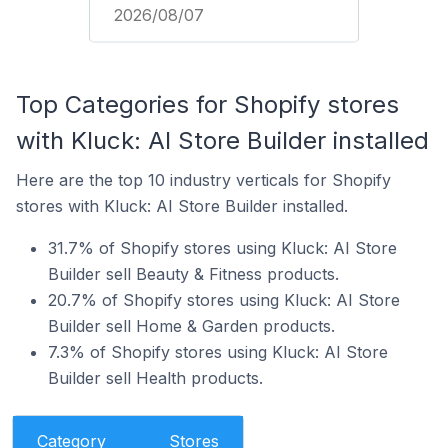
2026/08/07
Top Categories for Shopify stores
with Kluck: AI Store Builder installed
Here are the top 10 industry verticals for Shopify
stores with Kluck: AI Store Builder installed.
31.7% of Shopify stores using Kluck: AI Store
Builder sell Beauty & Fitness products.
20.7% of Shopify stores using Kluck: AI Store
Builder sell Home & Garden products.
7.3% of Shopify stores using Kluck: AI Store
Builder sell Health products.
Category
Stores