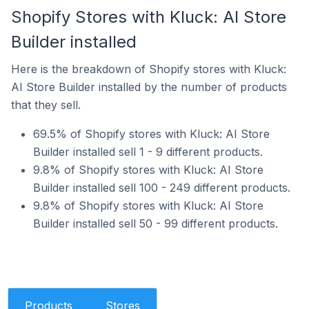
Shopify Stores with Kluck: AI Store
Builder installed
Here is the breakdown of Shopify stores with Kluck:
AI Store Builder installed by the number of products
that they sell.
69.5% of Shopify stores with Kluck: AI Store
Builder installed sell 1 - 9 different products.
9.8% of Shopify stores with Kluck: AI Store
Builder installed sell 100 - 249 different products.
9.8% of Shopify stores with Kluck: AI Store
Builder installed sell 50 - 99 different products.
Products
Stores