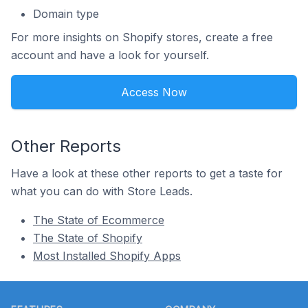
Domain type
For more insights on Shopify stores, create a free
account and have a look for yourself.
Access Now
Other Reports
Have a look at these other reports to get a taste for
what you can do with Store Leads.
The State of Ecommerce
The State of Shopify
Most Installed Shopify Apps
Footer