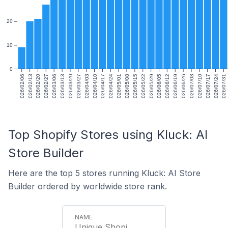
20
10
0
2026/02/06
2026/02/13
2026/02/20
2026/02/27
2026/03/06
2026/03/13
2026/03/20
2026/03/27
2026/04/03
2026/04/10
2026/04/17
2026/04/24
2026/05/01
2026/05/08
2026/05/15
2026/05/22
2026/05/29
2026/06/05
2026/06/12
2026/06/19
2026/06/26
2026/07/03
2026/07/10
2026/07/17
2026/07/24
2026/07/31
Top Shopify Stores using Kluck: AI
Store Builder
Here are the top 5 stores running Kluck: AI Store
Builder ordered by worldwide store rank.
Unique Shopi