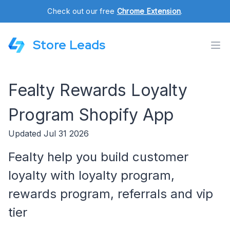
Check out our free
Chrome Extension
.
Store Leads
Fealty Rewards Loyalty
Program Shopify App
Updated Jul 31 2026
Fealty help you build customer
loyalty with loyalty program,
rewards program, referrals and vip
tier