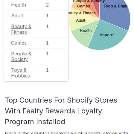
People & Society
Health
2
Games
Food & Drink
Beauty & Fitness
Adult
1
Adult
Beauty &
1
Health
Fitness
Apparel
Games
1
People &
1
Society
Toys &
1
Hobbies
Top Countries For Shopify Stores
With Fealty Rewards Loyalty
Program Installed
Here is the country breakdown of Shopify stores with