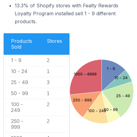
13.3% of Shopify stores with Fealty Rewards
Loyalty Program installed sell 1 - 9 different
products.
Products
Stores
Sold
1 - 9
2
1 - 9
10 - 24
1
1000 - 4999
10 - 24
25 - 49
3
50 - 99
1
25 - 49
250 - 999
100 -
2
249
50 - 99
100 - 249
250 -
2
999