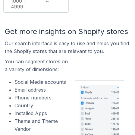
1000 -
4
4999
Get more insights on Shopify stores
Our search interface is easy to use and helps you find
the Shopify stores that are relevant to you.
You can segment stores on
a variety of dimensions:
Social Media accounts
Email address
Phone numbers
Country
Installed Apps
Theme and Theme
Vendor