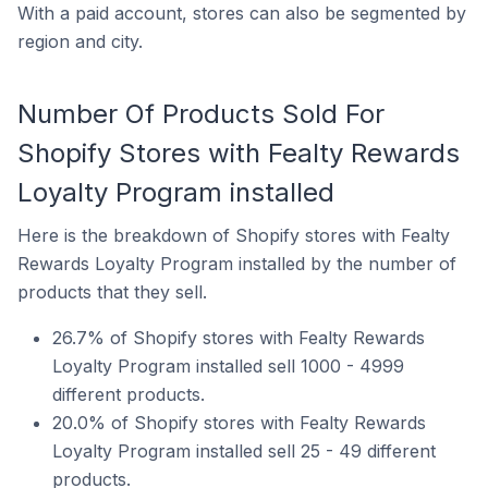
With a paid account, stores can also be segmented by
region and city.
Number Of Products Sold For
Shopify Stores with Fealty Rewards
Loyalty Program installed
Here is the breakdown of Shopify stores with Fealty
Rewards Loyalty Program installed by the number of
products that they sell.
26.7% of Shopify stores with Fealty Rewards
Loyalty Program installed sell 1000 - 4999
different products.
20.0% of Shopify stores with Fealty Rewards
Loyalty Program installed sell 25 - 49 different
products.