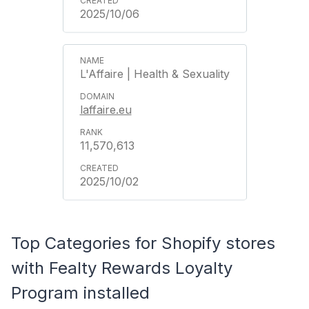
2025/10/06
L'Affaire | Health & Sexuality
laffaire.eu
11,570,613
2025/10/02
Top Categories for Shopify stores
with Fealty Rewards Loyalty
Program installed