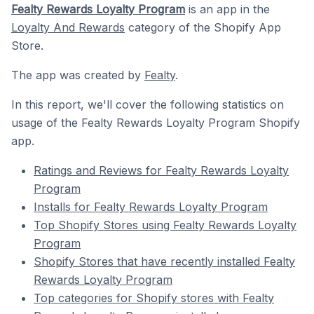
Fealty Rewards Loyalty Program
is an app in the
Loyalty And Rewards
category of the Shopify App
Store.
The app was created by
Fealty
.
In this report, we'll cover the following statistics on
usage of the Fealty Rewards Loyalty Program Shopify
app.
Ratings and Reviews for Fealty Rewards Loyalty
Program
Installs for Fealty Rewards Loyalty Program
Top Shopify Stores using Fealty Rewards Loyalty
Program
Shopify Stores that have recently installed Fealty
Rewards Loyalty Program
Top categories for Shopify stores with Fealty