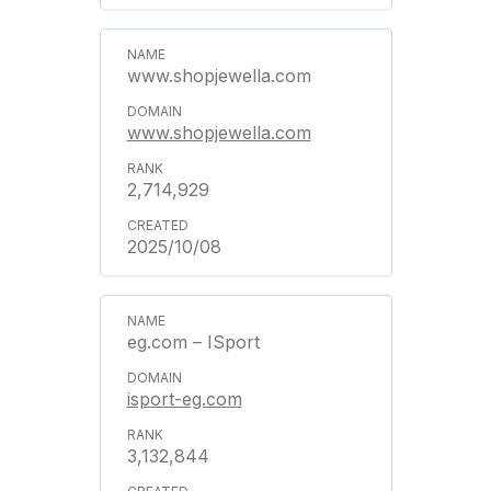
www.shopjewella.com
www.shopjewella.com
2,714,929
2025/10/08
eg.com – ISport
isport-eg.com
3,132,844