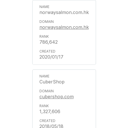
norwaysalmon.com.hk
norwaysalmon.com.hk
786,642
2020/01/17
CuberShop
cubershop.com
1,327,606
2018/05/18