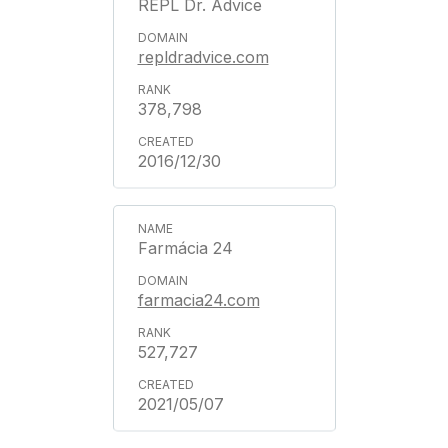
REPL Dr. Advice
repldradvice.com
378,798
2016/12/30
Farmácia 24
farmacia24.com
527,727
2021/05/07