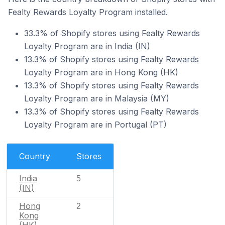
Fealty Rewards Loyalty Program installed.
33.3% of Shopify stores using Fealty Rewards
Loyalty Program are in India (IN)
13.3% of Shopify stores using Fealty Rewards
Loyalty Program are in Hong Kong (HK)
13.3% of Shopify stores using Fealty Rewards
Loyalty Program are in Malaysia (MY)
13.3% of Shopify stores using Fealty Rewards
Loyalty Program are in Portugal (PT)
Country
Stores
India
5
(IN)
Hong
2
Kong
(HK)