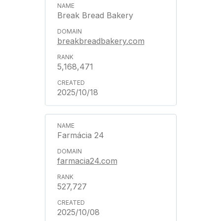
Break Bread Bakery
breakbreadbakery.com
5,168,471
2025/10/18
Farmácia 24
farmacia24.com
527,727
2025/10/08