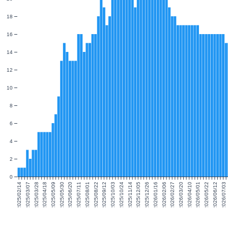
18
16
14
12
10
8
6
4
2
0
2025/02/14
2025/03/07
2025/03/28
2025/04/18
2025/05/09
2025/05/30
2025/06/20
2025/07/11
2025/08/01
2025/08/22
2025/09/12
2025/10/03
2025/10/24
2025/11/14
2025/12/05
2025/12/26
2026/01/16
2026/02/06
2026/02/27
2026/03/20
2026/04/10
2026/05/01
2026/05/22
2026/06/12
2026/07/03