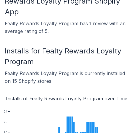
Rewards Loyalty Program Shopify
App
Fealty Rewards Loyalty Program has 1 review with an
average rating of 5.
Installs for Fealty Rewards Loyalty
Program
Fealty Rewards Loyalty Program is currently installed
on 15 Shopify stores.
Installs of Fealty Rewards Loyalty Program over Time
24
22
20