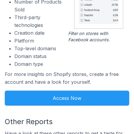
Number of Products
Sold
Third-party
technologies
Creation date
Filter on stores with
Facebook accounts.
Platform
Top-level domains
Domain status
Domain type
For more insights on Shopify stores, create a free
account and have a look for yourself.
Access Now
Other Reports
Have a look at these other reports to get a taste for