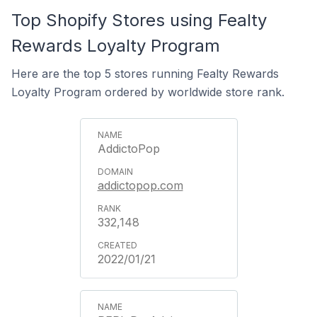
Top Shopify Stores using Fealty
Rewards Loyalty Program
Here are the top 5 stores running Fealty Rewards
Loyalty Program ordered by worldwide store rank.
AddictoPop
addictopop.com
332,148
2022/01/21