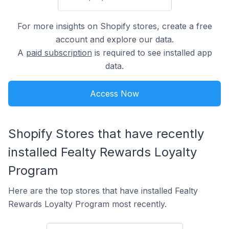
For more insights on Shopify stores, create a free
account and explore our data.
A
paid subscription
is required to see installed app
data.
Access Now
Shopify Stores that have recently
installed Fealty Rewards Loyalty
Program
Here are the top stores that have installed Fealty
Rewards Loyalty Program most recently.