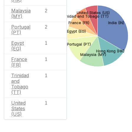
Malaysia
2
United States (US)
(MY)
Trinidad and Tobago (TT)
France (FR)
India (IN)
Portugal
2
Egypt (EG)
(PT)
Egypt
1
Portugal (PT)
(EG)
Hong Kong (HK)
Malaysia (MY)
France
1
(FR)
Trinidad
1
and
Tobago
(TT)
United
1
States
(US)