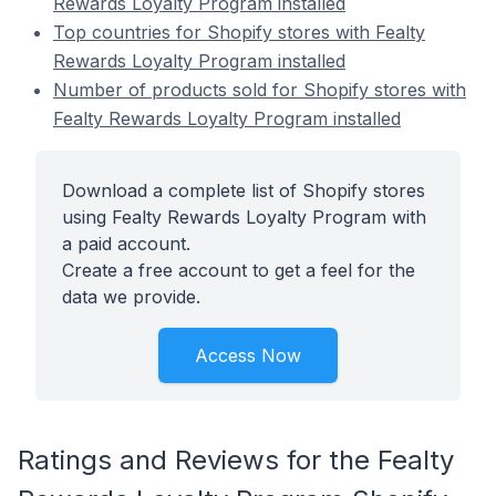
Rewards Loyalty Program installed
Top countries for Shopify stores with Fealty
Rewards Loyalty Program installed
Number of products sold for Shopify stores with
Fealty Rewards Loyalty Program installed
Download a complete list of Shopify stores
using Fealty Rewards Loyalty Program with
a paid account.
Create a free account to get a feel for the
data we provide.
Access Now
Ratings and Reviews for the Fealty