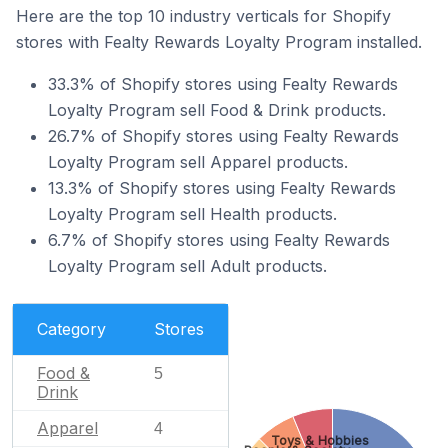
Here are the top 10 industry verticals for Shopify
stores with Fealty Rewards Loyalty Program installed.
33.3% of Shopify stores using Fealty Rewards
Loyalty Program sell Food & Drink products.
26.7% of Shopify stores using Fealty Rewards
Loyalty Program sell Apparel products.
13.3% of Shopify stores using Fealty Rewards
Loyalty Program sell Health products.
6.7% of Shopify stores using Fealty Rewards
Loyalty Program sell Adult products.
Category
Stores
Food &
5
Drink
Apparel
4
Toys & Hobbies