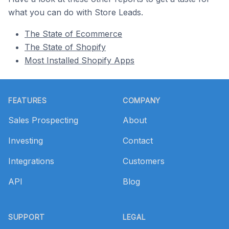
what you can do with Store Leads.
The State of Ecommerce
The State of Shopify
Most Installed Shopify Apps
Footer
FEATURES
COMPANY
Sales Prospecting
About
Investing
Contact
Integrations
Customers
API
Blog
SUPPORT
LEGAL