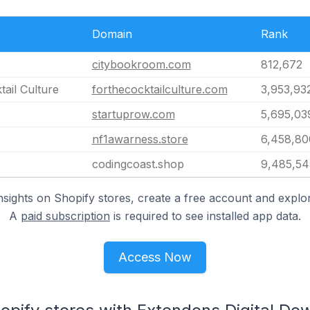
Domain
Rank
citybookroom.com
812,672
tail Culture
forthecocktailculture.com
3,953,93
startuprow.com
5,695,03
nf1awarness.store
6,458,80
codingcoast.shop
9,485,54
nsights on Shopify stores, create a free account and explor
A
paid subscription
is required to see installed app data.
Access Now