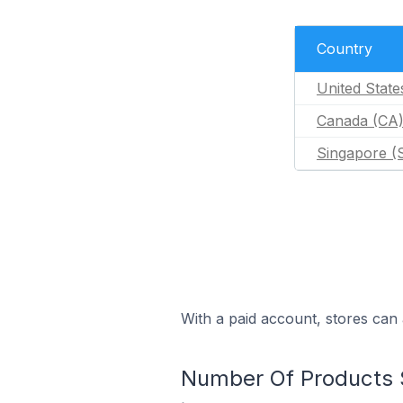
Country
United State
Canada (CA
Singapore (
With a paid account, stores can 
Number Of Products S