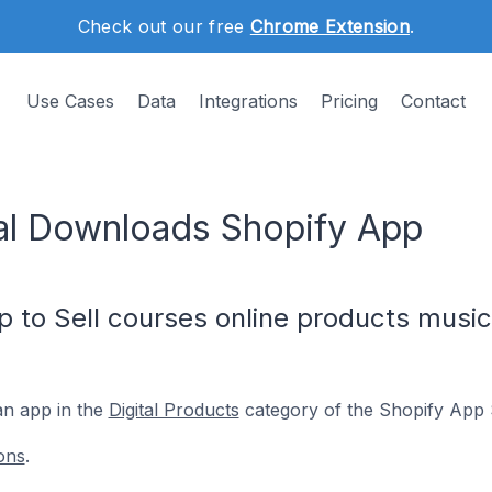
Check out our free
Chrome Extension
.
Use Cases
Data
Integrations
Pricing
Contact
al Downloads Shopify App
p to Sell courses online products music,
an app in the
Digital Products
category of the Shopify App 
ons
.