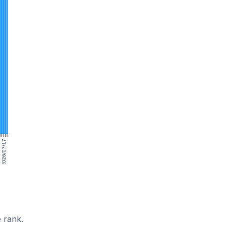
2026/07/17
 rank.