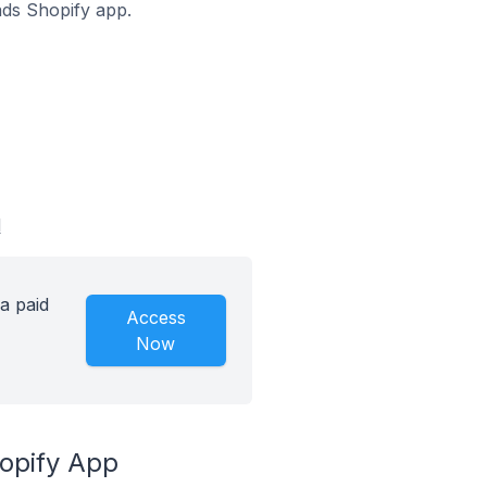
oads Shopify app.
d
a paid
Access
Now
hopify App