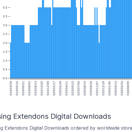
4.0
3.5
3.0
2.5
2.0
1.5
1.0
0.5
0.0
2024/03/29
2024/05/10
2024/06/21
2024/08/02
2024/09/13
2024/10/25
2024/12/06
2025/01/17
2025/02/28
2025/04/11
2025/05/23
2025/07/04
2025/08/15
2025/09/26
2025/11/07
2025/12/19
2026/01/30
2026/03/13
2026/04/24
2026/06/05
sing Extendons Digital Downloads
ng Extendons Digital Downloads ordered by worldwide store