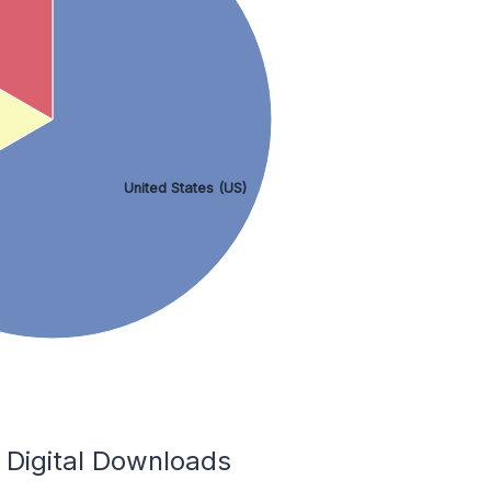
United States (US)
 Digital Downloads