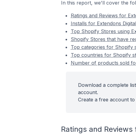
In this report, we'll cover the f
Ratings and Reviews for Ex
Installs for Extendons Digit
Top Shopify Stores using E
Shopify Stores that have re
Top categories for Shopify s
Top countries for Shopify st
Number of products sold for
Download a complete list
account.
Create a free account to 
Ratings and Reviews 