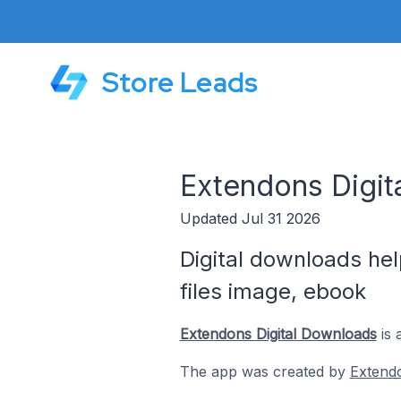
Store Leads
Extendons Digit
Updated Jul 31 2026
Digital downloads hel
files image, ebook
Extendons Digital Downloads
is 
The app was created by
Extend