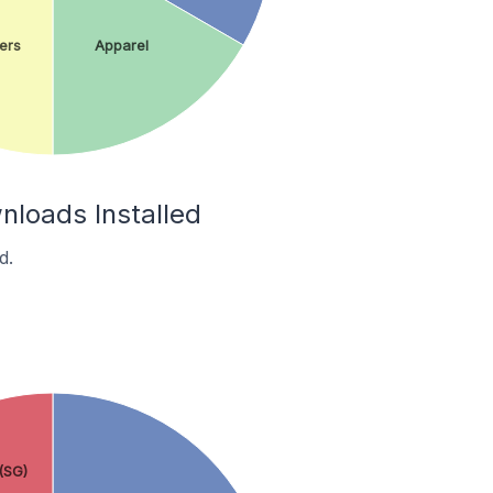
ers
Apparel
nloads Installed
d.
(SG)