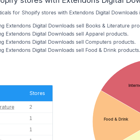
opify stores with Extendons Digital Dow
ticals for Shopify stores with Extendons Digital Downloads i
ng Extendons Digital Downloads sell Books & Literature pro
ng Extendons Digital Downloads sell Apparel products.
ng Extendons Digital Downloads sell Computers products.
ng Extendons Digital Downloads sell Food & Drink products
Intern
Stores
rature
2
1
Food & Drink
1