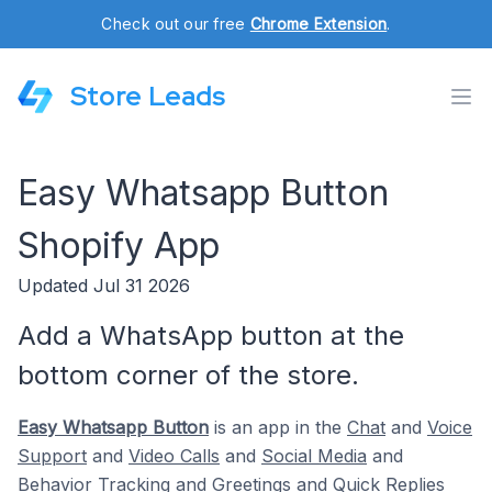
Check out our free
Chrome Extension
.
Store Leads
Easy Whatsapp Button
Shopify App
Updated Jul 31 2026
Add a WhatsApp button at the
bottom corner of the store.
Easy Whatsapp Button
is an app in the
Chat
and
Voice
Support
and
Video Calls
and
Social Media
and
Behavior Tracking
and
Greetings
and
Quick Replies