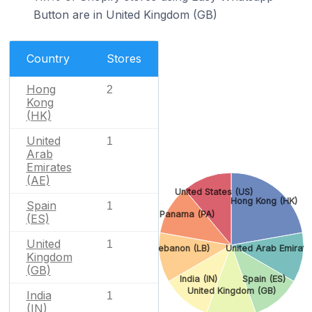
Button are in United Kingdom (GB)
Country
Stores
Hong
2
Kong
(HK)
United
1
Arab
Emirates
(AE)
United States (US)
Hong Kong (HK)
Spain
1
Panama (PA)
(ES)
United
1
Lebanon (LB)
United Arab Emirate
Kingdom
(GB)
India (IN)
Spain (ES)
United Kingdom (GB)
India
1
(IN)