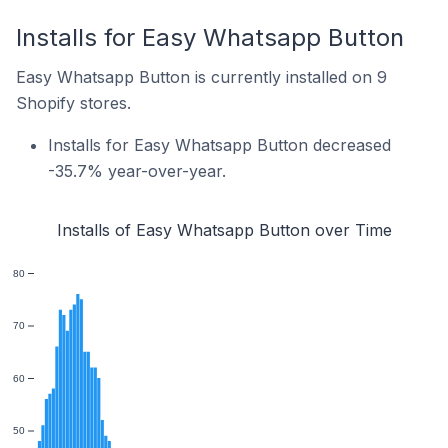
Installs for Easy Whatsapp Button
Easy Whatsapp Button is currently installed on 9
Shopify stores.
Installs for Easy Whatsapp Button decreased
-35.7% year-over-year.
Installs of Easy Whatsapp Button over Time
80
70
60
50