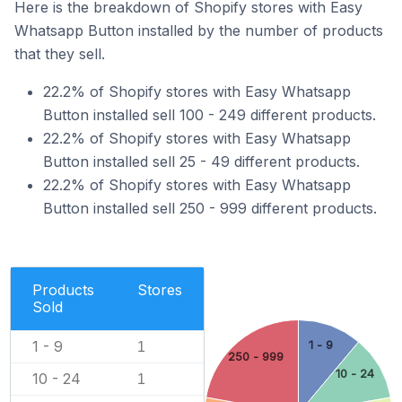
Here is the breakdown of Shopify stores with Easy
Whatsapp Button installed by the number of products
that they sell.
22.2% of Shopify stores with Easy Whatsapp
Button installed sell 100 - 249 different products.
22.2% of Shopify stores with Easy Whatsapp
Button installed sell 25 - 49 different products.
22.2% of Shopify stores with Easy Whatsapp
Button installed sell 250 - 999 different products.
Products
Stores
Sold
1 - 9
1 - 9
1
250 - 999
10 - 24
10 - 24
1