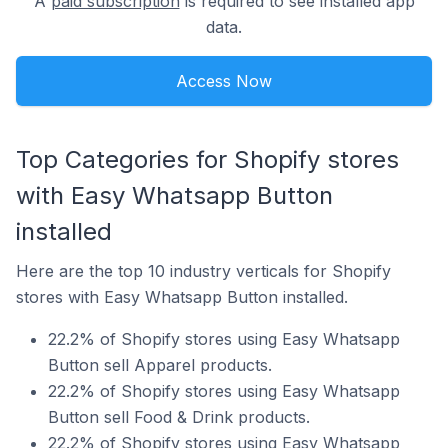
A
paid subscription
is required to see installed app
data.
Access Now
Top Categories for Shopify stores
with Easy Whatsapp Button
installed
Here are the top 10 industry verticals for Shopify
stores with Easy Whatsapp Button installed.
22.2% of Shopify stores using Easy Whatsapp
Button sell Apparel products.
22.2% of Shopify stores using Easy Whatsapp
Button sell Food & Drink products.
22.2% of Shopify stores using Easy Whatsapp