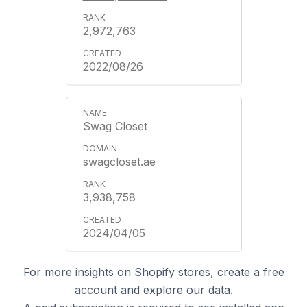
2,972,763
2022/08/26
Swag Closet
swagcloset.ae
3,938,758
2024/04/05
For more insights on Shopify stores, create a free
account and explore our data.