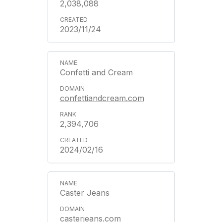
2,038,088
2023/11/24
Confetti and Cream
confettiandcream.com
2,394,706
2024/02/16
Caster Jeans
casterjeans.com