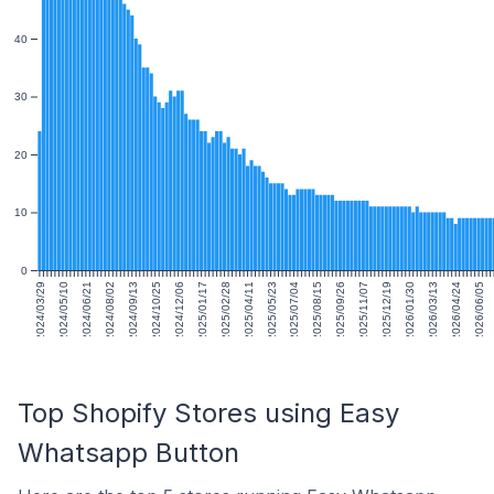
40
30
20
10
0
2024/03/29
2024/05/10
2024/06/21
2024/08/02
2024/09/13
2024/10/25
2024/12/06
2025/01/17
2025/02/28
2025/04/11
2025/05/23
2025/07/04
2025/08/15
2025/09/26
2025/11/07
2025/12/19
2026/01/30
2026/03/13
2026/04/24
2026/06/05
Top Shopify Stores using Easy
Whatsapp Button