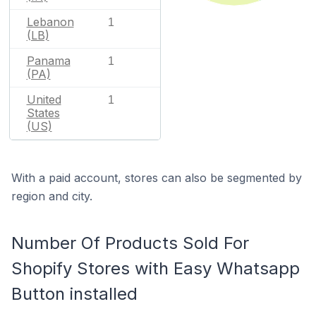
Lebanon
1
(LB)
Panama
1
(PA)
United
1
States
(US)
With a paid account, stores can also be segmented by
region and city.
Number Of Products Sold For
Shopify Stores with Easy Whatsapp
Button installed