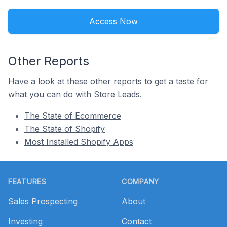
Access Now
Other Reports
Have a look at these other reports to get a taste for
what you can do with Store Leads.
The State of Ecommerce
The State of Shopify
Most Installed Shopify Apps
Footer
FEATURES
COMPANY
Sales Prospecting
About
Investing
Contact