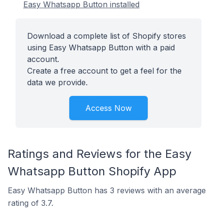
Easy Whatsapp Button installed
Download a complete list of Shopify stores
using Easy Whatsapp Button with a paid
account.
Create a free account to get a feel for the
data we provide.
Access Now
Ratings and Reviews for the Easy
Whatsapp Button Shopify App
Easy Whatsapp Button has 3 reviews with an average
rating of 3.7.