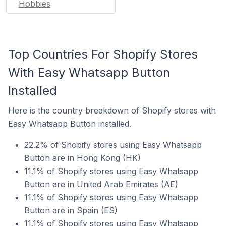
Hobbies
Top Countries For Shopify Stores
With Easy Whatsapp Button
Installed
Here is the country breakdown of Shopify stores with
Easy Whatsapp Button installed.
22.2% of Shopify stores using Easy Whatsapp
Button are in Hong Kong (HK)
11.1% of Shopify stores using Easy Whatsapp
Button are in United Arab Emirates (AE)
11.1% of Shopify stores using Easy Whatsapp
Button are in Spain (ES)
11.1% of Shopify stores using Easy Whatsapp