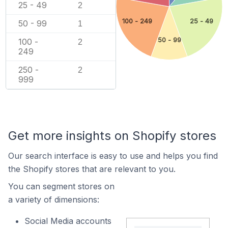
25 - 49
2
100 - 249
25 - 49
50 - 99
1
50 - 99
100 -
2
249
250 -
2
999
Get more insights on Shopify stores
Our search interface is easy to use and helps you find
the Shopify stores that are relevant to you.
You can segment stores on
a variety of dimensions:
Social Media accounts