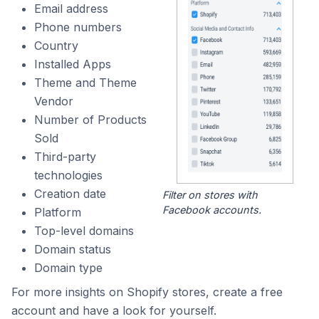
Email address
Phone numbers
Country
Installed Apps
Theme and Theme
Vendor
Number of Products
Sold
Third-party
technologies
Creation date
Filter on stores with
Facebook accounts.
Platform
Top-level domains
Domain status
Domain type
For more insights on Shopify stores, create a free
account and have a look for yourself.