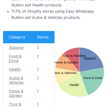
Button sell Health products.
11.1% of Shopify stores using Easy Whatsapp
Button sell Autos & Vehicles products.
Category
Stores
Apparel
2
Food &
Toys & Hobbies
2
Apparel
Drink
Home & Garden
Health
2
Autos & Vehicles
Autos &
1
Food & Drink
Vehicles
Health
Home &
1
Garden
Toys &
1