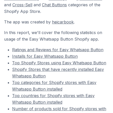
and
Cross-Sell
and
Chat Buttons
categories of the
Shopify App Store.
The app was created by
heicarbook
.
In this report, we'll cover the following statistics on
usage of the Easy Whatsapp Button Shopify app.
Ratings and Reviews for Easy Whatsapp Button
Installs for Easy Whatsapp Button
Top Shopify Stores using Easy Whatsapp Button
Shopify Stores that have recently installed Easy
Whatsapp Button
Top categories for Shopify stores with Easy
Whatsapp Button installed
Top countries for Shopify stores with Easy
Whatsapp Button installed
Number of products sold for Shopify stores with