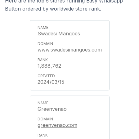
Here are the top 5 stores running Easy Whatsapp
Button ordered by worldwide store rank.
Swadesi Mangoes
www.swadesimangoes.com
1,888,762
2024/03/15
Greenvenao
greenvenao.com