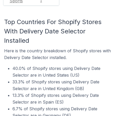
Sports
1
Top Countries For Shopify Stores
With Delivery Date Selector
Installed
Here is the country breakdown of Shopify stores with
Delivery Date Selector installed.
40.0% of Shopify stores using Delivery Date
Selector are in United States (US)
33.3% of Shopify stores using Delivery Date
Selector are in United Kingdom (GB)
13.3% of Shopify stores using Delivery Date
Selector are in Spain (ES)
6.7% of Shopify stores using Delivery Date
Selector are in Germany (DE)