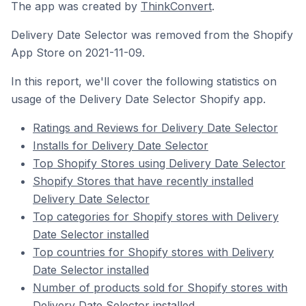
The app was created by
ThinkConvert
.
Delivery Date Selector was removed from the Shopify
App Store on 2021-11-09.
In this report, we'll cover the following statistics on
usage of the Delivery Date Selector Shopify app.
Ratings and Reviews for Delivery Date Selector
Installs for Delivery Date Selector
Top Shopify Stores using Delivery Date Selector
Shopify Stores that have recently installed
Delivery Date Selector
Top categories for Shopify stores with Delivery
Date Selector installed
Top countries for Shopify stores with Delivery
Date Selector installed
Number of products sold for Shopify stores with
Delivery Date Selector installed