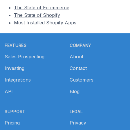
The State of Ecommerce
The State of Shopify
Most Installed Shopify Apps
Footer
FEATURES
COMPANY
Sales Prospecting
About
Investing
Contact
Integrations
Customers
API
Blog
SUPPORT
LEGAL
Pricing
Privacy