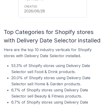
2026/06/28
Top Categories for Shopify stores
with Delivery Date Selector installed
Here are the top 10 industry verticals for Shopify
stores with Delivery Date Selector installed.
53.3% of Shopify stores using Delivery Date
Selector sell Food & Drink products.
20.0% of Shopify stores using Delivery Date
Selector sell Home & Garden products.
6.7% of Shopify stores using Delivery Date
Selector sell Beauty & Fitness products.
6.7% of Shopify stores using Delivery Date