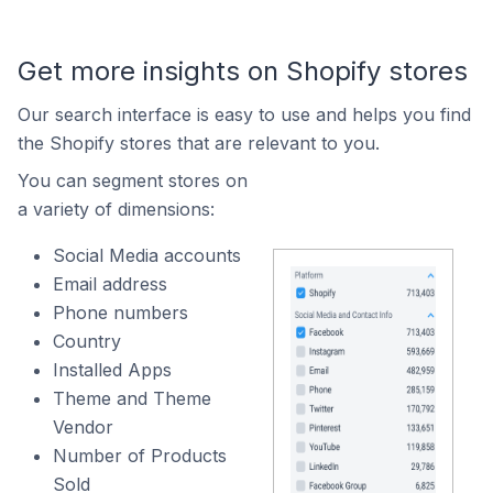
Get more insights on Shopify stores
Our search interface is easy to use and helps you find
the Shopify stores that are relevant to you.
You can segment stores on
a variety of dimensions:
Social Media accounts
Email address
Phone numbers
Country
Installed Apps
Theme and Theme
Vendor
Number of Products
Sold