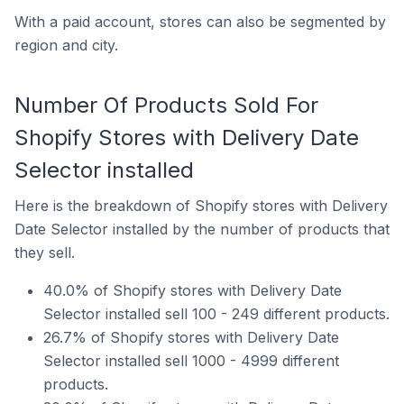
With a paid account, stores can also be segmented by
region and city.
Number Of Products Sold For
Shopify Stores with Delivery Date
Selector installed
Here is the breakdown of Shopify stores with Delivery
Date Selector installed by the number of products that
they sell.
40.0% of Shopify stores with Delivery Date
Selector installed sell 100 - 249 different products.
26.7% of Shopify stores with Delivery Date
Selector installed sell 1000 - 4999 different
products.