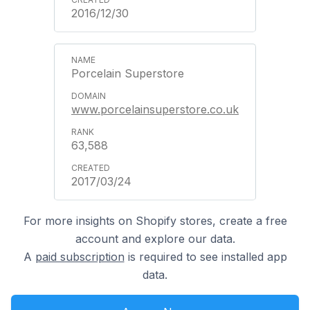
2016/12/30
Porcelain Superstore
www.porcelainsuperstore.co.uk
63,588
2017/03/24
For more insights on Shopify stores, create a free
account and explore our data.
A
paid subscription
is required to see installed app
data.