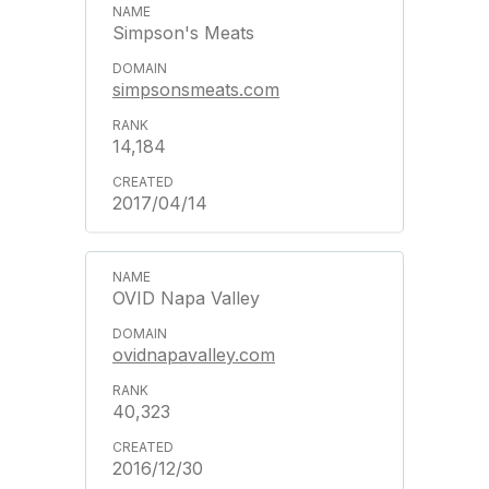
Simpson's Meats
simpsonsmeats.com
14,184
2017/04/14
OVID Napa Valley
ovidnapavalley.com
40,323
2016/12/30