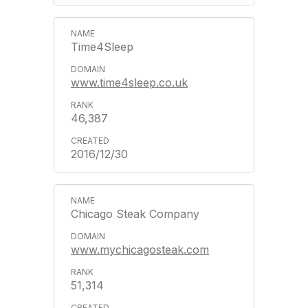
Time4Sleep
www.time4sleep.co.uk
46,387
2016/12/30
Chicago Steak Company
www.mychicagosteak.com
51,314