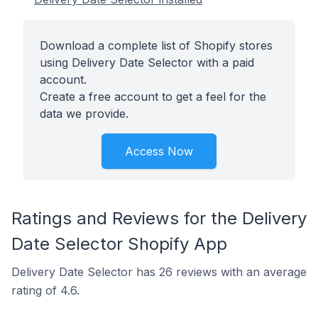
Download a complete list of Shopify stores
using Delivery Date Selector with a paid
account.
Create a free account to get a feel for the
data we provide.
Access Now
Ratings and Reviews for the Delivery
Date Selector Shopify App
Delivery Date Selector has 26 reviews with an average
rating of 4.6.