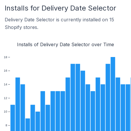
Installs for Delivery Date Selector
Delivery Date Selector is currently installed on 15
Shopify stores.
Installs of Delivery Date Selector over Time
18
16
14
12
10
8