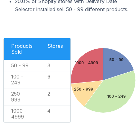
20.0% of Shopify stores with Delivery Date
Selector installed sell 50 - 99 different products.
Products
Stores
Sold
50 - 99
1000 - 4999
50 - 99
3
100 -
6
249
250 - 999
250 -
2
100 - 249
999
1000 -
4
4999