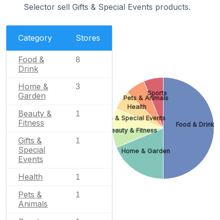
Selector sell Gifts & Special Events products.
Category
Stores
Food &
8
Drink
Home &
3
Sports
Garden
Pets & Animals
Health
Beauty &
1
Gifts & Special Events
Fitness
Food & Drink
Beauty & Fitness
Gifts &
1
Special
Home & Garden
Events
Health
1
Pets &
1
Animals