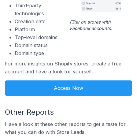
Third-party
technologies
Creation date
Filter on stores with
Facebook accounts.
Platform
Top-level domains
Domain status
Domain type
For more insights on Shopify stores, create a free
account and have a look for yourself.
Access Now
Other Reports
Have a look at these other reports to get a taste for
what you can do with Store Leads.