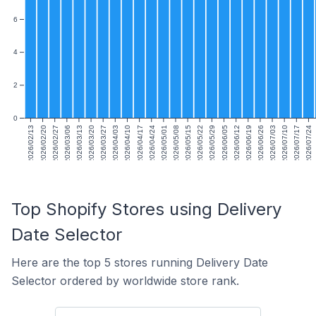
6
4
2
0
2026/02/13
2026/02/20
2026/02/27
2026/03/06
2026/03/13
2026/03/20
2026/03/27
2026/04/03
2026/04/10
2026/04/17
2026/04/24
2026/05/01
2026/05/08
2026/05/15
2026/05/22
2026/05/29
2026/06/05
2026/06/12
2026/06/19
2026/06/26
2026/07/03
2026/07/10
2026/07/17
2026/07/24
Top Shopify Stores using Delivery
Date Selector
Here are the top 5 stores running Delivery Date
Selector ordered by worldwide store rank.