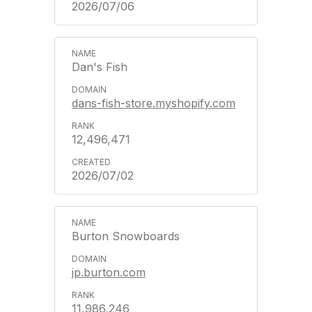
2026/07/06
Dan's Fish
dans-fish-store.myshopify.com
12,496,471
2026/07/02
Burton Snowboards
jp.burton.com
11,986,246