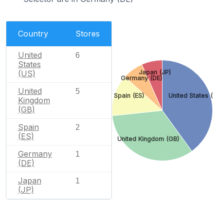
Country
Stores
United
6
States
Japan (JP)
(US)
Germany (DE)
United
5
Spain (ES)
United States (U
Kingdom
(GB)
Spain
2
(ES)
United Kingdom (GB)
Germany
1
(DE)
Japan
1
(JP)