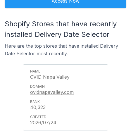
Access Now
Shopify Stores that have recently
installed Delivery Date Selector
Here are the top stores that have installed Delivery
Date Selector most recently.
OVID Napa Valley
ovidnapavalley.com
40,323
2026/07/24