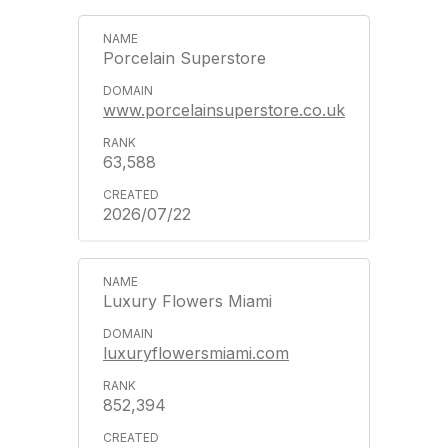
Porcelain Superstore
www.porcelainsuperstore.co.uk
63,588
2026/07/22
Luxury Flowers Miami
luxuryflowersmiami.com
852,394