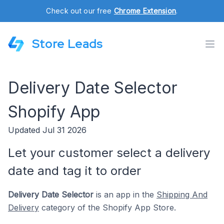
Check out our free
Chrome Extension
.
Store Leads
Delivery Date Selector
Shopify App
Updated Jul 31 2026
Let your customer select a delivery
date and tag it to order
Delivery Date Selector
is an app in the
Shipping And
Delivery
category of the Shopify App Store.