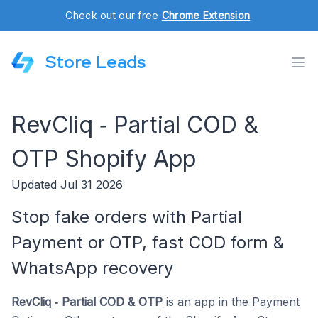
Check out our free
Chrome Extension
.
Store Leads
RevCliq ‑ Partial COD &
OTP Shopify App
Updated Jul 31 2026
Stop fake orders with Partial
Payment or OTP, fast COD form &
WhatsApp recovery
RevCliq ‑ Partial COD & OTP
is an app in the
Payment