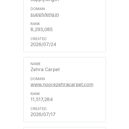
supplyking.in
8,293,085
2026/07/24
Zehra Carpet
www.noorezehracarpet.com
11,517,284
2026/07/17