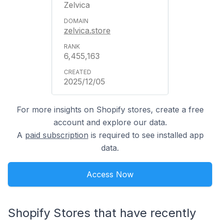
Zelvica
zelvica.store
6,455,163
2025/12/05
For more insights on Shopify stores, create a free
account and explore our data.
A
paid subscription
is required to see installed app
data.
Access Now
Shopify Stores that have recently