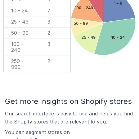
1 - 9
100 - 249
10 - 24
7
25 - 49
3
50 - 99
50 - 99
2
25 - 49
10 - 24
100 -
3
249
250 -
2
999
Get more insights on Shopify stores
Our search interface is easy to use and helps you find
the Shopify stores that are relevant to you.
You can segment stores on