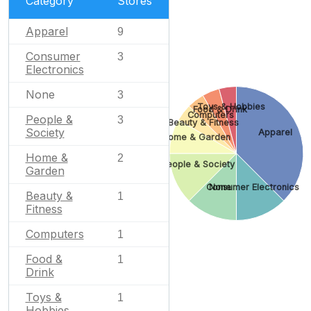
Category
Stores
Apparel
9
Consumer
3
Electronics
None
3
Toys & Hobbies
Food & Drink
Computers
People &
3
Beauty & Fitness
Society
Apparel
Home & Garden
Home &
2
People & Society
Garden
Consumer Electronics
None
Beauty &
1
Fitness
Computers
1
Food &
1
Drink
Toys &
1
Hobbies