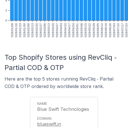
4
2
0
2026/01/09
2026/01/16
2026/01/23
2026/01/30
2026/02/06
2026/02/13
2026/02/20
2026/02/27
2026/03/06
2026/03/13
2026/03/20
2026/03/27
2026/04/03
2026/04/10
2026/04/17
2026/04/24
2026/05/01
2026/05/08
2026/05/15
2026/05/22
2026/05/29
2026/06/05
2026/06/12
2026/06/19
2026/06/26
2026/07/03
2026/07/10
2026/07/17
2026/07/24
Top Shopify Stores using RevCliq ‑
Partial COD & OTP
Here are the top 5 stores running RevCliq ‑ Partial
COD & OTP ordered by worldwide store rank.
Blue Swift Technologies
blueswift.in