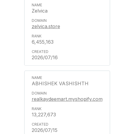
Zelvica
zelvica.store
6,455,163
2026/07/16
ABHISHEK VASHISHTH
realkaydeemart.myshopify.com
13,227,673
2026/07/15