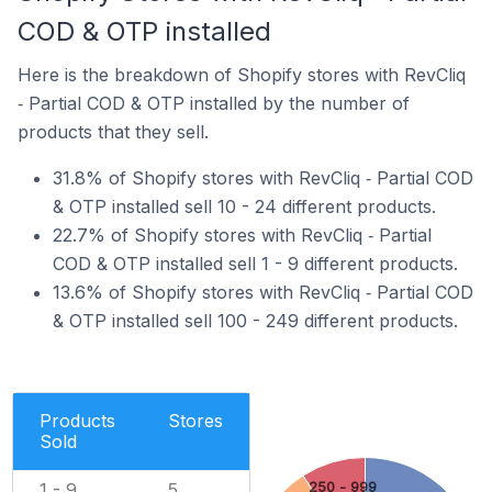
COD & OTP installed
Here is the breakdown of Shopify stores with RevCliq
‑ Partial COD & OTP installed by the number of
products that they sell.
31.8% of Shopify stores with RevCliq ‑ Partial COD
& OTP installed sell 10 - 24 different products.
22.7% of Shopify stores with RevCliq ‑ Partial
COD & OTP installed sell 1 - 9 different products.
13.6% of Shopify stores with RevCliq ‑ Partial COD
& OTP installed sell 100 - 249 different products.
Products
Stores
Sold
250 - 999
1 - 9
5