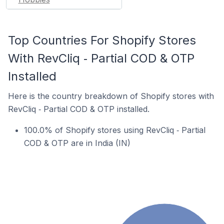
Top Countries For Shopify Stores
With RevCliq ‑ Partial COD & OTP
Installed
Here is the country breakdown of Shopify stores with
RevCliq ‑ Partial COD & OTP installed.
100.0% of Shopify stores using RevCliq ‑ Partial
COD & OTP are in India (IN)