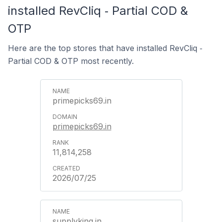
installed RevCliq ‑ Partial COD &
OTP
Here are the top stores that have installed RevCliq ‑
Partial COD & OTP most recently.
primepicks69.in
primepicks69.in
11,814,258
2026/07/25
supplyking.in