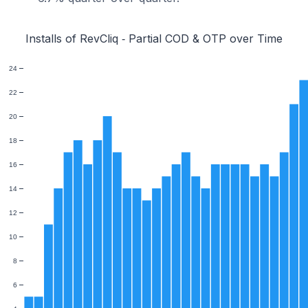
Installs of RevCliq ‑ Partial COD & OTP over Time
24
22
20
18
16
14
12
10
8
6