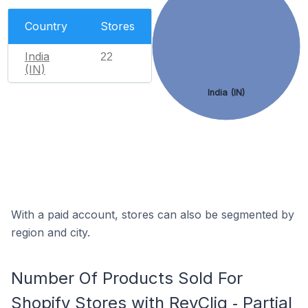
Country
Stores
India
22
(IN)
India (IN)
With a paid account, stores can also be segmented by
region and city.
Number Of Products Sold For
Shopify Stores with RevCliq ‑ Partial