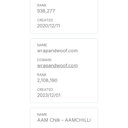
938,277
2020/12/11
wrapandwoof.com
wrapandwoof.com
2,108,190
2023/12/01
AAM Chilli – AAMCHILLI