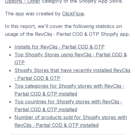
Options - Other
category of the Shopify App Store.
The app was created by
ClickFlow
.
In this report, we'll cover the following statistics on
usage of the RevCliq ‑ Partial COD & OTP Shopify app.
Installs for RevCliq ‑ Partial COD & OTP
Top Shopify Stores using RevCliq ‑ Partial COD &
OTP
Shopify Stores that have recently installed RevCliq
‑ Partial COD & OTP
Top categories for Shopify stores with RevCliq ‑
Partial COD & OTP installed
Top countries for Shopify stores with RevCliq ‑
Partial COD & OTP installed
Number of products sold for Shopify stores with
RevCliq ‑ Partial COD & OTP installed