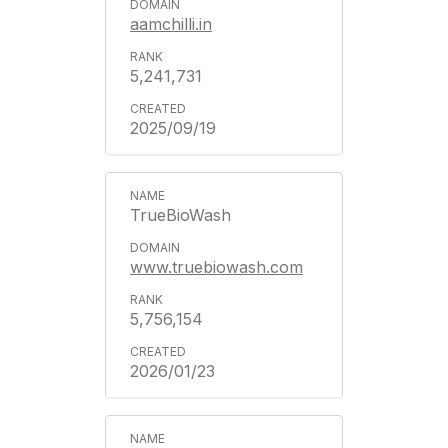
aamchilli.in
5,241,731
2025/09/19
TrueBioWash
www.truebiowash.com
5,756,154
2026/01/23