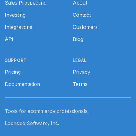
Sales Prospecting
About
Investing
Contact
Integrations
Customers
API
Blog
SUPPORT
LEGAL
Pricing
Privacy
Documentation
Terms
Tools for ecommerce professionals.
Lochside Software, Inc.