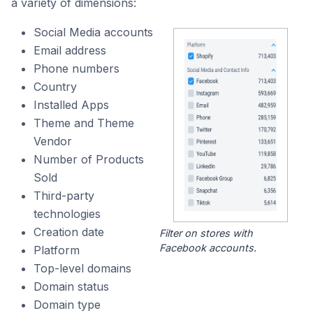
a variety of dimensions:
Social Media accounts
Email address
Phone numbers
Country
Installed Apps
Theme and Theme
Vendor
Number of Products
Sold
Third-party
technologies
Creation date
Filter on stores with
Facebook accounts.
Platform
Top-level domains
Domain status
Domain type