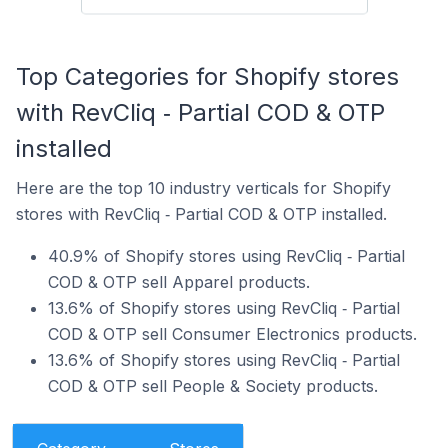
Top Categories for Shopify stores
with RevCliq ‑ Partial COD & OTP
installed
Here are the top 10 industry verticals for Shopify
stores with RevCliq ‑ Partial COD & OTP installed.
40.9% of Shopify stores using RevCliq ‑ Partial
COD & OTP sell Apparel products.
13.6% of Shopify stores using RevCliq ‑ Partial
COD & OTP sell Consumer Electronics products.
13.6% of Shopify stores using RevCliq ‑ Partial
COD & OTP sell People & Society products.