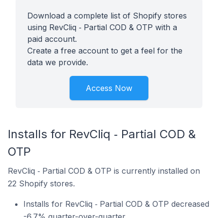
Download a complete list of Shopify stores
using RevCliq ‑ Partial COD & OTP with a
paid account.
Create a free account to get a feel for the
data we provide.
Access Now
Installs for RevCliq ‑ Partial COD &
OTP
RevCliq ‑ Partial COD & OTP is currently installed on
22 Shopify stores.
Installs for RevCliq ‑ Partial COD & OTP decreased
-6.7% quarter-over-quarter.