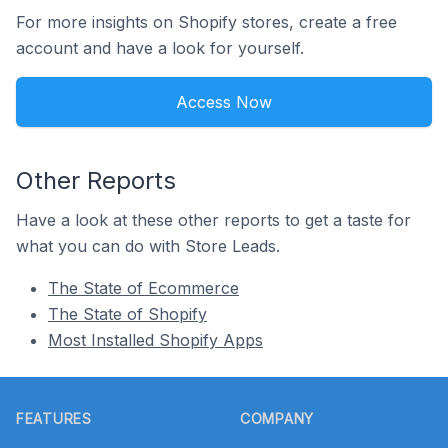
For more insights on Shopify stores, create a free
account and have a look for yourself.
Access Now
Other Reports
Have a look at these other reports to get a taste for
what you can do with Store Leads.
The State of Ecommerce
The State of Shopify
Most Installed Shopify Apps
Footer
FEATURES
COMPANY