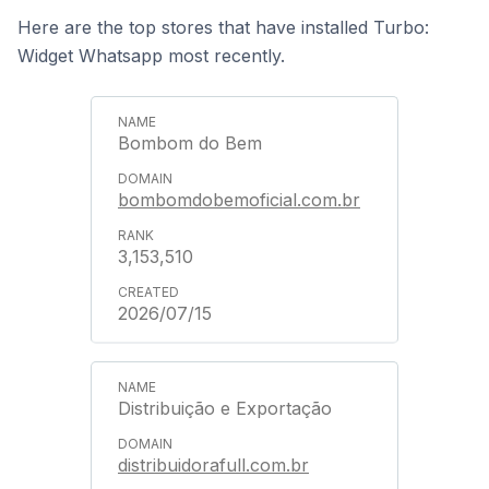
Here are the top stores that have installed Turbo:
Widget Whatsapp most recently.
Bombom do Bem
bombomdobemoficial.com.br
3,153,510
2026/07/15
Distribuição e Exportação
distribuidorafull.com.br