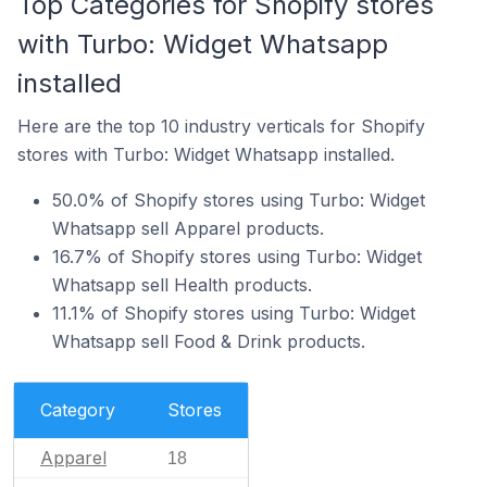
Top Categories for Shopify stores
with Turbo: Widget Whatsapp
installed
Here are the top 10 industry verticals for Shopify
stores with Turbo: Widget Whatsapp installed.
50.0% of Shopify stores using Turbo: Widget
Whatsapp sell Apparel products.
16.7% of Shopify stores using Turbo: Widget
Whatsapp sell Health products.
11.1% of Shopify stores using Turbo: Widget
Whatsapp sell Food & Drink products.
Category
Stores
Apparel
18