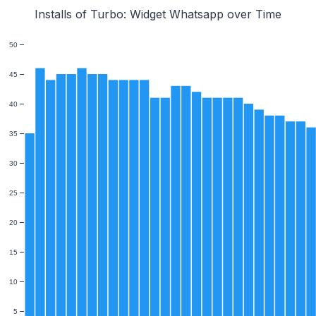
Installs of Turbo: Widget Whatsapp over Time
50
45
40
35
30
25
20
15
10
5