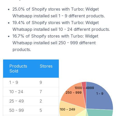
25.0% of Shopify stores with Turbo: Widget
Whatsapp installed sell 1 - 9 different products.
19.4% of Shopify stores with Turbo: Widget
Whatsapp installed sell 10 - 24 different products.
16.7% of Shopify stores with Turbo: Widget
Whatsapp installed sell 250 - 999 different
products.
Products
Stores
Sold
1 - 9
9
1000 - 4999
10 - 24
7
250 - 999
1 - 9
25 - 49
2
100 - 249
50 - 99
5