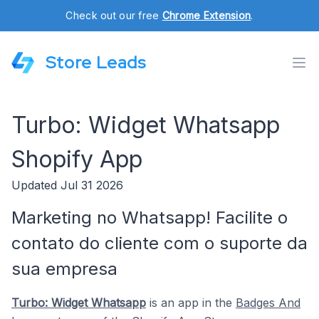
Check out our free
Chrome Extension
.
Store Leads
Turbo: Widget Whatsapp
Shopify App
Updated Jul 31 2026
Marketing no Whatsapp! Facilite o
contato do cliente com o suporte da
sua empresa
Turbo: Widget Whatsapp
is an app in the
Badges And