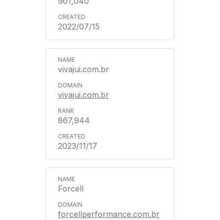
901,040
2022/07/15
vivajui.com.br
vivajui.com.br
867,944
2023/11/17
Forcell
forcellperformance.com.br