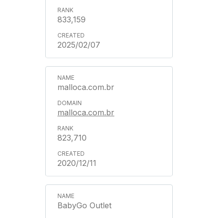
833,159
2025/02/07
malloca.com.br
malloca.com.br
823,710
2020/12/11
BabyGo Outlet