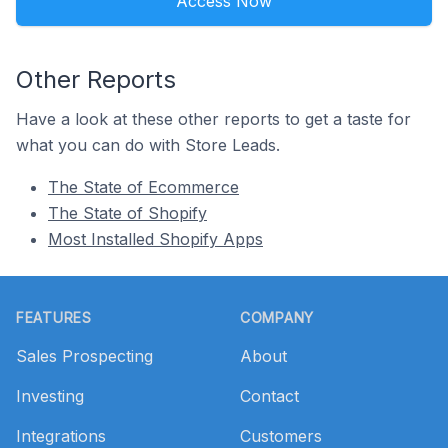
Access Now
Other Reports
Have a look at these other reports to get a taste for
what you can do with Store Leads.
The State of Ecommerce
The State of Shopify
Most Installed Shopify Apps
Footer
FEATURES
COMPANY
Sales Prospecting
About
Investing
Contact
Integrations
Customers