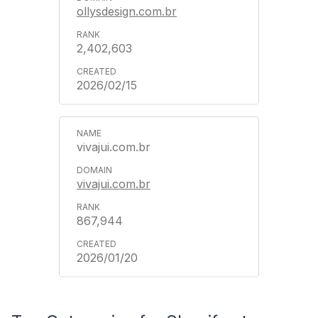
ollysdesign.com.br
2,402,603
2026/02/15
vivajui.com.br
vivajui.com.br
867,944
2026/01/20