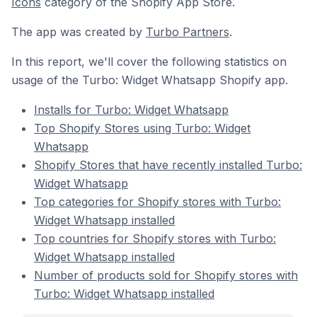
Icons
category of the Shopify App Store.
The app was created by
Turbo Partners
.
In this report, we'll cover the following statistics on
usage of the Turbo: Widget Whatsapp Shopify app.
Installs for Turbo: Widget Whatsapp
Top Shopify Stores using Turbo: Widget
Whatsapp
Shopify Stores that have recently installed Turbo:
Widget Whatsapp
Top categories for Shopify stores with Turbo:
Widget Whatsapp installed
Top countries for Shopify stores with Turbo:
Widget Whatsapp installed
Number of products sold for Shopify stores with
Turbo: Widget Whatsapp installed