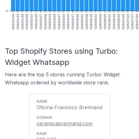
0
2026/01/16
2026/01/23
2026/01/30
2026/02/06
2026/02/13
2026/02/20
2026/02/27
2026/03/06
2026/03/13
2026/03/20
2026/03/27
2026/04/03
2026/04/10
2026/04/17
2026/04/24
2026/05/01
2026/05/08
2026/05/15
2026/05/22
2026/05/29
2026/06/05
2026/06/12
2026/06/19
2026/06/26
2026/07/03
2026/07/10
2026/07/17
2026/07/24
Top Shopify Stores using Turbo:
Widget Whatsapp
Here are the top 5 stores running Turbo: Widget
Whatsapp ordered by worldwide store rank.
Oficina Francisco Brennand
ceramicabrennand.com