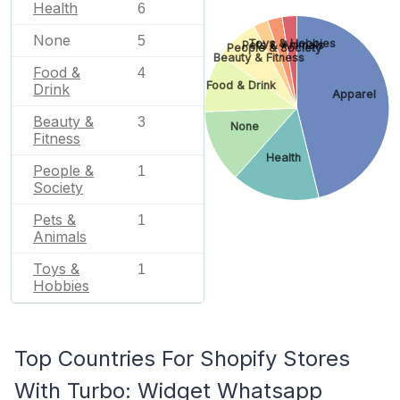
Health
6
None
5
Toys & Hobbies
Pets & Animals
People & Society
Beauty & Fitness
Food &
4
Food & Drink
Drink
Apparel
Beauty &
3
None
Fitness
Health
People &
1
Society
Pets &
1
Animals
Toys &
1
Hobbies
Top Countries For Shopify Stores
With Turbo: Widget Whatsapp