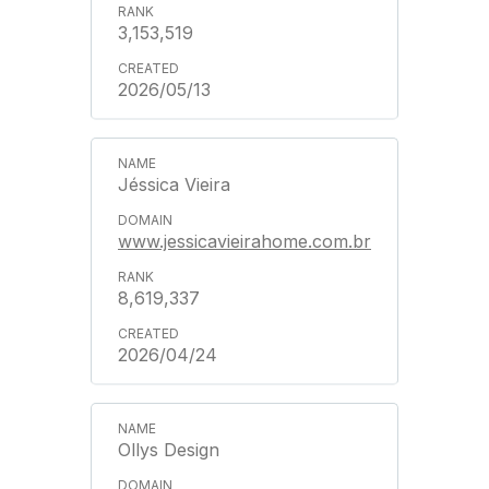
3,153,519
2026/05/13
Jéssica Vieira
www.jessicavieirahome.com.br
8,619,337
2026/04/24
Ollys Design