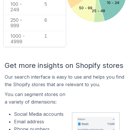
10 - 24
100 -
5
50 - 99
249
25 - 49
250 -
6
999
1000 -
1
4999
Get more insights on Shopify stores
Our search interface is easy to use and helps you find
the Shopify stores that are relevant to you.
You can segment stores on
a variety of dimensions:
Social Media accounts
Email address
Phone numbers