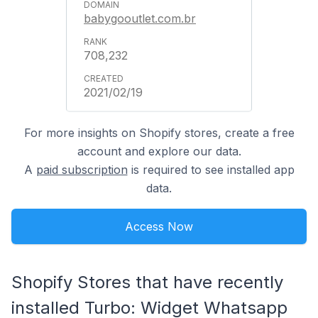
babygooutlet.com.br
708,232
2021/02/19
For more insights on Shopify stores, create a free
account and explore our data.
A
paid subscription
is required to see installed app
data.
Access Now
Shopify Stores that have recently
installed Turbo: Widget Whatsapp