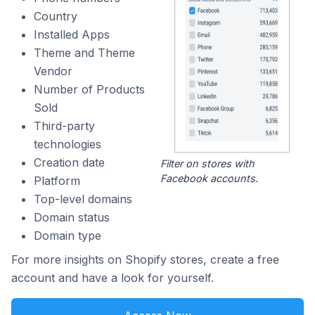
Country
Installed Apps
Theme and Theme
Vendor
Number of Products
Sold
Third-party
technologies
Creation date
Filter on stores with
Facebook accounts.
Platform
Top-level domains
Domain status
Domain type
For more insights on Shopify stores, create a free
account and have a look for yourself.