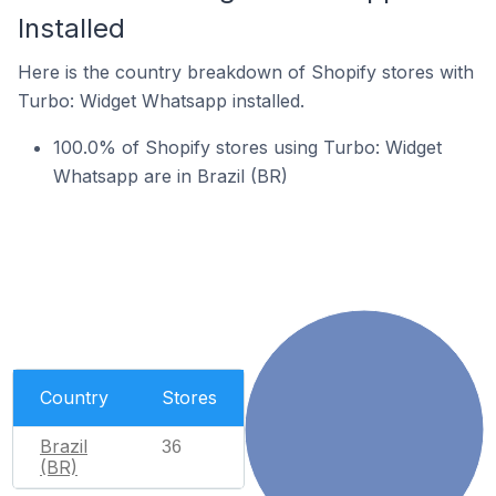
Installed
Here is the country breakdown of Shopify stores with
Turbo: Widget Whatsapp installed.
100.0% of Shopify stores using Turbo: Widget
Whatsapp are in Brazil (BR)
Country
Stores
Brazil
36
(BR)