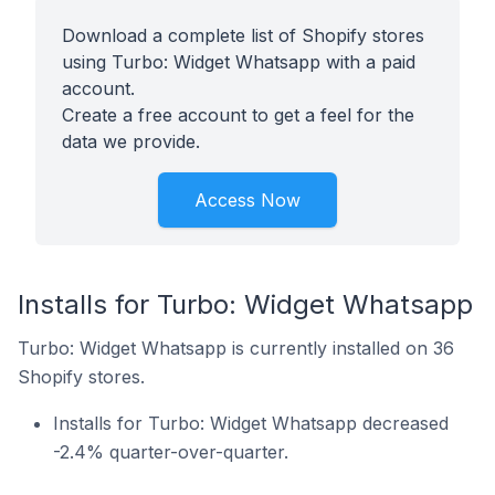
Download a complete list of Shopify stores
using Turbo: Widget Whatsapp with a paid
account.
Create a free account to get a feel for the
data we provide.
Access Now
Installs for Turbo: Widget Whatsapp
Turbo: Widget Whatsapp is currently installed on 36
Shopify stores.
Installs for Turbo: Widget Whatsapp decreased
-2.4% quarter-over-quarter.