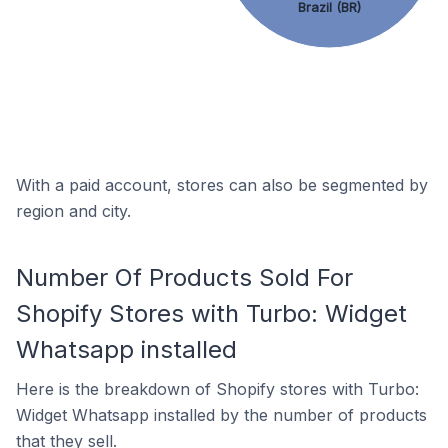
Brazil (BR)
With a paid account, stores can also be segmented by
region and city.
Number Of Products Sold For
Shopify Stores with Turbo: Widget
Whatsapp installed
Here is the breakdown of Shopify stores with Turbo:
Widget Whatsapp installed by the number of products
that they sell.