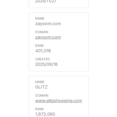
2025/11/27
zayoom.com
zayoom.com
401,018
2025/09/18
GLITZ
www.glitzshopping.com
1,872,060