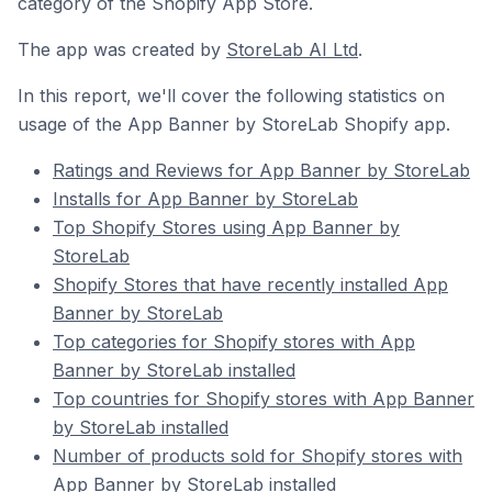
category of the Shopify App Store.
The app was created by
StoreLab AI Ltd
.
In this report, we'll cover the following statistics on
usage of the App Banner by StoreLab Shopify app.
Ratings and Reviews for App Banner by StoreLab
Installs for App Banner by StoreLab
Top Shopify Stores using App Banner by
StoreLab
Shopify Stores that have recently installed App
Banner by StoreLab
Top categories for Shopify stores with App
Banner by StoreLab installed
Top countries for Shopify stores with App Banner
by StoreLab installed
Number of products sold for Shopify stores with
App Banner by StoreLab installed