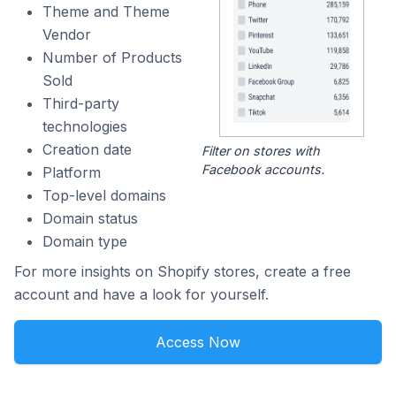
Theme and Theme
Vendor
Number of Products
Sold
Third-party
technologies
Creation date
Filter on stores with
Facebook accounts.
Platform
Top-level domains
Domain status
Domain type
For more insights on Shopify stores, create a free
account and have a look for yourself.
Access Now