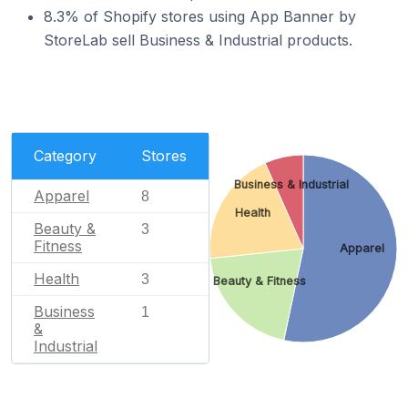
8.3% of Shopify stores using App Banner by
StoreLab sell Business & Industrial products.
Category
Stores
Business & Industrial
Apparel
8
Health
Beauty &
3
Fitness
Apparel
Health
3
Beauty & Fitness
Business
1
&
Industrial