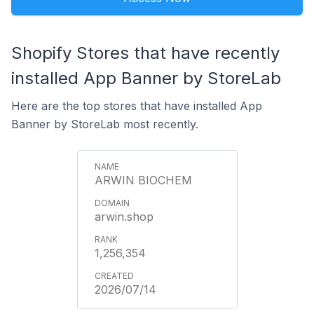
Shopify Stores that have recently
installed App Banner by StoreLab
Here are the top stores that have installed App
Banner by StoreLab most recently.
ARWIN BIOCHEM
arwin.shop
1,256,354
2026/07/14