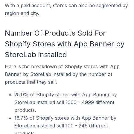
With a paid account, stores can also be segmented by
region and city.
Number Of Products Sold For
Shopify Stores with App Banner by
StoreLab installed
Here is the breakdown of Shopify stores with App
Banner by StoreLab installed by the number of
products that they sell.
25.0% of Shopify stores with App Banner by
StoreLab installed sell 1000 - 4999 different
products.
16.7% of Shopify stores with App Banner by
StoreLab installed sell 100 - 249 different
products.