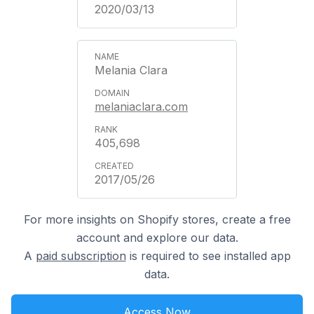
2020/03/13
Melania Clara
melaniaclara.com
405,698
2017/05/26
For more insights on Shopify stores, create a free
account and explore our data.
A
paid subscription
is required to see installed app
data.
Access Now