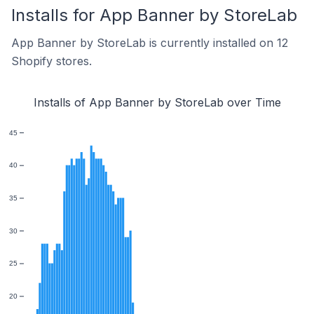
Installs for App Banner by StoreLab
App Banner by StoreLab is currently installed on 12
Shopify stores.
Installs of App Banner by StoreLab over Time
45
40
35
30
25
20