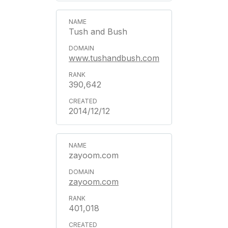
Tush and Bush
www.tushandbush.com
390,642
2014/12/12
zayoom.com
zayoom.com
401,018