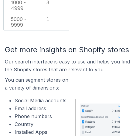
1000 -
3
4999
5000 -
1
9999
Get more insights on Shopify stores
Our search interface is easy to use and helps you find
the Shopify stores that are relevant to you.
You can segment stores on
a variety of dimensions:
Social Media accounts
Email address
Phone numbers
Country
Installed Apps