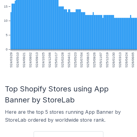
15
10
5
0
2024/03/29
2024/05/10
2024/06/21
2024/08/02
2024/09/13
2024/10/25
2024/12/06
2025/01/17
2025/02/28
2025/04/11
2025/05/23
2025/07/04
2025/08/15
2025/09/26
2025/11/07
2025/12/19
2026/01/30
2026/03/13
2026/04/24
2026/06/05
Top Shopify Stores using App
Banner by StoreLab
Here are the top 5 stores running App Banner by
StoreLab ordered by worldwide store rank.