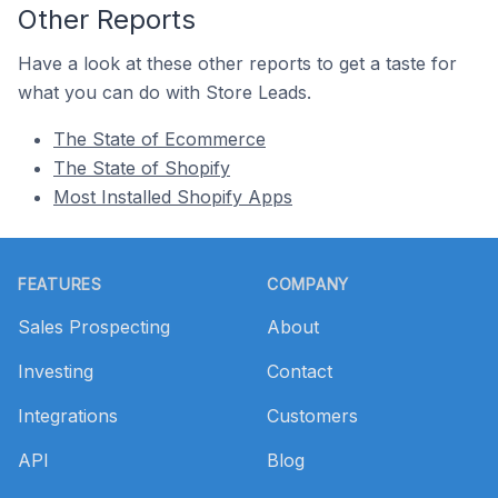
Other Reports
Have a look at these other reports to get a taste for
what you can do with Store Leads.
The State of Ecommerce
The State of Shopify
Most Installed Shopify Apps
Footer
FEATURES
COMPANY
Sales Prospecting
About
Investing
Contact
Integrations
Customers
API
Blog