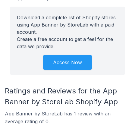
Download a complete list of Shopify stores
using App Banner by StoreLab with a paid
account.
Create a free account to get a feel for the
data we provide.
Access Now
Ratings and Reviews for the App
Banner by StoreLab Shopify App
App Banner by StoreLab has 1 review with an
average rating of 0.