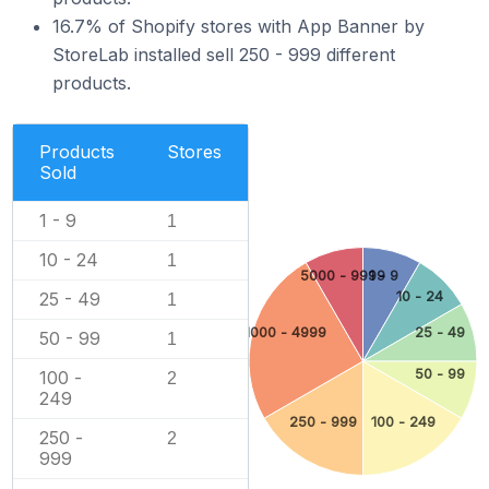
16.7% of Shopify stores with App Banner by
StoreLab installed sell 250 - 999 different
products.
Products
Stores
Sold
1 - 9
1
10 - 24
1
5000 - 9999
1 - 9
25 - 49
10 - 24
1
1000 - 4999
25 - 49
50 - 99
1
50 - 99
100 -
2
249
250 - 999
100 - 249
250 -
2
999