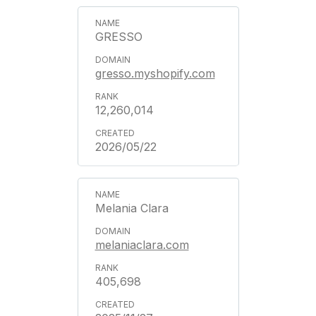
GRESSO
gresso.myshopify.com
12,260,014
2026/05/22
Melania Clara
melaniaclara.com
405,698