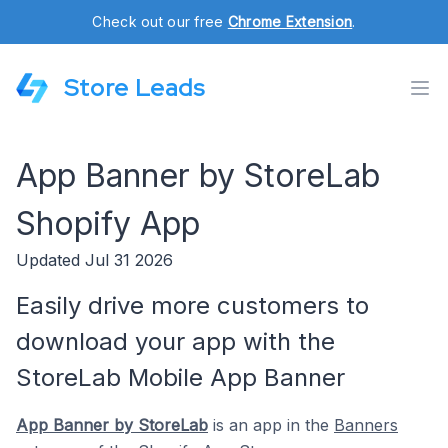
Check out our free
Chrome Extension
.
Store Leads
App Banner by StoreLab
Shopify App
Updated Jul 31 2026
Easily drive more customers to
download your app with the
StoreLab Mobile App Banner
App Banner by StoreLab
is an app in the
Banners