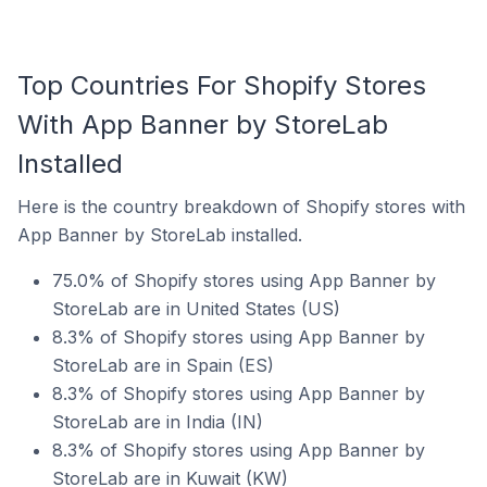
Top Countries For Shopify Stores
With App Banner by StoreLab
Installed
Here is the country breakdown of Shopify stores with
App Banner by StoreLab installed.
75.0% of Shopify stores using App Banner by
StoreLab are in United States (US)
8.3% of Shopify stores using App Banner by
StoreLab are in Spain (ES)
8.3% of Shopify stores using App Banner by
StoreLab are in India (IN)
8.3% of Shopify stores using App Banner by
StoreLab are in Kuwait (KW)