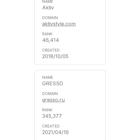
Aktiv
aktivstyle.com
46,414
2018/10/05
GRESSO
gresso.ru
345,377
2021/04/16