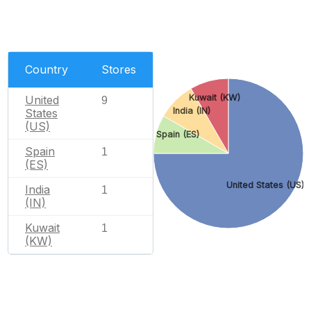
Country
Stores
Kuwait (KW)
United
9
India (IN)
States
(US)
Spain (ES)
Spain
1
(ES)
United States (US)
India
1
(IN)
Kuwait
1
(KW)