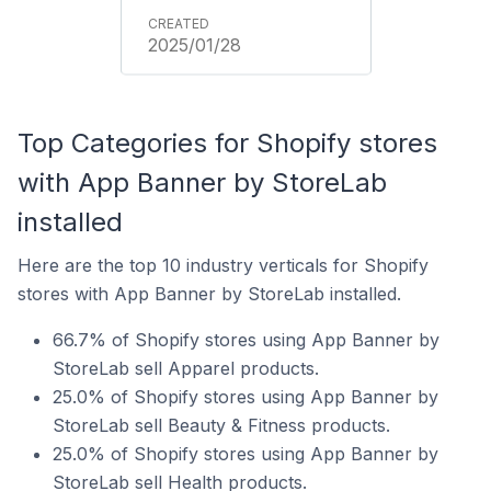
2025/01/28
Top Categories for Shopify stores
with App Banner by StoreLab
installed
Here are the top 10 industry verticals for Shopify
stores with App Banner by StoreLab installed.
66.7% of Shopify stores using App Banner by
StoreLab sell Apparel products.
25.0% of Shopify stores using App Banner by
StoreLab sell Beauty & Fitness products.
25.0% of Shopify stores using App Banner by
StoreLab sell Health products.