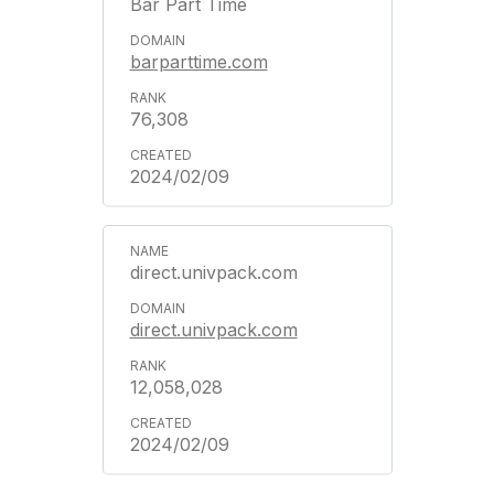
Bar Part Time
barparttime.com
76,308
2024/02/09
direct.univpack.com
direct.univpack.com
12,058,028
2024/02/09