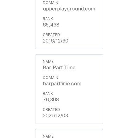
upperplayground.com
65,438
2016/12/30
Bar Part Time
barparttime.com
76,308
2021/12/03