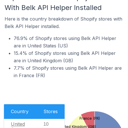
With Belk API Helper Installed
Here is the country breakdown of Shopify stores with
Belk API Helper installed.
76.9% of Shopify stores using Belk API Helper
are in United States (US)
15.4% of Shopify stores using Belk API Helper
are in United Kingdom (GB)
7.7% of Shopify stores using Belk API Helper are
in France (FR)
Country
Stores
France (FR)
United
10
United Kingdom (GB)