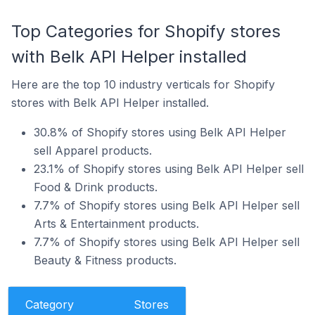
Top Categories for Shopify stores
with Belk API Helper installed
Here are the top 10 industry verticals for Shopify
stores with Belk API Helper installed.
30.8% of Shopify stores using Belk API Helper
sell Apparel products.
23.1% of Shopify stores using Belk API Helper sell
Food & Drink products.
7.7% of Shopify stores using Belk API Helper sell
Arts & Entertainment products.
7.7% of Shopify stores using Belk API Helper sell
Beauty & Fitness products.
Category
Stores