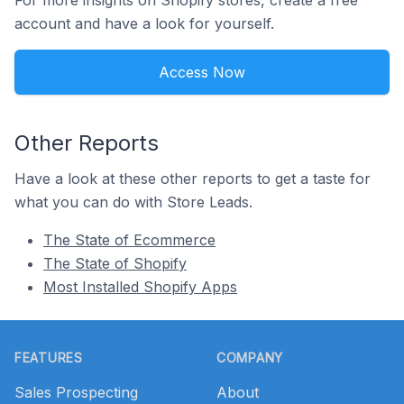
account and have a look for yourself.
Access Now
Other Reports
Have a look at these other reports to get a taste for
what you can do with Store Leads.
The State of Ecommerce
The State of Shopify
Most Installed Shopify Apps
Footer
FEATURES
COMPANY
Sales Prospecting
About