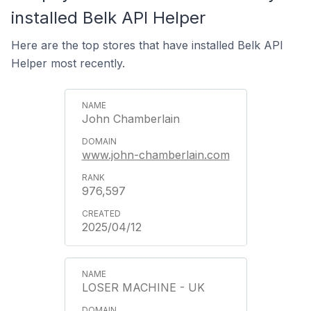
installed Belk API Helper
Here are the top stores that have installed Belk API
Helper most recently.
John Chamberlain
www.john-chamberlain.com
976,597
2025/04/12
LOSER MACHINE - UK