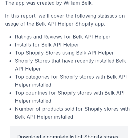
The app was created by
William Belk
.
In this report, we'll cover the following statistics on
usage of the Belk API Helper Shopify app.
Ratings and Reviews for Belk API Helper
Installs for Belk API Helper
Top Shopify Stores using Belk API Helper
Shopify Stores that have recently installed Belk
API Helper
Top categories for Shopify stores with Belk API
Helper installed
Top countries for Shopify stores with Belk API
Helper installed
Number of products sold for Shopify stores with
Belk API Helper installed
Download a complete list of Shopify stores