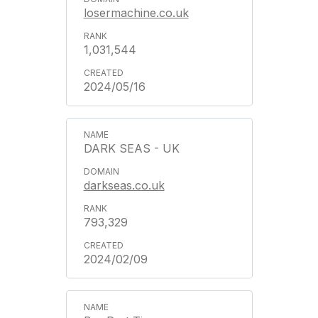
losermachine.co.uk
1,031,544
2024/05/16
DARK SEAS - UK
darkseas.co.uk
793,329
2024/02/09