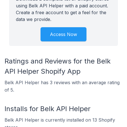
using Belk API Helper with a paid account.
Create a free account to get a feel for the
data we provide.
Access Now
Ratings and Reviews for the Belk
API Helper Shopify App
Belk API Helper has 3 reviews with an average rating
of 5.
Installs for Belk API Helper
Belk API Helper is currently installed on 13 Shopify