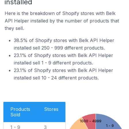
installed
Here is the breakdown of Shopify stores with Belk
API Helper installed by the number of products that
they sell.
38.5% of Shopify stores with Belk API Helper
installed sell 250 - 999 different products.
23.1% of Shopify stores with Belk API Helper
installed sell 1 - 9 different products.
23.1% of Shopify stores with Belk API Helper
installed sell 10 - 24 different products.
Products
Stores
Sold
1000 - 4999
1 - 9
1 - 9
3