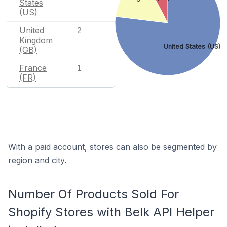
States
(US)
United
2
Kingdom
United States (US)
(GB)
France
1
(FR)
With a paid account, stores can also be segmented by
region and city.
Number Of Products Sold For
Shopify Stores with Belk API Helper