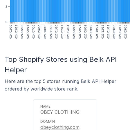
2
0
2024/02/09
2024/03/22
2024/05/03
2024/06/14
2024/07/26
2024/09/06
2024/10/18
2024/11/29
2025/01/10
2025/02/21
2025/04/04
2025/05/16
2025/06/27
2025/08/08
2025/09/19
2025/10/31
2025/12/12
2026/01/23
2026/03/06
2026/04/17
2026/05/29
Top Shopify Stores using Belk API
Helper
Here are the top 5 stores running Belk API Helper
ordered by worldwide store rank.
OBEY CLOTHING
obeyclothing.com