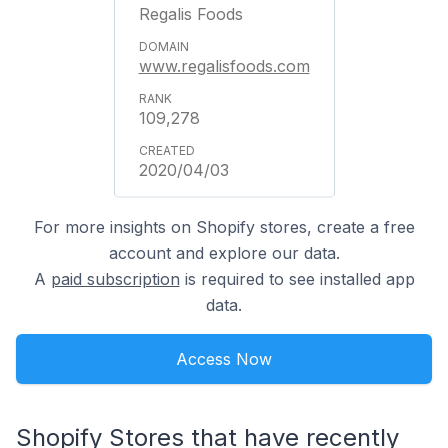
Regalis Foods
www.regalisfoods.com
109,278
2020/04/03
For more insights on Shopify stores, create a free
account and explore our data.
A
paid subscription
is required to see installed app
data.
Access Now
Shopify Stores that have recently