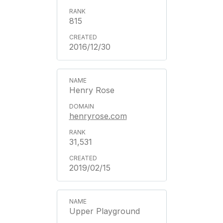
815
2016/12/30
Henry Rose
henryrose.com
31,531
2019/02/15
Upper Playground