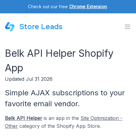
Check out our free
Chrome Extension
.
Store Leads
Belk API Helper Shopify
App
Updated Jul 31 2026
Simple AJAX subscriptions to your
favorite email vendor.
Belk API Helper
is an app in the
Site Optimization -
Other
category of the Shopify App Store.