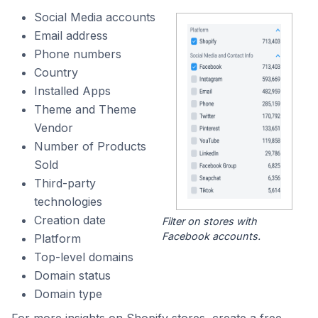
Social Media accounts
Email address
Phone numbers
Country
Installed Apps
Theme and Theme
Vendor
Number of Products
Sold
Third-party
technologies
Creation date
Filter on stores with
Facebook accounts.
Platform
Top-level domains
Domain status
Domain type
For more insights on Shopify stores, create a free