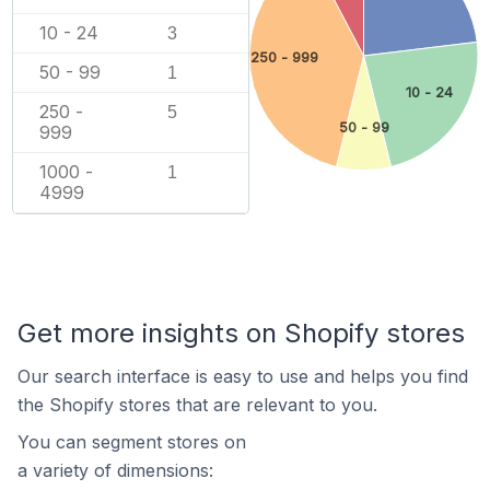
10 - 24
3
250 - 999
50 - 99
1
10 - 24
250 -
5
50 - 99
999
1000 -
1
4999
Get more insights on Shopify stores
Our search interface is easy to use and helps you find
the Shopify stores that are relevant to you.
You can segment stores on
a variety of dimensions: