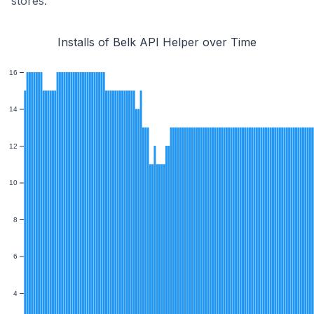
stores.
Installs of Belk API Helper over Time
16
14
12
10
8
6
4