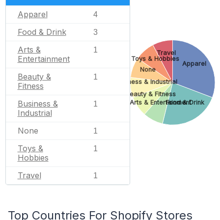
Apparel
4
Food & Drink
3
Arts &
1
Travel
Entertainment
Toys & Hobbies
Apparel
None
Beauty &
1
Business & Industrial
Fitness
Beauty & Fitness
Arts & Entertainment
Food & Drink
Business &
1
Industrial
None
1
Toys &
1
Hobbies
Travel
1
Top Countries For Shopify Stores