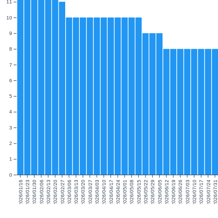
11
10
9
8
7
6
5
4
3
2
1
0
2026/01/16
2026/01/23
2026/01/30
2026/02/06
2026/02/13
2026/02/20
2026/02/27
2026/03/06
2026/03/13
2026/03/20
2026/03/27
2026/04/03
2026/04/10
2026/04/17
2026/04/24
2026/05/01
2026/05/08
2026/05/15
2026/05/22
2026/05/29
2026/06/05
2026/06/12
2026/06/19
2026/06/26
2026/07/03
2026/07/10
2026/07/17
2026/07/24
2026/07/31