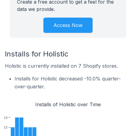
Create a free account to get a feel for the
data we provide.
Access Now
Installs for Holistic
Holistic is currently installed on 7 Shopify stores.
Installs for Holistic decreased -10.0% quarter-
over-quarter.
Installs of Holistic over Time
13
12