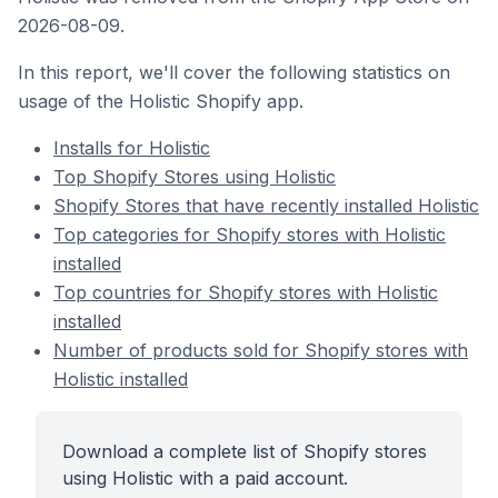
2026-08-09.
In this report, we'll cover the following statistics on
usage of the Holistic Shopify app.
Installs for Holistic
Top Shopify Stores using Holistic
Shopify Stores that have recently installed Holistic
Top categories for Shopify stores with Holistic
installed
Top countries for Shopify stores with Holistic
installed
Number of products sold for Shopify stores with
Holistic installed
Download a complete list of Shopify stores
using Holistic with a paid account.