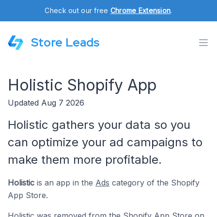
Check out our free
Chrome Extension
.
Store Leads
Holistic Shopify App
Updated Aug 7 2026
Holistic gathers your data so you
can optimize your ad campaigns to
make them more profitable.
Holistic
is an app in the
Ads
category of the Shopify
App Store.
Holistic was removed from the Shopify App Store on