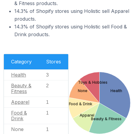
& Fitness products.
14.3% of Shopify stores using Holistic sell Apparel
products.
14.3% of Shopify stores using Holistic sell Food &
Drink products.
Category
Stores
Health
3
Toys & Hobbies
Beauty &
2
Fitness
None
Health
Apparel
1
Food & Drink
Food &
1
Apparel
Drink
Beauty & Fitness
None
1