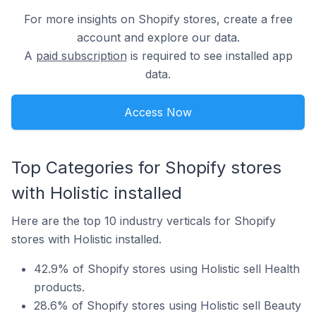
For more insights on Shopify stores, create a free
account and explore our data.
A
paid subscription
is required to see installed app
data.
Access Now
Top Categories for Shopify stores
with Holistic installed
Here are the top 10 industry verticals for Shopify
stores with Holistic installed.
42.9% of Shopify stores using Holistic sell Health
products.
28.6% of Shopify stores using Holistic sell Beauty