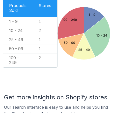
Products
Stores
Sold
1 - 9
100 - 249
1 - 9
1
10 - 24
2
10 - 24
25 - 49
1
50 - 99
50 - 99
1
25 - 49
100 -
2
249
Get more insights on Shopify stores
Our search interface is easy to use and helps you find