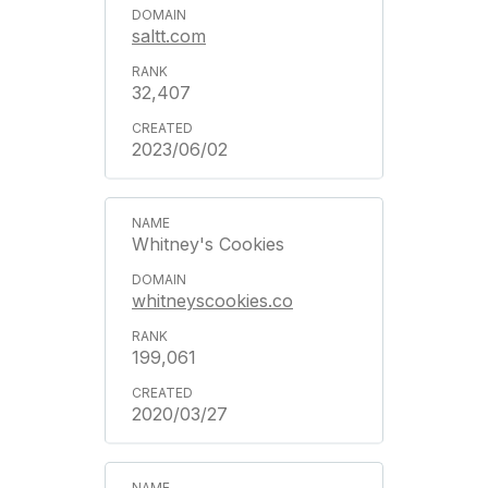
saltt.com
32,407
2023/06/02
Whitney's Cookies
whitneyscookies.co
199,061
2020/03/27