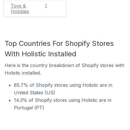
Toys &
1
Hobbies
Top Countries For Shopify Stores
With Holistic Installed
Here is the country breakdown of Shopify stores with
Holistic installed.
85.7% of Shopify stores using Holistic are in
United States (US)
14.3% of Shopify stores using Holistic are in
Portugal (PT)