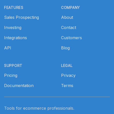
FEATURES
COMPANY
Sales Prospecting
About
Investing
Contact
Integrations
Customers
API
Blog
SUPPORT
LEGAL
Pricing
Privacy
Documentation
Terms
Tools for ecommerce professionals.