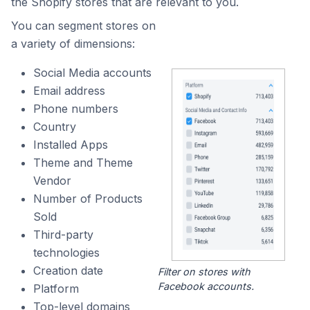
the Shopify stores that are relevant to you.
You can segment stores on
a variety of dimensions:
Social Media accounts
Email address
Phone numbers
Country
Installed Apps
Theme and Theme
Vendor
Number of Products
Sold
Third-party
technologies
Creation date
Filter on stores with
Facebook accounts.
Platform
Top-level domains