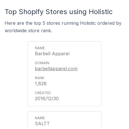
Top Shopify Stores using Holistic
Here are the top 5 stores running Holistic ordered by
worldwide store rank.
Barbell Apparel
barbellapparel.com
1,828
2016/12/30
SALTT