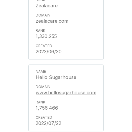
Zealacare
zealacare.com
1,330,255
2023/06/30
Hello Sugarhouse
www.hellosugarhouse.com
1,756,466
2022/07/22