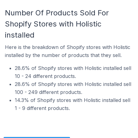
Number Of Products Sold For
Shopify Stores with Holistic
installed
Here is the breakdown of Shopify stores with Holistic
installed by the number of products that they sell.
28.6% of Shopify stores with Holistic installed sell
10 - 24 different products.
28.6% of Shopify stores with Holistic installed sell
100 - 249 different products.
14.3% of Shopify stores with Holistic installed sell
1 - 9 different products.