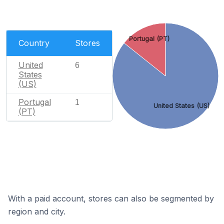
Portugal (PT)
Country
Stores
United
6
States
(US)
Portugal
1
United States (US)
(PT)
With a paid account, stores can also be segmented by
region and city.