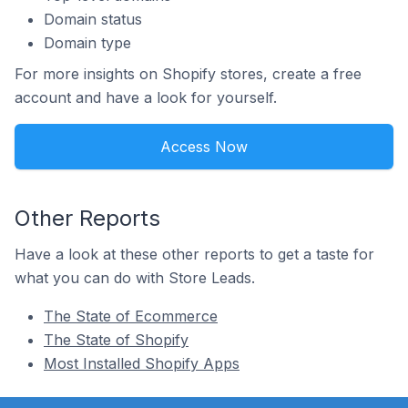
Domain status
Domain type
For more insights on Shopify stores, create a free
account and have a look for yourself.
Access Now
Other Reports
Have a look at these other reports to get a taste for
what you can do with Store Leads.
The State of Ecommerce
The State of Shopify
Most Installed Shopify Apps
Footer