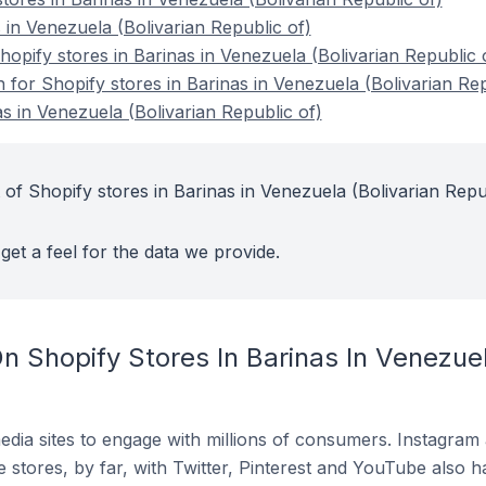
 in Venezuela (Bolivarian Republic of)
pify stores in Barinas in Venezuela (Bolivarian Republic 
n for Shopify stores in Barinas in Venezuela (Bolivarian Rep
s in Venezuela (Bolivarian Republic of)
 of Shopify stores in Barinas in Venezuela (Bolivarian Repu
get a feel for the data we provide.
 Shopify Stores In Barinas In Venezuel
dia sites to engage with millions of consumers. Instagra
 stores, by far, with Twitter, Pinterest and YouTube also h