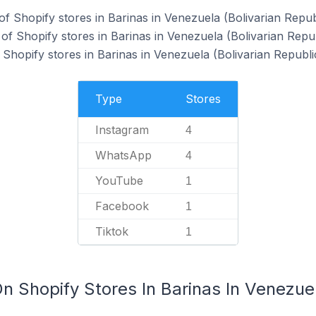
f Shopify stores in Barinas in Venezuela (Bolivarian Republ
f Shopify stores in Barinas in Venezuela (Bolivarian Repub
hopify stores in Barinas in Venezuela (Bolivarian Republic
Type
Stores
Instagram
4
WhatsApp
4
YouTube
1
Facebook
1
Tiktok
1
n Shopify Stores In Barinas In Venezuel