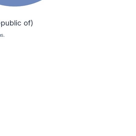
public of)
s.