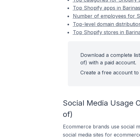
Top Shopify apps in Barinas
Number of employees for Sho
Top-level domain distributio
Top Shopify stores in Barina
Download a complete list
of) with a paid account.
Create a free account to 
Social Media Usage On
of)
Ecommerce brands use social me
social media sites for ecommerce