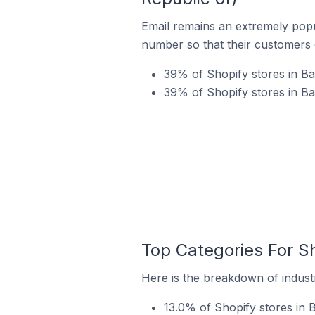
Email remains an extremely pop
number so that their customers 
39% of Shopify stores in Bar
39% of Shopify stores in Ba
Top Categories For Sh
Here is the breakdown of industr
13.0% of Shopify stores in B