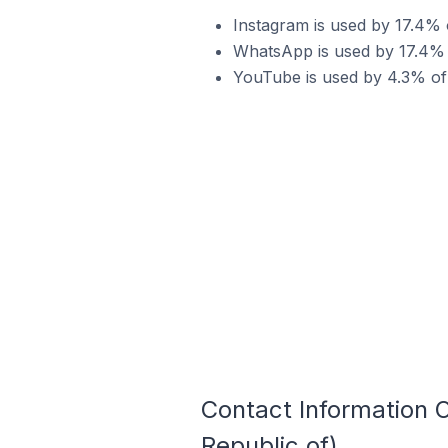
Instagram is used by 17.4% o
WhatsApp is used by 17.4% o
YouTube is used by 4.3% of S
Contact Information O
Republic of)