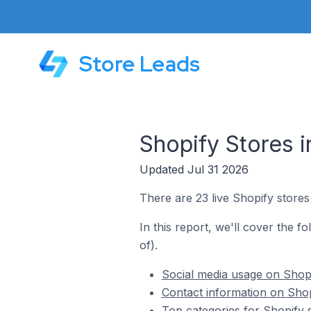
Store Leads
Shopify Stores i
Updated Jul 31 2026
There are 23 live Shopify stores 
In this report, we'll cover the f
of).
Social media usage on Shopif
Contact information on Shopi
Top categories for Shopify s