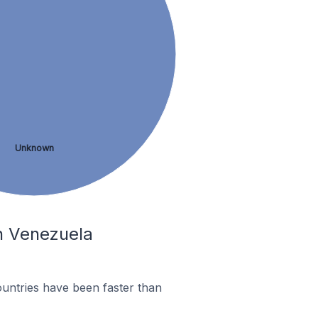
Unknown
In Venezuela
untries have been faster than