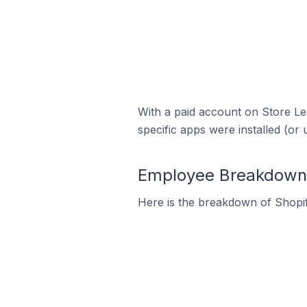
With a paid account on Store Lea
specific apps were installed (or 
Employee Breakdown f
Here is the breakdown of Shopif