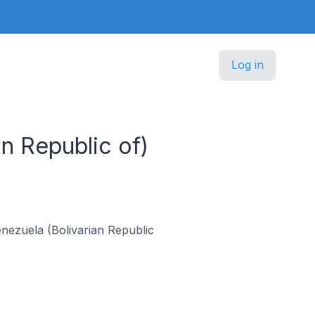
Log in
an Republic of)
Venezuela (Bolivarian Republic