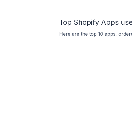
Top Shopify Apps used
Here are the top 10 apps, ordere