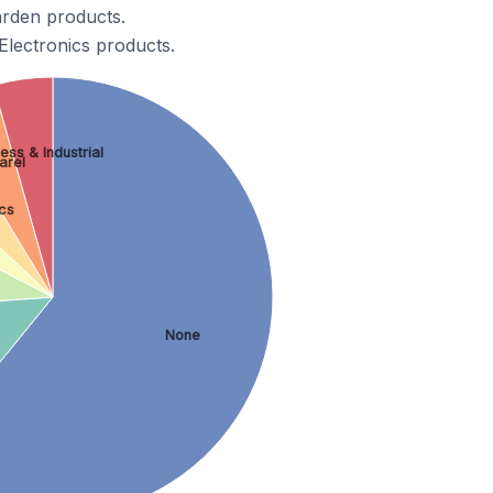
arden products.
Electronics products.
ess & Industrial
arel
cs
None