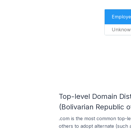
Employe
Unknow
Top-level Domain Dist
(Bolivarian Republic o
.com is the most common top-lev
others to adopt alternate (such 