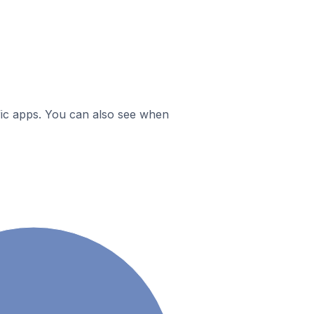
ific apps. You can also see when