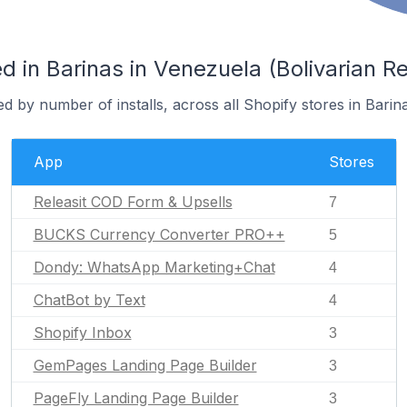
 in Barinas in Venezuela (Bolivarian Re
d by number of installs, across all Shopify stores in Barina
App
Stores
Releasit COD Form & Upsells
7
BUCKS Currency Converter PRO++
5
Dondy: WhatsApp Marketing+Chat
4
ChatBot by Text
4
Shopify Inbox
3
GemPages Landing Page Builder
3
PageFly Landing Page Builder
3