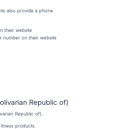
ts also provide a phone
n their website
ne number on their website
livarian Republic of)
varian Republic of).
Fitness products.