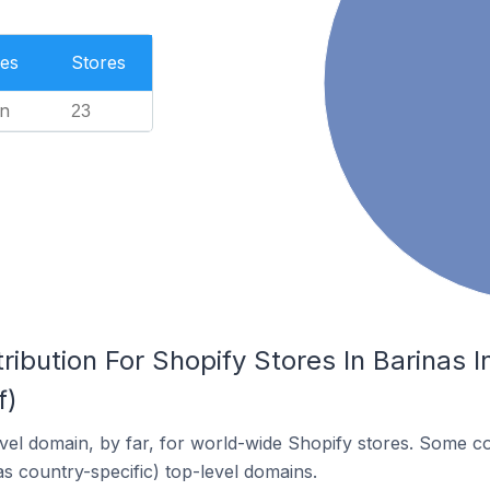
es
Stores
n
23
ribution For Shopify Stores In Barinas 
f)
el domain, by far, for world-wide Shopify stores. Some co
as country-specific) top-level domains.