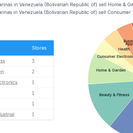
arinas in Venezuela (Bolivarian Republic of) sell Home & G
rinas in Venezuela (Bolivarian Republic of) sell Consumer 
Busin
App
Stores
Health
Consumer Electroni
ess
3
Home & Garden
en
2
ctronics
1
1
Beauty & Fitness
1
ustrial
1