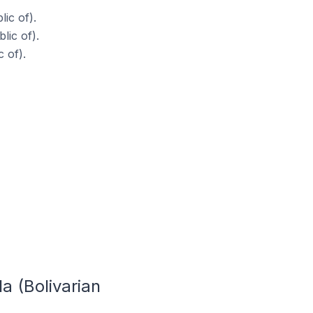
ic of).
lic of).
 of).
a (Bolivarian