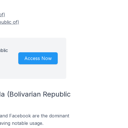
of)
ublic of)
blic
Access Now
a (Bolivarian Republic
m and Facebook are the dominant
aving notable usage.