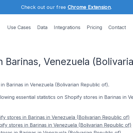
Check out our free
Chrome Extension
.
Use Cases
Data
Integrations
Pricing
Contact
n Barinas, Venezuela (Bolivari
in Barinas in Venezuela (Bolivarian Republic of).
ollowing essential statistics on Shopify stores in Barinas in 
y stores in Barinas in Venezuela (Bolivarian Republic of)
fy stores in Barinas in Venezuela (Bolivarian Republic of)
tores in Barinas in Venezuela (Bolivarian Republic of)