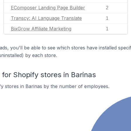
EComposer Landing Page Builder
2
Transcy: AI Language Translate
1
BixGrow Affiliate Marketing
1
ds, you'll be able to see which stores have installed spec
uninstalled) by each store.
or Shopify stores in Barinas
y stores in Barinas by the number of employees.