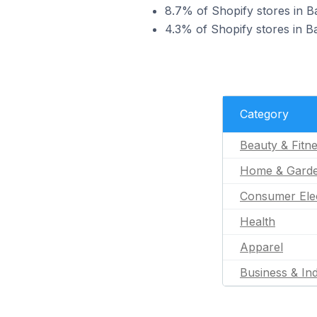
8.7% of Shopify stores in B
4.3% of Shopify stores in Ba
Category
Beauty & Fitn
Home & Gard
Consumer Ele
Health
Apparel
Business & Ind