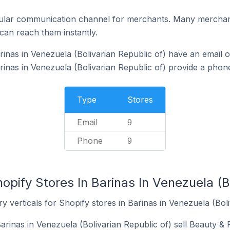
ular communication channel for merchants. Many merchan
can reach them instantly.
inas in Venezuela (Bolivarian Republic of) have an email o
rinas in Venezuela (Bolivarian Republic of) provide a pho
Type
Stores
Email
9
Phone
9
opify Stores In Barinas In Venezuela (Bo
y verticals for Shopify stores in Barinas in Venezuela (Boli
arinas in Venezuela (Bolivarian Republic of) sell Beauty & 