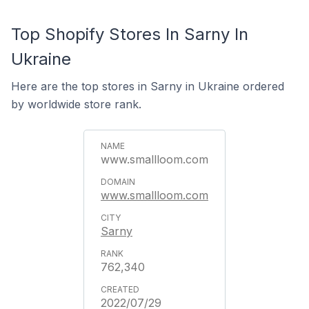
Top Shopify Stores In Sarny In
Ukraine
Here are the top stores in Sarny in Ukraine ordered
by worldwide store rank.
www.smallloom.com
www.smallloom.com
Sarny
762,340
2022/07/29