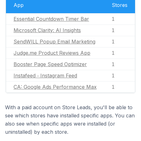
App
Stores
Essential Countdown Timer Bar
1
Microsoft Clarity: AI Insights
1
SendWILL Popup Email Marketing
1
Judge.me Product Reviews App
1
Booster Page Speed Optimizer
1
Instafeed ‑ Instagram Feed
1
CA: Google Ads Performance Max
1
With a paid account on Store Leads, you'll be able to
see which stores have installed specific apps. You can
also see when specific apps were installed (or
uninstalled) by each store.