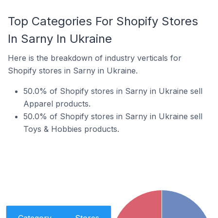
Top Categories For Shopify Stores
In Sarny In Ukraine
Here is the breakdown of industry verticals for
Shopify stores in Sarny in Ukraine.
50.0% of Shopify stores in Sarny in Ukraine sell
Apparel products.
50.0% of Shopify stores in Sarny in Ukraine sell
Toys & Hobbies products.
Category
Stores