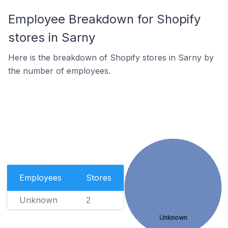
Employee Breakdown for Shopify
stores in Sarny
Here is the breakdown of Shopify stores in Sarny by
the number of employees.
Employees
Stores
Unknown
2
Unknown