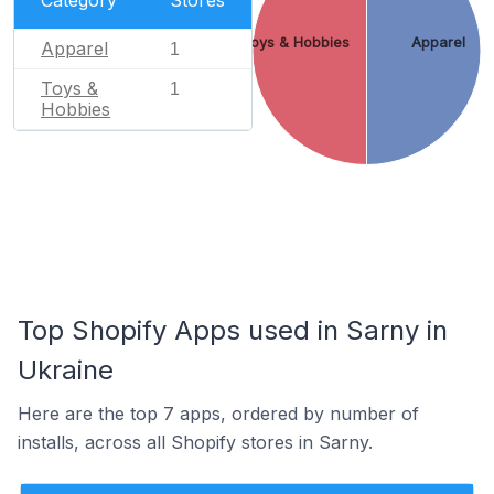
Toys & Hobbies
Apparel
Apparel
1
Toys &
1
Hobbies
Top Shopify Apps used in Sarny in
Ukraine
Here are the top 7 apps, ordered by number of
installs, across all Shopify stores in Sarny.