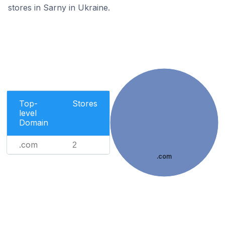
stores in Sarny in Ukraine.
Top-
Stores
level
Domain
.com
2
.com