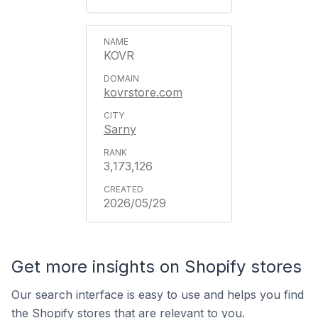
KOVR
kovrstore.com
Sarny
3,173,126
2026/05/29
Get more insights on Shopify stores
Our search interface is easy to use and helps you find
the Shopify stores that are relevant to you.