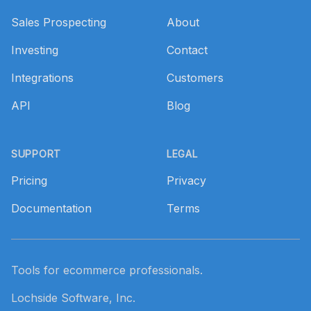
Sales Prospecting
About
Investing
Contact
Integrations
Customers
API
Blog
SUPPORT
LEGAL
Pricing
Privacy
Documentation
Terms
Tools for ecommerce professionals.
Lochside Software, Inc.