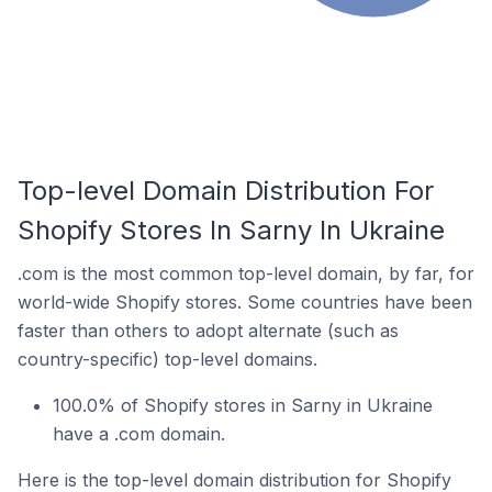
Top-level Domain Distribution For
Shopify Stores In Sarny In Ukraine
.com is the most common top-level domain, by far, for
world-wide Shopify stores. Some countries have been
faster than others to adopt alternate (such as
country-specific) top-level domains.
100.0% of Shopify stores in Sarny in Ukraine
have a .com domain.
Here is the top-level domain distribution for Shopify