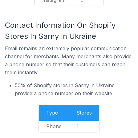
Instagram
1
Contact Information On Shopify
Stores In Sarny In Ukraine
Email remains an extremely popular communication
channel for merchants. Many merchants also provide
a phone number so that their customers can reach
them instantly.
50% of Shopify stores in Sarny in Ukraine
provide a phone number on their website
Type
Stores
Phone
1