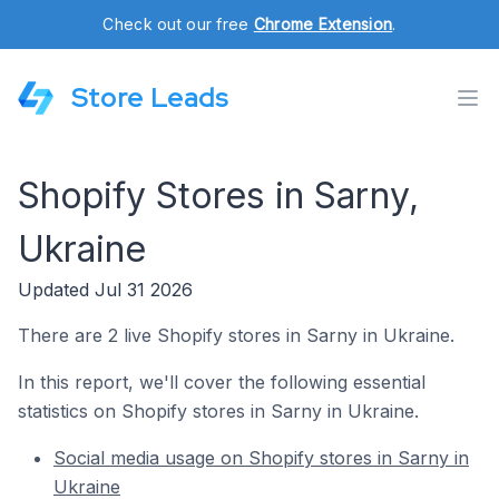
Check out our free
Chrome Extension
.
Store Leads
Shopify Stores in Sarny,
Ukraine
Updated Jul 31 2026
There are 2 live Shopify stores in Sarny in Ukraine.
In this report, we'll cover the following essential
statistics on Shopify stores in Sarny in Ukraine.
Social media usage on Shopify stores in Sarny in
Ukraine