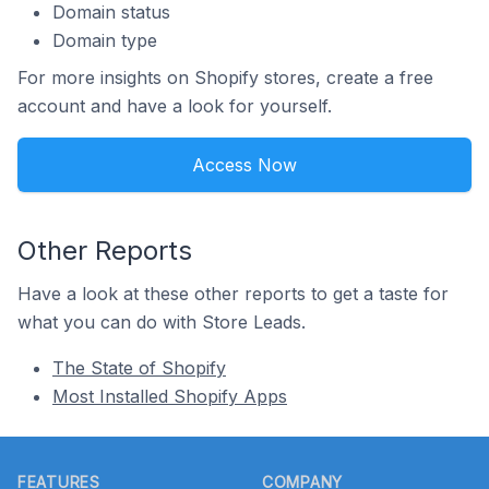
Domain status
Domain type
For more insights on Shopify stores, create a free
account and have a look for yourself.
Access Now
Other Reports
Have a look at these other reports to get a taste for
what you can do with Store Leads.
The State of Shopify
Most Installed Shopify Apps
Footer
FEATURES
COMPANY