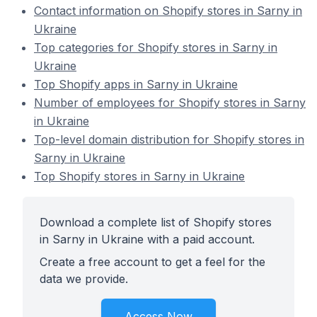
Contact information on Shopify stores in Sarny in
Ukraine
Top categories for Shopify stores in Sarny in
Ukraine
Top Shopify apps in Sarny in Ukraine
Number of employees for Shopify stores in Sarny
in Ukraine
Top-level domain distribution for Shopify stores in
Sarny in Ukraine
Top Shopify stores in Sarny in Ukraine
Download a complete list of Shopify stores
in Sarny in Ukraine with a paid account.
Create a free account to get a feel for the
data we provide.
Access Now