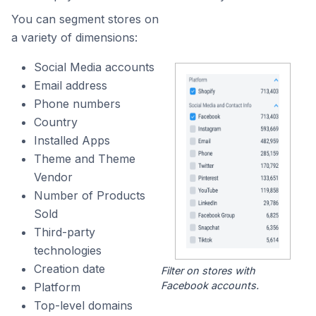
You can segment stores on
a variety of dimensions:
Social Media accounts
Email address
Phone numbers
Country
Installed Apps
Theme and Theme
Vendor
Number of Products
Sold
Third-party
technologies
Creation date
Filter on stores with
Facebook accounts.
Platform
Top-level domains