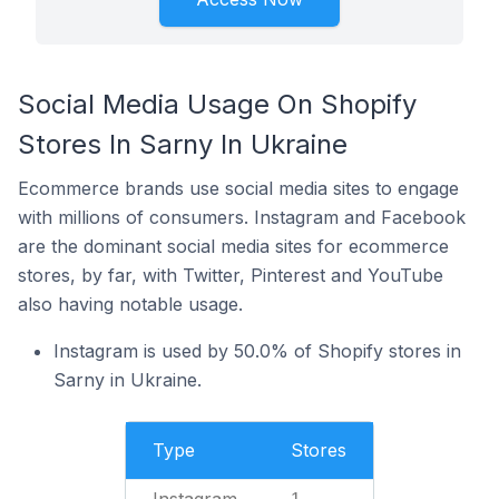
Social Media Usage On Shopify
Stores In Sarny In Ukraine
Ecommerce brands use social media sites to engage
with millions of consumers. Instagram and Facebook
are the dominant social media sites for ecommerce
stores, by far, with Twitter, Pinterest and YouTube
also having notable usage.
Instagram is used by 50.0% of Shopify stores in
Sarny in Ukraine.
Type
Stores