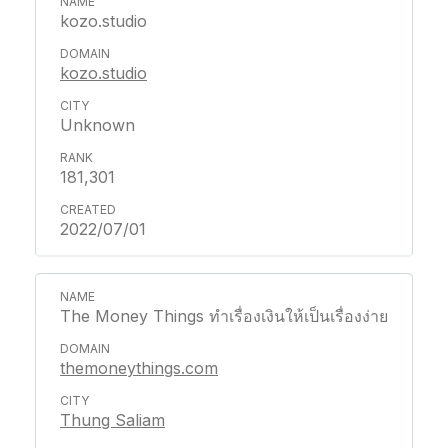
kozo.studio
kozo.studio
Unknown
181,301
2022/07/01
The Money Things ทำเรื่องเงินให้เป็นเรื่องง่าย
themoneythings.com
Thung Saliam