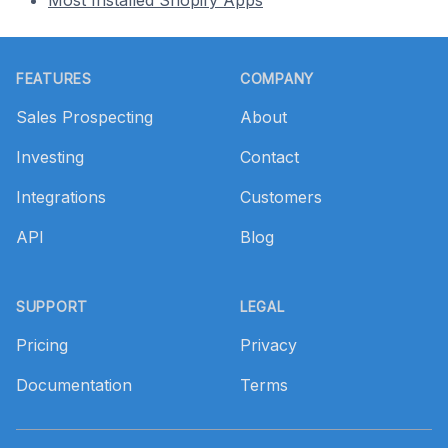
Most Installed Shopify Apps
Footer
FEATURES
COMPANY
Sales Prospecting
About
Investing
Contact
Integrations
Customers
API
Blog
SUPPORT
LEGAL
Pricing
Privacy
Documentation
Terms