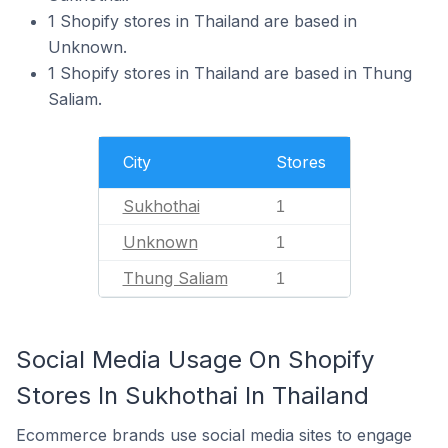
1 Shopify stores in Thailand are based in
Unknown.
1 Shopify stores in Thailand are based in Thung
Saliam.
City
Stores
Sukhothai
1
Unknown
1
Thung Saliam
1
Social Media Usage On Shopify
Stores In Sukhothai In Thailand
Ecommerce brands use social media sites to engage