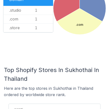
.studio
1
.com
1
.com
.store
1
Top Shopify Stores In Sukhothai In
Thailand
Here are the top stores in Sukhothai in Thailand
ordered by worldwide store rank.