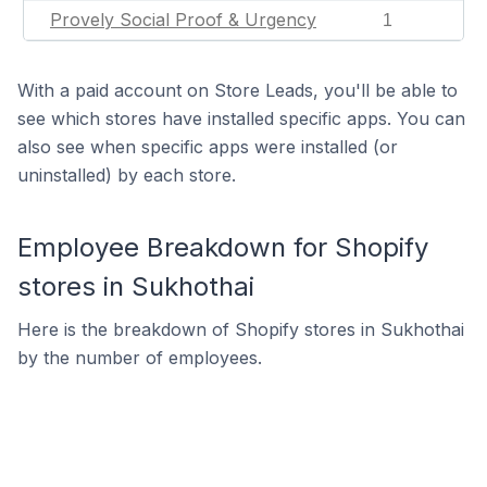
Provely Social Proof & Urgency
1
With a paid account on Store Leads, you'll be able to
see which stores have installed specific apps. You can
also see when specific apps were installed (or
uninstalled) by each store.
Employee Breakdown for Shopify
stores in Sukhothai
Here is the breakdown of Shopify stores in Sukhothai
by the number of employees.