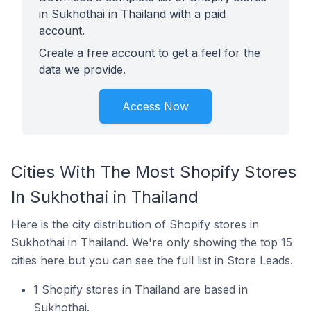
in Sukhothai in Thailand with a paid
account.
Create a free account to get a feel for the
data we provide.
Access Now
Cities With The Most Shopify Stores
In Sukhothai in Thailand
Here is the city distribution of Shopify stores in
Sukhothai in Thailand. We're only showing the top 15
cities here but you can see the full list in Store Leads.
1 Shopify stores in Thailand are based in
Sukhothai.