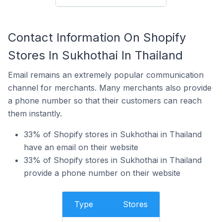
Contact Information On Shopify
Stores In Sukhothai In Thailand
Email remains an extremely popular communication
channel for merchants. Many merchants also provide
a phone number so that their customers can reach
them instantly.
33% of Shopify stores in Sukhothai in Thailand
have an email on their website
33% of Shopify stores in Sukhothai in Thailand
provide a phone number on their website
Type
Stores