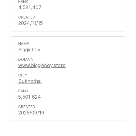
4,581,407
2024/11/15
Biggieboy
www.biggieboy.store
Sukhothai
5,501,624
2025/09/19