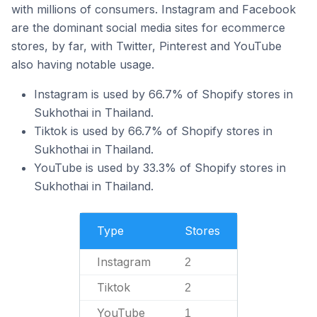
with millions of consumers. Instagram and Facebook
are the dominant social media sites for ecommerce
stores, by far, with Twitter, Pinterest and YouTube
also having notable usage.
Instagram is used by 66.7% of Shopify stores in
Sukhothai in Thailand.
Tiktok is used by 66.7% of Shopify stores in
Sukhothai in Thailand.
YouTube is used by 33.3% of Shopify stores in
Sukhothai in Thailand.
Type
Stores
Instagram
2
Tiktok
2
YouTube
1