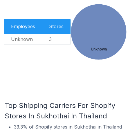
Employees
Stores
Unknown
3
Unknown
Top Shipping Carriers For Shopify
Stores In Sukhothai In Thailand
33.3% of Shopify stores in Sukhothai in Thailand