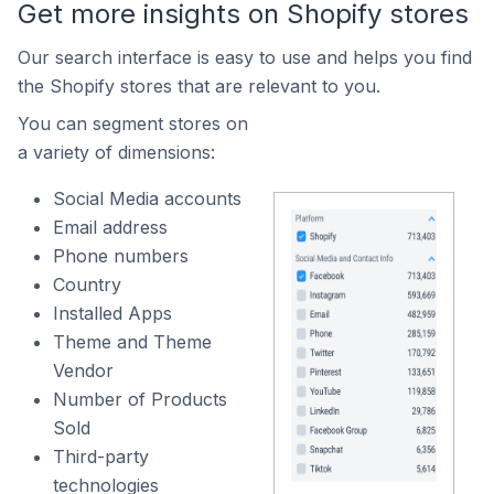
Get more insights on Shopify stores
Our search interface is easy to use and helps you find
the Shopify stores that are relevant to you.
You can segment stores on
a variety of dimensions:
Social Media accounts
Email address
Phone numbers
Country
Installed Apps
Theme and Theme
Vendor
Number of Products
Sold
Third-party
technologies