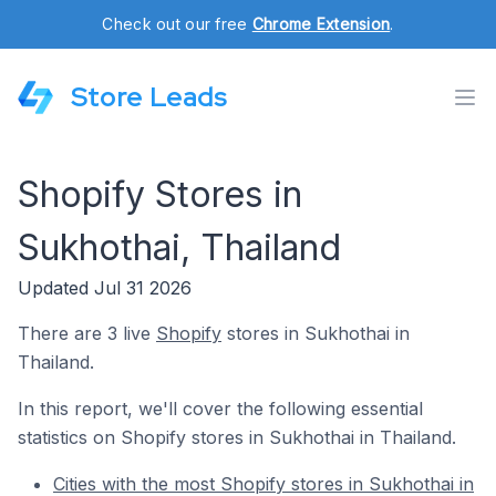
Check out our free
Chrome Extension
.
Store Leads
Shopify Stores in
Sukhothai, Thailand
Updated Jul 31 2026
There are 3 live
Shopify
stores in Sukhothai in
Thailand.
In this report, we'll cover the following essential
statistics on Shopify stores in Sukhothai in Thailand.
Cities with the most Shopify stores in Sukhothai in