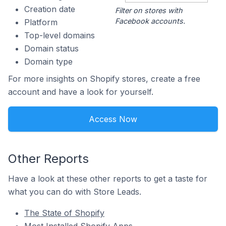
Creation date
Filter on stores with
Facebook accounts.
Platform
Top-level domains
Domain status
Domain type
For more insights on Shopify stores, create a free
account and have a look for yourself.
Access Now
Other Reports
Have a look at these other reports to get a taste for
what you can do with Store Leads.
The State of Shopify