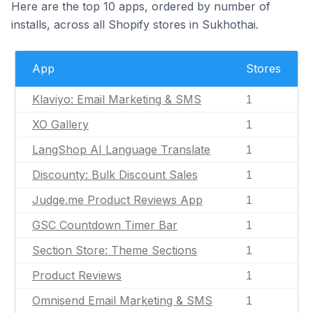
Here are the top 10 apps, ordered by number of
installs, across all Shopify stores in Sukhothai.
App
Stores
Klaviyo: Email Marketing & SMS
1
XO Gallery
1
LangShop AI Language Translate
1
Discounty: Bulk Discount Sales
1
Judge.me Product Reviews App
1
GSC Countdown Timer Bar
1
Section Store: Theme Sections
1
Product Reviews
1
Omnisend Email Marketing & SMS
1