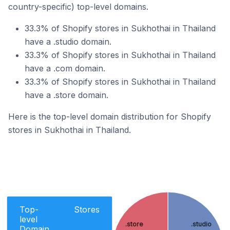
country-specific) top-level domains.
33.3% of Shopify stores in Sukhothai in Thailand
have a .studio domain.
33.3% of Shopify stores in Sukhothai in Thailand
have a .com domain.
33.3% of Shopify stores in Sukhothai in Thailand
have a .store domain.
Here is the top-level domain distribution for Shopify
stores in Sukhothai in Thailand.
Top-
Stores
level
.store
.studio
Domain