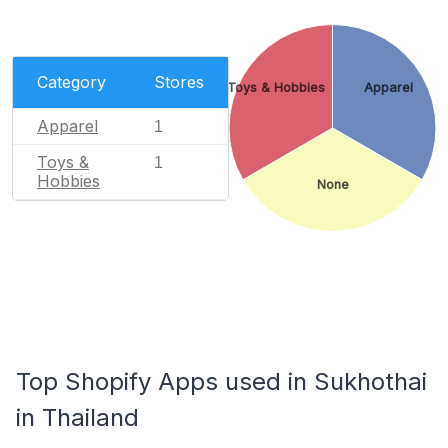
Category
Stores
Toys & Hobbies
Apparel
Apparel
1
Toys &
1
Hobbies
None
Top Shopify Apps used in Sukhothai
in Thailand