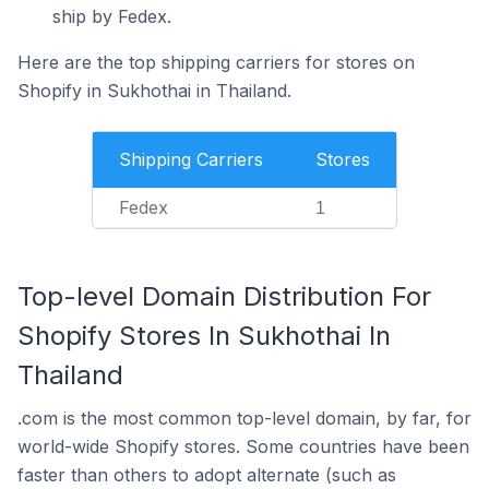
ship by Fedex.
Here are the top shipping carriers for stores on
Shopify in Sukhothai in Thailand.
Shipping Carriers
Stores
Fedex
1
Top-level Domain Distribution For
Shopify Stores In Sukhothai In
Thailand
.com is the most common top-level domain, by far, for
world-wide Shopify stores. Some countries have been
faster than others to adopt alternate (such as