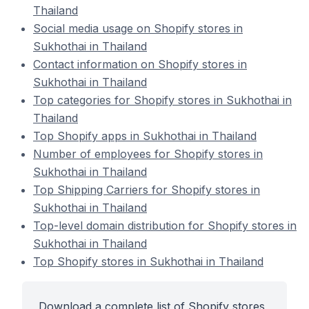
Thailand
Social media usage on Shopify stores in
Sukhothai in Thailand
Contact information on Shopify stores in
Sukhothai in Thailand
Top categories for Shopify stores in Sukhothai in
Thailand
Top Shopify apps in Sukhothai in Thailand
Number of employees for Shopify stores in
Sukhothai in Thailand
Top Shipping Carriers for Shopify stores in
Sukhothai in Thailand
Top-level domain distribution for Shopify stores in
Sukhothai in Thailand
Top Shopify stores in Sukhothai in Thailand
Download a complete list of Shopify stores