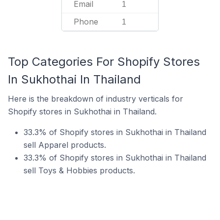
Email
1
Phone
1
Top Categories For Shopify Stores
In Sukhothai In Thailand
Here is the breakdown of industry verticals for
Shopify stores in Sukhothai in Thailand.
33.3% of Shopify stores in Sukhothai in Thailand
sell Apparel products.
33.3% of Shopify stores in Sukhothai in Thailand
sell Toys & Hobbies products.