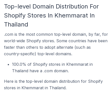
Top-level Domain Distribution For
Shopify Stores In Khemmarat In
Thailand
.com is the most common top-level domain, by far, for
world-wide Shopify stores. Some countries have been
faster than others to adopt alternate (such as
country-specific) top-level domains.
100.0% of Shopify stores in Khemmarat in
Thailand have a .com domain.
Here is the top-level domain distribution for Shopify
stores in Khemmarat in Thailand.