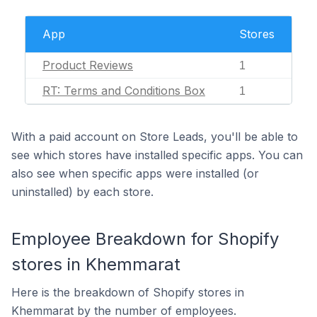
App
Stores
Product Reviews
1
RT: Terms and Conditions Box
1
With a paid account on Store Leads, you'll be able to
see which stores have installed specific apps. You can
also see when specific apps were installed (or
uninstalled) by each store.
Employee Breakdown for Shopify
stores in Khemmarat
Here is the breakdown of Shopify stores in
Khemmarat by the number of employees.