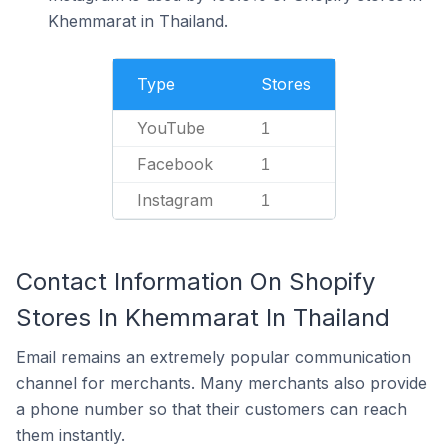
Khemmarat in Thailand.
Type
Stores
YouTube
1
Facebook
1
Instagram
1
Contact Information On Shopify
Stores In Khemmarat In Thailand
Email remains an extremely popular communication
channel for merchants. Many merchants also provide
a phone number so that their customers can reach
them instantly.