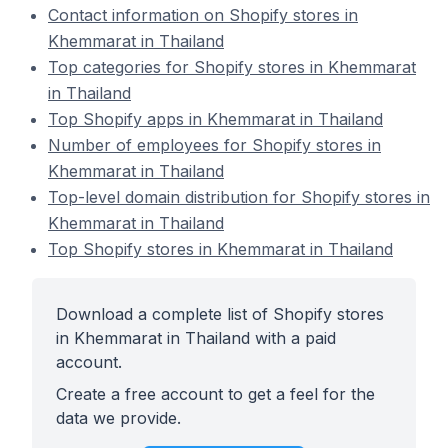
Contact information on Shopify stores in
Khemmarat in Thailand
Top categories for Shopify stores in Khemmarat
in Thailand
Top Shopify apps in Khemmarat in Thailand
Number of employees for Shopify stores in
Khemmarat in Thailand
Top-level domain distribution for Shopify stores in
Khemmarat in Thailand
Top Shopify stores in Khemmarat in Thailand
Download a complete list of Shopify stores
in Khemmarat in Thailand with a paid
account.
Create a free account to get a feel for the
data we provide.