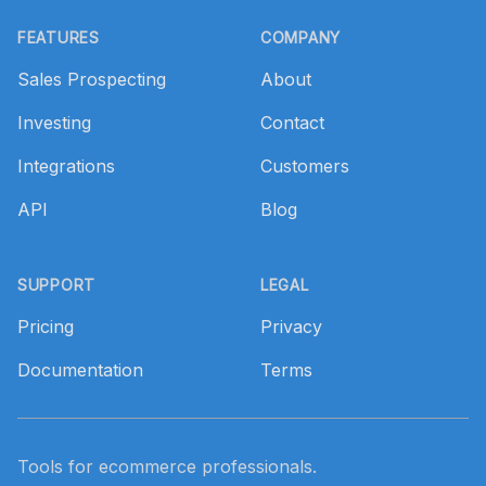
Footer
FEATURES
COMPANY
Sales Prospecting
About
Investing
Contact
Integrations
Customers
API
Blog
SUPPORT
LEGAL
Pricing
Privacy
Documentation
Terms
Tools for ecommerce professionals.