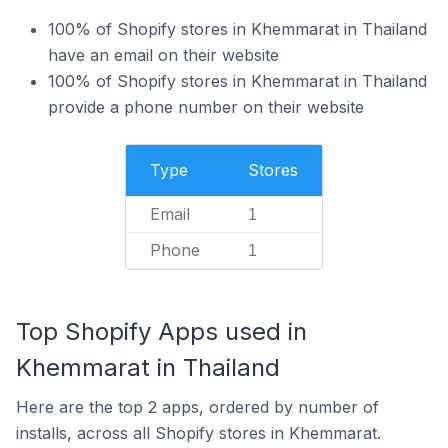
100% of Shopify stores in Khemmarat in Thailand
have an email on their website
100% of Shopify stores in Khemmarat in Thailand
provide a phone number on their website
Type
Stores
Email
1
Phone
1
Top Shopify Apps used in
Khemmarat in Thailand
Here are the top 2 apps, ordered by number of
installs, across all Shopify stores in Khemmarat.