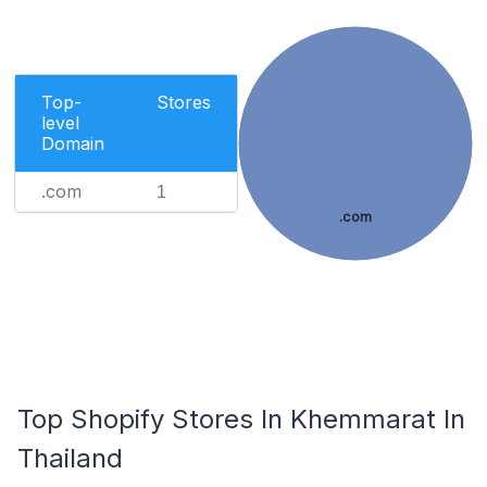
Top-
Stores
level
Domain
.com
1
.com
Top Shopify Stores In Khemmarat In
Thailand