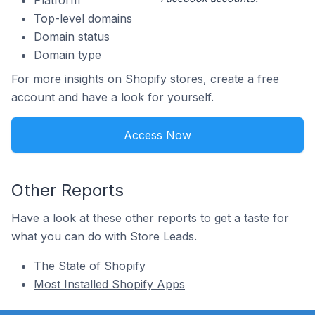
Platform
Top-level domains
Domain status
Domain type
For more insights on Shopify stores, create a free
account and have a look for yourself.
Access Now
Other Reports
Have a look at these other reports to get a taste for
what you can do with Store Leads.
The State of Shopify
Most Installed Shopify Apps