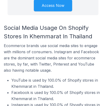
Access Now
Social Media Usage On Shopify
Stores In Khemmarat In Thailand
Ecommerce brands use social media sites to engage
with millions of consumers. Instagram and Facebook
are the dominant social media sites for ecommerce
stores, by far, with Twitter, Pinterest and YouTube
also having notable usage.
YouTube is used by 100.0% of Shopify stores in
Khemmarat in Thailand.
Facebook is used by 100.0% of Shopify stores in
Khemmarat in Thailand.
Instagram is used by 100.0% of Shopify stores in