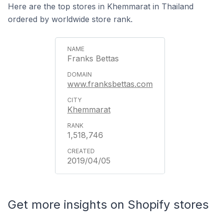
Here are the top stores in Khemmarat in Thailand
ordered by worldwide store rank.
Franks Bettas
www.franksbettas.com
Khemmarat
1,518,746
2019/04/05
Get more insights on Shopify stores