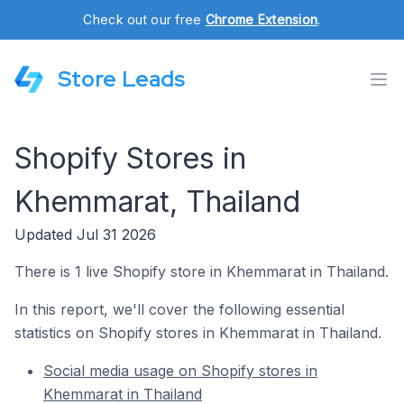
Check out our free
Chrome Extension
.
Store Leads
Shopify Stores in
Khemmarat, Thailand
Updated Jul 31 2026
There is 1 live Shopify store in Khemmarat in Thailand.
In this report, we'll cover the following essential
statistics on Shopify stores in Khemmarat in Thailand.
Social media usage on Shopify stores in
Khemmarat in Thailand