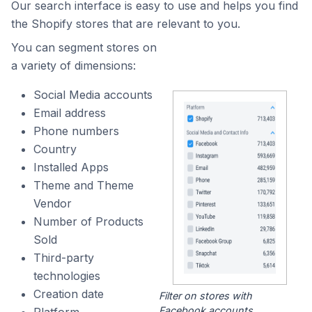
Our search interface is easy to use and helps you find
the Shopify stores that are relevant to you.
You can segment stores on
a variety of dimensions:
Social Media accounts
Email address
Phone numbers
Country
Installed Apps
Theme and Theme
Vendor
Number of Products
Sold
Third-party
technologies
Creation date
Filter on stores with
Facebook accounts.