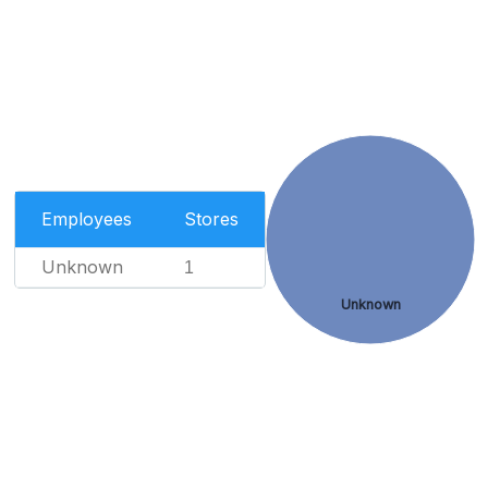
Employees
Stores
Unknown
1
Unknown