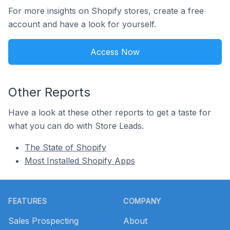
For more insights on Shopify stores, create a free
account and have a look for yourself.
Access Now
Other Reports
Have a look at these other reports to get a taste for
what you can do with Store Leads.
The State of Shopify
Most Installed Shopify Apps
Footer
FEATURES
COMPANY
Sales Prospecting
About