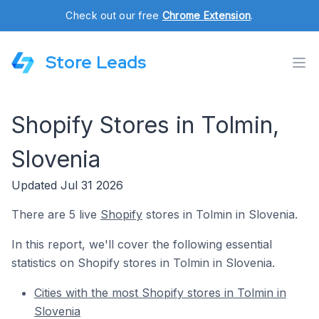
Check out our free
Chrome Extension
.
Store Leads
Shopify Stores in Tolmin,
Slovenia
Updated Jul 31 2026
There are 5 live
Shopify
stores in Tolmin in Slovenia.
In this report, we'll cover the following essential
statistics on Shopify stores in Tolmin in Slovenia.
Cities with the most Shopify stores in Tolmin in
Slovenia