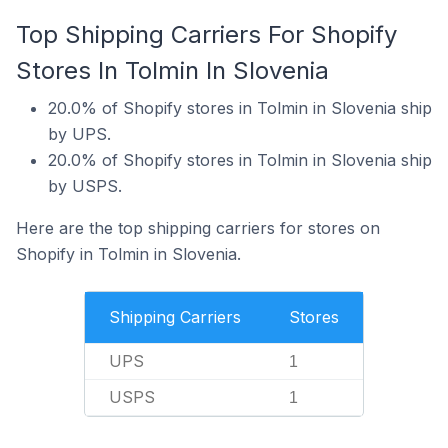
Top Shipping Carriers For Shopify
Stores In Tolmin In Slovenia
20.0% of Shopify stores in Tolmin in Slovenia ship
by UPS.
20.0% of Shopify stores in Tolmin in Slovenia ship
by USPS.
Here are the top shipping carriers for stores on
Shopify in Tolmin in Slovenia.
Shipping Carriers
Stores
UPS
1
USPS
1