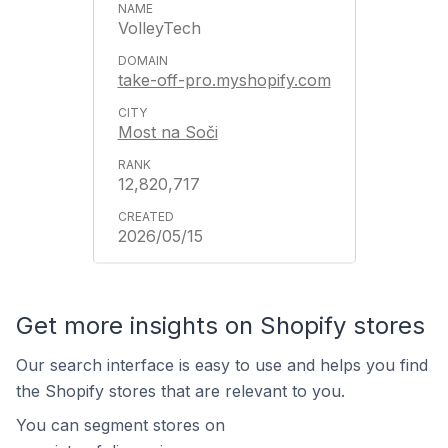
VolleyTech
take-off-pro.myshopify.com
Most na Soči
12,820,717
2026/05/15
Get more insights on Shopify stores
Our search interface is easy to use and helps you find
the Shopify stores that are relevant to you.
You can segment stores on