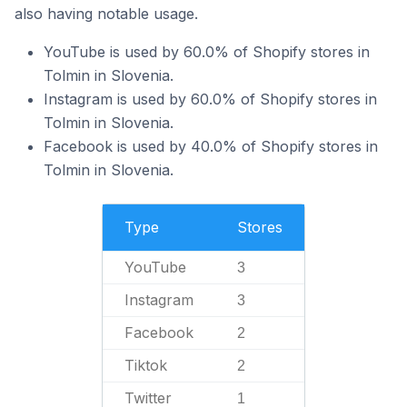
also having notable usage.
YouTube is used by 60.0% of Shopify stores in
Tolmin in Slovenia.
Instagram is used by 60.0% of Shopify stores in
Tolmin in Slovenia.
Facebook is used by 40.0% of Shopify stores in
Tolmin in Slovenia.
Type
Stores
YouTube
3
Instagram
3
Facebook
2
Tiktok
2
Twitter
1