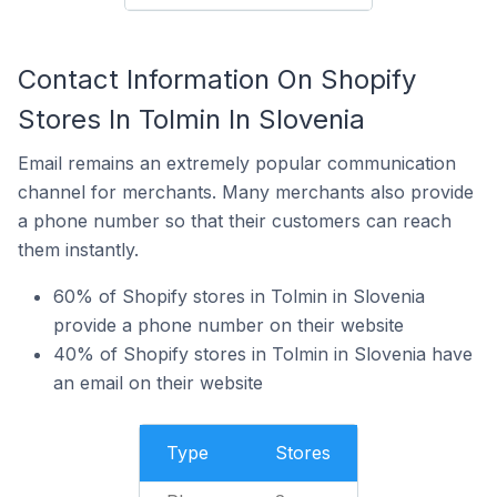
Contact Information On Shopify
Stores In Tolmin In Slovenia
Email remains an extremely popular communication
channel for merchants. Many merchants also provide
a phone number so that their customers can reach
them instantly.
60% of Shopify stores in Tolmin in Slovenia
provide a phone number on their website
40% of Shopify stores in Tolmin in Slovenia have
an email on their website
Type
Stores