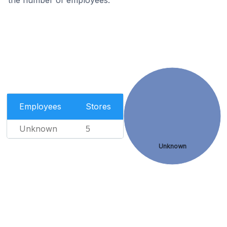
the number of employees.
Employees
Stores
Unknown
5
Unknown