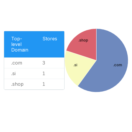
Top-
Stores
.shop
level
Domain
.com
3
.si
.com
.si
1
.shop
1