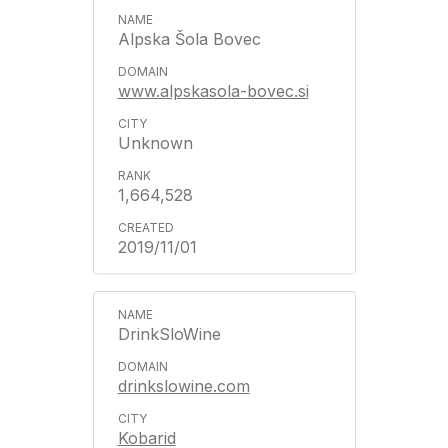
Alpska Šola Bovec
www.alpskasola-bovec.si
Unknown
1,664,528
2019/11/01
DrinkSloWine
drinkslowine.com
Kobarid