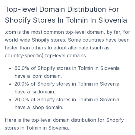
Top-level Domain Distribution For
Shopify Stores In Tolmin In Slovenia
.com is the most common top-level domain, by far, for
world-wide Shopify stores. Some countries have been
faster than others to adopt alternate (such as
country-specific) top-level domains.
60.0% of Shopify stores in Tolmin in Slovenia
have a .com domain.
20.0% of Shopify stores in Tolmin in Slovenia
have a .si domain.
20.0% of Shopify stores in Tolmin in Slovenia
have a .shop domain.
Here is the top-level domain distribution for Shopify
stores in Tolmin in Slovenia.