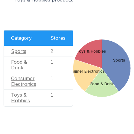
Category
Stores
Sports
2
Toys & Hobbies
Sports
Food &
1
Drink
Consumer Electronics
Consumer
1
Electronics
Food & Drink
Toys &
1
Hobbies