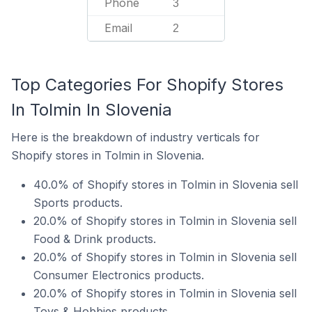
Phone
3
Email
2
Top Categories For Shopify Stores
In Tolmin In Slovenia
Here is the breakdown of industry verticals for
Shopify stores in Tolmin in Slovenia.
40.0% of Shopify stores in Tolmin in Slovenia sell
Sports products.
20.0% of Shopify stores in Tolmin in Slovenia sell
Food & Drink products.
20.0% of Shopify stores in Tolmin in Slovenia sell
Consumer Electronics products.
20.0% of Shopify stores in Tolmin in Slovenia sell
Toys & Hobbies products.