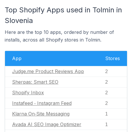
Top Shopify Apps used in Tolmin in
Slovenia
Here are the top 10 apps, ordered by number of
installs, across all Shopify stores in Tolmin.
App
Stores
Judge.me Product Reviews App
2
Sherpas: Smart SEO
2
Shopify Inbox
2
Instafeed ‑ Instagram Feed
2
Klarna On‑Site Messaging
1
Avada AI SEO Image Optimizer
1