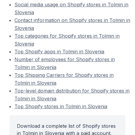
Social media usage on Shopify stores in Tolmin in
Slovenia
Contact information on Shopify stores in Tolmin in
Slovenia
Top categories for Shopify stores in Tolmin in
Slovenia
Top Shopify apps in Tolmin in Slovenia
Number of employees for Shopify stores in
Tolmin in Slovenia
Top Shipping Carriers for Shopify stores in
Tolmin in Slovenia
Top-level domain distribution for Shopify stores in
Tolmin in Slovenia
Top Shopify stores in Tolmin in Slovenia
Download a complete list of Shopify stores
in Tolmin in Slovenia with a paid account.