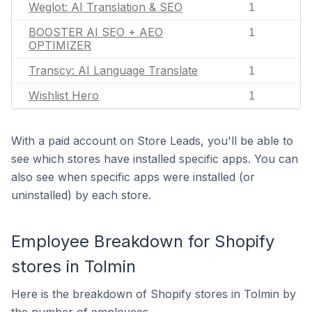
Weglot: AI Translation & SEO
1
BOOSTER AI SEO + AEO
1
OPTIMIZER
Transcy: AI Language Translate
1
Wishlist Hero
1
With a paid account on Store Leads, you'll be able to
see which stores have installed specific apps. You can
also see when specific apps were installed (or
uninstalled) by each store.
Employee Breakdown for Shopify
stores in Tolmin
Here is the breakdown of Shopify stores in Tolmin by