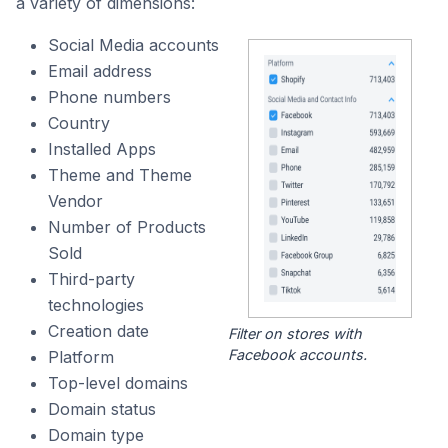
a variety of dimensions:
Social Media accounts
Email address
Phone numbers
Country
Installed Apps
Theme and Theme
Vendor
Number of Products
Sold
Third-party
technologies
Creation date
Filter on stores with
Facebook accounts.
Platform
Top-level domains
Domain status
Domain type