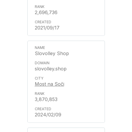
2,696,736
2021/09/17
Slovolley Shop
slovolley.shop
Most na Soči
3,870,853
2024/02/09