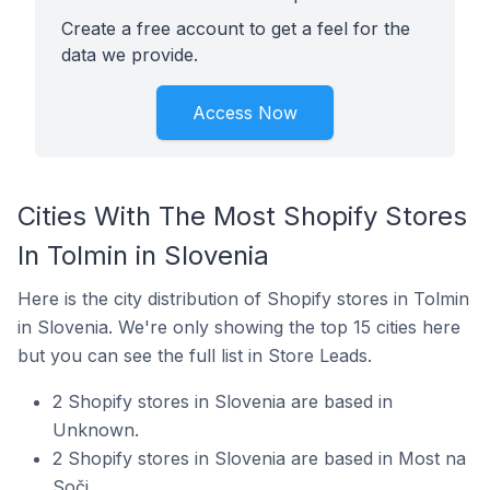
Create a free account to get a feel for the
data we provide.
Access Now
Cities With The Most Shopify Stores
In Tolmin in Slovenia
Here is the city distribution of Shopify stores in Tolmin
in Slovenia. We're only showing the top 15 cities here
but you can see the full list in Store Leads.
2 Shopify stores in Slovenia are based in
Unknown.
2 Shopify stores in Slovenia are based in Most na
Soči.