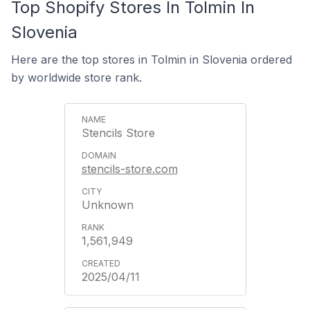
Top Shopify Stores In Tolmin In
Slovenia
Here are the top stores in Tolmin in Slovenia ordered
by worldwide store rank.
Stencils Store
stencils-store.com
Unknown
1,561,949
2025/04/11