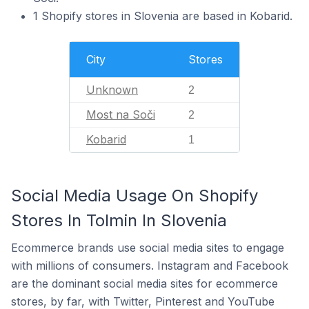
1 Shopify stores in Slovenia are based in Kobarid.
City
Stores
Unknown
2
Most na Soči
2
Kobarid
1
Social Media Usage On Shopify
Stores In Tolmin In Slovenia
Ecommerce brands use social media sites to engage
with millions of consumers. Instagram and Facebook
are the dominant social media sites for ecommerce
stores, by far, with Twitter, Pinterest and YouTube