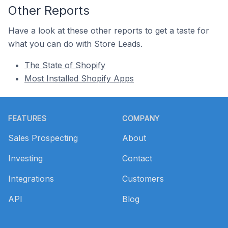
Other Reports
Have a look at these other reports to get a taste for
what you can do with Store Leads.
The State of Shopify
Most Installed Shopify Apps
Footer
FEATURES
COMPANY
Sales Prospecting
About
Investing
Contact
Integrations
Customers
API
Blog