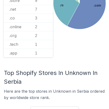
.store
9
.rs
.com
.net
7
.co
3
.online
2
.org
2
.tech
1
.app
1
Top Shopify Stores In Unknown In
Serbia
Here are the top stores in Unknown in Serbia ordered
by worldwide store rank.