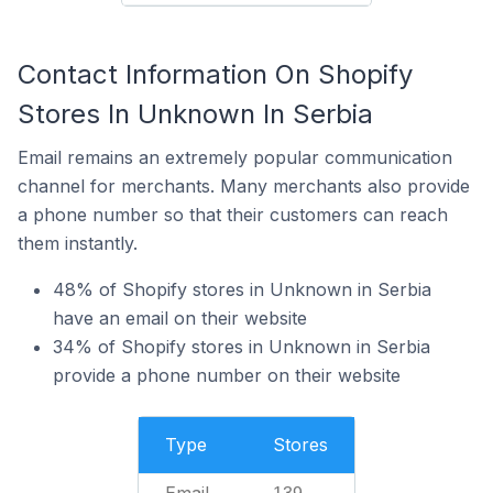
Contact Information On Shopify
Stores In Unknown In Serbia
Email remains an extremely popular communication
channel for merchants. Many merchants also provide
a phone number so that their customers can reach
them instantly.
48% of Shopify stores in Unknown in Serbia
have an email on their website
34% of Shopify stores in Unknown in Serbia
provide a phone number on their website
Type
Stores