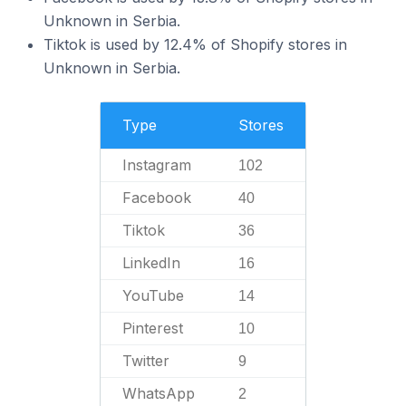
Unknown in Serbia.
Tiktok is used by 12.4% of Shopify stores in
Unknown in Serbia.
Type
Stores
Instagram
102
Facebook
40
Tiktok
36
LinkedIn
16
YouTube
14
Pinterest
10
Twitter
9
WhatsApp
2