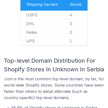
Shipping Carriers
Stores
USPS
4
DHL
3
Fedex
3
UPS
1
Top-level Domain Distribution For
Shopify Stores In Unknown In Serbia
.com is the most common top-level domain, by far, for
world-wide Shopify stores. Some countries have been
faster than others to adopt alternate (such as
country-specific) top-level domains.
55.9% of Shopify stores in Unknown in Serbia