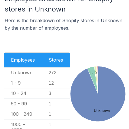
stores in Unknown
Here is the breakdown of Shopify stores in Unknown
by the number of employees.
Employees
Stores
Unknown
272
1 - 9
1 - 9
12
10 - 24
3
50 - 99
1
Unknown
100 - 249
1
1000 -
1