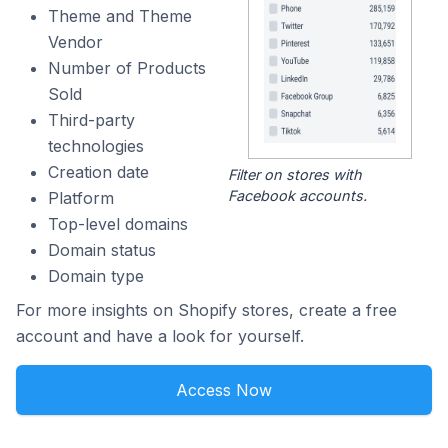
Theme and Theme
Vendor
Number of Products
Sold
Third-party
technologies
Creation date
Filter on stores with
Facebook accounts.
Platform
Top-level domains
Domain status
Domain type
For more insights on Shopify stores, create a free
account and have a look for yourself.
Access Now