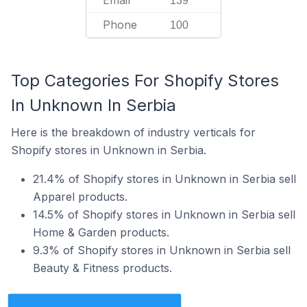
Email
139
Phone
100
Top Categories For Shopify Stores
In Unknown In Serbia
Here is the breakdown of industry verticals for
Shopify stores in Unknown in Serbia.
21.4% of Shopify stores in Unknown in Serbia sell
Apparel products.
14.5% of Shopify stores in Unknown in Serbia sell
Home & Garden products.
9.3% of Shopify stores in Unknown in Serbia sell
Beauty & Fitness products.