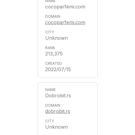
cocoparfemi.com
cocoparfemi.com
Unknown
213,375
2022/07/15
Dobrobit.rs
dobrobit.rs
Unknown