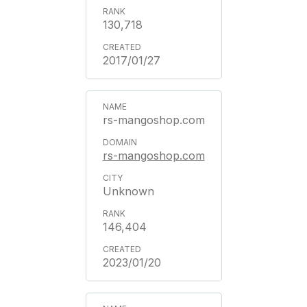
130,718
2017/01/27
rs-mangoshop.com
rs-mangoshop.com
Unknown
146,404
2023/01/20