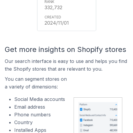
332,732
2024/11/01
Get more insights on Shopify stores
Our search interface is easy to use and helps you find
the Shopify stores that are relevant to you.
You can segment stores on
a variety of dimensions:
Social Media accounts
Email address
Phone numbers
Country
Installed Apps