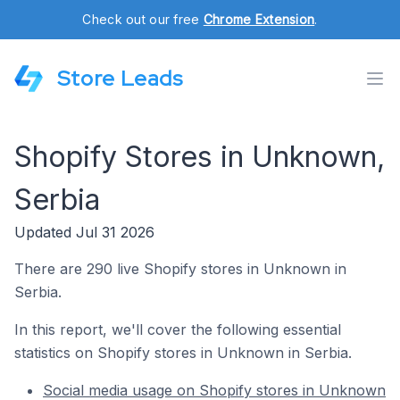
Check out our free
Chrome Extension
.
Store Leads
Shopify Stores in Unknown,
Serbia
Updated Jul 31 2026
There are 290 live Shopify stores in Unknown in
Serbia.
In this report, we'll cover the following essential
statistics on Shopify stores in Unknown in Serbia.
Social media usage on Shopify stores in Unknown