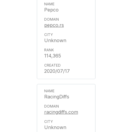
Pepco
pepco.rs
Unknown
114,365
2020/07/17
RacingDiffs
racingdiffs.com
Unknown