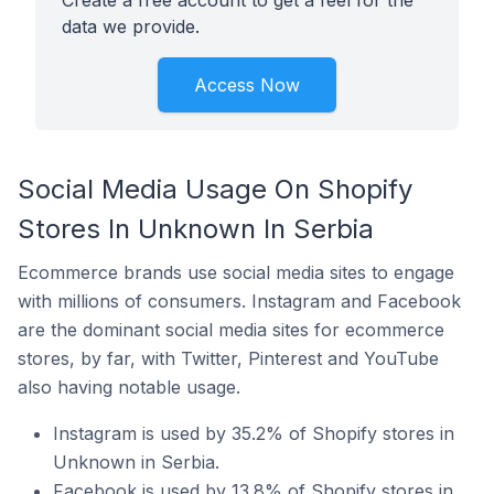
Create a free account to get a feel for the
data we provide.
Access Now
Social Media Usage On Shopify
Stores In Unknown In Serbia
Ecommerce brands use social media sites to engage
with millions of consumers. Instagram and Facebook
are the dominant social media sites for ecommerce
stores, by far, with Twitter, Pinterest and YouTube
also having notable usage.
Instagram is used by 35.2% of Shopify stores in
Unknown in Serbia.
Facebook is used by 13.8% of Shopify stores in