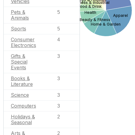
Vehicles
Business & Industrial
Food & Drink
Pets &
5
Health
Apparel
Animals
Beauty & Fitness
Home & Garden
Sports
5
Consumer
4
Electronics
Gifts &
3
Special
Events
Books &
3
Literature
Science
3
Computers
3
Holidays &
2
Seasonal
Arts &
2