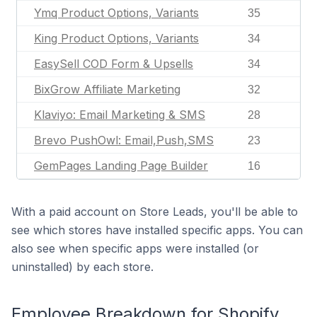
Ymq Product Options, Variants
35
King Product Options, Variants
34
EasySell COD Form & Upsells
34
BixGrow Affiliate Marketing
32
Klaviyo: Email Marketing & SMS
28
Brevo PushOwl: Email,Push,SMS
23
GemPages Landing Page Builder
16
With a paid account on Store Leads, you'll be able to
see which stores have installed specific apps. You can
also see when specific apps were installed (or
uninstalled) by each store.
Employee Breakdown for Shopify