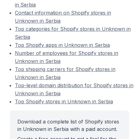
in Serbia
Contact information on Shopify stores in
Unknown in Serbia
Top categories for Shopify stores in Unknown in
Serbia
Top Shopify apps in Unknown in Serbia
Number of employees for Shopify stores in
Unknown in Serbia
Top shipping carriers for Shopify stores in
Unknown in Serbia
Top-level domain distribution for Shopify stores in
Unknown in Serbia
Top Shopify stores in Unknown in Serbia
Download a complete list of Shopify stores
in Unknown in Serbia with a paid account.