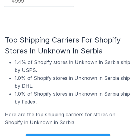
4999
Top Shipping Carriers For Shopify
Stores In Unknown In Serbia
1.4% of Shopify stores in Unknown in Serbia ship
by USPS.
1.0% of Shopify stores in Unknown in Serbia ship
by DHL.
1.0% of Shopify stores in Unknown in Serbia ship
by Fedex.
Here are the top shipping carriers for stores on
Shopify in Unknown in Serbia.