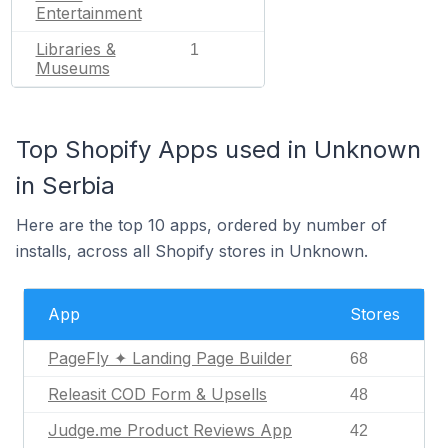
Entertainment
Libraries &
1
Museums
Top Shopify Apps used in Unknown
in Serbia
Here are the top 10 apps, ordered by number of
installs, across all Shopify stores in Unknown.
App
Stores
PageFly ✦ Landing Page Builder
68
Releasit COD Form & Upsells
48
Judge.me Product Reviews App
42