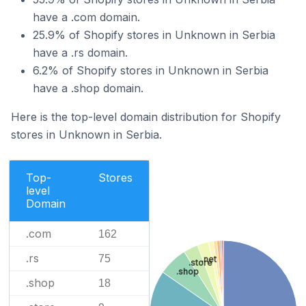
have a .com domain.
25.9% of Shopify stores in Unknown in Serbia
have a .rs domain.
6.2% of Shopify stores in Unknown in Serbia
have a .shop domain.
Here is the top-level domain distribution for Shopify
stores in Unknown in Serbia.
Top-
Stores
level
Domain
.com
162
.rs
75
.net
.store
.shop
.shop
18