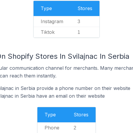
Type
Stores
Instagram
3
Tiktok
1
n Shopify Stores In Svilajnac In Serbia
ular communication channel for merchants. Many merchan
can reach them instantly.
ilajnac in Serbia provide a phone number on their website
lajnac in Serbia have an email on their website
Type
Stores
Phone
2