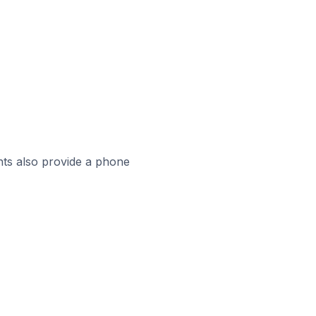
ts also provide a phone