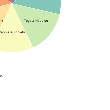
ent
Toys & Hobbies
People & Society
ac.