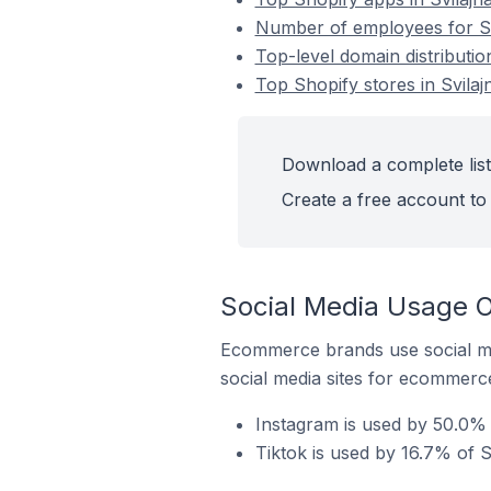
Number of employees for Sho
Top-level domain distribution
Top Shopify stores in Svilaj
Download a complete list 
Create a free account to 
Social Media Usage On
Ecommerce brands use social me
social media sites for ecommerce
Instagram is used by 50.0% o
Tiktok is used by 16.7% of Sh