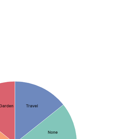
Garden
Travel
None