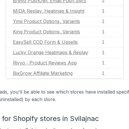
Brevo PushOwl: Email,Push,SMS
2
MIDA Replay, Heatmap & Insight
1
Ymq Product Options, Variants
1
King Product Options, Variants
1
EasySell COD Form & Upsells
1
Lucky Orange Heatmaps & Replay
1
Rivyo ‑ Product Reviews App
1
BixGrow Affiliate Marketing
1
ds, you'll be able to see which stores have installed spec
uninstalled) by each store.
or Shopify stores in Svilajnac