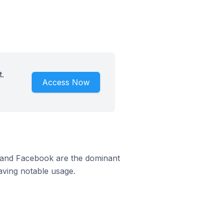
.
Access Now
m and Facebook are the dominant
aving notable usage.