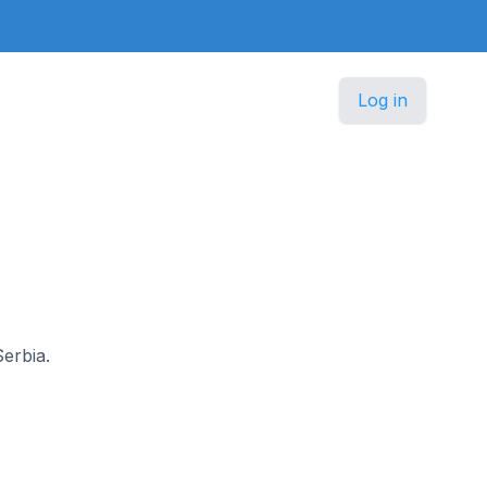
Log in
Serbia.