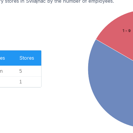
y stores in Svilajnac by the number of employees.
1 - 9
es
Stores
n
5
1