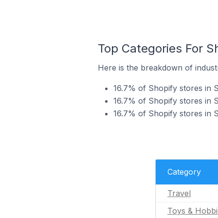
Top Categories For Sh
Here is the breakdown of industry
16.7% of Shopify stores in Sv
16.7% of Shopify stores in S
16.7% of Shopify stores in S
Category
Travel
Toys & Hobbi