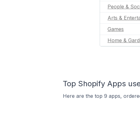
People & Soc
Arts & Entert
Games
Home & Gard
Top Shopify Apps used
Here are the top 9 apps, ordered