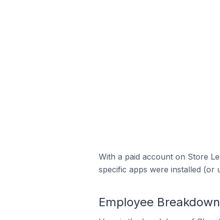
With a paid account on Store Lea
specific apps were installed (or 
Employee Breakdown f