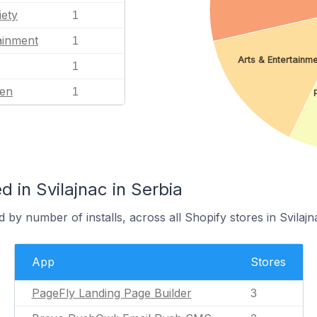
iety
1
ainment
1
Arts & Entertainm
1
en
1
 in Svilajnac in Serbia
 by number of installs, across all Shopify stores in Svilajn
App
Stores
PageFly Landing Page Builder
3