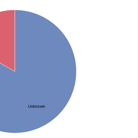
Unknown