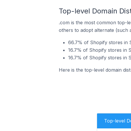
Top-level Domain Distr
.com is the most common top-lev
others to adopt alternate (such 
66.7% of Shopify stores in 
16.7% of Shopify stores in S
16.7% of Shopify stores in S
Here is the top-level domain dist
Top-level 