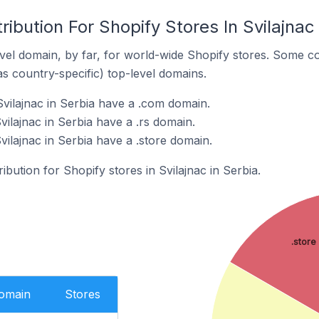
ibution For Shopify Stores In Svilajnac 
el domain, by far, for world-wide Shopify stores. Some co
as country-specific) top-level domains.
Svilajnac in Serbia have a .com domain.
vilajnac in Serbia have a .rs domain.
vilajnac in Serbia have a .store domain.
ribution for Shopify stores in Svilajnac in Serbia.
.store
Domain
Stores