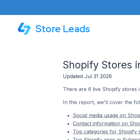
Store Leads
Shopify Stores i
Updated Jul 31 2026
There are 6 live Shopify stores i
In this report, we'll cover the fo
Social media usage on Shopif
Contact information on Shopi
Top categories for Shopify s
Top Shopify apps in Svilajna