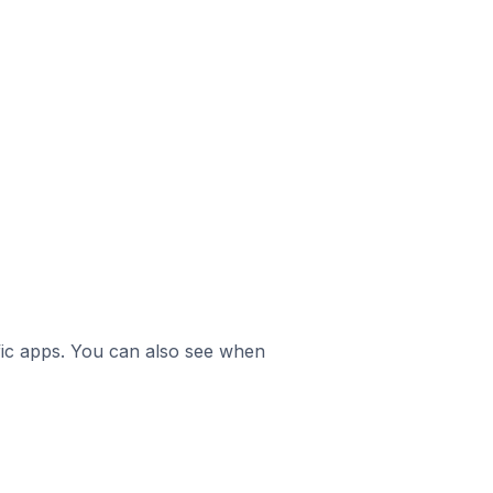
ific apps. You can also see when