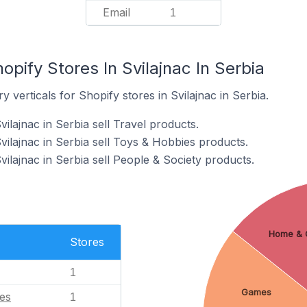
Email
1
opify Stores In Svilajnac In Serbia
 verticals for Shopify stores in Svilajnac in Serbia.
ilajnac in Serbia sell Travel products.
vilajnac in Serbia sell Toys & Hobbies products.
vilajnac in Serbia sell People & Society products.
Home & 
Stores
1
Games
es
1