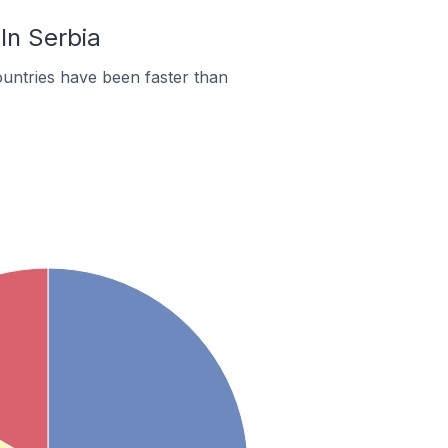
In Serbia
untries have been faster than