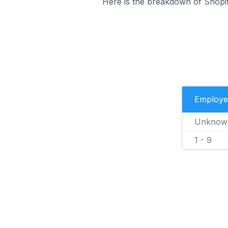
Here is the breakdown of Shopif
Employe
Unknow
1 - 9