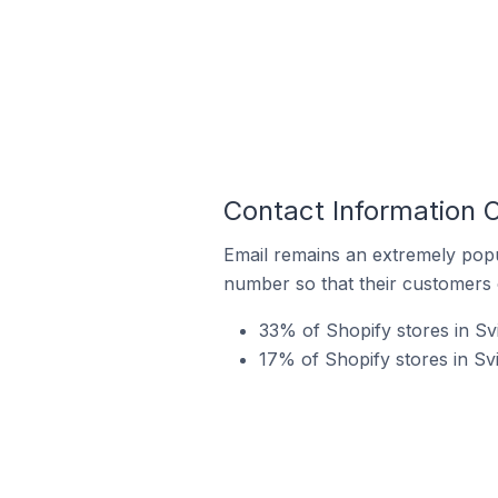
Contact Information O
Email remains an extremely pop
number so that their customers 
33% of Shopify stores in Sv
17% of Shopify stores in Svi