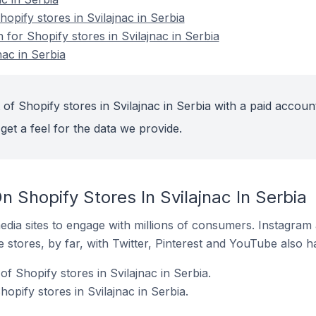
pify stores in Svilajnac in Serbia
 for Shopify stores in Svilajnac in Serbia
nac in Serbia
of Shopify stores in Svilajnac in Serbia with a paid account
get a feel for the data we provide.
 Shopify Stores In Svilajnac In Serbia
dia sites to engage with millions of consumers. Instagra
 stores, by far, with Twitter, Pinterest and YouTube also h
f Shopify stores in Svilajnac in Serbia.
opify stores in Svilajnac in Serbia.