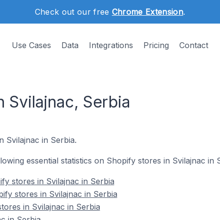
Check out our free
Chrome Extension
.
Use Cases
Data
Integrations
Pricing
Contact
n Svilajnac, Serbia
n Svilajnac in Serbia.
llowing essential statistics on Shopify stores in Svilajnac in 
y stores in Svilajnac in Serbia
fy stores in Svilajnac in Serbia
tores in Svilajnac in Serbia
c in Serbia