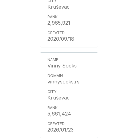
Kruševac
2,965,921
2020/09/18
Vinny Socks
vinnysocks.rs
Kruševac
5,661,424
2026/01/23