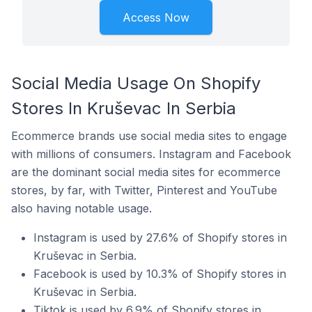
Access Now
Social Media Usage On Shopify
Stores In Kruševac In Serbia
Ecommerce brands use social media sites to engage
with millions of consumers. Instagram and Facebook
are the dominant social media sites for ecommerce
stores, by far, with Twitter, Pinterest and YouTube
also having notable usage.
Instagram is used by 27.6% of Shopify stores in
Kruševac in Serbia.
Facebook is used by 10.3% of Shopify stores in
Kruševac in Serbia.
Tiktok is used by 6.9% of Shopify stores in