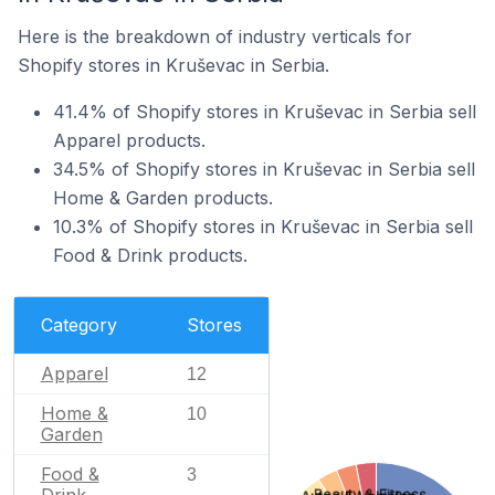
Here is the breakdown of industry verticals for
Shopify stores in Kruševac in Serbia.
41.4% of Shopify stores in Kruševac in Serbia sell
Apparel products.
34.5% of Shopify stores in Kruševac in Serbia sell
Home & Garden products.
10.3% of Shopify stores in Kruševac in Serbia sell
Food & Drink products.
Category
Stores
Apparel
12
Home &
10
Garden
Food &
3
Beauty & Fitness