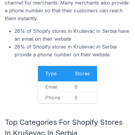
channel for merchants. Many merchants also provide
a phone number so that their customers can reach
them instantly.
28% of Shopify stores in Kruševac in Serbia have
an email on their website
28% of Shopify stores in Kruševac in Serbia
provide a phone number on their website
Type
Stores
Email
8
Phone
8
Top Categories For Shopify Stores
In Kruševac In Serbia