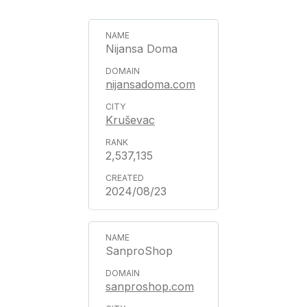
Nijansa Doma
nijansadoma.com
Kruševac
2,537,135
2024/08/23
SanproShop
sanproshop.com