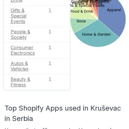
Drink
Autos & Vehicles
Consumer Electronics
People & Society
Gifts & Special Events
Gifts &
Apparel
1
Food & Drink
Special
Events
None
People &
1
Home & Garden
Society
Consumer
1
Electronics
Autos &
1
Vehicles
Beauty &
1
Fitness
Top Shopify Apps used in Kruševac
in Serbia