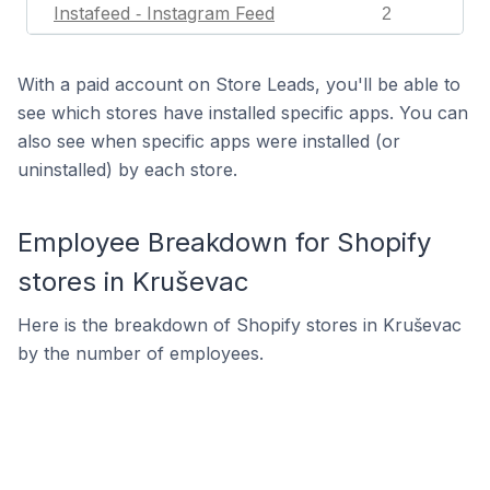
Instafeed ‑ Instagram Feed
2
With a paid account on Store Leads, you'll be able to
see which stores have installed specific apps. You can
also see when specific apps were installed (or
uninstalled) by each store.
Employee Breakdown for Shopify
stores in Kruševac
Here is the breakdown of Shopify stores in Kruševac
by the number of employees.