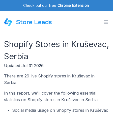
Check out our free
Chrome Extension
.
Store Leads
Shopify Stores in Kruševac,
Serbia
Updated Jul 31 2026
There are 29 live Shopify stores in Kruševac in
Serbia.
In this report, we'll cover the following essential
statistics on Shopify stores in Kruševac in Serbia.
Social media usage on Shopify stores in Kruševac