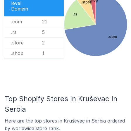
.shop
.store
level
Domain
.rs
.com
21
.rs
5
.com
.store
2
.shop
1
Top Shopify Stores In Kruševac In
Serbia
Here are the top stores in Kruševac in Serbia ordered
by worldwide store rank.