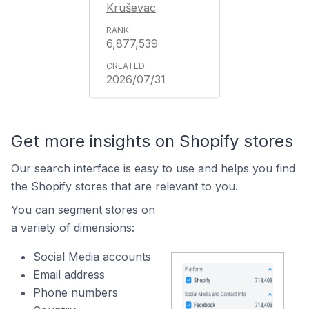
Kruševac
6,877,539
2026/07/31
Get more insights on Shopify stores
Our search interface is easy to use and helps you find
the Shopify stores that are relevant to you.
You can segment stores on
a variety of dimensions:
Social Media accounts
Email address
Phone numbers