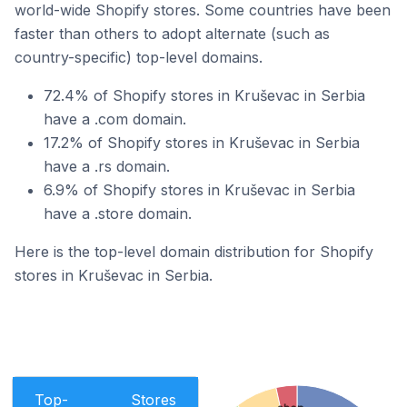
world-wide Shopify stores. Some countries have been
faster than others to adopt alternate (such as
country-specific) top-level domains.
72.4% of Shopify stores in Kruševac in Serbia
have a .com domain.
17.2% of Shopify stores in Kruševac in Serbia
have a .rs domain.
6.9% of Shopify stores in Kruševac in Serbia
have a .store domain.
Here is the top-level domain distribution for Shopify
stores in Kruševac in Serbia.
Top-
Stores