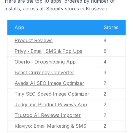
Here are the top 10 apps, ordered by number of
installs, across all Shopify stores in Kruševac.
App
Stores
Product Reviews
8
Privy ‑ Email, SMS & Pop Ups
6
Oberlo ‑ Dropshipping App
4
Beast Currency Converter
3
Avada AI SEO Image Optimizer
2
Tiny SEO Speed Image Optimizer
2
Judge.me Product Reviews App
2
Trustoo Ali Reviews Importer
2
Klaviyo: Email Marketing & SMS
2