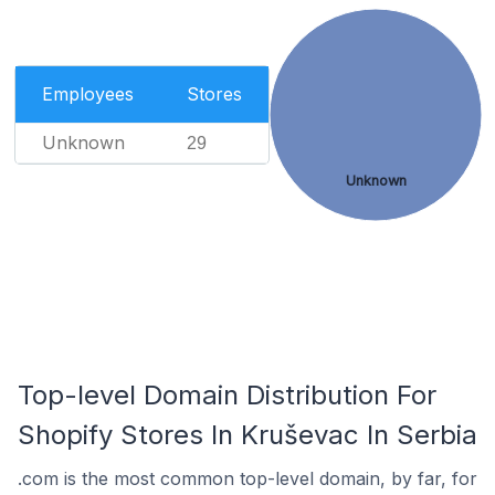
Employees
Stores
Unknown
29
Unknown
Top-level Domain Distribution For
Shopify Stores In Kruševac In Serbia
.com is the most common top-level domain, by far, for