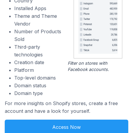
Country
Installed Apps
Theme and Theme
Vendor
Number of Products
Sold
Third-party
technologies
Creation date
Filter on stores with
Facebook accounts.
Platform
Top-level domains
Domain status
Domain type
For more insights on Shopify stores, create a free
account and have a look for yourself.
Access Now