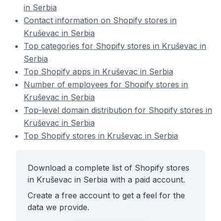
in Serbia
Contact information on Shopify stores in
Kruševac in Serbia
Top categories for Shopify stores in Kruševac in
Serbia
Top Shopify apps in Kruševac in Serbia
Number of employees for Shopify stores in
Kruševac in Serbia
Top-level domain distribution for Shopify stores in
Kruševac in Serbia
Top Shopify stores in Kruševac in Serbia
Download a complete list of Shopify stores
in Kruševac in Serbia with a paid account.
Create a free account to get a feel for the
data we provide.