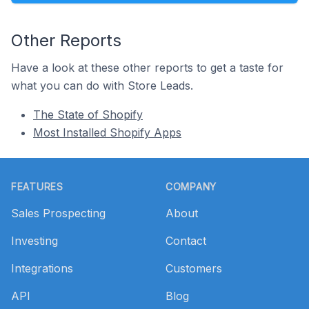
Other Reports
Have a look at these other reports to get a taste for
what you can do with Store Leads.
The State of Shopify
Most Installed Shopify Apps
Footer
FEATURES
COMPANY
Sales Prospecting
About
Investing
Contact
Integrations
Customers
API
Blog