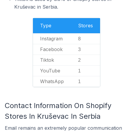
Kruševac in Serbia.
Type
Stores
Instagram
8
Facebook
3
Tiktok
2
YouTube
1
WhatsApp
1
Contact Information On Shopify
Stores In Kruševac In Serbia
Email remains an extremely popular communication