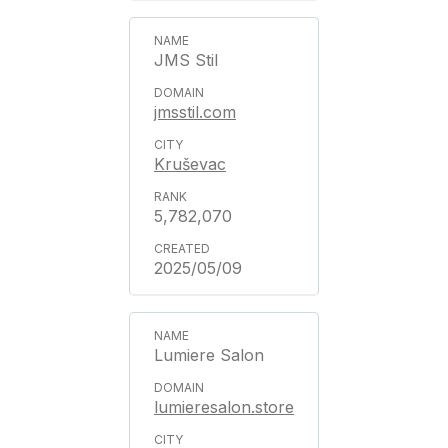
JMS Stil
jmsstil.com
Kruševac
5,782,070
2025/05/09
Lumiere Salon
lumieresalon.store