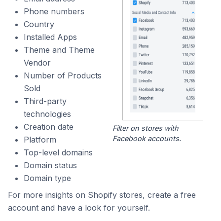
Phone numbers
Country
Installed Apps
Theme and Theme
Vendor
Number of Products
Sold
Third-party
technologies
Creation date
Filter on stores with
Facebook accounts.
Platform
Top-level domains
Domain status
Domain type
For more insights on Shopify stores, create a free
account and have a look for yourself.