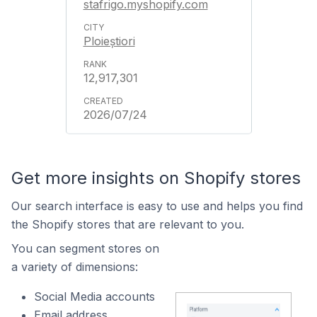
stafrigo.myshopify.com
Ploieștiori
12,917,301
2026/07/24
Get more insights on Shopify stores
Our search interface is easy to use and helps you find
the Shopify stores that are relevant to you.
You can segment stores on
a variety of dimensions:
Social Media accounts
Email address