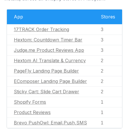
App
Stores
17TRACK Order Tracking
3
Hextom: Countdown Timer Bar
3
Judge.me Product Reviews App
3
Hextom AI Translate & Currency
2
PageFly Landing Page Builder
2
EComposer Landing Page Builder
2
Sticky Cart: Slide Cart Drawer
2
Shopify Forms
1
Product Reviews
1
Brevo PushOwl: Email,Push,SMS
1