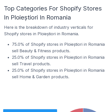
Top Categories For Shopify Stores
In Ploieștiori In Romania
Here is the breakdown of industry verticals for
Shopify stores in Ploieștiori in Romania.
75.0% of Shopify stores in Ploieștiori in Romania
sell Beauty & Fitness products.
25.0% of Shopify stores in Ploieștiori in Romania
sell Travel products.
25.0% of Shopify stores in Ploieștiori in Romania
sell Home & Garden products.