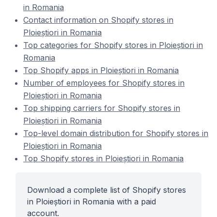
in Romania
Contact information on Shopify stores in
Ploieștiori in Romania
Top categories for Shopify stores in Ploieștiori in
Romania
Top Shopify apps in Ploieștiori in Romania
Number of employees for Shopify stores in
Ploieștiori in Romania
Top shipping carriers for Shopify stores in
Ploieștiori in Romania
Top-level domain distribution for Shopify stores in
Ploieștiori in Romania
Top Shopify stores in Ploieștiori in Romania
Download a complete list of Shopify stores
in Ploieștiori in Romania with a paid
account.