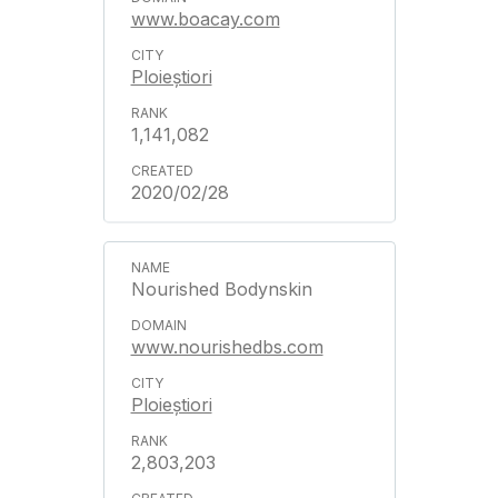
www.boacay.com
Ploieștiori
1,141,082
2020/02/28
Nourished Bodynskin
www.nourishedbs.com
Ploieștiori
2,803,203