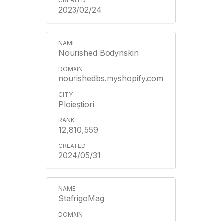
2023/02/24
Nourished Bodynskin
nourishedbs.myshopify.com
Ploieștiori
12,810,559
2024/05/31
StafrigoMag