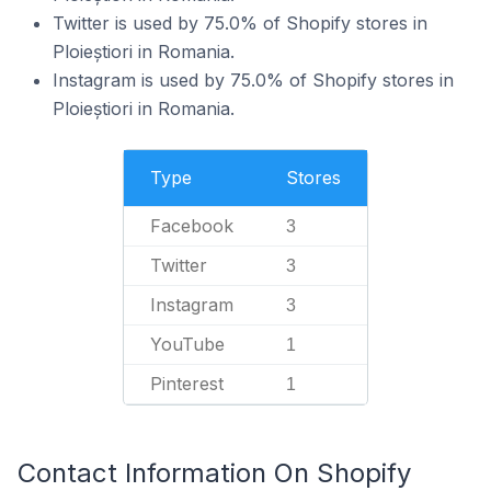
Twitter is used by 75.0% of Shopify stores in
Ploieștiori in Romania.
Instagram is used by 75.0% of Shopify stores in
Ploieștiori in Romania.
Type
Stores
Facebook
3
Twitter
3
Instagram
3
YouTube
1
Pinterest
1
Contact Information On Shopify