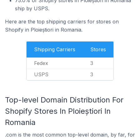
75.0% of Shopify stores in Ploieștiori in Romania
ship by USPS.
Here are the top shipping carriers for stores on
Shopify in Ploieștiori in Romania.
Shipping Carriers
Stores
Fedex
3
USPS
3
Top-level Domain Distribution For
Shopify Stores In Ploieștiori In
Romania
.com is the most common top-level domain, by far, for