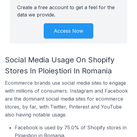
Create a free account to get a feel for the
data we provide.
Access Now
Social Media Usage On Shopify
Stores In Ploieștiori In Romania
Ecommerce brands use social media sites to engage
with millions of consumers. Instagram and Facebook
are the dominant social media sites for ecommerce
stores, by far, with Twitter, Pinterest and YouTube
also having notable usage.
Facebook is used by 75.0% of Shopify stores in
Ploieștiori in Romania.