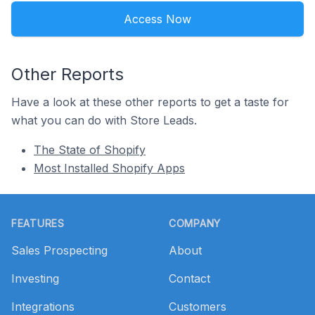
Access Now
Other Reports
Have a look at these other reports to get a taste for
what you can do with Store Leads.
The State of Shopify
Most Installed Shopify Apps
Footer
FEATURES
COMPANY
Sales Prospecting
About
Investing
Contact
Integrations
Customers