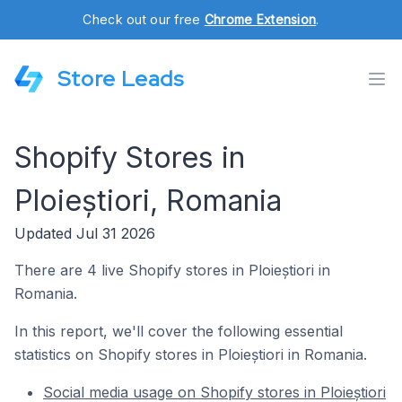
Check out our free
Chrome Extension
.
Store Leads
Shopify Stores in
Ploieștiori, Romania
Updated Jul 31 2026
There are 4 live Shopify stores in Ploieștiori in
Romania.
In this report, we'll cover the following essential
statistics on Shopify stores in Ploieștiori in Romania.
Social media usage on Shopify stores in Ploieștiori