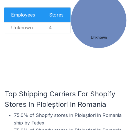
Employees
Stores
Unknown
4
Unknown
Top Shipping Carriers For Shopify
Stores In Ploieștiori In Romania
75.0% of Shopify stores in Ploieștiori in Romania
ship by Fedex.