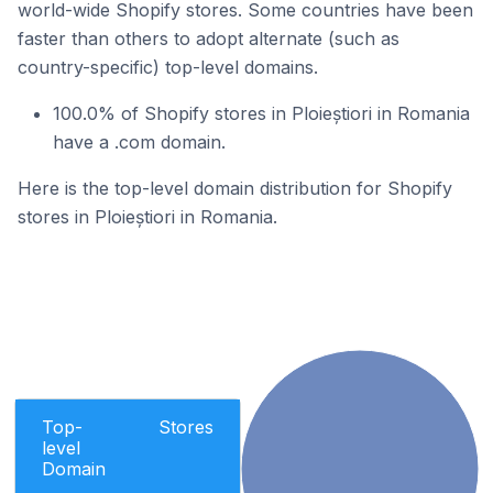
world-wide Shopify stores. Some countries have been
faster than others to adopt alternate (such as
country-specific) top-level domains.
100.0% of Shopify stores in Ploieștiori in Romania
have a .com domain.
Here is the top-level domain distribution for Shopify
stores in Ploieștiori in Romania.
Top-
Stores
level
Domain