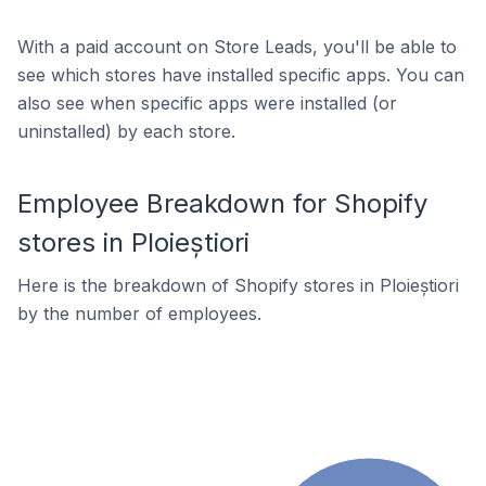
With a paid account on Store Leads, you'll be able to
see which stores have installed specific apps. You can
also see when specific apps were installed (or
uninstalled) by each store.
Employee Breakdown for Shopify
stores in Ploieștiori
Here is the breakdown of Shopify stores in Ploieștiori
by the number of employees.