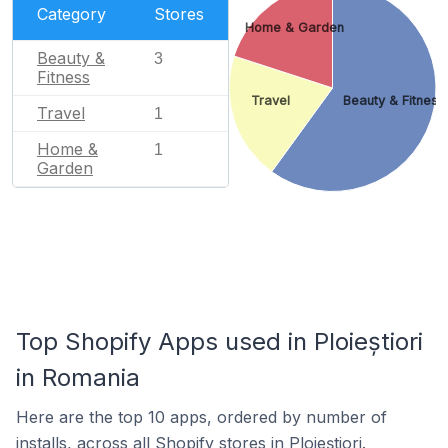
Category
Stores
Home & Garden
Beauty &
3
Fitness
Travel
Beauty & Fitness
Travel
1
Home &
1
Garden
Top Shopify Apps used in Ploieștiori
in Romania
Here are the top 10 apps, ordered by number of
installs, across all Shopify stores in Ploieștiori.