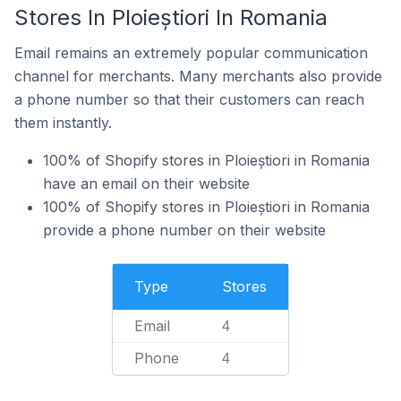
Stores In Ploieștiori In Romania
Email remains an extremely popular communication
channel for merchants. Many merchants also provide
a phone number so that their customers can reach
them instantly.
100% of Shopify stores in Ploieștiori in Romania
have an email on their website
100% of Shopify stores in Ploieștiori in Romania
provide a phone number on their website
Type
Stores
Email
4
Phone
4