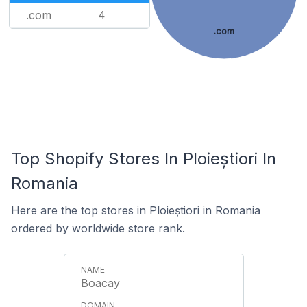
.com
4
.com
Top Shopify Stores In Ploieștiori In
Romania
Here are the top stores in Ploieștiori in Romania
ordered by worldwide store rank.
Boacay