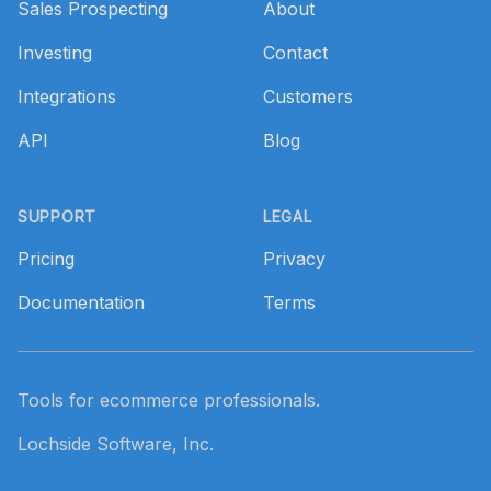
Sales Prospecting
About
Investing
Contact
Integrations
Customers
API
Blog
SUPPORT
LEGAL
Pricing
Privacy
Documentation
Terms
Tools for ecommerce professionals.
Lochside Software, Inc.