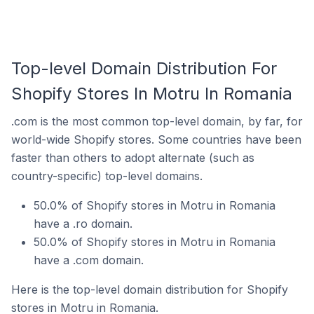
Top-level Domain Distribution For
Shopify Stores In Motru In Romania
.com is the most common top-level domain, by far, for
world-wide Shopify stores. Some countries have been
faster than others to adopt alternate (such as
country-specific) top-level domains.
50.0% of Shopify stores in Motru in Romania
have a .ro domain.
50.0% of Shopify stores in Motru in Romania
have a .com domain.
Here is the top-level domain distribution for Shopify
stores in Motru in Romania.