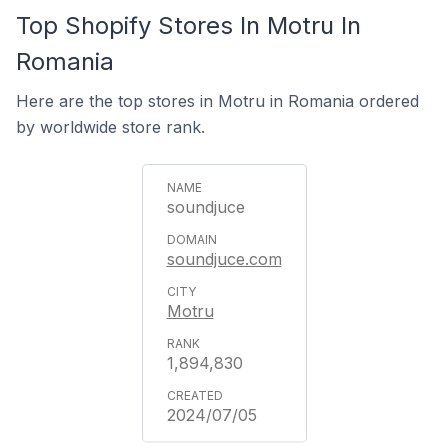
Top Shopify Stores In Motru In
Romania
Here are the top stores in Motru in Romania ordered
by worldwide store rank.
soundjuce
soundjuce.com
Motru
1,894,830
2024/07/05