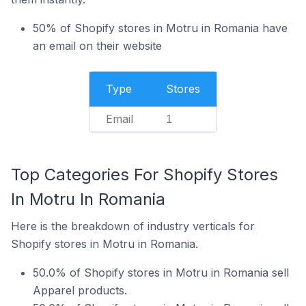
50% of Shopify stores in Motru in Romania have
an email on their website
Type
Stores
Email
1
Top Categories For Shopify Stores
In Motru In Romania
Here is the breakdown of industry verticals for
Shopify stores in Motru in Romania.
50.0% of Shopify stores in Motru in Romania sell
Apparel products.