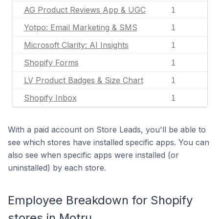
AG Product Reviews App & UGC
1
Yotpo: Email Marketing & SMS
1
Microsoft Clarity: AI Insights
1
Shopify Forms
1
LV Product Badges & Size Chart
1
Shopify Inbox
1
With a paid account on Store Leads, you'll be able to
see which stores have installed specific apps. You can
also see when specific apps were installed (or
uninstalled) by each store.
Employee Breakdown for Shopify
stores in Motru