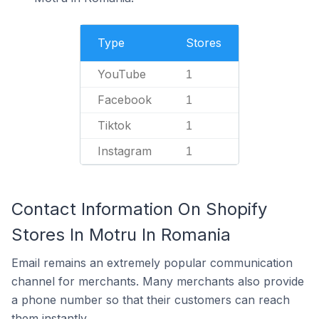
Type
Stores
YouTube
1
Facebook
1
Tiktok
1
Instagram
1
Contact Information On Shopify
Stores In Motru In Romania
Email remains an extremely popular communication
channel for merchants. Many merchants also provide
a phone number so that their customers can reach
them instantly.