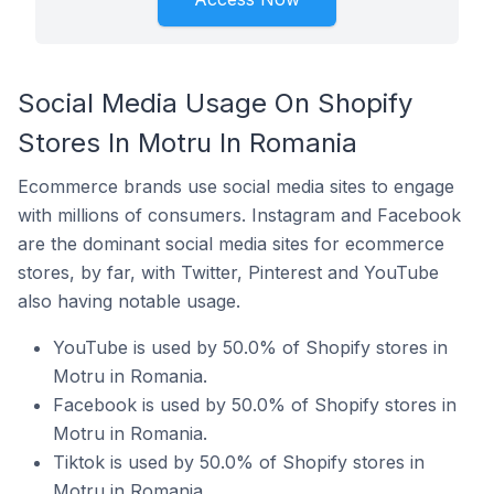
Social Media Usage On Shopify
Stores In Motru In Romania
Ecommerce brands use social media sites to engage
with millions of consumers. Instagram and Facebook
are the dominant social media sites for ecommerce
stores, by far, with Twitter, Pinterest and YouTube
also having notable usage.
YouTube is used by 50.0% of Shopify stores in
Motru in Romania.
Facebook is used by 50.0% of Shopify stores in
Motru in Romania.
Tiktok is used by 50.0% of Shopify stores in
Motru in Romania.