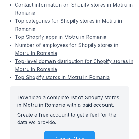
Contact information on Shopify stores in Motru in
Romania
Top categories for Shopify stores in Motru in
Romania
Top Shopify apps in Motru in Romania
Number of employees for Shopify stores in
Motru in Romania
Top-level domain distribution for Shopify stores in
Motru in Romania
Top Shopify stores in Motru in Romania
Download a complete list of Shopify stores
in Motru in Romania with a paid account.
Create a free account to get a feel for the
data we provide.
Access Now