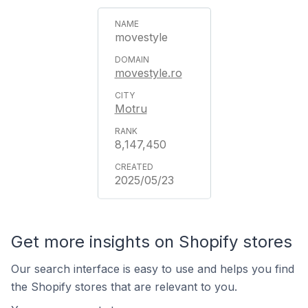
movestyle
movestyle.ro
Motru
8,147,450
2025/05/23
Get more insights on Shopify stores
Our search interface is easy to use and helps you find
the Shopify stores that are relevant to you.