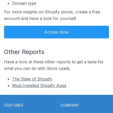
Domain type
For more insights on Shopify stores, create a free
account and have a look for yourself.
Access Now
Other Reports
Have a look at these other reports to get a taste for
what you can do with Store Leads.
The State of Shopify
Most Installed Shopify Apps
Footer
FEATURES
COMPANY