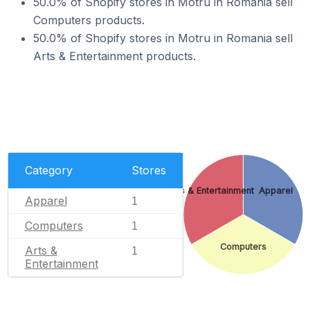
50.0% of Shopify stores in Motru in Romania sell
Computers products.
50.0% of Shopify stores in Motru in Romania sell
Arts & Entertainment products.
Category
Stores
Arts & Entertainment
Apparel
Apparel
1
Computers
1
Computers
Arts &
1
Entertainment