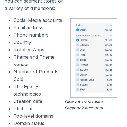
You can segment stores on
a variety of dimensions:
Social Media accounts
Email address
Phone numbers
Country
Installed Apps
Theme and Theme
Vendor
Number of Products
Sold
Third-party
technologies
Creation date
Filter on stores with
Facebook accounts.
Platform
Top-level domains
Domain status