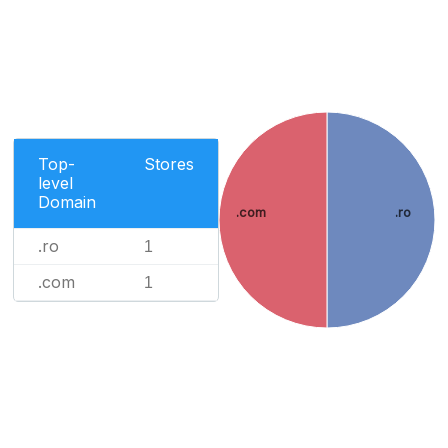
Top-
Stores
level
Domain
.com
.ro
.ro
1
.com
1