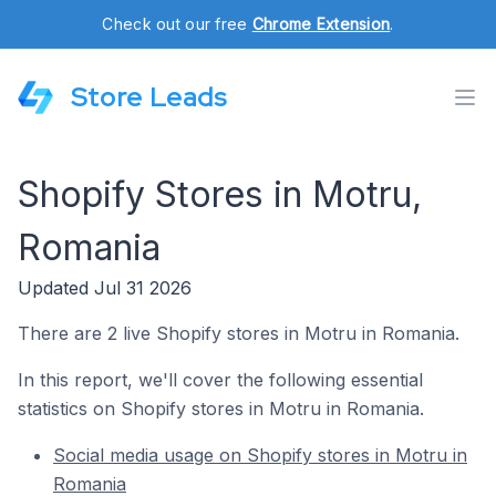
Check out our free
Chrome Extension
.
Store Leads
Shopify Stores in Motru,
Romania
Updated Jul 31 2026
There are 2 live Shopify stores in Motru in Romania.
In this report, we'll cover the following essential
statistics on Shopify stores in Motru in Romania.
Social media usage on Shopify stores in Motru in
Romania