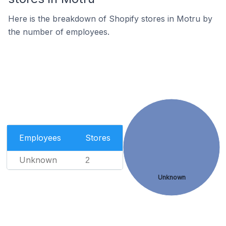
Here is the breakdown of Shopify stores in Motru by
the number of employees.
Employees
Stores
Unknown
2
Unknown