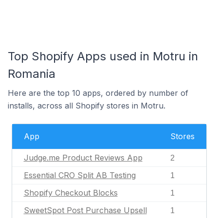
Top Shopify Apps used in Motru in
Romania
Here are the top 10 apps, ordered by number of
installs, across all Shopify stores in Motru.
App
Stores
Judge.me Product Reviews App
2
Essential CRO Split AB Testing
1
Shopify Checkout Blocks
1
SweetSpot Post Purchase Upsell
1