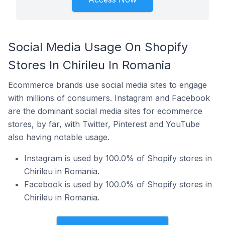
Social Media Usage On Shopify
Stores In Chirileu In Romania
Ecommerce brands use social media sites to engage
with millions of consumers. Instagram and Facebook
are the dominant social media sites for ecommerce
stores, by far, with Twitter, Pinterest and YouTube
also having notable usage.
Instagram is used by 100.0% of Shopify stores in
Chirileu in Romania.
Facebook is used by 100.0% of Shopify stores in
Chirileu in Romania.