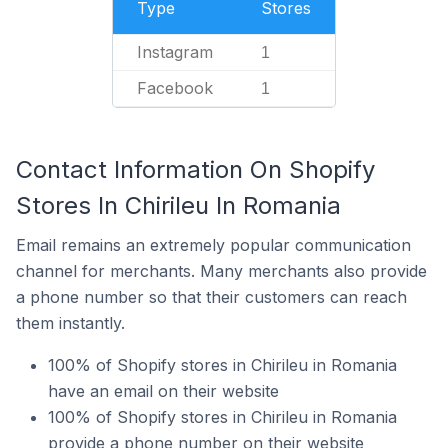
Type
Stores
Instagram
1
Facebook
1
Contact Information On Shopify
Stores In Chirileu In Romania
Email remains an extremely popular communication
channel for merchants. Many merchants also provide
a phone number so that their customers can reach
them instantly.
100% of Shopify stores in Chirileu in Romania
have an email on their website
100% of Shopify stores in Chirileu in Romania
provide a phone number on their website