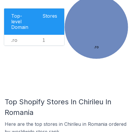
Top-
Stores
level
Domain
.ro
1
.ro
Top Shopify Stores In Chirileu In
Romania
Here are the top stores in Chirileu in Romania ordered
by worldwide store rank.