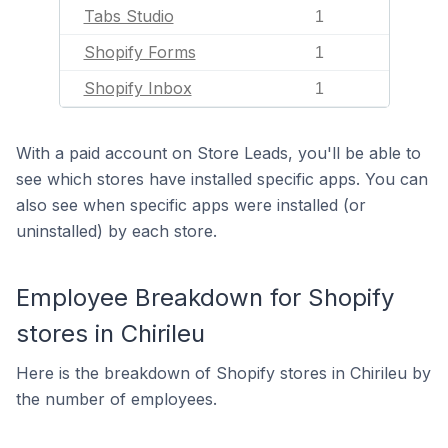
Tabs Studio
1
Shopify Forms
1
Shopify Inbox
1
With a paid account on Store Leads, you'll be able to
see which stores have installed specific apps. You can
also see when specific apps were installed (or
uninstalled) by each store.
Employee Breakdown for Shopify
stores in Chirileu
Here is the breakdown of Shopify stores in Chirileu by
the number of employees.