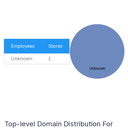
Employees
Stores
Unknown
1
Unknown
Top-level Domain Distribution For