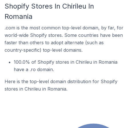
Shopify Stores In Chirileu In
Romania
.com is the most common top-level domain, by far, for
world-wide Shopify stores. Some countries have been
faster than others to adopt alternate (such as
country-specific) top-level domains.
100.0% of Shopify stores in Chirileu in Romania
have a .ro domain.
Here is the top-level domain distribution for Shopify
stores in Chirileu in Romania.