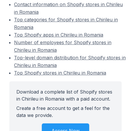
Contact information on Shopify stores in Chirileu
in Romania
Top categories for Shopify stores in Chirileu in
Romania
Top Shopify apps in Chirileu in Romania
Number of employees for Shopify stores in
Chirileu in Romania
Top-level domain distribution for Shopify stores in
Chirileu in Romania
Top Shopify stores in Chirileu in Romania
Download a complete list of Shopify stores
in Chirileu in Romania with a paid account.
Create a free account to get a feel for the
data we provide.
Access Now