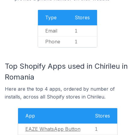
Type
Stores
Email
1
Phone
1
Top Shopify Apps used in Chirileu in
Romania
Here are the top 4 apps, ordered by number of
installs, across all Shopify stores in Chirileu.
App
Stores
EAZE WhatsApp Button
1