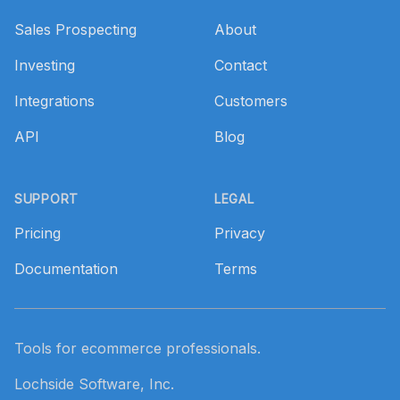
Sales Prospecting
About
Investing
Contact
Integrations
Customers
API
Blog
SUPPORT
LEGAL
Pricing
Privacy
Documentation
Terms
Tools for ecommerce professionals.
Lochside Software, Inc.