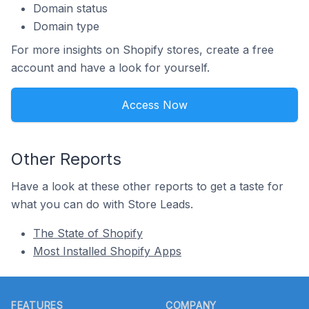
Domain status
Domain type
For more insights on Shopify stores, create a free
account and have a look for yourself.
Access Now
Other Reports
Have a look at these other reports to get a taste for
what you can do with Store Leads.
The State of Shopify
Most Installed Shopify Apps
Footer
FEATURES
COMPANY