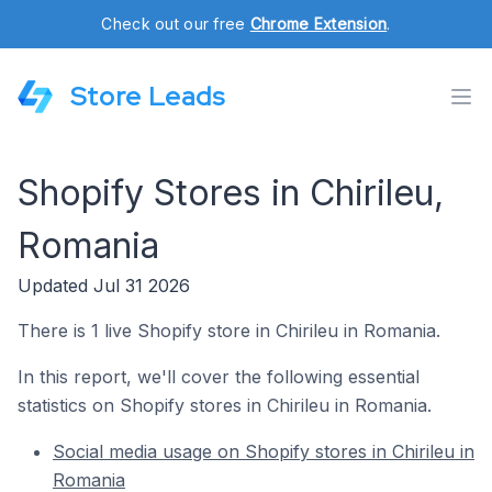
Check out our free
Chrome Extension
.
Store Leads
Shopify Stores in Chirileu,
Romania
Updated Jul 31 2026
There is 1 live Shopify store in Chirileu in Romania.
In this report, we'll cover the following essential
statistics on Shopify stores in Chirileu in Romania.
Social media usage on Shopify stores in Chirileu in
Romania