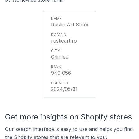
Rustic Art Shop
rusticart.ro
Chirileu
949,056
2024/05/31
Get more insights on Shopify stores
Our search interface is easy to use and helps you find
the Shopify stores that are relevant to you.