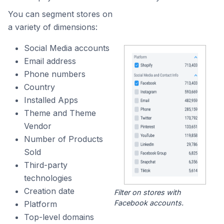
You can segment stores on
a variety of dimensions:
Social Media accounts
Email address
Phone numbers
Country
Installed Apps
Theme and Theme
Vendor
Number of Products
Sold
Third-party
technologies
Creation date
Filter on stores with
Facebook accounts.
Platform
Top-level domains