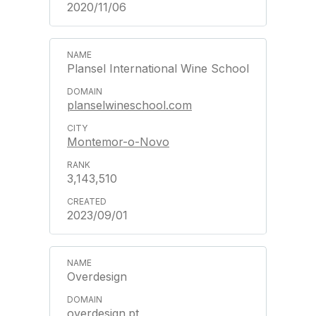
2020/11/06
Plansel International Wine School
planselwineschool.com
Montemor-o-Novo
3,143,510
2023/09/01
Overdesign
overdesign.pt