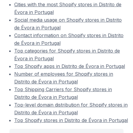
Cities with the most Shopify stores in Distrito de
Évora in Portugal
Social media usage on Shopify stores in Distrito
de Évora in Portugal
Contact information on Shopify stores in Distrito
de Évora in Portugal
Top categories for Shopify stores in Distrito de
Évora in Portugal
Top Shopify apps in Distrito de Évora in Portugal
Number of employees for Shopify stores in
Distrito de Évora in Portugal
Top Shipping Carriers for Shopify stores in
Distrito de Évora in Portugal
Top-level domain distribution for Shopify stores in
Distrito de Évora in Portugal
Top Shopify stores in Distrito de Évora in Portugal