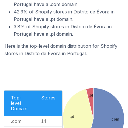
Portugal have a .com domain.
42.3% of Shopify stores in Distrito de Évora in
Portugal have a .pt domain.
3.8% of Shopify stores in Distrito de Évora in
Portugal have a .pl domain.
Here is the top-level domain distribution for Shopify
stores in Distrito de Évora in Portugal.
.pl
Top-
Stores
level
Domain
.pt
.com
.com
14