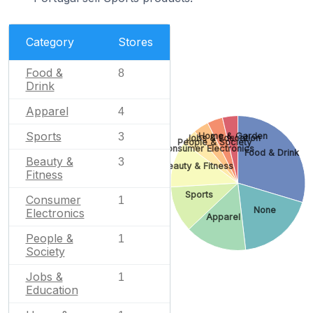
Category
Stores
Food &
8
Drink
Apparel
4
Sports
Home & Garden
3
Jobs & Education
People & Society
Consumer Electronics
Food & Drink
Beauty &
3
Beauty & Fitness
Fitness
Sports
Consumer
1
None
Electronics
Apparel
People &
1
Society
Jobs &
1
Education