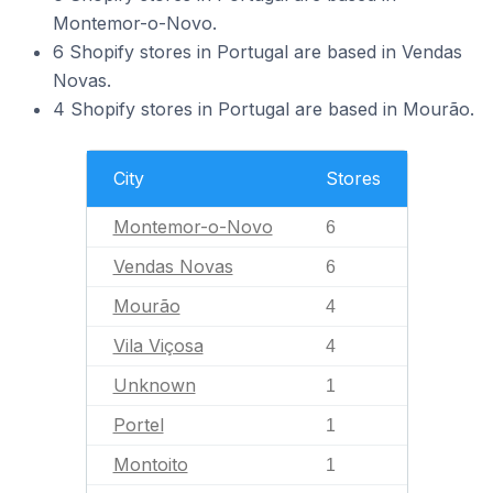
Montemor-o-Novo.
6 Shopify stores in Portugal are based in Vendas
Novas.
4 Shopify stores in Portugal are based in Mourão.
City
Stores
Montemor-o-Novo
6
Vendas Novas
6
Mourão
4
Vila Viçosa
4
Unknown
1
Portel
1
Montoito
1