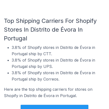
Top Shipping Carriers For Shopify
Stores In Distrito de Évora In
Portugal
3.8% of Shopify stores in Distrito de Évora in
Portugal ship by CTT.
3.8% of Shopify stores in Distrito de Évora in
Portugal ship by UPS.
3.8% of Shopify stores in Distrito de Évora in
Portugal ship by Correos.
Here are the top shipping carriers for stores on
Shopify in Distrito de Évora in Portugal.