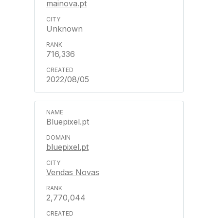
mainova.pt
Unknown
716,336
2022/08/05
Bluepixel.pt
bluepixel.pt
Vendas Novas
2,770,044