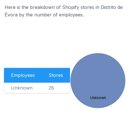
Here is the breakdown of Shopify stores in Distrito de
Évora by the number of employees.
Employees
Stores
Unknown
26
Unknown