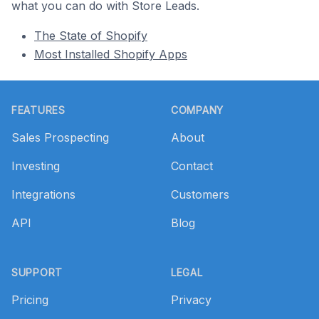
what you can do with Store Leads.
The State of Shopify
Most Installed Shopify Apps
Footer
FEATURES
COMPANY
Sales Prospecting
About
Investing
Contact
Integrations
Customers
API
Blog
SUPPORT
LEGAL
Pricing
Privacy