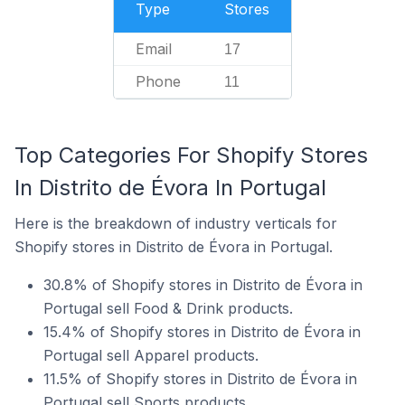
Type
Stores
Email
17
Phone
11
Top Categories For Shopify Stores
In Distrito de Évora In Portugal
Here is the breakdown of industry verticals for
Shopify stores in Distrito de Évora in Portugal.
30.8% of Shopify stores in Distrito de Évora in
Portugal sell Food & Drink products.
15.4% of Shopify stores in Distrito de Évora in
Portugal sell Apparel products.
11.5% of Shopify stores in Distrito de Évora in
Portugal sell Sports products.