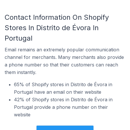
Contact Information On Shopify
Stores In Distrito de Évora In
Portugal
Email remains an extremely popular communication
channel for merchants. Many merchants also provide
a phone number so that their customers can reach
them instantly.
65% of Shopify stores in Distrito de Évora in
Portugal have an email on their website
42% of Shopify stores in Distrito de Évora in
Portugal provide a phone number on their
website