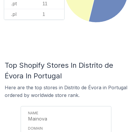
.pt
11
.pl
1
Top Shopify Stores In Distrito de
Évora In Portugal
Here are the top stores in Distrito de Évora in Portugal
ordered by worldwide store rank.
Mainova