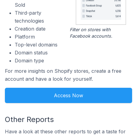
Sold
Third-party
technologies
Creation date
Filter on stores with
Facebook accounts.
Platform
Top-level domains
Domain status
Domain type
For more insights on Shopify stores, create a free
account and have a look for yourself.
Access Now
Other Reports
Have a look at these other reports to get a taste for