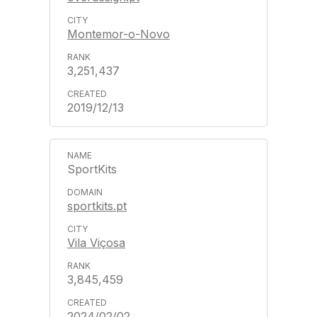
Montemor-o-Novo
3,251,437
2019/12/13
SportKits
sportkits.pt
Vila Viçosa
3,845,459
2024/02/02