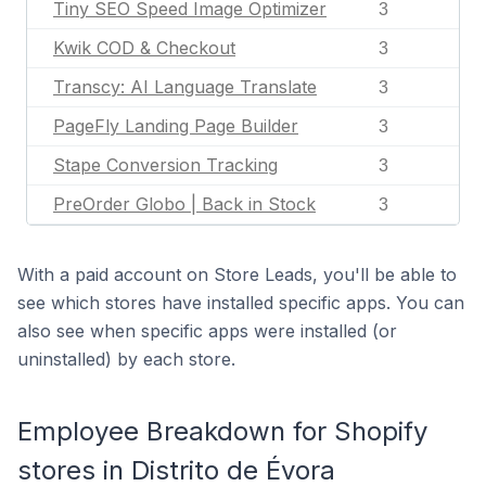
Tiny SEO Speed Image Optimizer
3
Kwik COD & Checkout
3
Transcy: AI Language Translate
3
PageFly Landing Page Builder
3
Stape Conversion Tracking
3
PreOrder Globo | Back in Stock
3
With a paid account on Store Leads, you'll be able to
see which stores have installed specific apps. You can
also see when specific apps were installed (or
uninstalled) by each store.
Employee Breakdown for Shopify
stores in Distrito de Évora