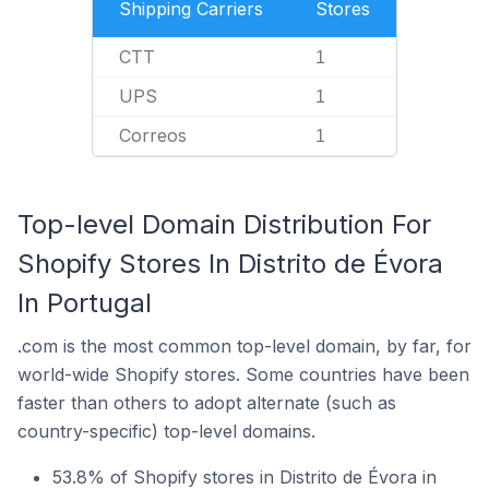
Shipping Carriers
Stores
CTT
1
UPS
1
Correos
1
Top-level Domain Distribution For
Shopify Stores In Distrito de Évora
In Portugal
.com is the most common top-level domain, by far, for
world-wide Shopify stores. Some countries have been
faster than others to adopt alternate (such as
country-specific) top-level domains.
53.8% of Shopify stores in Distrito de Évora in