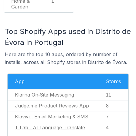
Home &
1
Garden
Top Shopify Apps used in Distrito de
Évora in Portugal
Here are the top 10 apps, ordered by number of
installs, across all Shopify stores in Distrito de Évora.
App
Stores
Klarna On‑Site Messaging
11
Judge.me Product Reviews App
8
Klaviyo: Email Marketing & SMS
7
T Lab ‑ AI Language Translate
4