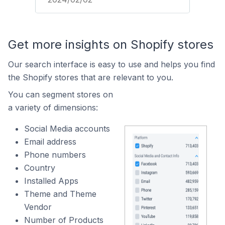
Get more insights on Shopify stores
Our search interface is easy to use and helps you find
the Shopify stores that are relevant to you.
You can segment stores on
a variety of dimensions:
Social Media accounts
Email address
Phone numbers
Country
Installed Apps
Theme and Theme
Vendor
Number of Products