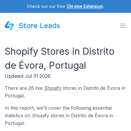
Check out our free
Chrome Extension
.
Store Leads
Shopify Stores in Distrito
de Évora, Portugal
Updated Jul 31 2026
There are 26 live
Shopify
stores in Distrito de Évora in
Portugal.
In this report, we'll cover the following essential
statistics on Shopify stores in Distrito de Évora in
Portugal.