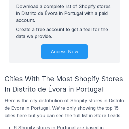
Download a complete list of Shopify stores
in Distrito de Évora in Portugal with a paid
account.
Create a free account to get a feel for the
data we provide.
Access Now
Cities With The Most Shopify Stores
In Distrito de Évora in Portugal
Here is the city distribution of Shopify stores in Distrito
de Évora in Portugal. We're only showing the top 15
cities here but you can see the full list in Store Leads.
6 Shopify stores in Portugal are based in