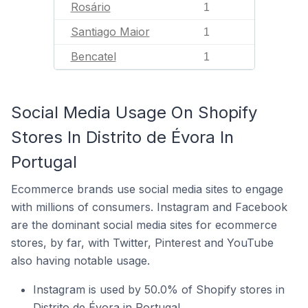
Rosário
1
Santiago Maior
1
Bencatel
1
Social Media Usage On Shopify
Stores In Distrito de Évora In
Portugal
Ecommerce brands use social media sites to engage
with millions of consumers. Instagram and Facebook
are the dominant social media sites for ecommerce
stores, by far, with Twitter, Pinterest and YouTube
also having notable usage.
Instagram is used by 50.0% of Shopify stores in
Distrito de Évora in Portugal.