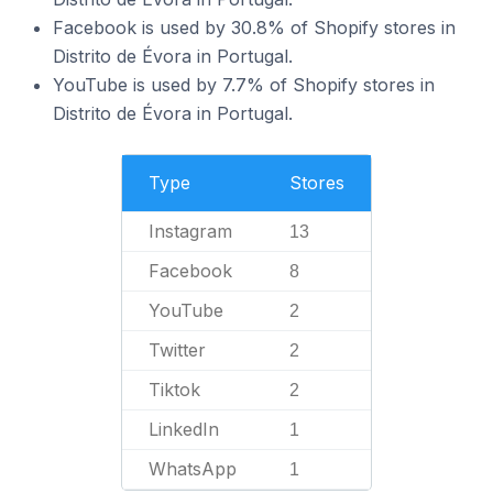
Facebook is used by 30.8% of Shopify stores in
Distrito de Évora in Portugal.
YouTube is used by 7.7% of Shopify stores in
Distrito de Évora in Portugal.
Type
Stores
Instagram
13
Facebook
8
YouTube
2
Twitter
2
Tiktok
2
LinkedIn
1
WhatsApp
1