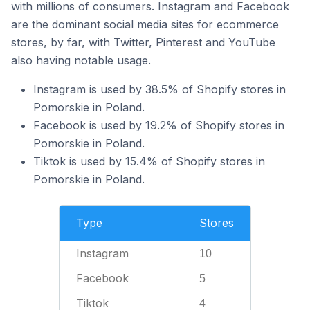
with millions of consumers. Instagram and Facebook
are the dominant social media sites for ecommerce
stores, by far, with Twitter, Pinterest and YouTube
also having notable usage.
Instagram is used by 38.5% of Shopify stores in
Pomorskie in Poland.
Facebook is used by 19.2% of Shopify stores in
Pomorskie in Poland.
Tiktok is used by 15.4% of Shopify stores in
Pomorskie in Poland.
Type
Stores
Instagram
10
Facebook
5
Tiktok
4