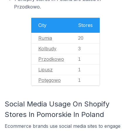
Przodkowo.
City
Stores
Rumia
20
Kolbudy
3
Przodkowo
1
Lipusz
1
Potęgowo
1
Social Media Usage On Shopify
Stores In Pomorskie In Poland
Ecommerce brands use social media sites to engage