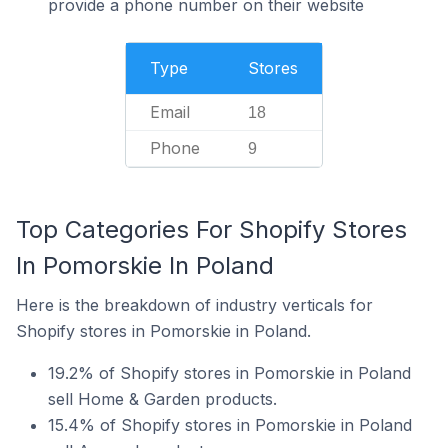
provide a phone number on their website
Type
Stores
Email
18
Phone
9
Top Categories For Shopify Stores
In Pomorskie In Poland
Here is the breakdown of industry verticals for
Shopify stores in Pomorskie in Poland.
19.2% of Shopify stores in Pomorskie in Poland
sell Home & Garden products.
15.4% of Shopify stores in Pomorskie in Poland