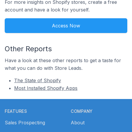
For more insights on Shopify stores, create a free
account and have a look for yourself.
Access Now
Other Reports
Have a look at these other reports to get a taste for
what you can do with Store Leads.
The State of Shopify
Most Installed Shopify Apps
Footer
FEATURES
COMPANY
Sales Prospecting
About