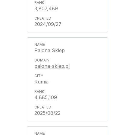
3,807,489
2024/09/27
Palona Sklep
palona-sklep.pl
Rumia
4,885,109
2025/08/22