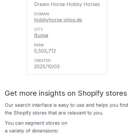
Dream Horse Hobby Horses
hobbyhorse-shop.de
Rumia
5,503,712
2025/10/03
Get more insights on Shopify stores
Our search interface is easy to use and helps you find
the Shopify stores that are relevant to you.
You can segment stores on
a variety of dimensions: