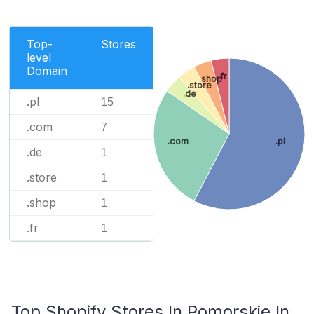
Top-
Stores
level
Domain
.fr
.shop
.store
.de
.pl
15
.com
7
.com
.pl
.de
1
.store
1
.shop
1
.fr
1
Top Shopify Stores In Pomorskie In