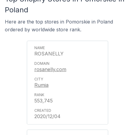
Poland
Here are the top stores in Pomorskie in Poland
ordered by worldwide store rank.
ROSANELLY
rosanelly.com
Rumia
553,745
2020/12/04