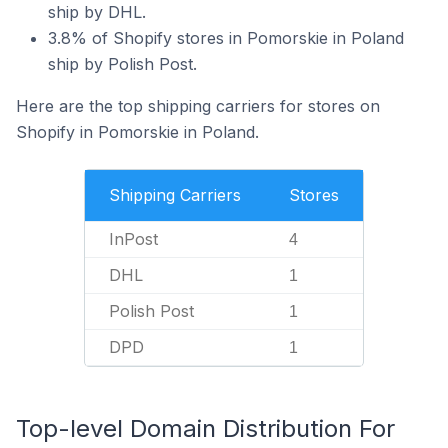
ship by DHL.
3.8% of Shopify stores in Pomorskie in Poland
ship by Polish Post.
Here are the top shipping carriers for stores on
Shopify in Pomorskie in Poland.
Shipping Carriers
Stores
InPost
4
DHL
1
Polish Post
1
DPD
1
Top-level Domain Distribution For