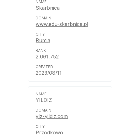
Skarbnica
www.edu-skarbnica.pl
Rumia
2,061,752
2023/08/11
YILDIZ
ylz-yildiz.com
Przodkowo