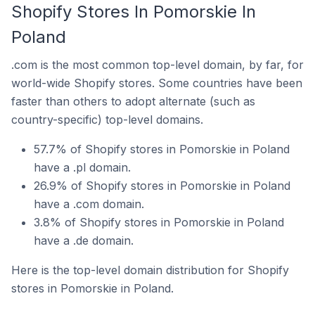
Shopify Stores In Pomorskie In
Poland
.com is the most common top-level domain, by far, for
world-wide Shopify stores. Some countries have been
faster than others to adopt alternate (such as
country-specific) top-level domains.
57.7% of Shopify stores in Pomorskie in Poland
have a .pl domain.
26.9% of Shopify stores in Pomorskie in Poland
have a .com domain.
3.8% of Shopify stores in Pomorskie in Poland
have a .de domain.
Here is the top-level domain distribution for Shopify
stores in Pomorskie in Poland.