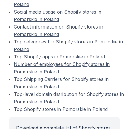
Poland
Social media usage on Shopify stores in
Pomorskie in Poland
Contact information on Shopify stores in
Pomorskie in Poland
Top categories for Shopify stores in Pomorskie in
Poland
Top Shopify apps in Pomorskie in Poland
Number of employees for Shopify stores in
Pomorskie in Poland
Top Shipping Carriers for Shopify stores in
Pomorskie in Poland
Top-level domain distribution for Shopify stores in
Pomorskie in Poland
Top Shopify stores in Pomorskie in Poland
Download a complete list of Shopify stores