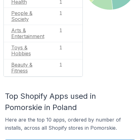
Health
1
People &
1
Society
Arts &
1
Entertainment
Toys &
1
Hobbies
Beauty &
1
Fitness
Top Shopify Apps used in
Pomorskie in Poland
Here are the top 10 apps, ordered by number of
installs, across all Shopify stores in Pomorskie.