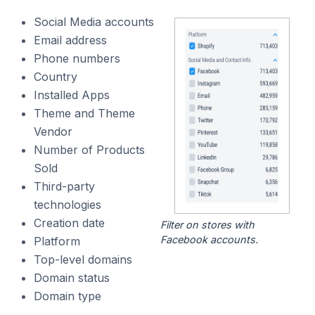
Social Media accounts
Email address
Phone numbers
Country
Installed Apps
Theme and Theme
Vendor
Number of Products
Sold
Third-party
technologies
Creation date
Filter on stores with
Facebook accounts.
Platform
Top-level domains
Domain status
Domain type