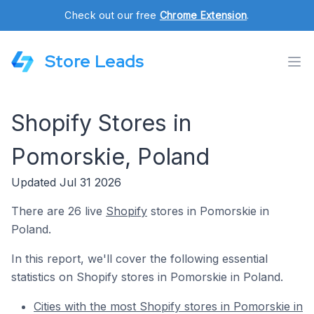
Check out our free
Chrome Extension
.
Store Leads
Shopify Stores in
Pomorskie, Poland
Updated Jul 31 2026
There are 26 live
Shopify
stores in Pomorskie in
Poland.
In this report, we'll cover the following essential
statistics on Shopify stores in Pomorskie in Poland.
Cities with the most Shopify stores in Pomorskie in