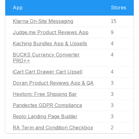
App
Stores
Klarna On‑Site Messaging
15
Judge.me Product Reviews App
9
Kaching Bundles App & Upsells
4
BUCKS Currency Converter
4
PRO++
iCart Cart Drawer Cart Upsell
4
Doran Product Reviews App & QA
3
Hextom: Free Shipping Bar
3
Pandectes GDPR Compliance
3
Replo Landing Page Builder
3
RA Term and Condition Checkbox
2