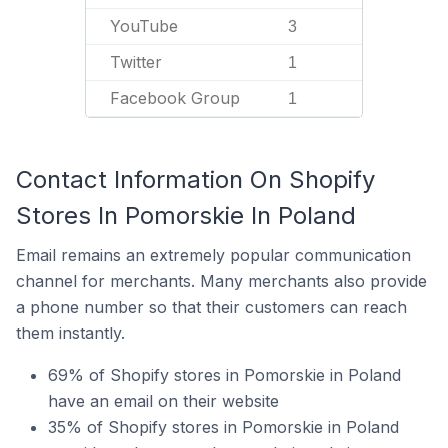
YouTube
3
Twitter
1
Facebook Group
1
Contact Information On Shopify
Stores In Pomorskie In Poland
Email remains an extremely popular communication
channel for merchants. Many merchants also provide
a phone number so that their customers can reach
them instantly.
69% of Shopify stores in Pomorskie in Poland
have an email on their website
35% of Shopify stores in Pomorskie in Poland