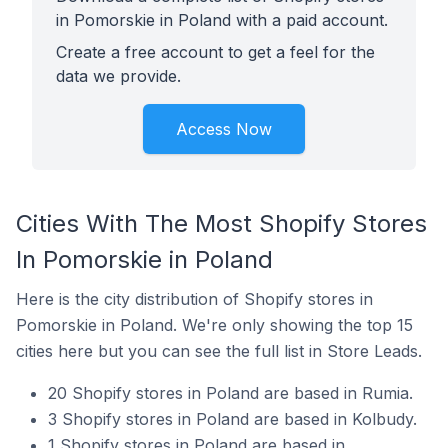
in Pomorskie in Poland with a paid account.
Create a free account to get a feel for the
data we provide.
Access Now
Cities With The Most Shopify Stores
In Pomorskie in Poland
Here is the city distribution of Shopify stores in
Pomorskie in Poland. We're only showing the top 15
cities here but you can see the full list in Store Leads.
20 Shopify stores in Poland are based in Rumia.
3 Shopify stores in Poland are based in Kolbudy.
1 Shopify stores in Poland are based in