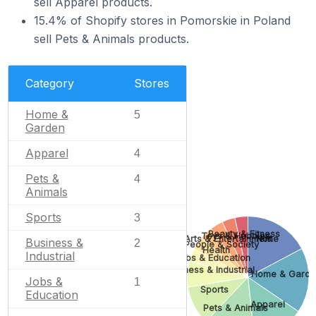
sell Apparel products.
15.4% of Shopify stores in Pomorskie in Poland
sell Pets & Animals products.
Category
Stores
Home &
5
Garden
Apparel
4
Pets &
4
Animals
Sports
3
Beauty & Fitness
Toys & Hobbies
Arts & Entertainment
None
Business &
2
People & Society
Health
Industrial
Jobs & Education
Business & Industrial
Home & Garde
Jobs &
1
Sports
Education
Apparel
Pets & Animals