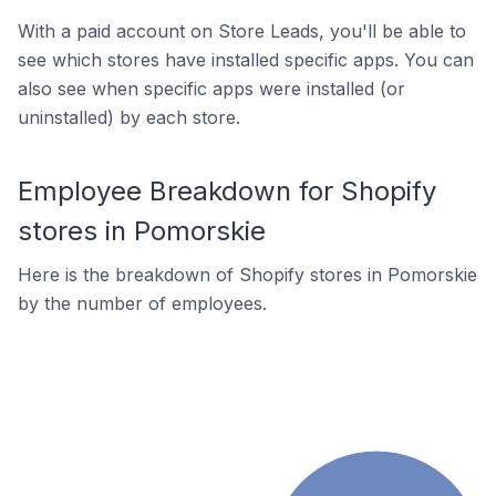
With a paid account on Store Leads, you'll be able to
see which stores have installed specific apps. You can
also see when specific apps were installed (or
uninstalled) by each store.
Employee Breakdown for Shopify
stores in Pomorskie
Here is the breakdown of Shopify stores in Pomorskie
by the number of employees.