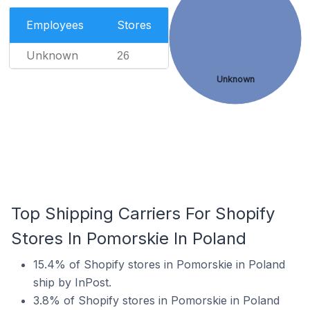
Employees
Stores
Unknown
26
Unknown
Top Shipping Carriers For Shopify
Stores In Pomorskie In Poland
15.4% of Shopify stores in Pomorskie in Poland
ship by InPost.
3.8% of Shopify stores in Pomorskie in Poland