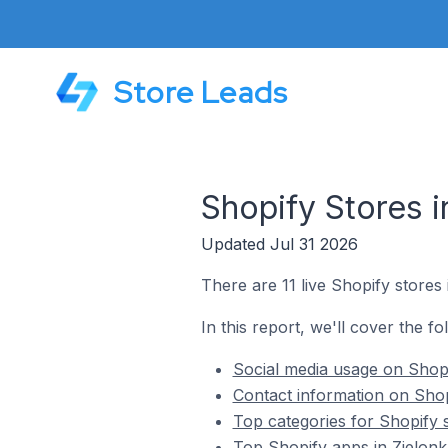
Store Leads
Shopify Stores i
Updated Jul 31 2026
There are 11 live Shopify stores 
In this report, we'll cover the fo
Social media usage on Shopi
Contact information on Shop
Top categories for Shopify s
Top Shopify apps in Zielonk