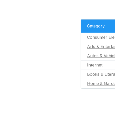
Category
Consumer Ele
Arts & Entert
Autos & Vehic
Internet
Books & Liter
Home & Gard