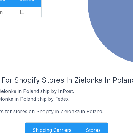
n
11
 For Shopify Stores In Zielonka In Polan
ielonka in Poland ship by InPost.
elonka in Poland ship by Fedex.
rs for stores on Shopify in Zielonka in Poland.
Shipping Carriers
Stores