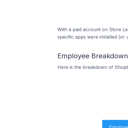
With a paid account on Store Lea
specific apps were installed (or 
Employee Breakdown f
Here is the breakdown of Shopif
Employe