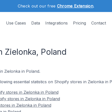
Check out our free
Chrome Extension
.
Use Cases
Data
Integrations
Pricing
Contact
n Zielonka, Poland
in Zielonka in Poland.
llowing essential statistics on Shopify stores in Zielonka in 
fy stores in Zielonka in Poland
ify stores in Zielonka in Poland
tores in Zielonka in Poland
a in Poland