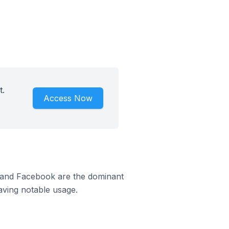
t.
Access Now
m and Facebook are the dominant
aving notable usage.