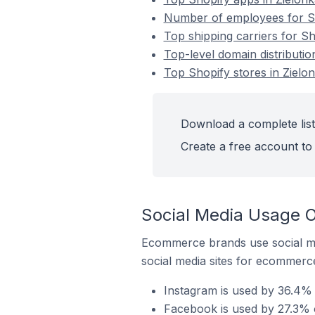
Number of employees for Sho
Top shipping carriers for Sh
Top-level domain distributio
Top Shopify stores in Zielo
Download a complete list 
Create a free account to 
Social Media Usage On
Ecommerce brands use social me
social media sites for ecommerce
Instagram is used by 36.4% o
Facebook is used by 27.3% o