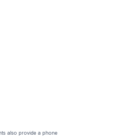
ts also provide a phone