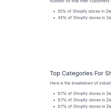
number so that their customers 
55% of Shopify stores in Zi
45% of Shopify stores in Zi
Top Categories For Sh
Here is the breakdown of industr
9.1% of Shopify stores in Z
9.1% of Shopify stores in Zi
9.1% of Shopify stores in Zi