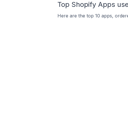
Top Shopify Apps used
Here are the top 10 apps, ordere