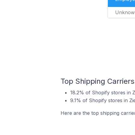
Unknow
Top Shipping Carriers
18.2% of Shopify stores in Z
9.1% of Shopify stores in Zi
Here are the top shipping carrie