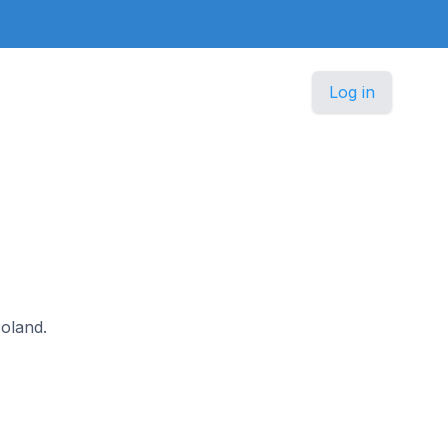
Log in
Poland.