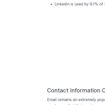
LinkedIn is used by 9.1% of 
Contact Information O
Email remains an extremely pop