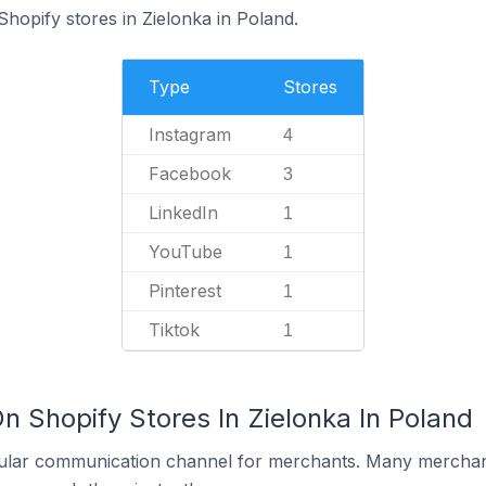
Shopify stores in Zielonka in Poland.
Type
Stores
Instagram
4
Facebook
3
LinkedIn
1
YouTube
1
Pinterest
1
Tiktok
1
n Shopify Stores In Zielonka In Poland
ular communication channel for merchants. Many merchan