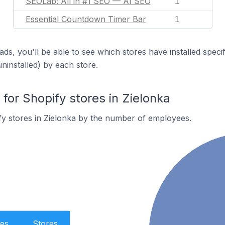
SEOLab: All in #1 SEO — AI SEO
1
Essential Countdown Timer Bar
1
ds, you'll be able to see which stores have installed spec
uninstalled) by each store.
or Shopify stores in Zielonka
y stores in Zielonka by the number of employees.
es
Stores