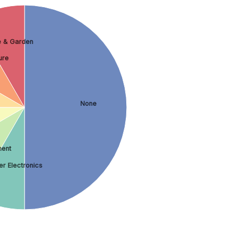
 & Garden
ure
None
ment
r Electronics