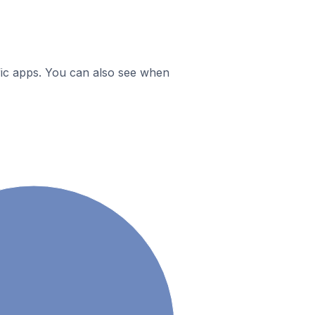
ific apps. You can also see when