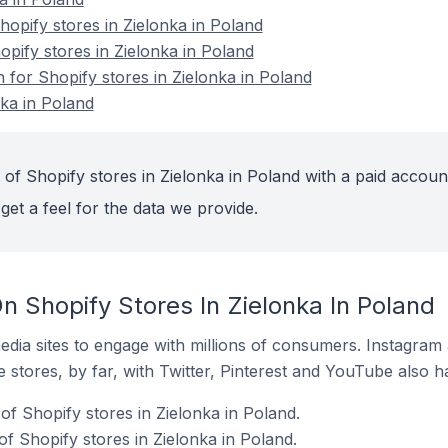
pify stores in Zielonka in Poland
opify stores in Zielonka in Poland
n for Shopify stores in Zielonka in Poland
nka in Poland
of Shopify stores in Zielonka in Poland with a paid accoun
get a feel for the data we provide.
 Shopify Stores In Zielonka In Poland
dia sites to engage with millions of consumers. Instagra
 stores, by far, with Twitter, Pinterest and YouTube also h
f Shopify stores in Zielonka in Poland.
f Shopify stores in Zielonka in Poland.