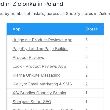
 in Zielonka in Poland
d by number of installs, across all Shopify stores in Zielon
App
Stores
Judge.me Product Reviews App
3
PageFly Landing Page Builder
2
Product Reviews
2
Loox ‑ Product Reviews App
2
Klarna On‑Site Messaging
2
Klaviyo: Email Marketing & SMS
2
XB: Bundles Quantity Breaks
1
Sherpas: Smart SEO
1