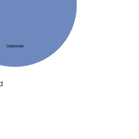
Unknown
d