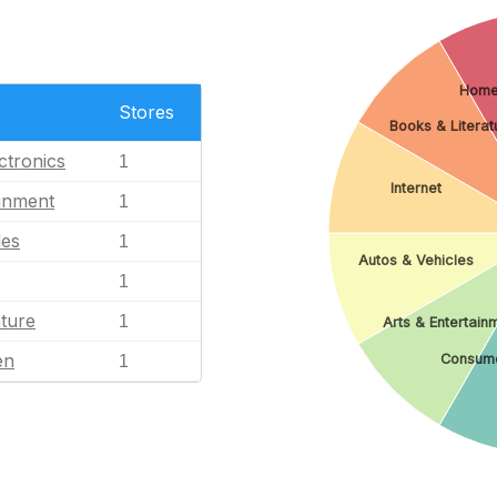
Home
Stores
Books & Literat
ctronics
1
Internet
ainment
1
les
1
Autos & Vehicles
1
ature
1
Arts & Entertain
en
Consume
1