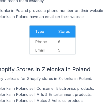
can reach them instantly.
elonka in Poland provide a phone number on their website
elonka in Poland have an email on their website
Type
Stores
Phone
6
Email
5
opify Stores In Zielonka In Poland
y verticals for Shopify stores in Zielonka in Poland.
ielonka in Poland sell Consumer Electronics products.
elonka in Poland sell Arts & Entertainment products.
elonka in Poland sell Autos & Vehicles products.