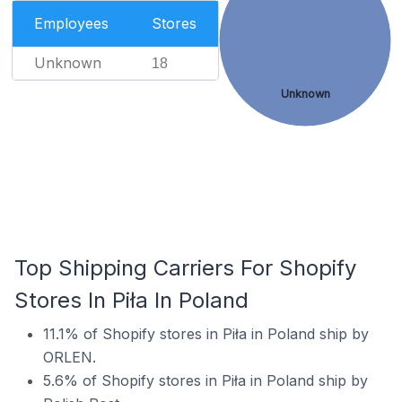
Employees
Stores
Unknown
18
Unknown
Top Shipping Carriers For Shopify
Stores In Piła In Poland
11.1% of Shopify stores in Piła in Poland ship by
ORLEN.
5.6% of Shopify stores in Piła in Poland ship by