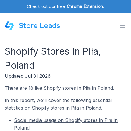
Check out our free
Chrome Extension
.
Store Leads
Shopify Stores in Piła,
Poland
Updated Jul 31 2026
There are 18 live Shopify stores in Piła in Poland.
In this report, we'll cover the following essential
statistics on Shopify stores in Piła in Poland.
Social media usage on Shopify stores in Piła in
Poland