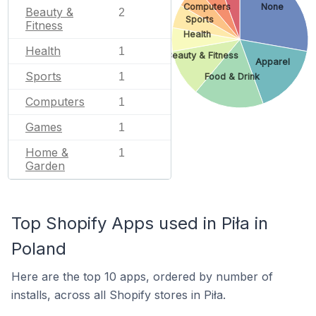
Computers
None
Beauty &
2
Sports
Fitness
Health
Health
1
Beauty & Fitness
Apparel
Sports
1
Food & Drink
Computers
1
Games
1
Home &
1
Garden
Top Shopify Apps used in Piła in
Poland
Here are the top 10 apps, ordered by number of
installs, across all Shopify stores in Piła.