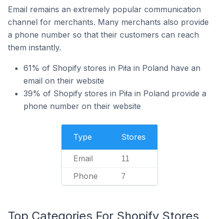
Email remains an extremely popular communication
channel for merchants. Many merchants also provide
a phone number so that their customers can reach
them instantly.
61% of Shopify stores in Piła in Poland have an
email on their website
39% of Shopify stores in Piła in Poland provide a
phone number on their website
Type
Stores
Email
11
Phone
7
Top Categories For Shopify Stores