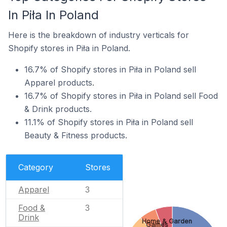
In Piła In Poland
Here is the breakdown of industry verticals for
Shopify stores in Piła in Poland.
16.7% of Shopify stores in Piła in Poland sell
Apparel products.
16.7% of Shopify stores in Piła in Poland sell Food
& Drink products.
11.1% of Shopify stores in Piła in Poland sell
Beauty & Fitness products.
Category
Stores
Apparel
3
Food &
3
Drink
Home & Garden
Games