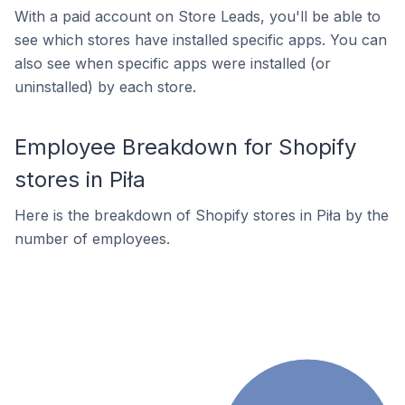
With a paid account on Store Leads, you'll be able to
see which stores have installed specific apps. You can
also see when specific apps were installed (or
uninstalled) by each store.
Employee Breakdown for Shopify
stores in Piła
Here is the breakdown of Shopify stores in Piła by the
number of employees.