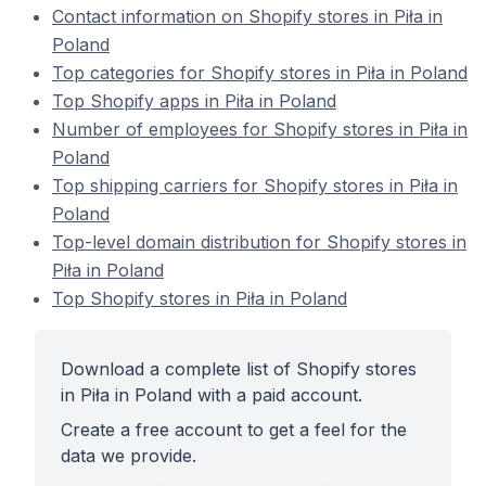
Contact information on Shopify stores in Piła in
Poland
Top categories for Shopify stores in Piła in Poland
Top Shopify apps in Piła in Poland
Number of employees for Shopify stores in Piła in
Poland
Top shipping carriers for Shopify stores in Piła in
Poland
Top-level domain distribution for Shopify stores in
Piła in Poland
Top Shopify stores in Piła in Poland
Download a complete list of Shopify stores
in Piła in Poland with a paid account.
Create a free account to get a feel for the
data we provide.