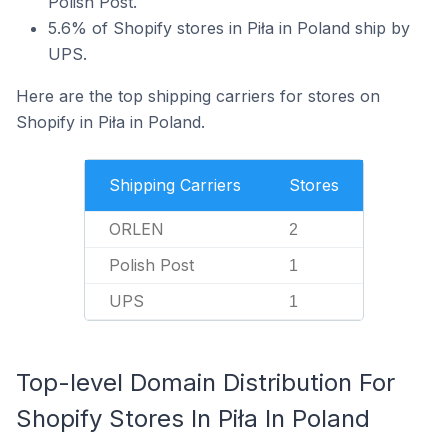
Polish Post.
5.6% of Shopify stores in Piła in Poland ship by
UPS.
Here are the top shipping carriers for stores on
Shopify in Piła in Poland.
Shipping Carriers
Stores
ORLEN
2
Polish Post
1
UPS
1
Top-level Domain Distribution For
Shopify Stores In Piła In Poland