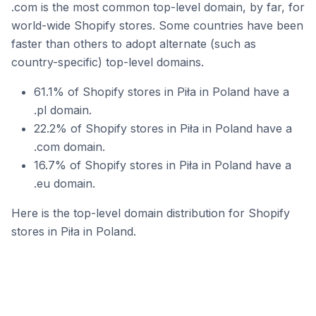
.com is the most common top-level domain, by far, for
world-wide Shopify stores. Some countries have been
faster than others to adopt alternate (such as
country-specific) top-level domains.
61.1% of Shopify stores in Piła in Poland have a
.pl domain.
22.2% of Shopify stores in Piła in Poland have a
.com domain.
16.7% of Shopify stores in Piła in Poland have a
.eu domain.
Here is the top-level domain distribution for Shopify
stores in Piła in Poland.