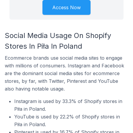
Access Now
Social Media Usage On Shopify
Stores In Piła In Poland
Ecommerce brands use social media sites to engage
with millions of consumers. Instagram and Facebook
are the dominant social media sites for ecommerce
stores, by far, with Twitter, Pinterest and YouTube
also having notable usage.
Instagram is used by 33.3% of Shopify stores in
Piła in Poland.
YouTube is used by 22.2% of Shopify stores in
Piła in Poland.
Pinterest is used by 16.7% of Shopify stores in