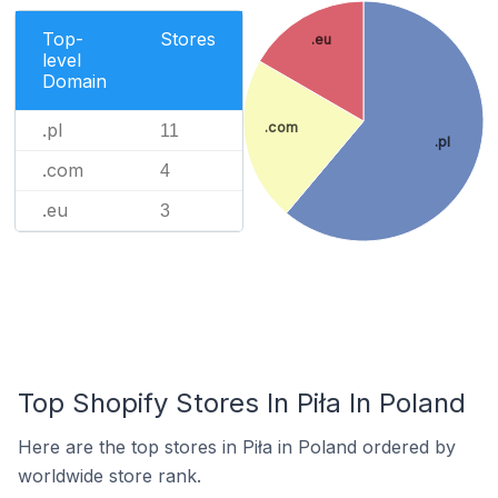
Top-
Stores
.eu
level
Domain
.com
.pl
11
.pl
.com
4
.eu
3
Top Shopify Stores In Piła In Poland
Here are the top stores in Piła in Poland ordered by
worldwide store rank.