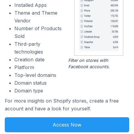
Installed Apps
Theme and Theme
Vendor
Number of Products
Sold
Third-party
technologies
Creation date
Filter on stores with
Facebook accounts.
Platform
Top-level domains
Domain status
Domain type
For more insights on Shopify stores, create a free
account and have a look for yourself.
Access Now