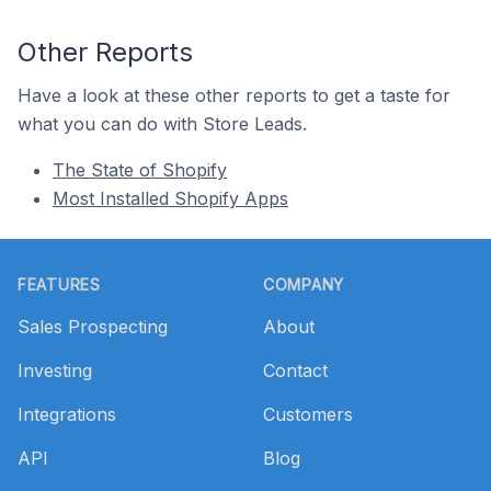
Other Reports
Have a look at these other reports to get a taste for
what you can do with Store Leads.
The State of Shopify
Most Installed Shopify Apps
Footer
FEATURES
COMPANY
Sales Prospecting
About
Investing
Contact
Integrations
Customers
API
Blog