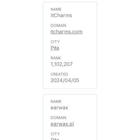
ItCharms
itcharms.com
Piła
1,102,207
2024/04/05
earwax
earwax.pl