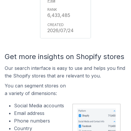
Piła
6,433,485
2026/07/24
Get more insights on Shopify stores
Our search interface is easy to use and helps you find
the Shopify stores that are relevant to you.
You can segment stores on
a variety of dimensions:
Social Media accounts
Email address
Phone numbers
Country