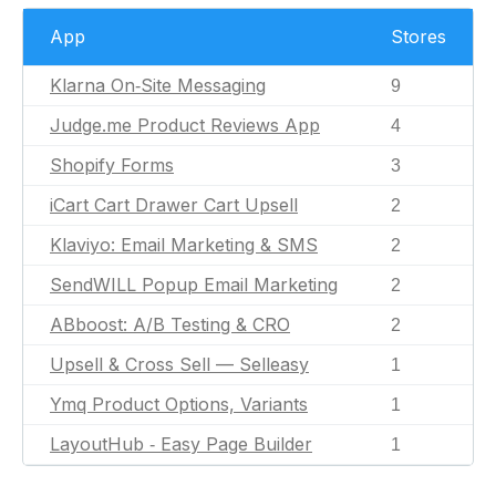
App
Stores
Klarna On‑Site Messaging
9
Judge.me Product Reviews App
4
Shopify Forms
3
iCart Cart Drawer Cart Upsell
2
Klaviyo: Email Marketing & SMS
2
SendWILL Popup Email Marketing
2
ABboost: A/B Testing & CRO
2
Upsell & Cross Sell — Selleasy
1
Ymq Product Options, Variants
1
LayoutHub ‑ Easy Page Builder
1