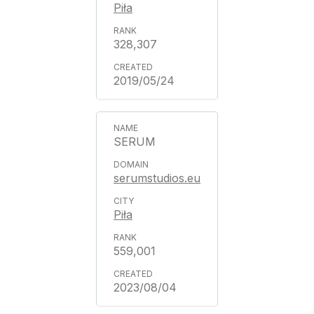
Piła
328,307
2019/05/24
SERUM
serumstudios.eu
Piła
559,001
2023/08/04