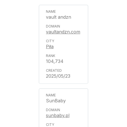
vault andzn
vaultandzn.com
Piła
104,734
2025/05/23
SunBaby
sunbaby.pl