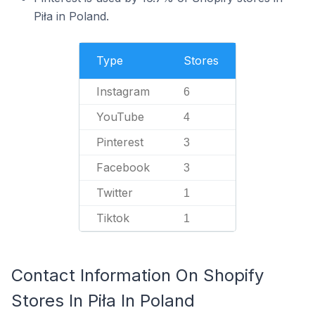
Piła in Poland.
Type
Stores
Instagram
6
YouTube
4
Pinterest
3
Facebook
3
Twitter
1
Tiktok
1
Contact Information On Shopify
Stores In Piła In Poland