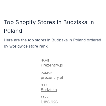
Top Shopify Stores In Budziska In
Poland
Here are the top stores in Budziska in Poland ordered
by worldwide store rank.
Prezentify.pl
prezentify.pl
Budziska
1,188,928