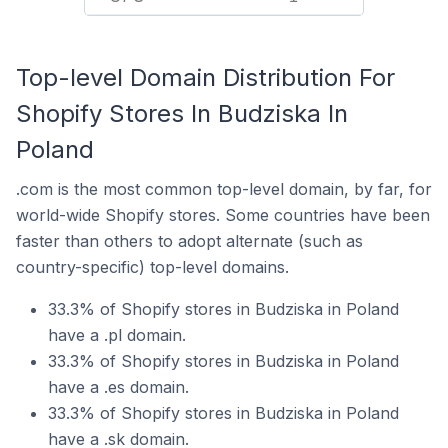
Top-level Domain Distribution For
Shopify Stores In Budziska In
Poland
.com is the most common top-level domain, by far, for
world-wide Shopify stores. Some countries have been
faster than others to adopt alternate (such as
country-specific) top-level domains.
33.3% of Shopify stores in Budziska in Poland
have a .pl domain.
33.3% of Shopify stores in Budziska in Poland
have a .es domain.
33.3% of Shopify stores in Budziska in Poland
have a .sk domain.