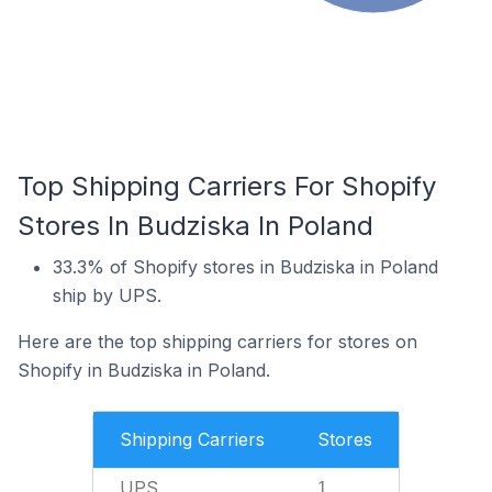
Top Shipping Carriers For Shopify
Stores In Budziska In Poland
33.3% of Shopify stores in Budziska in Poland
ship by UPS.
Here are the top shipping carriers for stores on
Shopify in Budziska in Poland.
Shipping Carriers
Stores
UPS
1