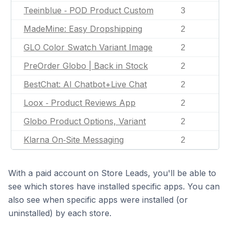
Teeinblue ‑ POD Product Custom
3
MadeMine: Easy Dropshipping
2
GLO Color Swatch Variant Image
2
PreOrder Globo | Back in Stock
2
BestChat: AI Chatbot+Live Chat
2
Loox ‑ Product Reviews App
2
Globo Product Options, Variant
2
Klarna On‑Site Messaging
2
With a paid account on Store Leads, you'll be able to
see which stores have installed specific apps. You can
also see when specific apps were installed (or
uninstalled) by each store.