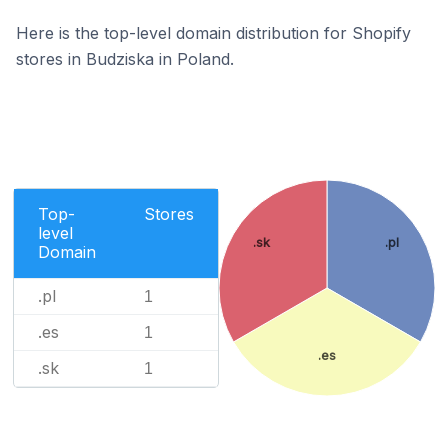
Here is the top-level domain distribution for Shopify
stores in Budziska in Poland.
Top-
Stores
level
.sk
.pl
Domain
.pl
1
.es
1
.es
.sk
1