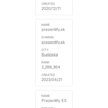
2020/12/11
prezentify.sk
prezentify.sk
Budziska
3,288,364
2023/04/21
Prezentify ES