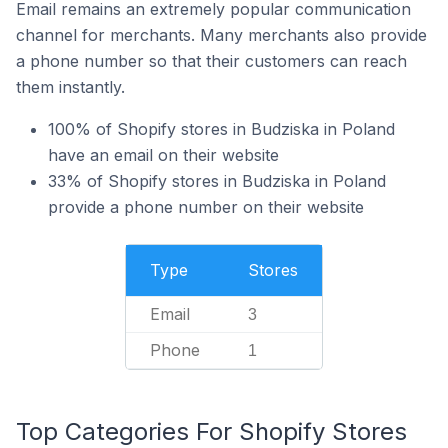
Email remains an extremely popular communication
channel for merchants. Many merchants also provide
a phone number so that their customers can reach
them instantly.
100% of Shopify stores in Budziska in Poland
have an email on their website
33% of Shopify stores in Budziska in Poland
provide a phone number on their website
Type
Stores
Email
3
Phone
1
Top Categories For Shopify Stores