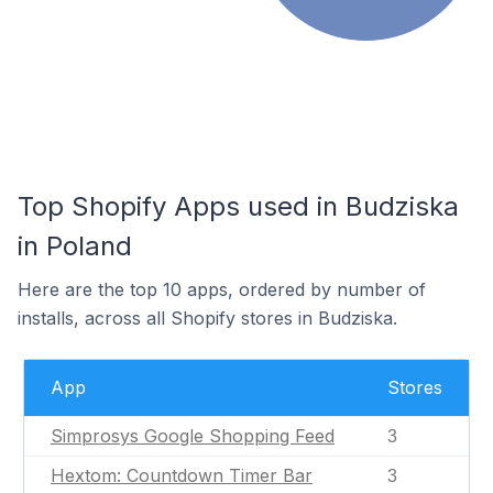
Top Shopify Apps used in Budziska
in Poland
Here are the top 10 apps, ordered by number of
installs, across all Shopify stores in Budziska.
App
Stores
Simprosys Google Shopping Feed
3
Hextom: Countdown Timer Bar
3