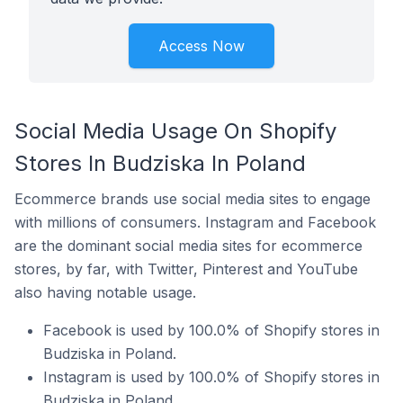
Access Now
Social Media Usage On Shopify
Stores In Budziska In Poland
Ecommerce brands use social media sites to engage
with millions of consumers. Instagram and Facebook
are the dominant social media sites for ecommerce
stores, by far, with Twitter, Pinterest and YouTube
also having notable usage.
Facebook is used by 100.0% of Shopify stores in
Budziska in Poland.
Instagram is used by 100.0% of Shopify stores in
Budziska in Poland.