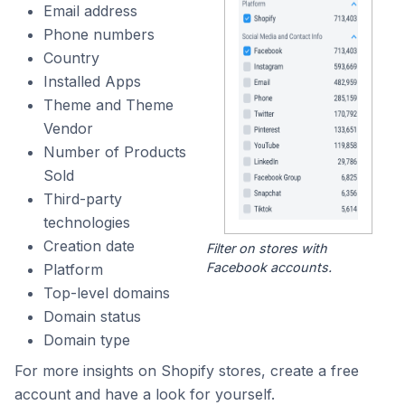
Email address
Phone numbers
Country
Installed Apps
Theme and Theme
Vendor
Number of Products
Sold
Third-party
technologies
Creation date
Filter on stores with
Facebook accounts.
Platform
Top-level domains
Domain status
Domain type
For more insights on Shopify stores, create a free
account and have a look for yourself.