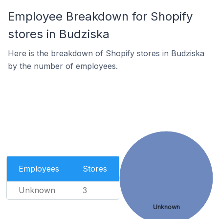
Employee Breakdown for Shopify
stores in Budziska
Here is the breakdown of Shopify stores in Budziska
by the number of employees.
Employees
Stores
Unknown
3
Unknown