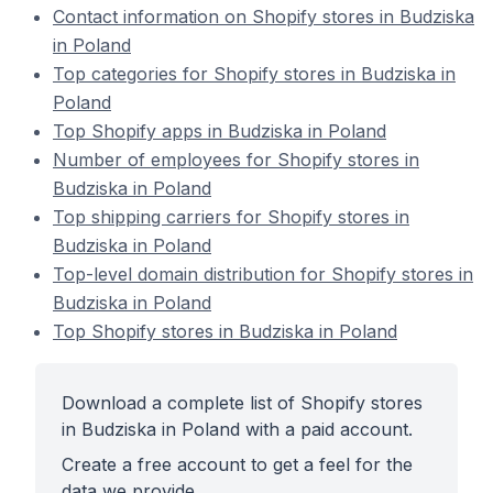
Contact information on Shopify stores in Budziska
in Poland
Top categories for Shopify stores in Budziska in
Poland
Top Shopify apps in Budziska in Poland
Number of employees for Shopify stores in
Budziska in Poland
Top shipping carriers for Shopify stores in
Budziska in Poland
Top-level domain distribution for Shopify stores in
Budziska in Poland
Top Shopify stores in Budziska in Poland
Download a complete list of Shopify stores
in Budziska in Poland with a paid account.
Create a free account to get a feel for the
data we provide.