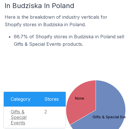
In Budziska In Poland
Here is the breakdown of industry verticals for
Shopify stores in Budziska in Poland.
66.7% of Shopify stores in Budziska in Poland sell
Gifts & Special Events products.
Category
Stores
None
Gifts &
2
Special
Gifts & Special Even
Events