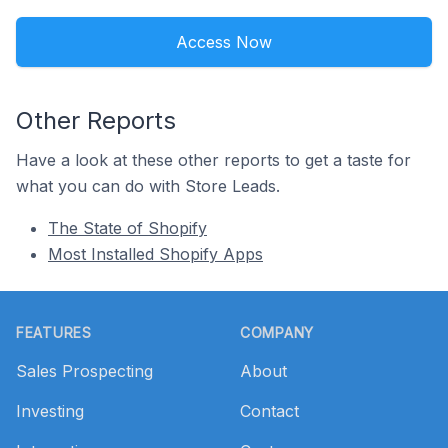
Access Now
Other Reports
Have a look at these other reports to get a taste for
what you can do with Store Leads.
The State of Shopify
Most Installed Shopify Apps
Footer
FEATURES
COMPANY
Sales Prospecting
About
Investing
Contact