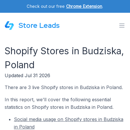
Check out our free
Chrome Extension
.
Store Leads
Shopify Stores in Budziska,
Poland
Updated Jul 31 2026
There are 3 live Shopify stores in Budziska in Poland.
In this report, we'll cover the following essential
statistics on Shopify stores in Budziska in Poland.
Social media usage on Shopify stores in Budziska
in Poland