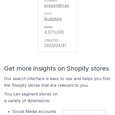
prezentify.es
Budziska
4,973,030
2023/04/21
Get more insights on Shopify stores
Our search interface is easy to use and helps you find
the Shopify stores that are relevant to you.
You can segment stores on
a variety of dimensions:
Social Media accounts