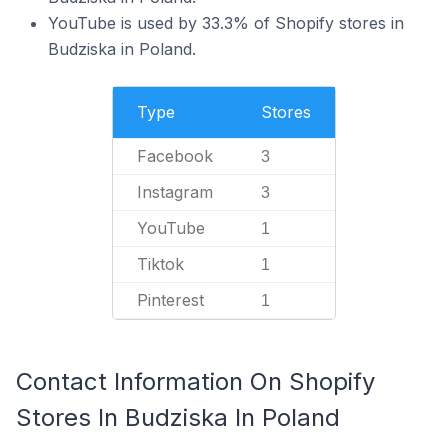
YouTube is used by 33.3% of Shopify stores in
Budziska in Poland.
Type
Stores
Facebook
3
Instagram
3
YouTube
1
Tiktok
1
Pinterest
1
Contact Information On Shopify
Stores In Budziska In Poland