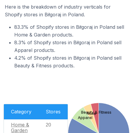
Here is the breakdown of industry verticals for
Shopify stores in Biłgoraj in Poland.
83.3% of Shopify stores in Biłgoraj in Poland sell
Home & Garden products.
8.3% of Shopify stores in Biłgoraj in Poland sell
Apparel products.
4.2% of Shopify stores in Biłgoraj in Poland sell
Beauty & Fitness products.
Category
Stores
Beauty & Fitness
None
Apparel
Home &
20
Garden