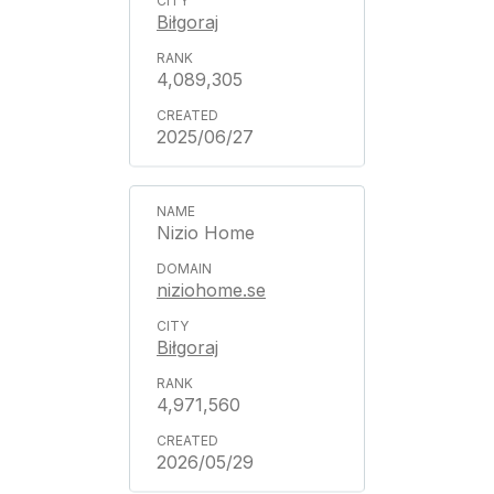
Biłgoraj
4,089,305
2025/06/27
Nizio Home
niziohome.se
Biłgoraj
4,971,560
2026/05/29