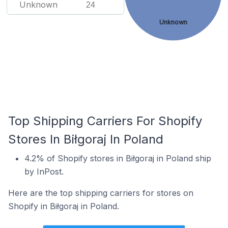
Unknown
24
Unknown
Top Shipping Carriers For Shopify
Stores In Biłgoraj In Poland
4.2% of Shopify stores in Biłgoraj in Poland ship
by InPost.
Here are the top shipping carriers for stores on
Shopify in Biłgoraj in Poland.