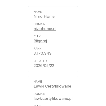
Nizio Home
niziohome.nl
Biłgoraj
3,170,949
2026/05/22
Ławki Certyfikowane
lawkicertyfikowane.pl