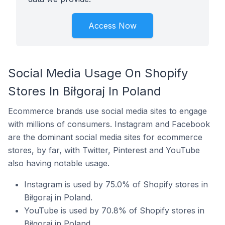
Access Now
Social Media Usage On Shopify
Stores In Biłgoraj In Poland
Ecommerce brands use social media sites to engage
with millions of consumers. Instagram and Facebook
are the dominant social media sites for ecommerce
stores, by far, with Twitter, Pinterest and YouTube
also having notable usage.
Instagram is used by 75.0% of Shopify stores in
Biłgoraj in Poland.
YouTube is used by 70.8% of Shopify stores in
Biłgoraj in Poland.