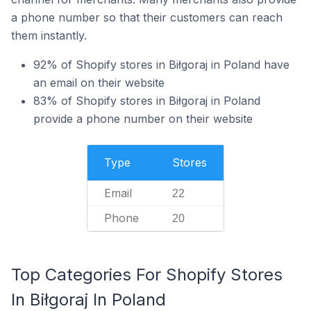
a phone number so that their customers can reach
them instantly.
92% of Shopify stores in Biłgoraj in Poland have
an email on their website
83% of Shopify stores in Biłgoraj in Poland
provide a phone number on their website
Type
Stores
Email
22
Phone
20
Top Categories For Shopify Stores
In Biłgoraj In Poland