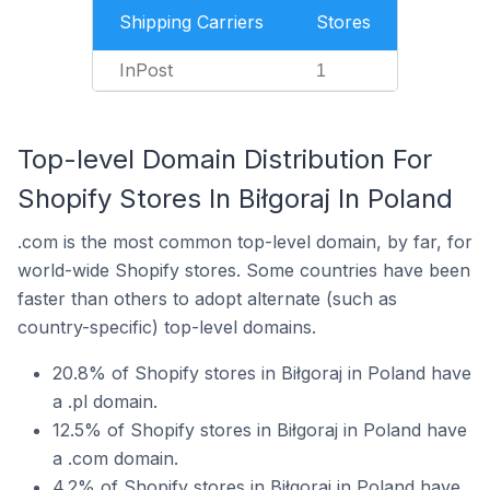
Shipping Carriers
Stores
InPost
1
Top-level Domain Distribution For
Shopify Stores In Biłgoraj In Poland
.com is the most common top-level domain, by far, for
world-wide Shopify stores. Some countries have been
faster than others to adopt alternate (such as
country-specific) top-level domains.
20.8% of Shopify stores in Biłgoraj in Poland have
a .pl domain.
12.5% of Shopify stores in Biłgoraj in Poland have
a .com domain.
4.2% of Shopify stores in Biłgoraj in Poland have