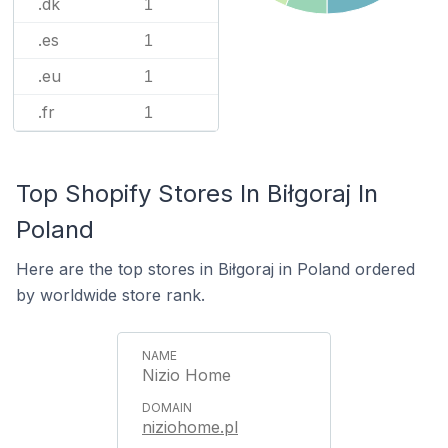
.dk
1
.es
1
.eu
1
.fr
1
Top Shopify Stores In Biłgoraj In
Poland
Here are the top stores in Biłgoraj in Poland ordered
by worldwide store rank.
Nizio Home
niziohome.pl