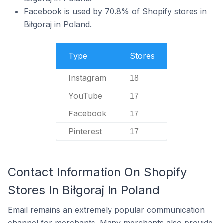
Facebook is used by 70.8% of Shopify stores in
Biłgoraj in Poland.
Type
Stores
Instagram
18
YouTube
17
Facebook
17
Pinterest
17
Contact Information On Shopify
Stores In Biłgoraj In Poland
Email remains an extremely popular communication
channel for merchants. Many merchants also provide