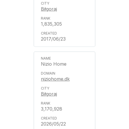
Biłgoraj
1,835,305
2017/06/23
Nizio Home
niziohome.dk
Biłgoraj
3,170,928
2026/05/22