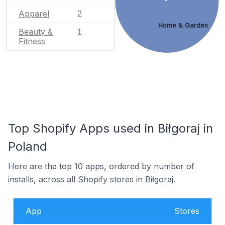
Apparel
2
Home & Garden
Beauty &
1
Fitness
Top Shopify Apps used in Biłgoraj in
Poland
Here are the top 10 apps, ordered by number of
installs, across all Shopify stores in Biłgoraj.
App
Stores