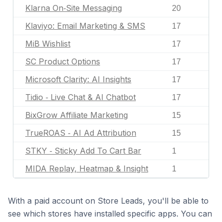
Klarna On‑Site Messaging
20
Klaviyo: Email Marketing & SMS
17
MiB Wishlist
17
SC Product Options
17
Microsoft Clarity: AI Insights
17
Tidio ‑ Live Chat & AI Chatbot
17
BixGrow Affiliate Marketing
15
TrueROAS ‑ AI Ad Attribution
15
STKY ‑ Sticky Add To Cart Bar
1
MIDA Replay, Heatmap & Insight
1
With a paid account on Store Leads, you'll be able to
see which stores have installed specific apps. You can