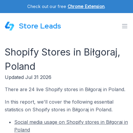
Check out our free
Chrome Extension
.
Store Leads
Shopify Stores in Biłgoraj,
Poland
Updated Jul 31 2026
There are 24 live Shopify stores in Biłgoraj in Poland.
In this report, we'll cover the following essential
statistics on Shopify stores in Biłgoraj in Poland.
Social media usage on Shopify stores in Biłgoraj in
Poland