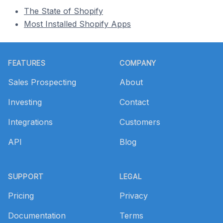
The State of Shopify
Most Installed Shopify Apps
Footer
FEATURES
COMPANY
Sales Prospecting
About
Investing
Contact
Integrations
Customers
API
Blog
SUPPORT
LEGAL
Pricing
Privacy
Documentation
Terms