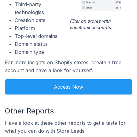
Third-party
technologies
Creation date
Filter on stores with
Facebook accounts.
Platform
Top-level domains
Domain status
Domain type
For more insights on Shopify stores, create a free
account and have a look for yourself.
Access Now
Other Reports
Have a look at these other reports to get a taste for
what you can do with Store Leads.