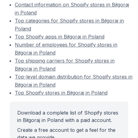
Contact information on Shopify stores in Biłgoraj
in Poland
Top categories for Shopify stores in Biłgoraj in
Poland
Top Shopify apps in Biłgoraj in Poland
Number of employees for Shopify stores in
Biłgoraj in Poland
Top shipping carriers for Shopify stores in
Biłgoraj in Poland
Top-level domain distribution for Shopify stores in
Biłgoraj in Poland
Top Shopify stores in Biłgoraj in Poland
Download a complete list of Shopify stores
in Biłgoraj in Poland with a paid account.
Create a free account to get a feel for the
data we provide.