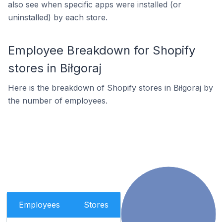
also see when specific apps were installed (or
uninstalled) by each store.
Employee Breakdown for Shopify
stores in Biłgoraj
Here is the breakdown of Shopify stores in Biłgoraj by
the number of employees.
Employees
Stores