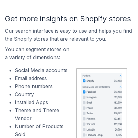
Get more insights on Shopify stores
Our search interface is easy to use and helps you find
the Shopify stores that are relevant to you.
You can segment stores on
a variety of dimensions:
Social Media accounts
Email address
Phone numbers
Country
Installed Apps
Theme and Theme
Vendor
Number of Products
Sold