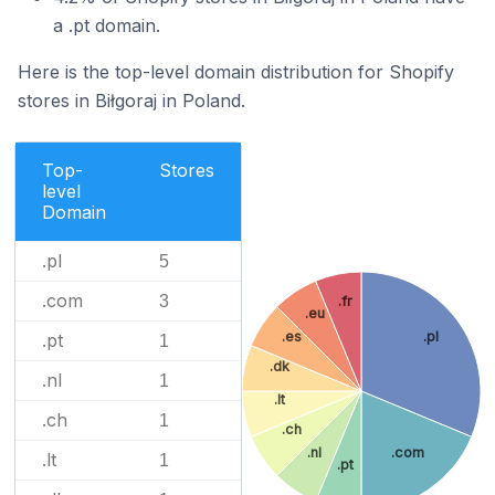
a .pt domain.
Here is the top-level domain distribution for Shopify
stores in Biłgoraj in Poland.
Top-
Stores
level
Domain
.pl
5
.com
3
.fr
.eu
.es
.pl
.pt
1
.dk
.nl
1
.lt
.ch
1
.ch
.nl
.com
.lt
1
.pt