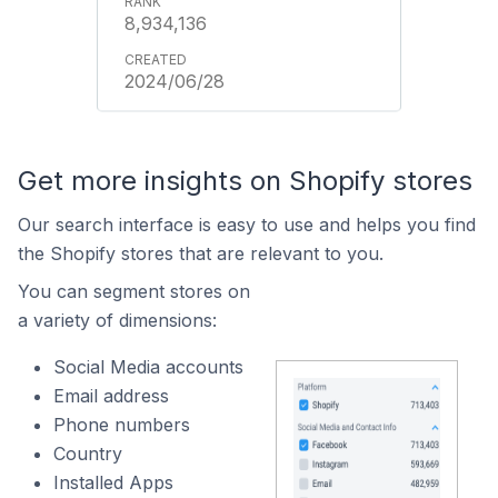
8,934,136
2024/06/28
Get more insights on Shopify stores
Our search interface is easy to use and helps you find
the Shopify stores that are relevant to you.
You can segment stores on
a variety of dimensions:
Social Media accounts
Email address
Phone numbers
Country
Installed Apps