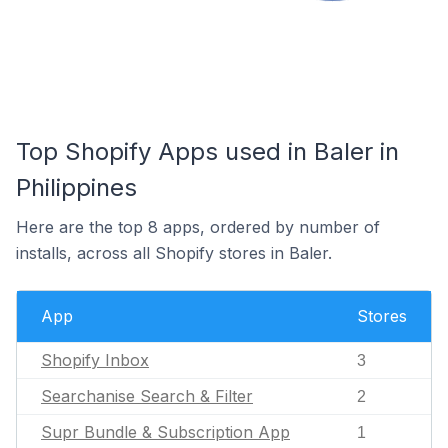
Top Shopify Apps used in Baler in
Philippines
Here are the top 8 apps, ordered by number of
installs, across all Shopify stores in Baler.
App
Stores
Shopify Inbox
3
Searchanise Search & Filter
2
Supr Bundle & Subscription App
1