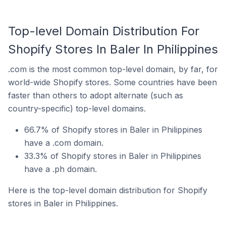
Top-level Domain Distribution For
Shopify Stores In Baler In Philippines
.com is the most common top-level domain, by far, for
world-wide Shopify stores. Some countries have been
faster than others to adopt alternate (such as
country-specific) top-level domains.
66.7% of Shopify stores in Baler in Philippines
have a .com domain.
33.3% of Shopify stores in Baler in Philippines
have a .ph domain.
Here is the top-level domain distribution for Shopify
stores in Baler in Philippines.