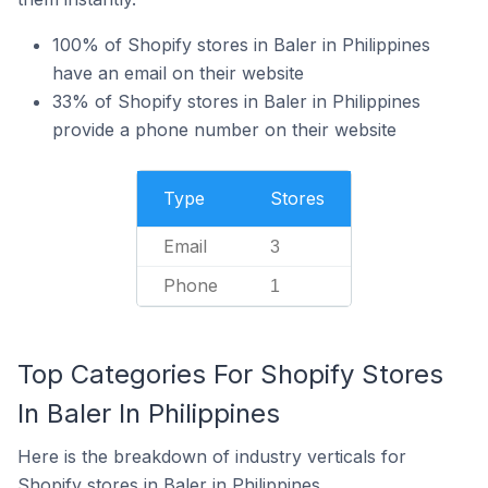
100% of Shopify stores in Baler in Philippines
have an email on their website
33% of Shopify stores in Baler in Philippines
provide a phone number on their website
Type
Stores
Email
3
Phone
1
Top Categories For Shopify Stores
In Baler In Philippines
Here is the breakdown of industry verticals for
Shopify stores in Baler in Philippines.