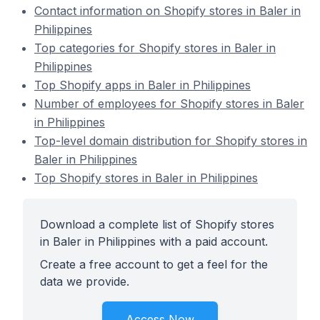
Contact information on Shopify stores in Baler in
Philippines
Top categories for Shopify stores in Baler in
Philippines
Top Shopify apps in Baler in Philippines
Number of employees for Shopify stores in Baler
in Philippines
Top-level domain distribution for Shopify stores in
Baler in Philippines
Top Shopify stores in Baler in Philippines
Download a complete list of Shopify stores
in Baler in Philippines with a paid account.
Create a free account to get a feel for the
data we provide.
Access Now