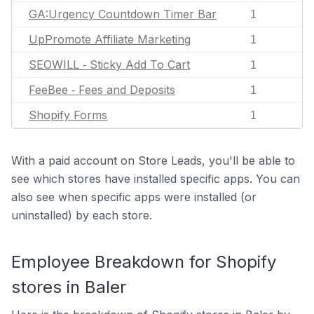
GA:Urgency Countdown Timer Bar
1
UpPromote Affiliate Marketing
1
SEOWILL ‑ Sticky Add To Cart
1
FeeBee ‑ Fees and Deposits
1
Shopify Forms
1
With a paid account on Store Leads, you'll be able to
see which stores have installed specific apps. You can
also see when specific apps were installed (or
uninstalled) by each store.
Employee Breakdown for Shopify
stores in Baler