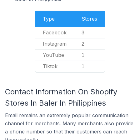
Type
Stores
Facebook
3
Instagram
2
YouTube
1
Tiktok
1
Contact Information On Shopify
Stores In Baler In Philippines
Email remains an extremely popular communication
channel for merchants. Many merchants also provide
a phone number so that their customers can reach
them instantly.