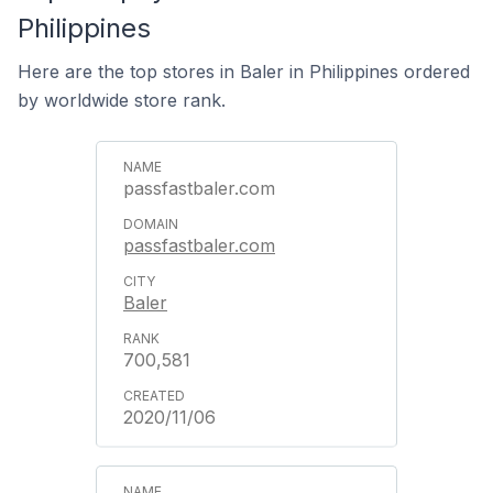
Philippines
Here are the top stores in Baler in Philippines ordered
by worldwide store rank.
passfastbaler.com
passfastbaler.com
Baler
700,581
2020/11/06