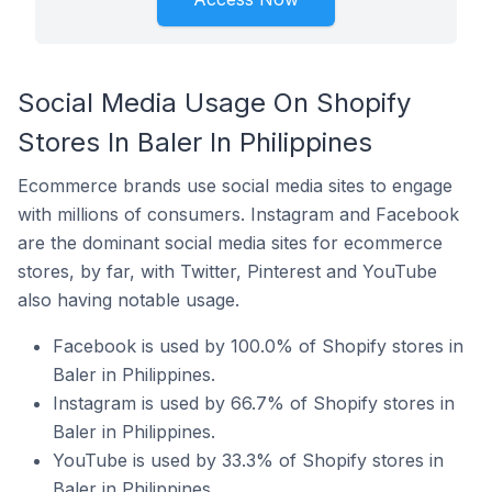
Social Media Usage On Shopify
Stores In Baler In Philippines
Ecommerce brands use social media sites to engage
with millions of consumers. Instagram and Facebook
are the dominant social media sites for ecommerce
stores, by far, with Twitter, Pinterest and YouTube
also having notable usage.
Facebook is used by 100.0% of Shopify stores in
Baler in Philippines.
Instagram is used by 66.7% of Shopify stores in
Baler in Philippines.
YouTube is used by 33.3% of Shopify stores in
Baler in Philippines.