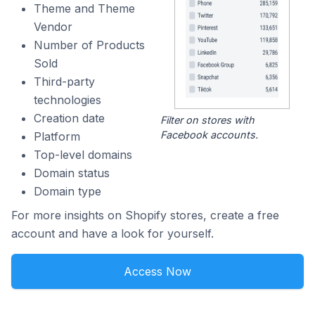
Theme and Theme
Vendor
Number of Products
Sold
Third-party
technologies
Creation date
Filter on stores with
Facebook accounts.
Platform
Top-level domains
Domain status
Domain type
For more insights on Shopify stores, create a free
account and have a look for yourself.
Access Now