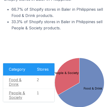
66.7% of Shopify stores in Baler in Philippines sell
Food & Drink products.
33.3% of Shopify stores in Baler in Philippines sell
People & Society products.
Category
Stores
People & Society
Food &
2
Drink
Food & Drink
People &
1
Society