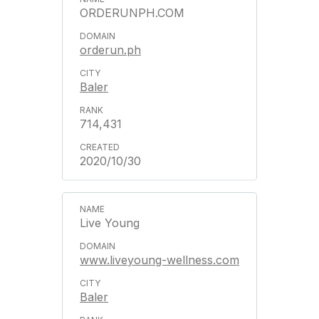
ORDERUNPH.COM
orderun.ph
Baler
714,431
2020/10/30
Live Young
www.liveyoung-wellness.com
Baler