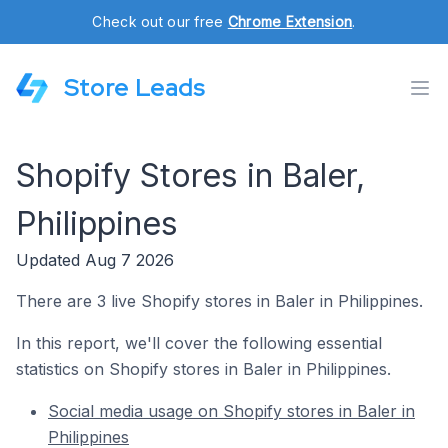
Check out our free
Chrome Extension
.
Store Leads
Shopify Stores in Baler,
Philippines
Updated Aug 7 2026
There are 3 live Shopify stores in Baler in Philippines.
In this report, we'll cover the following essential
statistics on Shopify stores in Baler in Philippines.
Social media usage on Shopify stores in Baler in
Philippines