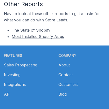
Other Reports
Have a look at these other reports to get a taste for
what you can do with Store Leads.
The State of Shopify
Most Installed Shopify Apps
Footer
FEATURES
COMPANY
Sales Prospecting
About
Investing
Contact
Integrations
Customers
API
Blog