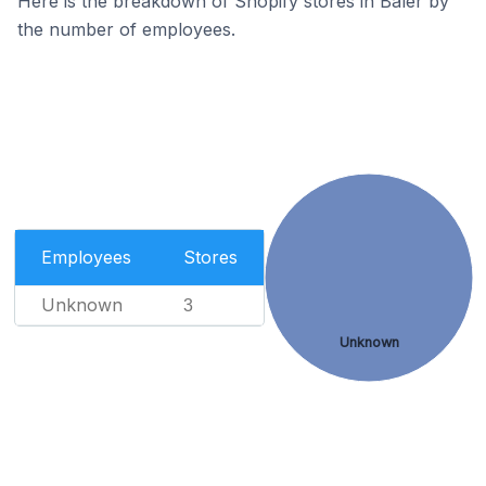
Here is the breakdown of Shopify stores in Baler by
the number of employees.
Employees
Stores
Unknown
3
Unknown