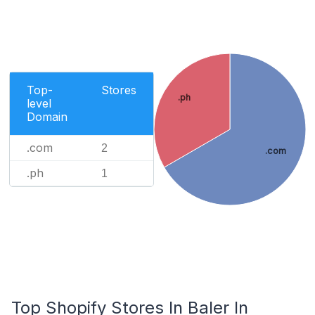
Top-
Stores
.ph
level
Domain
.com
2
.com
.ph
1
Top Shopify Stores In Baler In