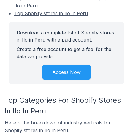
Ilo in Peru
Top Shopify stores in Ilo in Peru
Download a complete list of Shopify stores
in Ilo in Peru with a paid account.
Create a free account to get a feel for the
data we provide.
Access Now
Top Categories For Shopify Stores
In Ilo In Peru
Here is the breakdown of industry verticals for
Shopify stores in Ilo in Peru.