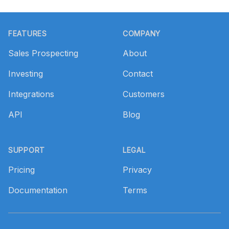
Footer
FEATURES
COMPANY
Sales Prospecting
About
Investing
Contact
Integrations
Customers
API
Blog
SUPPORT
LEGAL
Pricing
Privacy
Documentation
Terms