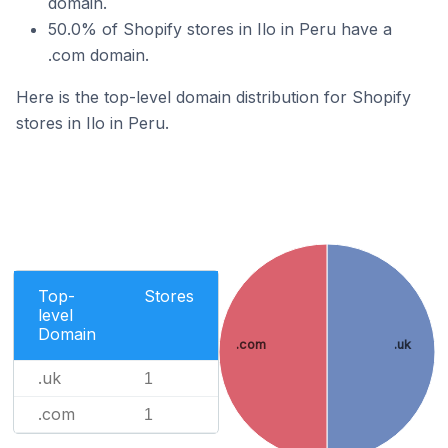
domain.
50.0% of Shopify stores in Ilo in Peru have a
.com domain.
Here is the top-level domain distribution for Shopify
stores in Ilo in Peru.
Top-
Stores
level
Domain
.com
.uk
.uk
1
.com
1