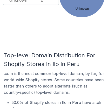
Unknown
2
Unknown
Top-level Domain Distribution For
Shopify Stores In Ilo In Peru
.com is the most common top-level domain, by far, for
world-wide Shopify stores. Some countries have been
faster than others to adopt alternate (such as
country-specific) top-level domains.
50.0% of Shopify stores in Ilo in Peru have a .uk