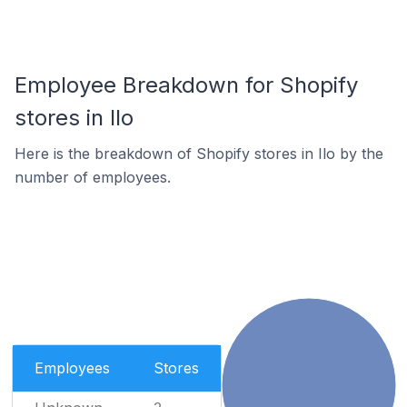
Employee Breakdown for Shopify
stores in Ilo
Here is the breakdown of Shopify stores in Ilo by the
number of employees.
Employees
Stores