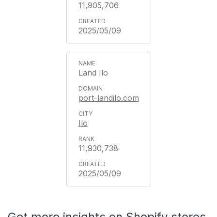
11,905,706
2025/05/09
Land Ilo
port-landilo.com
Ilo
11,930,738
2025/05/09
Get more insights on Shopify stores