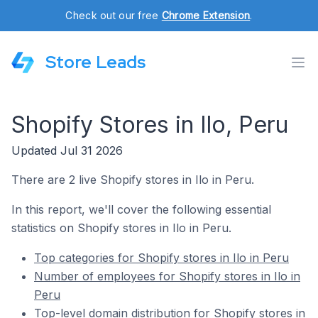
Check out our free
Chrome Extension
.
Store Leads
Shopify Stores in Ilo, Peru
Updated Jul 31 2026
There are 2 live Shopify stores in Ilo in Peru.
In this report, we'll cover the following essential
statistics on Shopify stores in Ilo in Peru.
Top categories for Shopify stores in Ilo in Peru
Number of employees for Shopify stores in Ilo in
Peru
Top-level domain distribution for Shopify stores in