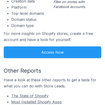
Creation date
Filter on stores with
Facebook accounts.
Platform
Top-level domains
Domain status
Domain type
For more insights on Shopify stores, create a free
account and have a look for yourself.
Access Now
Other Reports
Have a look at these other reports to get a taste for
what you can do with Store Leads.
The State of Shopify
Most Installed Shopify Apps