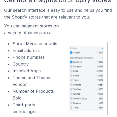
Our search interface is easy to use and helps you find
the Shopify stores that are relevant to you.
You can segment stores on
a variety of dimensions:
Social Media accounts
Email address
Phone numbers
Country
Installed Apps
Theme and Theme
Vendor
Number of Products
Sold
Third-party
technologies