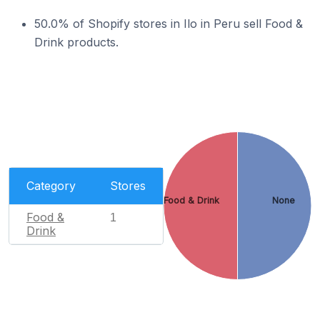
50.0% of Shopify stores in Ilo in Peru sell Food &
Drink products.
Category
Stores
Food & Drink
None
Food &
1
Drink