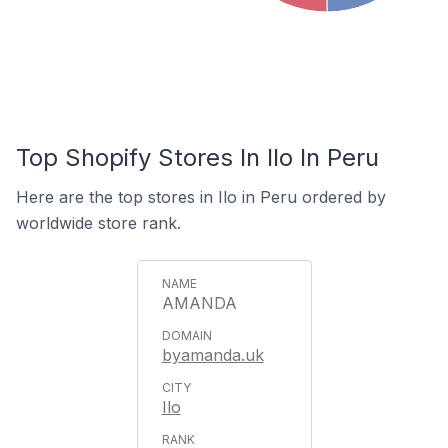
Top Shopify Stores In Ilo In Peru
Here are the top stores in Ilo in Peru ordered by
worldwide store rank.
AMANDA
byamanda.uk
Ilo