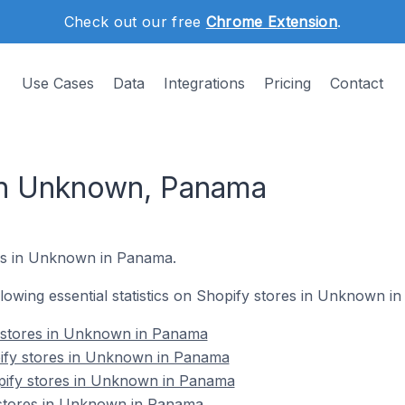
Check out our free
Chrome Extension
.
Use Cases
Data
Integrations
Pricing
Contact
in Unknown, Panama
s in Unknown in Panama.
ollowing essential statistics on Shopify stores in Unknown i
y stores in Unknown in Panama
ify stores in Unknown in Panama
pify stores in Unknown in Panama
 stores in Unknown in Panama