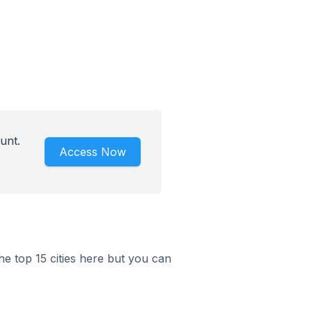
unt.
Access Now
he top 15 cities here but you can