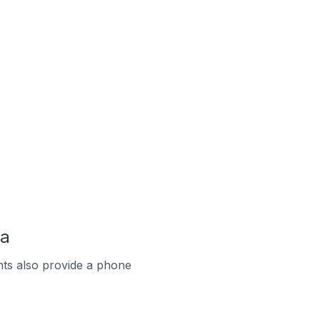
ma
ts also provide a phone