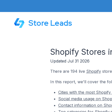
Store Leads
Shopify Stores 
Updated Jul 31 2026
There are 194 live
Shopify
store
In this report, we'll cover the f
Cities with the most Shopif
Social media usage on Shop
Contact information on Sho
Top categories for Shopify