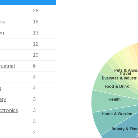
28
ess
18
en
13
12
10
ustrial
6
Pets & Anim
Travel
4
Business & Industri
Food & Drink
s
4
ety
3
Health
ctronics
3
Home & Garden
3
Beauty & Fitn
2