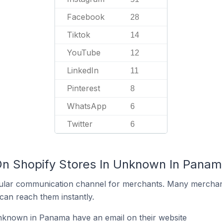
Facebook
28
Tiktok
14
YouTube
12
LinkedIn
11
Pinterest
8
WhatsApp
6
Twitter
6
On Shopify Stores In Unknown In Pana
ular communication channel for merchants. Many merchan
can reach them instantly.
nknown in Panama have an email on their website