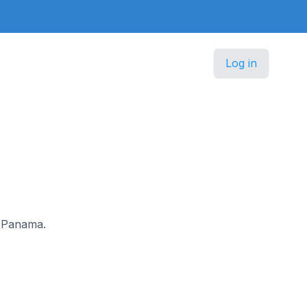
Log in
n Panama.