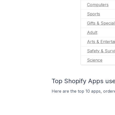
Computers
Sports
Gifts & Specia
Adult
Arts & Entert
Safety & Survi
Science
Top Shopify Apps us
Here are the top 10 apps, order