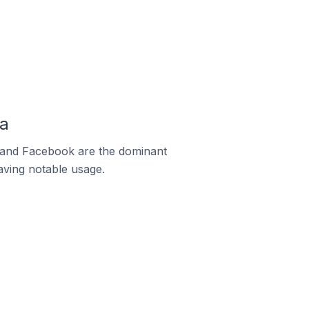
ma
m and Facebook are the dominant
aving notable usage.