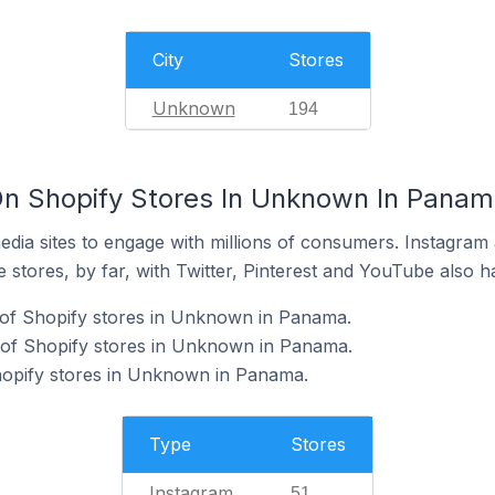
City
Stores
Unknown
194
On Shopify Stores In Unknown In Pana
dia sites to engage with millions of consumers. Instagra
 stores, by far, with Twitter, Pinterest and YouTube also h
 of Shopify stores in Unknown in Panama.
of Shopify stores in Unknown in Panama.
hopify stores in Unknown in Panama.
Type
Stores
Instagram
51