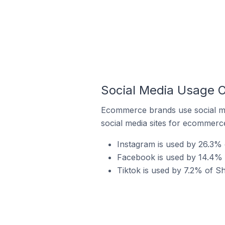
Social Media Usage 
Ecommerce brands use social me
social media sites for ecommerce
Instagram is used by 26.3%
Facebook is used by 14.4% 
Tiktok is used by 7.2% of S