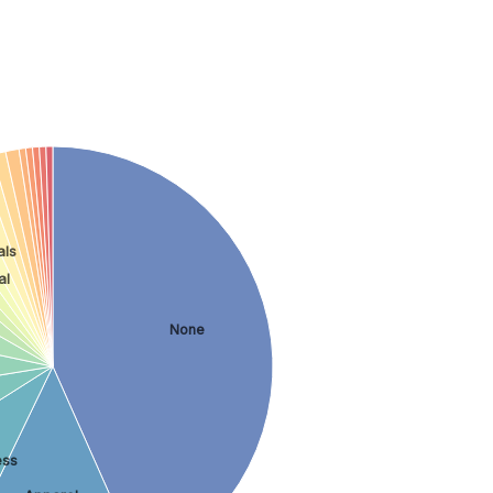
als
al
None
ess