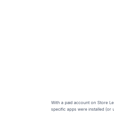
With a paid account on Store Lea
specific apps were installed (or 