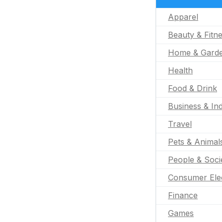
Apparel
Beauty & Fitn
Home & Gard
Health
Food & Drink
Business & Ind
Travel
Pets & Animal
People & Soci
Consumer Ele
Finance
Games