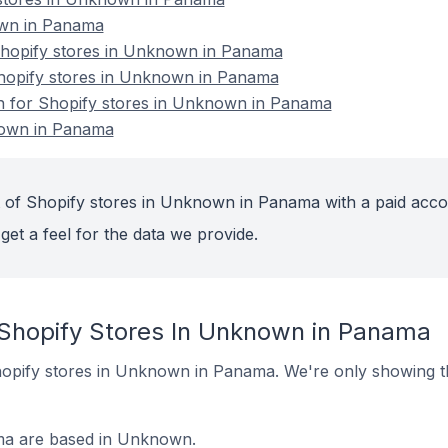
own in Panama
hopify stores in Unknown in Panama
Shopify stores in Unknown in Panama
on for Shopify stores in Unknown in Panama
nown in Panama
 of Shopify stores in Unknown in Panama with a paid acco
get a feel for the data we provide.
 Shopify Stores In Unknown in Panama
 Shopify stores in Unknown in Panama. We're only showing t
ma are based in Unknown.