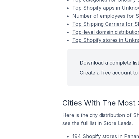
Top Shopify apps in Unkn
Number of employees for S
Top Shipping Carriers for 
Top-level domain distributi
Top Shopify stores in Unk
Download a complete list
Create a free account to 
Cities With The Most
Here is the city distribution of
see the full list in Store Leads.
194 Shopify stores in Pana