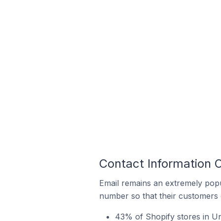
Contact Information 
Email remains an extremely pop
number so that their customers 
43% of Shopify stores in U