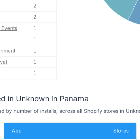
2
2
l Events
1
1
ainment
1
val
1
1
ed in Unknown in Panama
ed by number of installs, across all Shopify stores in Unk
App
Stores