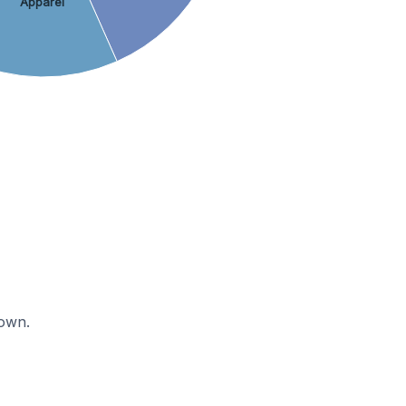
Apparel
nown.