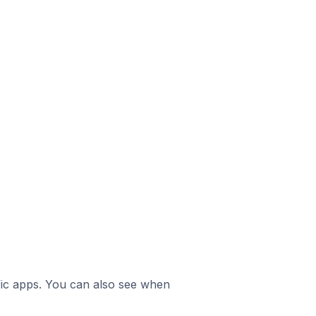
ific apps. You can also see when