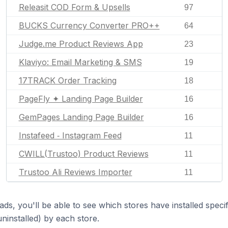
Releasit COD Form & Upsells
97
BUCKS Currency Converter PRO++
64
Judge.me Product Reviews App
23
Klaviyo: Email Marketing & SMS
19
17TRACK Order Tracking
18
PageFly ✦ Landing Page Builder
16
GemPages Landing Page Builder
16
Instafeed ‑ Instagram Feed
11
CWILL(Trustoo) Product Reviews
11
Trustoo Ali Reviews Importer
11
ds, you'll be able to see which stores have installed spec
uninstalled) by each store.