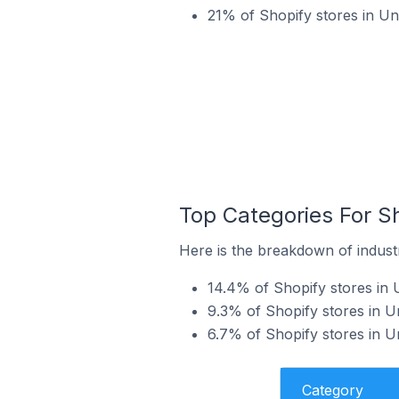
21% of Shopify stores in U
Top Categories For S
Here is the breakdown of indust
14.4% of Shopify stores in
9.3% of Shopify stores in U
6.7% of Shopify stores in 
Category