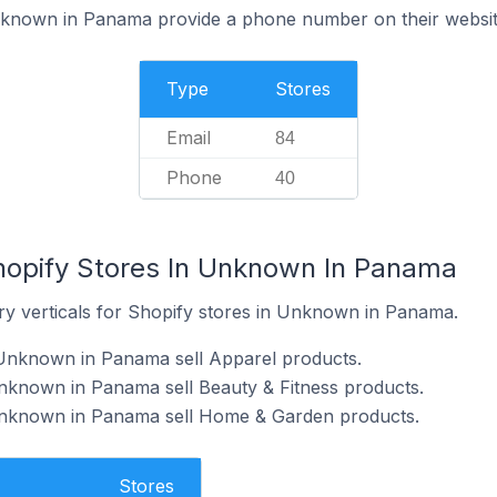
nknown in Panama provide a phone number on their websi
Type
Stores
Email
84
Phone
40
hopify Stores In Unknown In Panama
ry verticals for Shopify stores in Unknown in Panama.
 Unknown in Panama sell Apparel products.
nknown in Panama sell Beauty & Fitness products.
Unknown in Panama sell Home & Garden products.
Stores