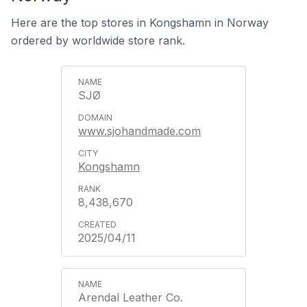
Here are the top stores in Kongshamn in Norway
ordered by worldwide store rank.
SJØ
www.sjohandmade.com
Kongshamn
8,438,670
2025/04/11
Arendal Leather Co.