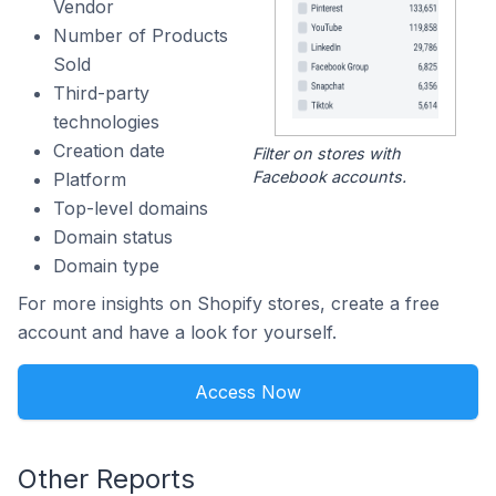
Vendor
Number of Products
Sold
Third-party
technologies
Creation date
Filter on stores with
Facebook accounts.
Platform
Top-level domains
Domain status
Domain type
For more insights on Shopify stores, create a free
account and have a look for yourself.
Access Now
Other Reports