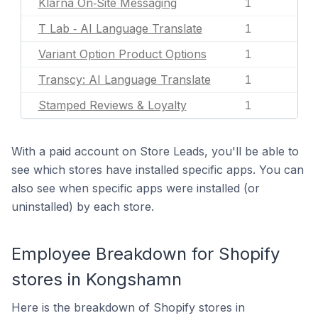
Klarna On‑Site Messaging
1
T Lab ‑ AI Language Translate
1
Variant Option Product Options
1
Transcy: AI Language Translate
1
Stamped Reviews & Loyalty
1
With a paid account on Store Leads, you'll be able to
see which stores have installed specific apps. You can
also see when specific apps were installed (or
uninstalled) by each store.
Employee Breakdown for Shopify
stores in Kongshamn
Here is the breakdown of Shopify stores in