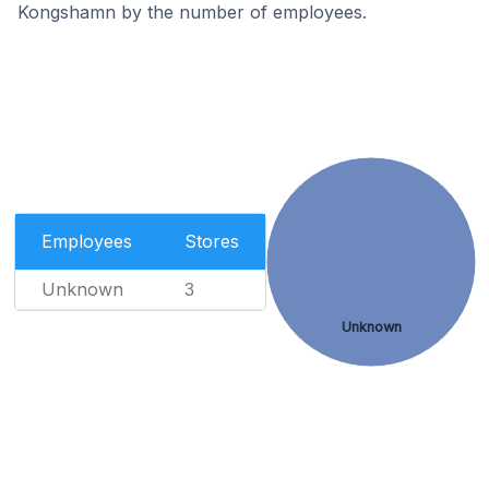
Kongshamn by the number of employees.
Employees
Stores
Unknown
3
Unknown