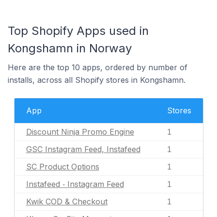
Top Shopify Apps used in
Kongshamn in Norway
Here are the top 10 apps, ordered by number of
installs, across all Shopify stores in Kongshamn.
App
Stores
Discount Ninja Promo Engine
1
GSC Instagram Feed, Instafeed
1
SC Product Options
1
Instafeed ‑ Instagram Feed
1
Kwik COD & Checkout
1