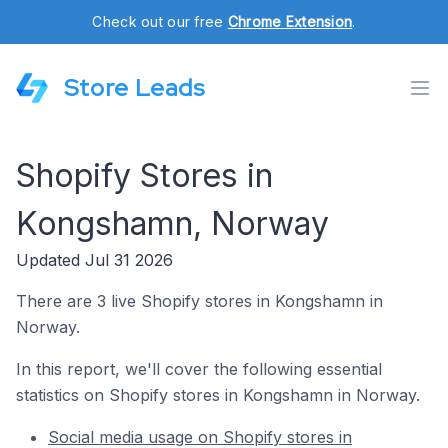
Check out our free
Chrome Extension
.
Store Leads
Shopify Stores in
Kongshamn, Norway
Updated Jul 31 2026
There are 3 live Shopify stores in Kongshamn in
Norway.
In this report, we'll cover the following essential
statistics on Shopify stores in Kongshamn in Norway.
Social media usage on Shopify stores in