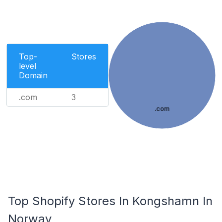
Top-
Stores
level
Domain
.com
3
.com
Top Shopify Stores In Kongshamn In
Norway