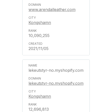
www.arendalleather.com
Kongshamn
10,090,255
2021/11/05
lekeutstyr-no.myshopify.com
lekeutstyr-no.myshopify.com
Kongshamn
12,696,813