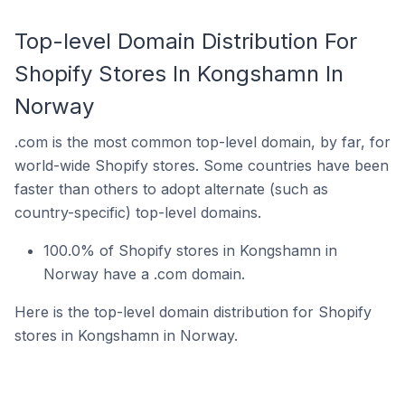
Top-level Domain Distribution For
Shopify Stores In Kongshamn In
Norway
.com is the most common top-level domain, by far, for
world-wide Shopify stores. Some countries have been
faster than others to adopt alternate (such as
country-specific) top-level domains.
100.0% of Shopify stores in Kongshamn in
Norway have a .com domain.
Here is the top-level domain distribution for Shopify
stores in Kongshamn in Norway.