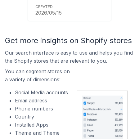
2026/05/15
Get more insights on Shopify stores
Our search interface is easy to use and helps you find
the Shopify stores that are relevant to you.
You can segment stores on
a variety of dimensions:
Social Media accounts
Email address
Phone numbers
Country
Installed Apps
Theme and Theme