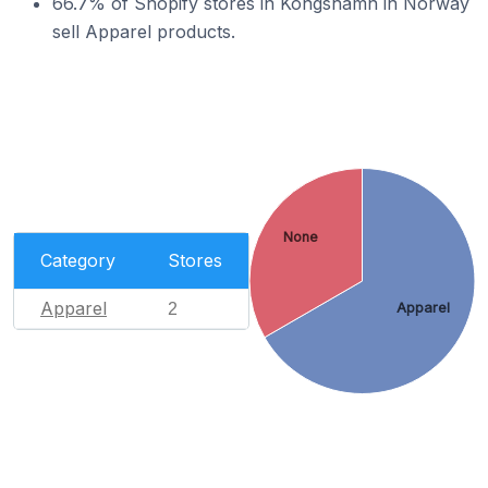
66.7% of Shopify stores in Kongshamn in Norway
sell Apparel products.
None
Category
Stores
Apparel
2
Apparel