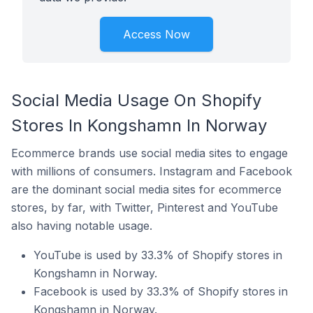
Access Now
Social Media Usage On Shopify
Stores In Kongshamn In Norway
Ecommerce brands use social media sites to engage
with millions of consumers. Instagram and Facebook
are the dominant social media sites for ecommerce
stores, by far, with Twitter, Pinterest and YouTube
also having notable usage.
YouTube is used by 33.3% of Shopify stores in
Kongshamn in Norway.
Facebook is used by 33.3% of Shopify stores in
Kongshamn in Norway.