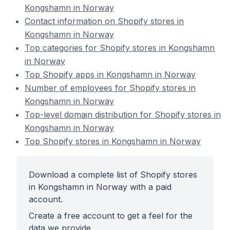
Kongshamn in Norway
Contact information on Shopify stores in
Kongshamn in Norway
Top categories for Shopify stores in Kongshamn
in Norway
Top Shopify apps in Kongshamn in Norway
Number of employees for Shopify stores in
Kongshamn in Norway
Top-level domain distribution for Shopify stores in
Kongshamn in Norway
Top Shopify stores in Kongshamn in Norway
Download a complete list of Shopify stores
in Kongshamn in Norway with a paid
account.
Create a free account to get a feel for the
data we provide.