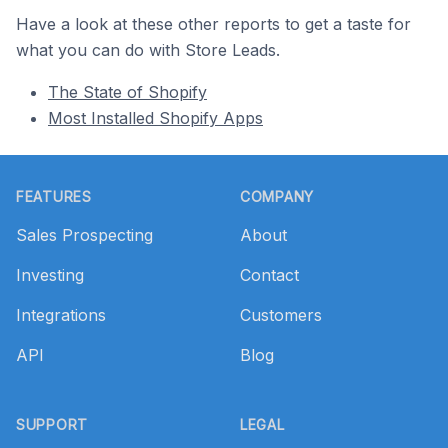
Have a look at these other reports to get a taste for
what you can do with Store Leads.
The State of Shopify
Most Installed Shopify Apps
Footer
FEATURES
COMPANY
Sales Prospecting
About
Investing
Contact
Integrations
Customers
API
Blog
SUPPORT
LEGAL