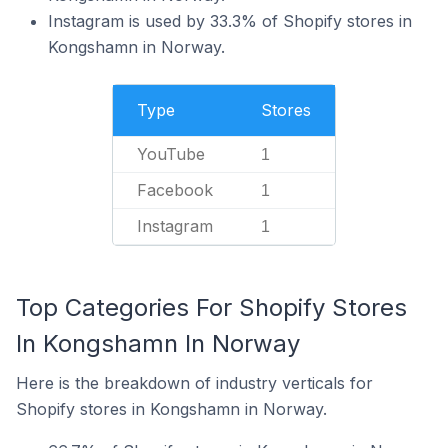
Instagram is used by 33.3% of Shopify stores in
Kongshamn in Norway.
Type
Stores
YouTube
1
Facebook
1
Instagram
1
Top Categories For Shopify Stores
In Kongshamn In Norway
Here is the breakdown of industry verticals for
Shopify stores in Kongshamn in Norway.