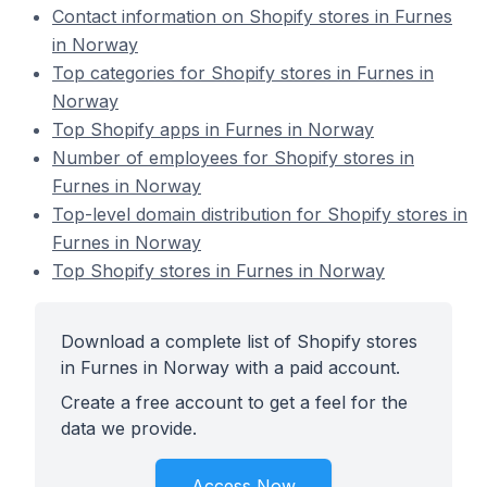
Contact information on Shopify stores in Furnes
in Norway
Top categories for Shopify stores in Furnes in
Norway
Top Shopify apps in Furnes in Norway
Number of employees for Shopify stores in
Furnes in Norway
Top-level domain distribution for Shopify stores in
Furnes in Norway
Top Shopify stores in Furnes in Norway
Download a complete list of Shopify stores
in Furnes in Norway with a paid account.
Create a free account to get a feel for the
data we provide.
Access Now