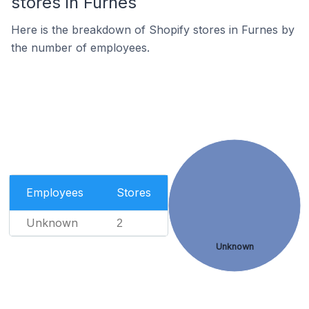
stores in Furnes
Here is the breakdown of Shopify stores in Furnes by
the number of employees.
Employees
Stores
Unknown
2
Unknown