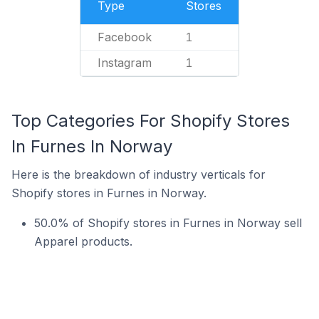
Type
Stores
Facebook
1
Instagram
1
Top Categories For Shopify Stores
In Furnes In Norway
Here is the breakdown of industry verticals for
Shopify stores in Furnes in Norway.
50.0% of Shopify stores in Furnes in Norway sell
Apparel products.