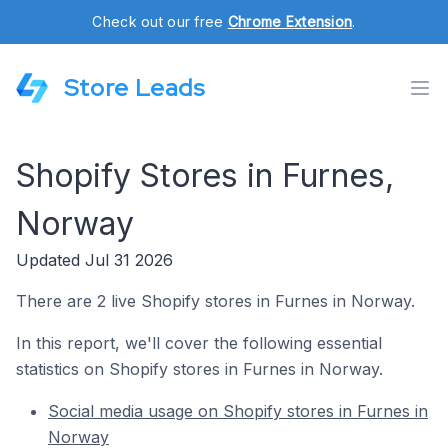
Check out our free
Chrome Extension
.
Store Leads
Shopify Stores in Furnes,
Norway
Updated Jul 31 2026
There are 2 live Shopify stores in Furnes in Norway.
In this report, we'll cover the following essential
statistics on Shopify stores in Furnes in Norway.
Social media usage on Shopify stores in Furnes in
Norway