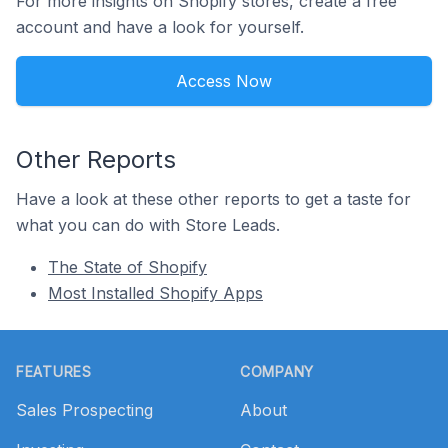
For more insights on Shopify stores, create a free
account and have a look for yourself.
Access Now
Other Reports
Have a look at these other reports to get a taste for
what you can do with Store Leads.
The State of Shopify
Most Installed Shopify Apps
Footer
FEATURES
COMPANY
Sales Prospecting
About