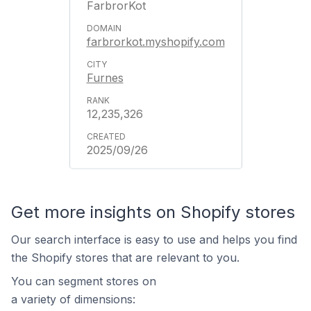
FarbrorKot
farbrorkot.myshopify.com
Furnes
12,235,326
2025/09/26
Get more insights on Shopify stores
Our search interface is easy to use and helps you find
the Shopify stores that are relevant to you.
You can segment stores on
a variety of dimensions: