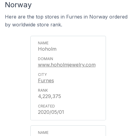
Norway
Here are the top stores in Furnes in Norway ordered
by worldwide store rank.
Hoholm
www.hoholmjewelry.com
Furnes
4,229,375
2020/05/01