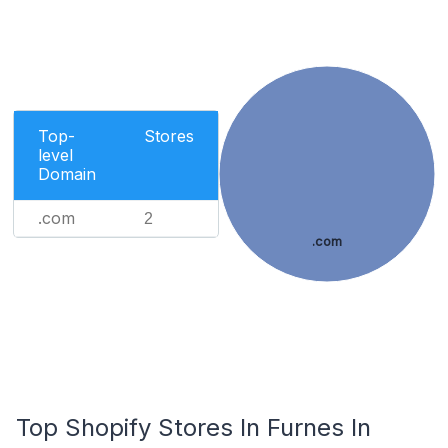
Top-
Stores
level
Domain
.com
2
.com
Top Shopify Stores In Furnes In