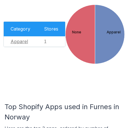
Category
Stores
None
Apparel
Apparel
1
Top Shopify Apps used in Furnes in
Norway