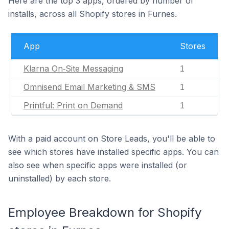
Here are the top 3 apps, ordered by number of
installs, across all Shopify stores in Furnes.
App
Stores
Klarna On‑Site Messaging
1
Omnisend Email Marketing & SMS
1
Printful: Print on Demand
1
With a paid account on Store Leads, you'll be able to
see which stores have installed specific apps. You can
also see when specific apps were installed (or
uninstalled) by each store.
Employee Breakdown for Shopify