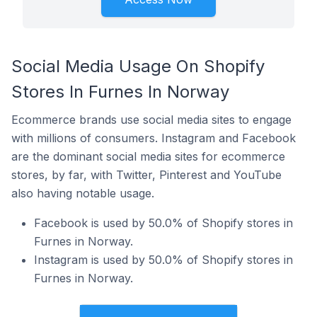
Social Media Usage On Shopify
Stores In Furnes In Norway
Ecommerce brands use social media sites to engage
with millions of consumers. Instagram and Facebook
are the dominant social media sites for ecommerce
stores, by far, with Twitter, Pinterest and YouTube
also having notable usage.
Facebook is used by 50.0% of Shopify stores in
Furnes in Norway.
Instagram is used by 50.0% of Shopify stores in
Furnes in Norway.