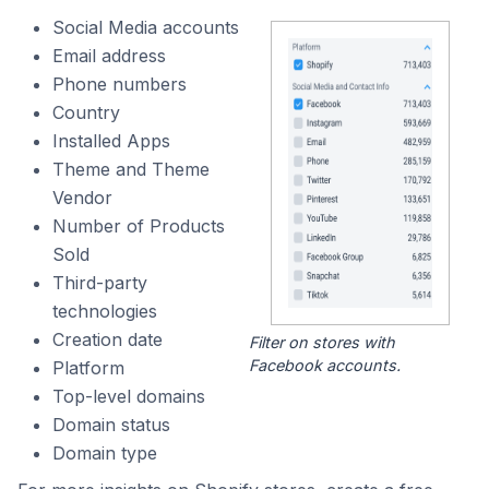
Social Media accounts
Email address
Phone numbers
Country
Installed Apps
Theme and Theme
Vendor
Number of Products
Sold
Third-party
technologies
Creation date
Filter on stores with
Facebook accounts.
Platform
Top-level domains
Domain status
Domain type