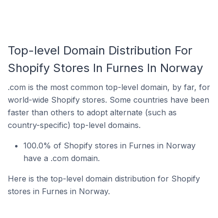
Top-level Domain Distribution For
Shopify Stores In Furnes In Norway
.com is the most common top-level domain, by far, for
world-wide Shopify stores. Some countries have been
faster than others to adopt alternate (such as
country-specific) top-level domains.
100.0% of Shopify stores in Furnes in Norway
have a .com domain.
Here is the top-level domain distribution for Shopify
stores in Furnes in Norway.