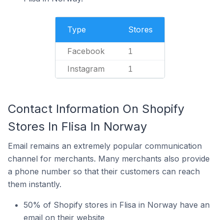
Type
Stores
Facebook
1
Instagram
1
Contact Information On Shopify
Stores In Flisa In Norway
Email remains an extremely popular communication
channel for merchants. Many merchants also provide
a phone number so that their customers can reach
them instantly.
50% of Shopify stores in Flisa in Norway have an
email on their website