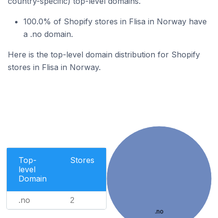
country-specific) top-level domains.
100.0% of Shopify stores in Flisa in Norway have
a .no domain.
Here is the top-level domain distribution for Shopify
stores in Flisa in Norway.
Top-
Stores
level
Domain
.no
2
.no