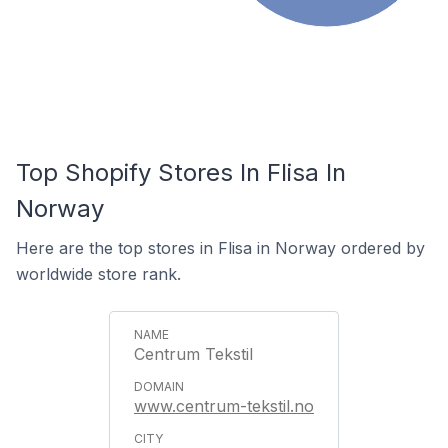
Top Shopify Stores In Flisa In
Norway
Here are the top stores in Flisa in Norway ordered by
worldwide store rank.
Centrum Tekstil
www.centrum-tekstil.no