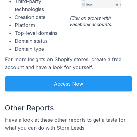
Third-party
technologies
Creation date
Filter on stores with
Facebook accounts.
Platform
Top-level domains
Domain status
Domain type
For more insights on Shopify stores, create a free
account and have a look for yourself.
Access Now
Other Reports
Have a look at these other reports to get a taste for
what you can do with Store Leads.