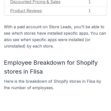
Discounted Pricing & Sales
1
Product Reviews
1
With a paid account on Store Leads, you'll be able to
see which stores have installed specific apps. You can
also see when specific apps were installed (or
uninstalled) by each store.
Employee Breakdown for Shopify
stores in Flisa
Here is the breakdown of Shopify stores in Flisa by
the number of employees.