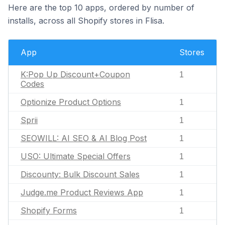
Here are the top 10 apps, ordered by number of
installs, across all Shopify stores in Flisa.
App
Stores
K:Pop Up Discount+Coupon
1
Codes
Optionize Product Options
1
Sprii
1
SEOWILL: AI SEO & AI Blog Post
1
USO: Ultimate Special Offers
1
Discounty: Bulk Discount Sales
1
Judge.me Product Reviews App
1
Shopify Forms
1