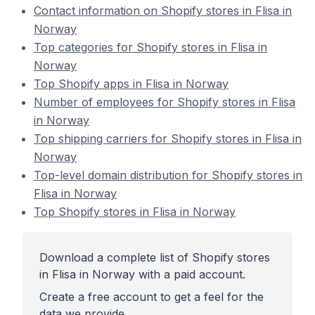
Contact information on Shopify stores in Flisa in
Norway
Top categories for Shopify stores in Flisa in
Norway
Top Shopify apps in Flisa in Norway
Number of employees for Shopify stores in Flisa
in Norway
Top shipping carriers for Shopify stores in Flisa in
Norway
Top-level domain distribution for Shopify stores in
Flisa in Norway
Top Shopify stores in Flisa in Norway
Download a complete list of Shopify stores
in Flisa in Norway with a paid account.
Create a free account to get a feel for the
data we provide.