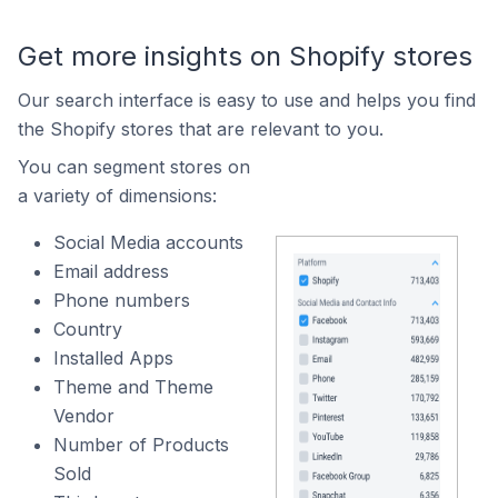
Get more insights on Shopify stores
Our search interface is easy to use and helps you find
the Shopify stores that are relevant to you.
You can segment stores on
a variety of dimensions:
Social Media accounts
Email address
Phone numbers
Country
Installed Apps
Theme and Theme
Vendor
Number of Products
Sold