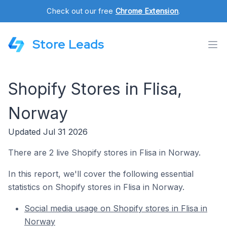
Check out our free
Chrome Extension
.
Store Leads
Shopify Stores in Flisa,
Norway
Updated Jul 31 2026
There are 2 live Shopify stores in Flisa in Norway.
In this report, we'll cover the following essential
statistics on Shopify stores in Flisa in Norway.
Social media usage on Shopify stores in Flisa in
Norway