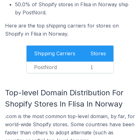
50.0% of Shopify stores in Flisa in Norway ship
by PostNord.
Here are the top shipping carriers for stores on
Shopify in Flisa in Norway.
Shipping Carriers
Stores
PostNord
1
Top-level Domain Distribution For
Shopify Stores In Flisa In Norway
.com is the most common top-level domain, by far, for
world-wide Shopify stores. Some countries have been
faster than others to adopt alternate (such as