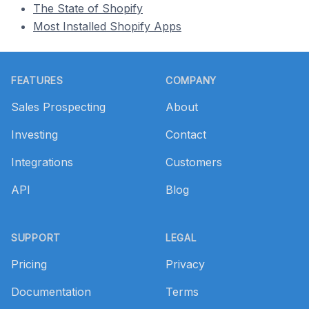
The State of Shopify
Most Installed Shopify Apps
Footer
FEATURES
COMPANY
Sales Prospecting
About
Investing
Contact
Integrations
Customers
API
Blog
SUPPORT
LEGAL
Pricing
Privacy
Documentation
Terms