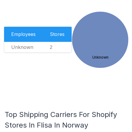
Employees
Stores
Unknown
2
Unknown
Top Shipping Carriers For Shopify
Stores In Flisa In Norway