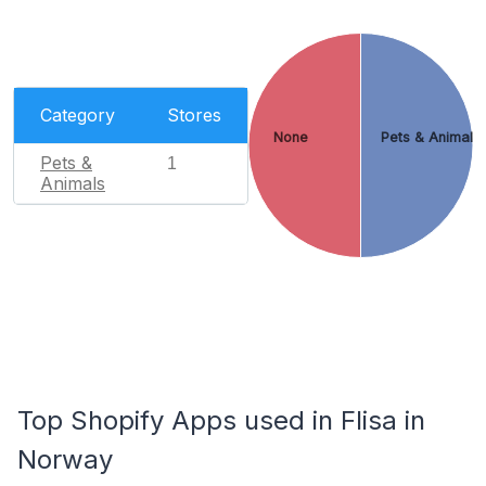
Category
Stores
None
Pets & Animals
Pets &
1
Animals
Top Shopify Apps used in Flisa in
Norway