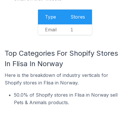
Type
Stores
Email
1
Top Categories For Shopify Stores
In Flisa In Norway
Here is the breakdown of industry verticals for
Shopify stores in Flisa in Norway.
50.0% of Shopify stores in Flisa in Norway sell
Pets & Animals products.