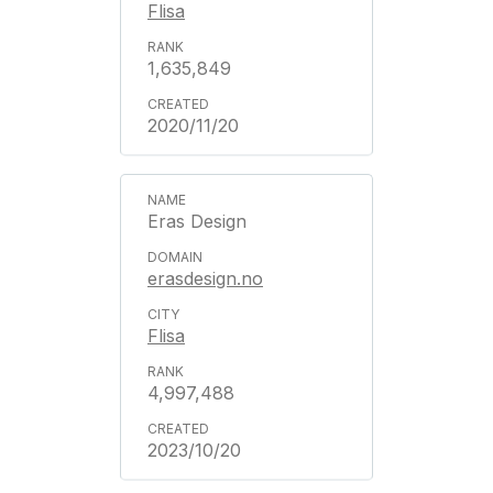
Flisa
1,635,849
2020/11/20
Eras Design
erasdesign.no
Flisa
4,997,488
2023/10/20