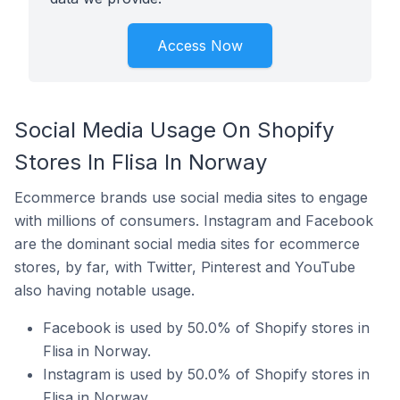
Access Now
Social Media Usage On Shopify
Stores In Flisa In Norway
Ecommerce brands use social media sites to engage
with millions of consumers. Instagram and Facebook
are the dominant social media sites for ecommerce
stores, by far, with Twitter, Pinterest and YouTube
also having notable usage.
Facebook is used by 50.0% of Shopify stores in
Flisa in Norway.
Instagram is used by 50.0% of Shopify stores in
Flisa in Norway.