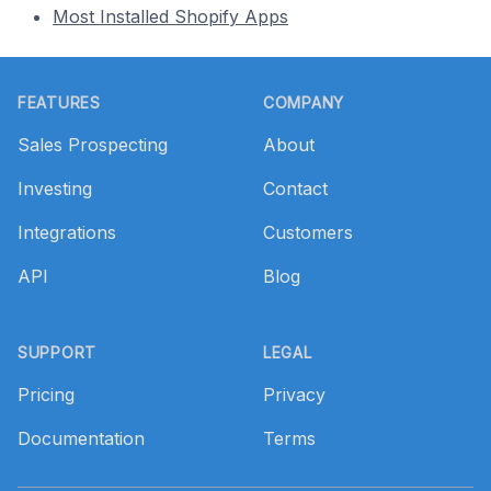
Most Installed Shopify Apps
Footer
FEATURES
COMPANY
Sales Prospecting
About
Investing
Contact
Integrations
Customers
API
Blog
SUPPORT
LEGAL
Pricing
Privacy
Documentation
Terms