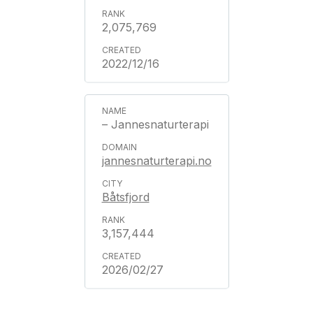
2,075,769
2022/12/16
– Jannesnaturterapi
jannesnaturterapi.no
Båtsfjord
3,157,444
2026/02/27