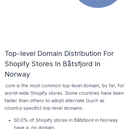
Top-level Domain Distribution For
Shopify Stores In Båtsfjord In
Norway
.com is the most common top-level domain, by far, for
world-wide Shopify stores. Some countries have been
faster than others to adopt alternate (such as
country-specific) top-level domains.
50.0% of Shopify stores in Båtsfjord in Norway
have a .no domain.