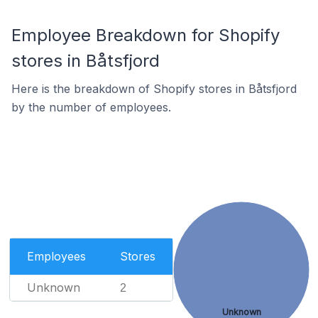
Employee Breakdown for Shopify
stores in Båtsfjord
Here is the breakdown of Shopify stores in Båtsfjord
by the number of employees.
Employees
Stores
Unknown
2
Unknown