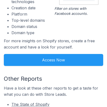
technologies
Creation date
Filter on stores with
Facebook accounts.
Platform
Top-level domains
Domain status
Domain type
For more insights on Shopify stores, create a free
account and have a look for yourself.
Access Now
Other Reports
Have a look at these other reports to get a taste for
what you can do with Store Leads.
The State of Shopify