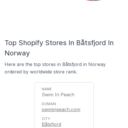
Top Shopify Stores In Båtsfjord In
Norway
Here are the top stores in Båtsfjord in Norway
ordered by worldwide store rank.
Swim In Peach
swiminpeach.com
Båtsfjord