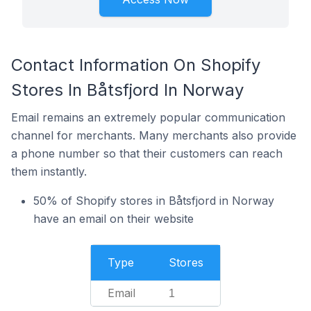
Contact Information On Shopify
Stores In Båtsfjord In Norway
Email remains an extremely popular communication
channel for merchants. Many merchants also provide
a phone number so that their customers can reach
them instantly.
50% of Shopify stores in Båtsfjord in Norway
have an email on their website
Type
Stores
Email
1