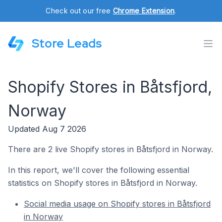
Check out our free
Chrome Extension
.
Store Leads
Shopify Stores in Båtsfjord,
Norway
Updated Aug 7 2026
There are 2 live Shopify stores in Båtsfjord in Norway.
In this report, we'll cover the following essential
statistics on Shopify stores in Båtsfjord in Norway.
Social media usage on Shopify stores in Båtsfjord
in Norway