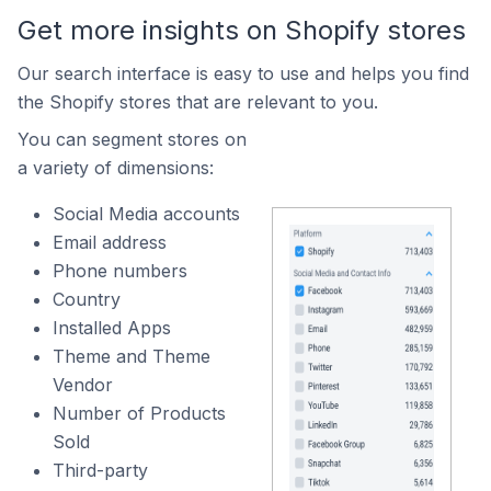
Get more insights on Shopify stores
Our search interface is easy to use and helps you find
the Shopify stores that are relevant to you.
You can segment stores on
a variety of dimensions:
Social Media accounts
Email address
Phone numbers
Country
Installed Apps
Theme and Theme
Vendor
Number of Products
Sold
Third-party