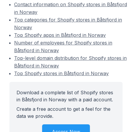
Contact information on Shopify stores in Båtsfjord
in Norway
Top categories for Shopify stores in Båtsfjord in
Norway
Top Shopify apps in Båtsfjord in Norway
Number of employees for Shopify stores in
Båtsfjord in Norway
Top-level domain distribution for Shopify stores in
Båtsfjord in Norway
Top Shopify stores in Båtsfjord in Norway
Download a complete list of Shopify stores
in Båtsfjord in Norway with a paid account.
Create a free account to get a feel for the
data we provide.
Access Now