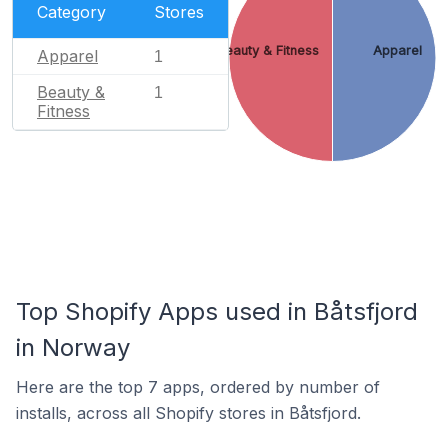
Category
Stores
Beauty & Fitness
Apparel
Apparel
1
Beauty &
1
Fitness
Top Shopify Apps used in Båtsfjord
in Norway
Here are the top 7 apps, ordered by number of
installs, across all Shopify stores in Båtsfjord.