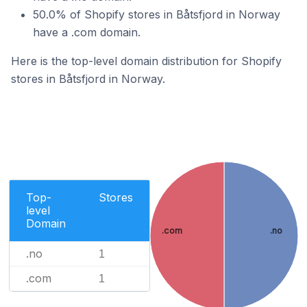
50.0% of Shopify stores in Båtsfjord in Norway
have a .com domain.
Here is the top-level domain distribution for Shopify
stores in Båtsfjord in Norway.
Top-
Stores
level
Domain
.com
.no
.no
1
.com
1