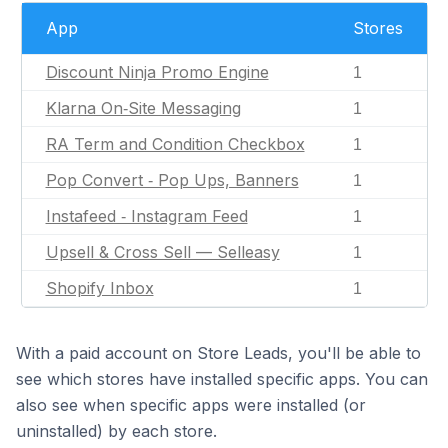
App
Stores
Discount Ninja Promo Engine
1
Klarna On‑Site Messaging
1
RA Term and Condition Checkbox
1
Pop Convert ‑ Pop Ups, Banners
1
Instafeed ‑ Instagram Feed
1
Upsell & Cross Sell — Selleasy
1
Shopify Inbox
1
With a paid account on Store Leads, you'll be able to
see which stores have installed specific apps. You can
also see when specific apps were installed (or
uninstalled) by each store.