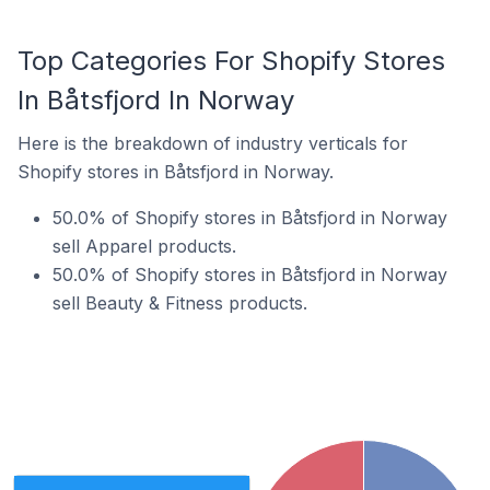
Top Categories For Shopify Stores
In Båtsfjord In Norway
Here is the breakdown of industry verticals for
Shopify stores in Båtsfjord in Norway.
50.0% of Shopify stores in Båtsfjord in Norway
sell Apparel products.
50.0% of Shopify stores in Båtsfjord in Norway
sell Beauty & Fitness products.