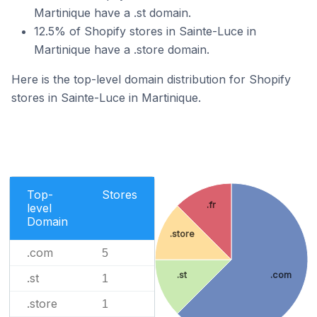
Martinique have a .st domain.
12.5% of Shopify stores in Sainte-Luce in
Martinique have a .store domain.
Here is the top-level domain distribution for Shopify
stores in Sainte-Luce in Martinique.
Top-
Stores
.fr
level
Domain
.store
.com
5
.st
.com
.st
1
.store
1