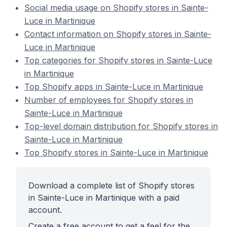
Social media usage on Shopify stores in Sainte-
Luce in Martinique
Contact information on Shopify stores in Sainte-
Luce in Martinique
Top categories for Shopify stores in Sainte-Luce
in Martinique
Top Shopify apps in Sainte-Luce in Martinique
Number of employees for Shopify stores in
Sainte-Luce in Martinique
Top-level domain distribution for Shopify stores in
Sainte-Luce in Martinique
Top Shopify stores in Sainte-Luce in Martinique
Download a complete list of Shopify stores
in Sainte-Luce in Martinique with a paid
account.
Create a free account to get a feel for the