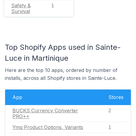
Safety &
1
Survival
Top Shopify Apps used in Sainte-
Luce in Martinique
Here are the top 10 apps, ordered by number of
installs, across all Shopify stores in Sainte-Luce.
App
Stores
BUCKS Currency Converter
2
PRO++
Ymq Product Options, Variants
1