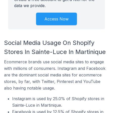
data we provide.
Access Now
Social Media Usage On Shopify
Stores In Sainte-Luce In Martinique
Ecommerce brands use social media sites to engage
with millions of consumers. Instagram and Facebook
are the dominant social media sites for ecommerce
stores, by far, with Twitter, Pinterest and YouTube
also having notable usage.
Instagram is used by 25.0% of Shopify stores in
Sainte-Luce in Martinique.
Facebook is used by 12.5% of Shopify stores in