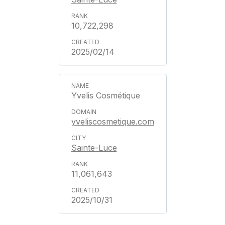
10,722,298
2025/02/14
Yvelis Cosmétique
yveliscosmetique.com
Sainte-Luce
11,061,643
2025/10/31