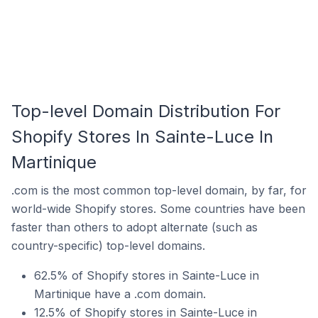
Top-level Domain Distribution For
Shopify Stores In Sainte-Luce In
Martinique
.com is the most common top-level domain, by far, for
world-wide Shopify stores. Some countries have been
faster than others to adopt alternate (such as
country-specific) top-level domains.
62.5% of Shopify stores in Sainte-Luce in
Martinique have a .com domain.
12.5% of Shopify stores in Sainte-Luce in