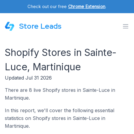
Check out our free
Chrome Extension
.
Store Leads
Shopify Stores in Sainte-
Luce, Martinique
Updated Jul 31 2026
There are 8 live Shopify stores in Sainte-Luce in
Martinique.
In this report, we'll cover the following essential
statistics on Shopify stores in Sainte-Luce in
Martinique.