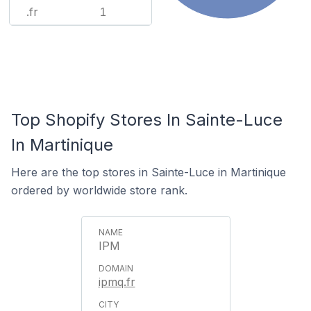
.fr
1
Top Shopify Stores In Sainte-Luce
In Martinique
Here are the top stores in Sainte-Luce in Martinique
ordered by worldwide store rank.
IPM
ipmq.fr