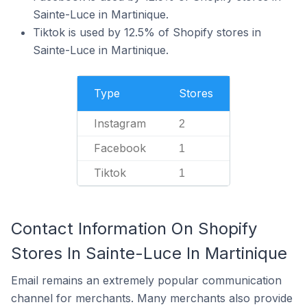
Sainte-Luce in Martinique.
Tiktok is used by 12.5% of Shopify stores in
Sainte-Luce in Martinique.
Type
Stores
Instagram
2
Facebook
1
Tiktok
1
Contact Information On Shopify
Stores In Sainte-Luce In Martinique
Email remains an extremely popular communication
channel for merchants. Many merchants also provide