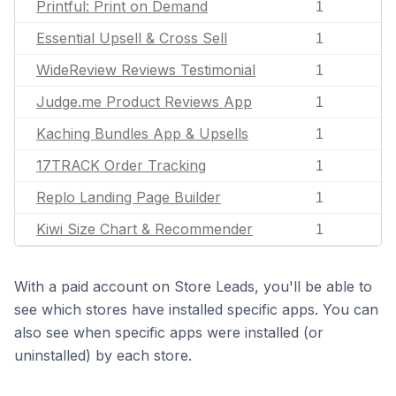
Printful: Print on Demand
1
Essential Upsell & Cross Sell
1
WideReview Reviews Testimonial
1
Judge.me Product Reviews App
1
Kaching Bundles App & Upsells
1
17TRACK Order Tracking
1
Replo Landing Page Builder
1
Kiwi Size Chart & Recommender
1
With a paid account on Store Leads, you'll be able to
see which stores have installed specific apps. You can
also see when specific apps were installed (or
uninstalled) by each store.