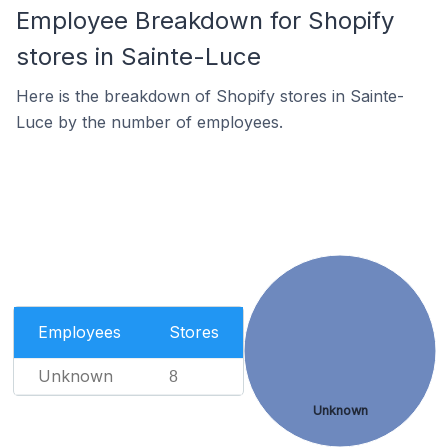
Employee Breakdown for Shopify
stores in Sainte-Luce
Here is the breakdown of Shopify stores in Sainte-
Luce by the number of employees.
Employees
Stores
Unknown
8
Unknown