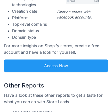
technologies
Creation date
Filter on stores with
Facebook accounts.
Platform
Top-level domains
Domain status
Domain type
For more insights on Shopify stores, create a free
account and have a look for yourself.
Access Now
Other Reports
Have a look at these other reports to get a taste for
what you can do with Store Leads.