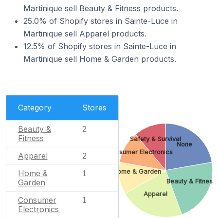
Martinique sell Beauty & Fitness products.
25.0% of Shopify stores in Sainte-Luce in
Martinique sell Apparel products.
12.5% of Shopify stores in Sainte-Luce in
Martinique sell Home & Garden products.
Category
Stores
Beauty &
2
Fitness
Safety & Survival
None
Consumer Electronics
Apparel
2
Home & Garden
Home &
1
Beauty & Fitness
Garden
Apparel
Consumer
1
Electronics