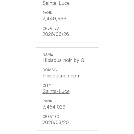
Sainte-Luce
7,449,966
2026/06/26
Hibiscus noir by G
hibiscusnoir.com
Sainte-Luce
7,454,029
2026/03/20