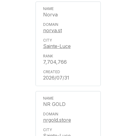
Norva
norva.st
Sainte-Luce
7,704,766
2026/07/31
NR GOLD
nrgold.store
Sainte-Luce