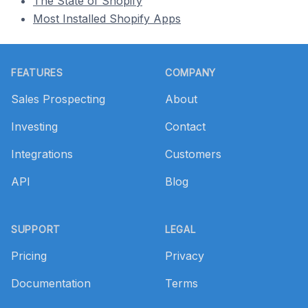
The State of Shopify
Most Installed Shopify Apps
Footer
FEATURES
COMPANY
Sales Prospecting
About
Investing
Contact
Integrations
Customers
API
Blog
SUPPORT
LEGAL
Pricing
Privacy
Documentation
Terms