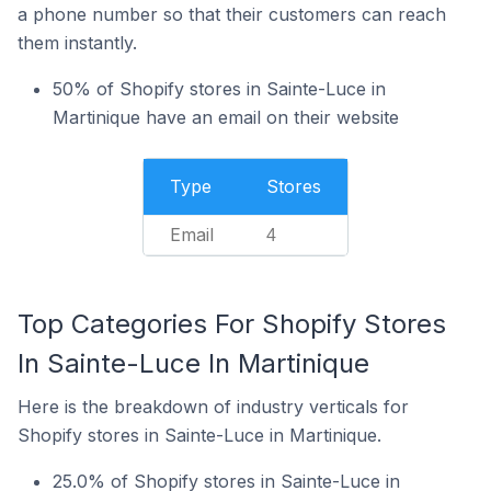
a phone number so that their customers can reach
them instantly.
50% of Shopify stores in Sainte-Luce in
Martinique have an email on their website
Type
Stores
Email
4
Top Categories For Shopify Stores
In Sainte-Luce In Martinique
Here is the breakdown of industry verticals for
Shopify stores in Sainte-Luce in Martinique.
25.0% of Shopify stores in Sainte-Luce in