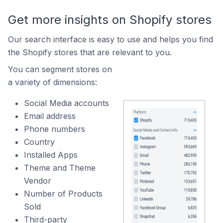
Get more insights on Shopify stores
Our search interface is easy to use and helps you find
the Shopify stores that are relevant to you.
You can segment stores on
a variety of dimensions:
Social Media accounts
Email address
Phone numbers
Country
Installed Apps
Theme and Theme
Vendor
Number of Products
Sold
Third-party