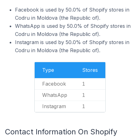
Facebook is used by 50.0% of Shopify stores in
Codru in Moldova (the Republic of).
WhatsApp is used by 50.0% of Shopify stores in
Codru in Moldova (the Republic of).
Instagram is used by 50.0% of Shopify stores in
Codru in Moldova (the Republic of).
Type
Stores
Facebook
1
WhatsApp
1
Instagram
1
Contact Information On Shopify