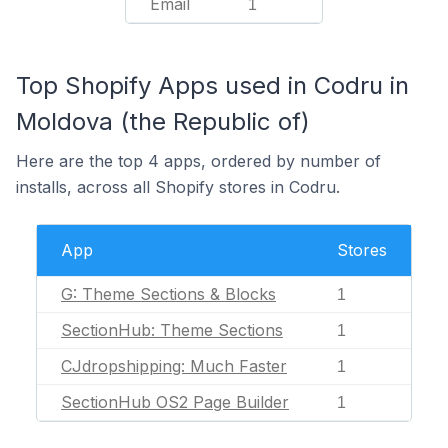
Email
1
Top Shopify Apps used in Codru in
Moldova (the Republic of)
Here are the top 4 apps, ordered by number of
installs, across all Shopify stores in Codru.
App
Stores
G: Theme Sections & Blocks
1
SectionHub: Theme Sections
1
CJdropshipping: Much Faster
1
SectionHub OS2 Page Builder
1