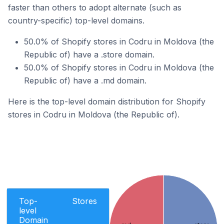
faster than others to adopt alternate (such as
country-specific) top-level domains.
50.0% of Shopify stores in Codru in Moldova (the
Republic of) have a .store domain.
50.0% of Shopify stores in Codru in Moldova (the
Republic of) have a .md domain.
Here is the top-level domain distribution for Shopify
stores in Codru in Moldova (the Republic of).
Top-
Stores
level
Domain