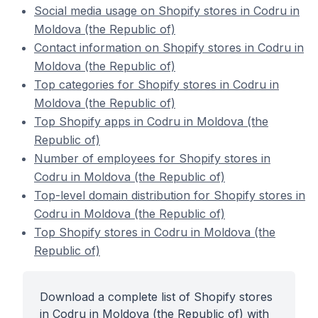
Social media usage on Shopify stores in Codru in
Moldova (the Republic of)
Contact information on Shopify stores in Codru in
Moldova (the Republic of)
Top categories for Shopify stores in Codru in
Moldova (the Republic of)
Top Shopify apps in Codru in Moldova (the
Republic of)
Number of employees for Shopify stores in
Codru in Moldova (the Republic of)
Top-level domain distribution for Shopify stores in
Codru in Moldova (the Republic of)
Top Shopify stores in Codru in Moldova (the
Republic of)
Download a complete list of Shopify stores
in Codru in Moldova (the Republic of) with