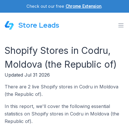
Check out our free
Chrome Extension
.
Store Leads
Shopify Stores in Codru,
Moldova (the Republic of)
Updated Jul 31 2026
There are 2 live Shopify stores in Codru in Moldova
(the Republic of).
In this report, we'll cover the following essential
statistics on Shopify stores in Codru in Moldova (the
Republic of).