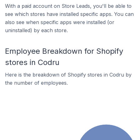
With a paid account on Store Leads, you'll be able to
see which stores have installed specific apps. You can
also see when specific apps were installed (or
uninstalled) by each store.
Employee Breakdown for Shopify
stores in Codru
Here is the breakdown of Shopify stores in Codru by
the number of employees.