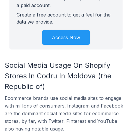
a paid account.
Create a free account to get a feel for the
data we provide.
Access Now
Social Media Usage On Shopify
Stores In Codru In Moldova (the
Republic of)
Ecommerce brands use social media sites to engage
with millions of consumers. Instagram and Facebook
are the dominant social media sites for ecommerce
stores, by far, with Twitter, Pinterest and YouTube
also having notable usage.