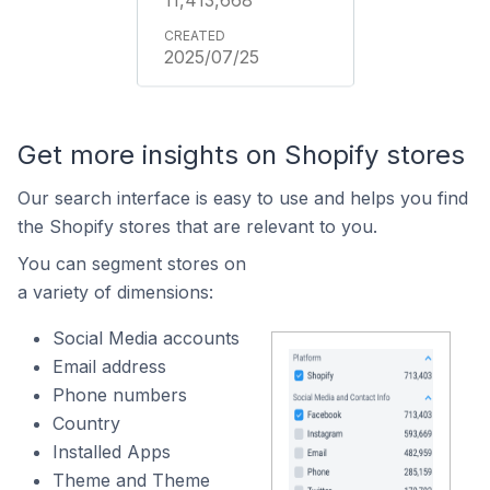
11,413,668
2025/07/25
Get more insights on Shopify stores
Our search interface is easy to use and helps you find
the Shopify stores that are relevant to you.
You can segment stores on
a variety of dimensions:
Social Media accounts
Email address
Phone numbers
Country
Installed Apps
Theme and Theme