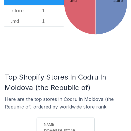
.md
.store
.store
1
.md
1
Top Shopify Stores In Codru In
Moldova (the Republic of)
Here are the top stores in Codru in Moldova (the
Republic of) ordered by worldwide store rank.
novease.store