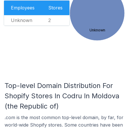
Employees
Stores
Unknown
2
Unknown
Top-level Domain Distribution For
Shopify Stores In Codru In Moldova
(the Republic of)
.com is the most common top-level domain, by far, for
world-wide Shopify stores. Some countries have been