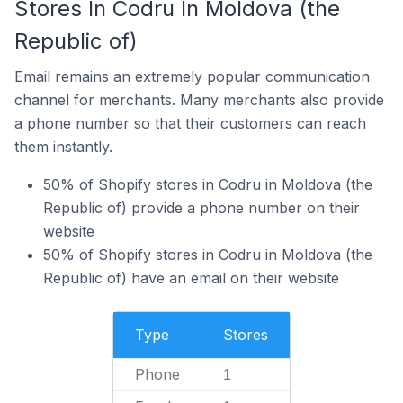
Stores In Codru In Moldova (the
Republic of)
Email remains an extremely popular communication
channel for merchants. Many merchants also provide
a phone number so that their customers can reach
them instantly.
50% of Shopify stores in Codru in Moldova (the
Republic of) provide a phone number on their
website
50% of Shopify stores in Codru in Moldova (the
Republic of) have an email on their website
Type
Stores
Phone
1