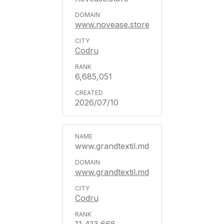
www.novease.store
Codru
6,685,051
2026/07/10
www.grandtextil.md
www.grandtextil.md
Codru