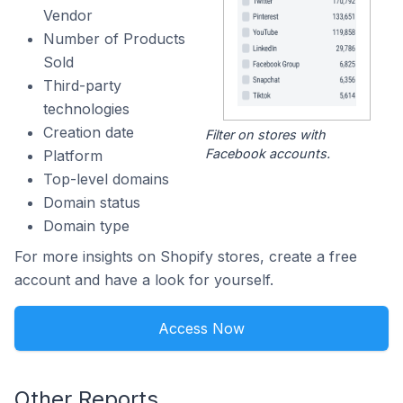
Vendor
Number of Products
Sold
Third-party
technologies
Creation date
Filter on stores with
Facebook accounts.
Platform
Top-level domains
Domain status
Domain type
For more insights on Shopify stores, create a free
account and have a look for yourself.
Access Now
Other Reports