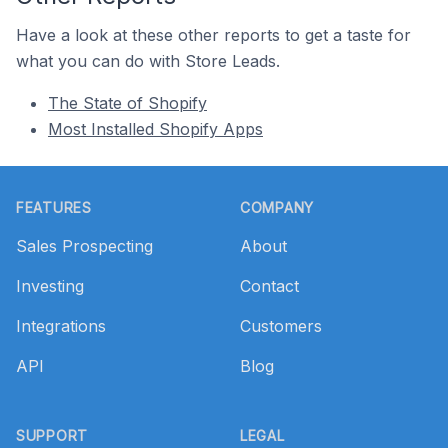
Have a look at these other reports to get a taste for
what you can do with Store Leads.
The State of Shopify
Most Installed Shopify Apps
Footer
FEATURES
COMPANY
Sales Prospecting
About
Investing
Contact
Integrations
Customers
API
Blog
SUPPORT
LEGAL