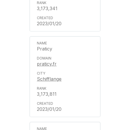
3,173,341
2023/01/20
Praticy
praticy.fr
Schifflange
3,173,811
2023/01/20