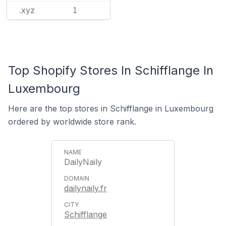
.xyz
1
Top Shopify Stores In Schifflange In
Luxembourg
Here are the top stores in Schifflange in Luxembourg
ordered by worldwide store rank.
DailyNaily
dailynaily.fr
Schifflange