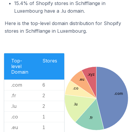
15.4% of Shopify stores in Schifflange in
Luxembourg have a .lu domain.
Here is the top-level domain distribution for Shopify
stores in Schifflange in Luxembourg.
Top-
Stores
level
Domain
.xyz
.eu
.com
6
.co
.com
.fr
2
.lu
.lu
2
.co
1
.fr
.eu
1