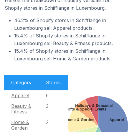
Here is the breakdown of industry verticals for
Shopify stores in Schifflange in Luxembourg.
46.2% of Shopify stores in Schifflange in
Luxembourg sell Apparel products.
15.4% of Shopify stores in Schifflange in
Luxembourg sell Beauty & Fitness products.
15.4% of Shopify stores in Schifflange in
Luxembourg sell Home & Garden products.
Category
Stores
Apparel
6
Beauty &
Holidays & Seasonal
2
Gifts & Special Events
Fitness
Home & Garden
Apparel
Home &
2
Garden