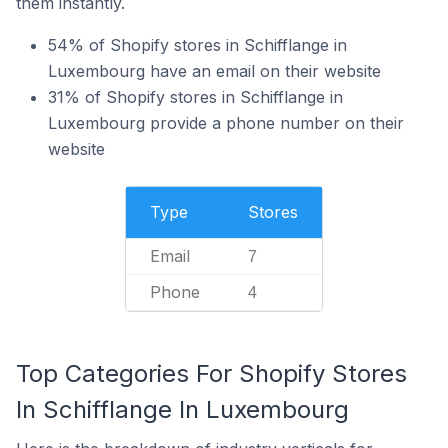
them instantly.
54% of Shopify stores in Schifflange in
Luxembourg have an email on their website
31% of Shopify stores in Schifflange in
Luxembourg provide a phone number on their
website
Type
Stores
Email
7
Phone
4
Top Categories For Shopify Stores
In Schifflange In Luxembourg