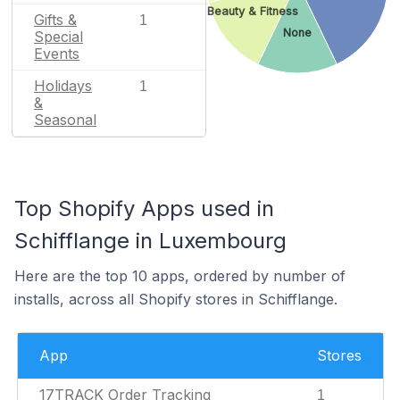
Beauty & Fitness
Gifts &
1
None
Special
Events
Holidays
1
&
Seasonal
Top Shopify Apps used in
Schifflange in Luxembourg
Here are the top 10 apps, ordered by number of
installs, across all Shopify stores in Schifflange.
App
Stores
17TRACK Order Tracking
1