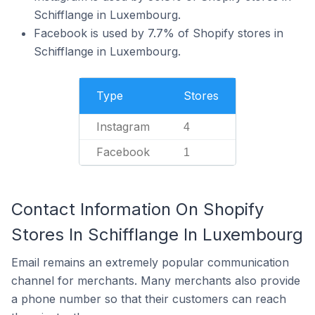
Schifflange in Luxembourg.
Facebook is used by 7.7% of Shopify stores in
Schifflange in Luxembourg.
Type
Stores
Instagram
4
Facebook
1
Contact Information On Shopify
Stores In Schifflange In Luxembourg
Email remains an extremely popular communication
channel for merchants. Many merchants also provide
a phone number so that their customers can reach