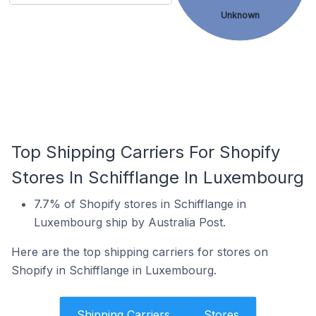
Unknown
Top Shipping Carriers For Shopify
Stores In Schifflange In Luxembourg
7.7% of Shopify stores in Schifflange in
Luxembourg ship by Australia Post.
Here are the top shipping carriers for stores on
Shopify in Schifflange in Luxembourg.
Shipping Carriers
Stores