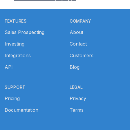
Footer
FEATURES
COMPANY
Sales Prospecting
About
Investing
Contact
Integrations
Customers
API
Blog
SUPPORT
LEGAL
Pricing
Privacy
Documentation
Terms