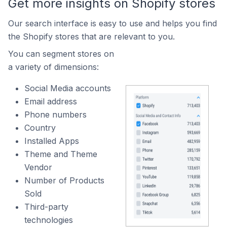
Get more insights on Shopify stores
Our search interface is easy to use and helps you find
the Shopify stores that are relevant to you.
You can segment stores on
a variety of dimensions:
Social Media accounts
Email address
Phone numbers
Country
Installed Apps
Theme and Theme
Vendor
Number of Products
Sold
Third-party
technologies