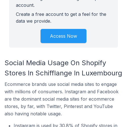
account.
Create a free account to get a feel for the
data we provide.
Access Now
Social Media Usage On Shopify
Stores In Schifflange In Luxembourg
Ecommerce brands use social media sites to engage
with millions of consumers. Instagram and Facebook
are the dominant social media sites for ecommerce
stores, by far, with Twitter, Pinterest and YouTube
also having notable usage.
Instagram is used by 30.8% of Shopify stores in