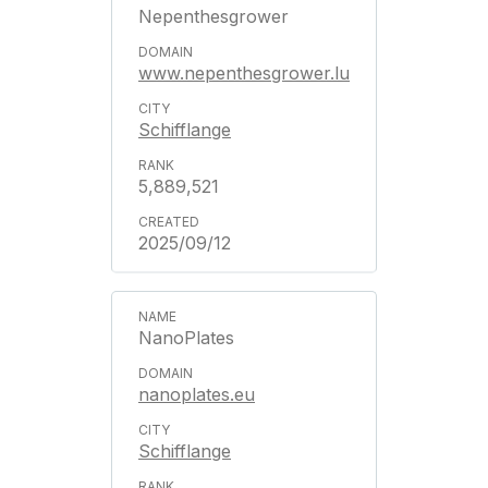
Nepenthesgrower
www.nepenthesgrower.lu
Schifflange
5,889,521
2025/09/12
NanoPlates
nanoplates.eu
Schifflange