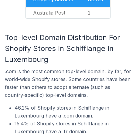
Australia Post
1
Top-level Domain Distribution For
Shopify Stores In Schifflange In
Luxembourg
.com is the most common top-level domain, by far, for
world-wide Shopify stores. Some countries have been
faster than others to adopt alternate (such as
country-specific) top-level domains.
46.2% of Shopify stores in Schifflange in
Luxembourg have a .com domain.
15.4% of Shopify stores in Schifflange in
Luxembourg have a .fr domain.