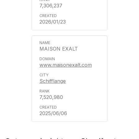
7,306,237
2026/01/23
MAISON EXALT
www.maisonexalt.com
Schifflange
7,520,980
2025/06/06