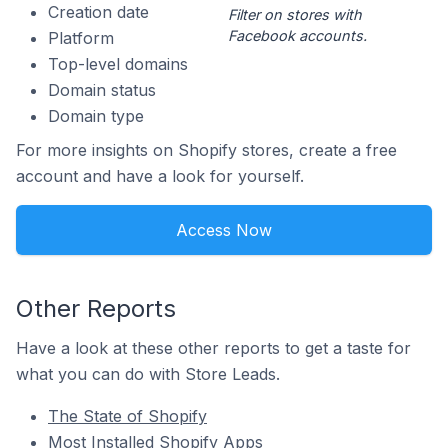
Creation date
Filter on stores with
Facebook accounts.
Platform
Top-level domains
Domain status
Domain type
For more insights on Shopify stores, create a free
account and have a look for yourself.
Access Now
Other Reports
Have a look at these other reports to get a taste for
what you can do with Store Leads.
The State of Shopify
Most Installed Shopify Apps