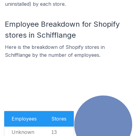
uninstalled) by each store.
Employee Breakdown for Shopify
stores in Schifflange
Here is the breakdown of Shopify stores in
Schifflange by the number of employees.
Employees
Stores
Unknown
13