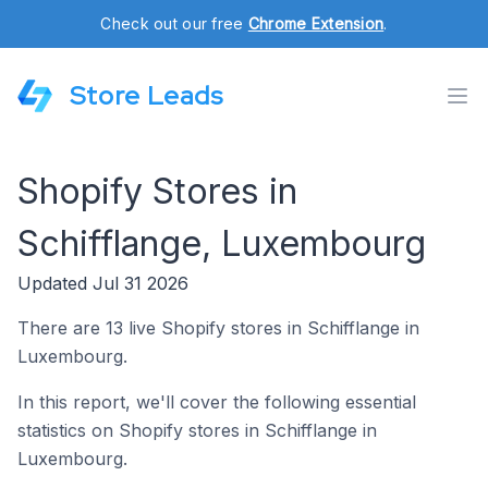
Check out our free
Chrome Extension
.
Store Leads
Shopify Stores in
Schifflange, Luxembourg
Updated Jul 31 2026
There are 13 live Shopify stores in Schifflange in
Luxembourg.
In this report, we'll cover the following essential
statistics on Shopify stores in Schifflange in
Luxembourg.