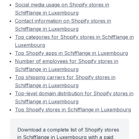
Social media usage on Shopify stores in
Schifflange in Luxembourg
Contact information on Shopify stores in
Schifflange in Luxembourg
Top categories for Shopify stores in Schifflange in
Luxembourg
Top Shopify apps in Schifflange in Luxembourg
Number of employees for Shopify stores in
Schifflange in Luxembourg
Top shipping carriers for Shopify stores in
Schifflange in Luxembourg
Top-level domain distribution for Shopify stores in
Schifflange in Luxembourg
Top Shopify stores in Schifflange in Luxembourg
Download a complete list of Shopify stores
in Schifflange in Luxembourg with a paid