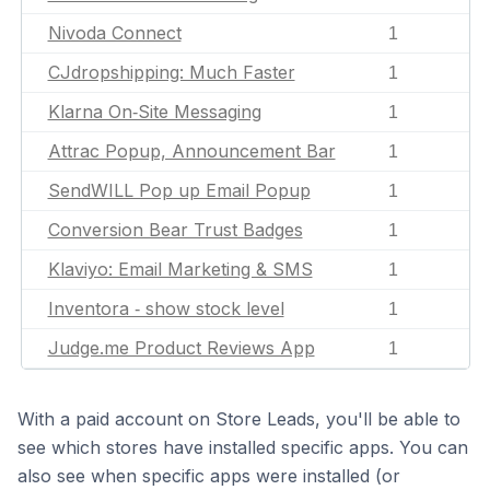
Nivoda Connect
1
CJdropshipping: Much Faster
1
Klarna On‑Site Messaging
1
Attrac Popup, Announcement Bar
1
SendWILL Pop up Email Popup
1
Conversion Bear Trust Badges
1
Klaviyo: Email Marketing & SMS
1
Inventora ‑ show stock level
1
Judge.me Product Reviews App
1
With a paid account on Store Leads, you'll be able to
see which stores have installed specific apps. You can
also see when specific apps were installed (or