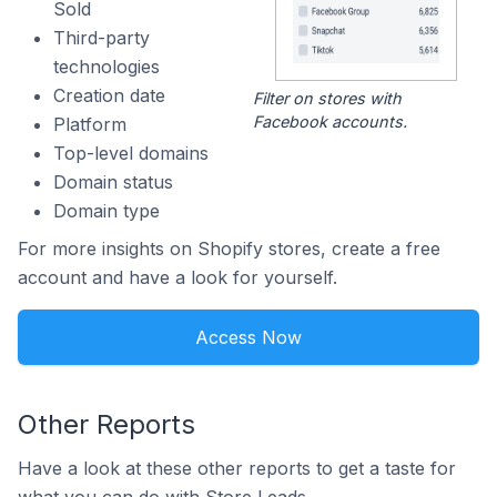
Sold
Third-party
technologies
Creation date
Filter on stores with
Facebook accounts.
Platform
Top-level domains
Domain status
Domain type
For more insights on Shopify stores, create a free
account and have a look for yourself.
Access Now
Other Reports
Have a look at these other reports to get a taste for