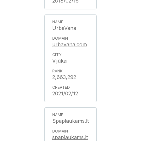
2018/02/16
UrbaVana
urbavana.com
Vijūkai
2,663,292
2021/02/12
Spaplaukams.lt
spaplaukams.lt