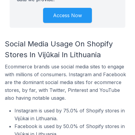
Access Now
Social Media Usage On Shopify
Stores In Vijūkai In Lithuania
Ecommerce brands use social media sites to engage
with millions of consumers. Instagram and Facebook
are the dominant social media sites for ecommerce
stores, by far, with Twitter, Pinterest and YouTube
also having notable usage.
Instagram is used by 75.0% of Shopify stores in
Vijūkai in Lithuania.
Facebook is used by 50.0% of Shopify stores in
Vijūkai in Lithuania.