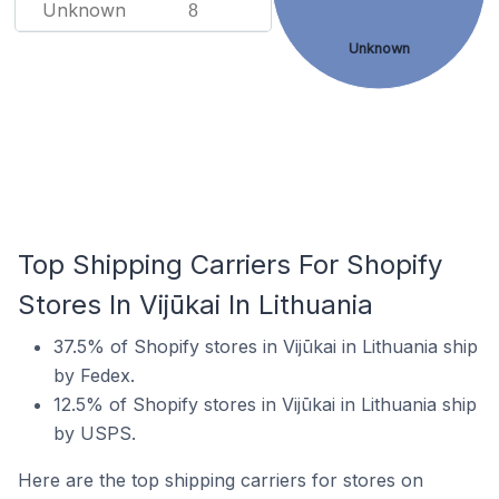
Unknown
8
Unknown
Top Shipping Carriers For Shopify
Stores In Vijūkai In Lithuania
37.5% of Shopify stores in Vijūkai in Lithuania ship
by Fedex.
12.5% of Shopify stores in Vijūkai in Lithuania ship
by USPS.
Here are the top shipping carriers for stores on