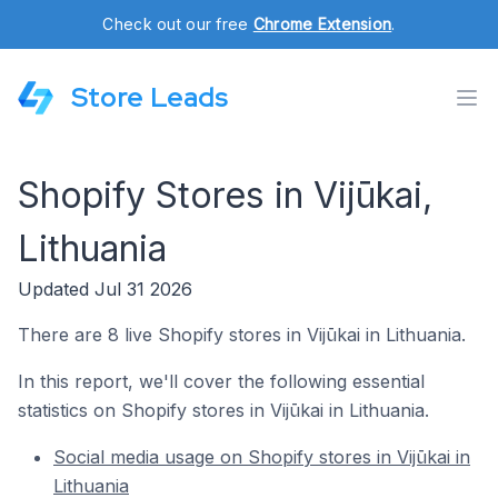
Check out our free
Chrome Extension
.
Store Leads
Shopify Stores in Vijūkai,
Lithuania
Updated Jul 31 2026
There are 8 live Shopify stores in Vijūkai in Lithuania.
In this report, we'll cover the following essential
statistics on Shopify stores in Vijūkai in Lithuania.
Social media usage on Shopify stores in Vijūkai in
Lithuania