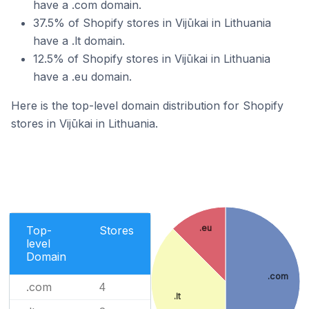
have a .com domain.
37.5% of Shopify stores in Vijūkai in Lithuania
have a .lt domain.
12.5% of Shopify stores in Vijūkai in Lithuania
have a .eu domain.
Here is the top-level domain distribution for Shopify
stores in Vijūkai in Lithuania.
.eu
Top-
Stores
level
Domain
.com
.com
4
.lt