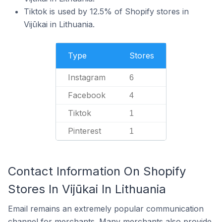
Tiktok is used by 12.5% of Shopify stores in
Vijūkai in Lithuania.
Type
Stores
Instagram
6
Facebook
4
Tiktok
1
Pinterest
1
Contact Information On Shopify
Stores In Vijūkai In Lithuania
Email remains an extremely popular communication
channel for merchants. Many merchants also provide