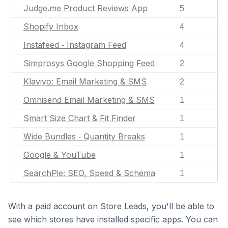
Judge.me Product Reviews App
5
Shopify Inbox
4
Instafeed ‑ Instagram Feed
4
Simprosys Google Shopping Feed
2
Klaviyo: Email Marketing & SMS
2
Omnisend Email Marketing & SMS
1
Smart Size Chart & Fit Finder
1
Wide Bundles ‑ Quantity Breaks
1
Google & YouTube
1
SearchPie: SEO, Speed & Schema
1
With a paid account on Store Leads, you'll be able to
see which stores have installed specific apps. You can