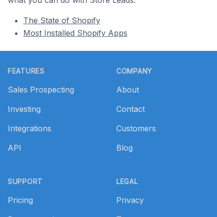
what you can do with Store Leads.
The State of Shopify
Most Installed Shopify Apps
Footer
FEATURES
COMPANY
Sales Prospecting
About
Investing
Contact
Integrations
Customers
API
Blog
SUPPORT
LEGAL
Pricing
Privacy