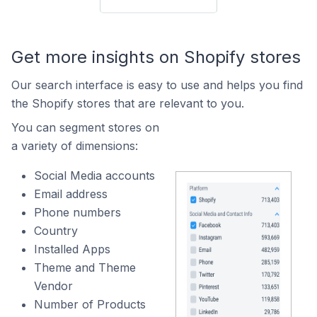
Get more insights on Shopify stores
Our search interface is easy to use and helps you find
the Shopify stores that are relevant to you.
You can segment stores on
a variety of dimensions:
Social Media accounts
Email address
Phone numbers
Country
Installed Apps
Theme and Theme
Vendor
Number of Products