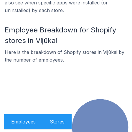
also see when specific apps were installed (or
uninstalled) by each store.
Employee Breakdown for Shopify
stores in Vijūkai
Here is the breakdown of Shopify stores in Vijūkai by
the number of employees.
Employees
Stores