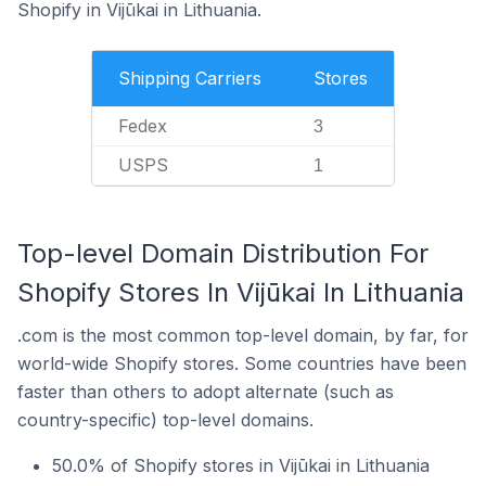
Shopify in Vijūkai in Lithuania.
Shipping Carriers
Stores
Fedex
3
USPS
1
Top-level Domain Distribution For
Shopify Stores In Vijūkai In Lithuania
.com is the most common top-level domain, by far, for
world-wide Shopify stores. Some countries have been
faster than others to adopt alternate (such as
country-specific) top-level domains.
50.0% of Shopify stores in Vijūkai in Lithuania