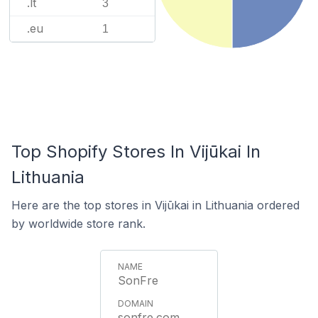
.lt
3
.eu
1
Top Shopify Stores In Vijūkai In
Lithuania
Here are the top stores in Vijūkai in Lithuania ordered
by worldwide store rank.
SonFre
sonfre.com