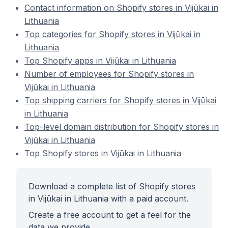
Contact information on Shopify stores in Vijūkai in
Lithuania
Top categories for Shopify stores in Vijūkai in
Lithuania
Top Shopify apps in Vijūkai in Lithuania
Number of employees for Shopify stores in
Vijūkai in Lithuania
Top shipping carriers for Shopify stores in Vijūkai
in Lithuania
Top-level domain distribution for Shopify stores in
Vijūkai in Lithuania
Top Shopify stores in Vijūkai in Lithuania
Download a complete list of Shopify stores
in Vijūkai in Lithuania with a paid account.
Create a free account to get a feel for the
data we provide.