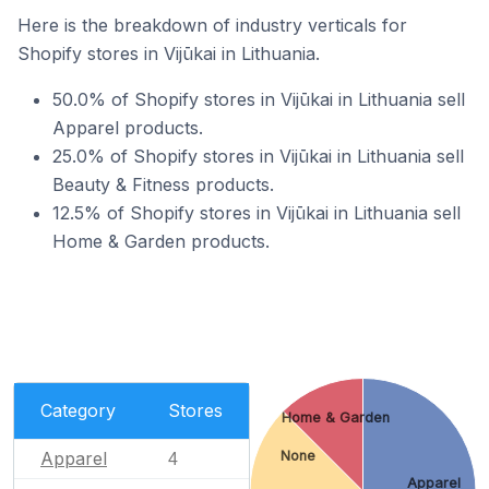
Here is the breakdown of industry verticals for
Shopify stores in Vijūkai in Lithuania.
50.0% of Shopify stores in Vijūkai in Lithuania sell
Apparel products.
25.0% of Shopify stores in Vijūkai in Lithuania sell
Beauty & Fitness products.
12.5% of Shopify stores in Vijūkai in Lithuania sell
Home & Garden products.
Category
Stores
Home & Garden
Apparel
None
4
Apparel