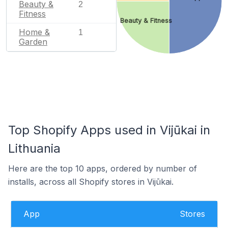
Beauty &
2
Fitness
Beauty & Fitness
Home &
1
Garden
Top Shopify Apps used in Vijūkai in
Lithuania
Here are the top 10 apps, ordered by number of
installs, across all Shopify stores in Vijūkai.
App
Stores