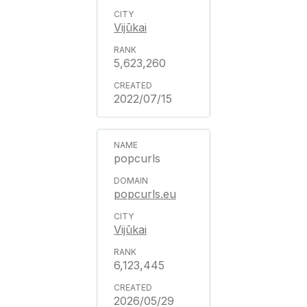
Vijūkai
5,623,260
2022/07/15
popcurls
popcurls.eu
Vijūkai
6,123,445
2026/05/29