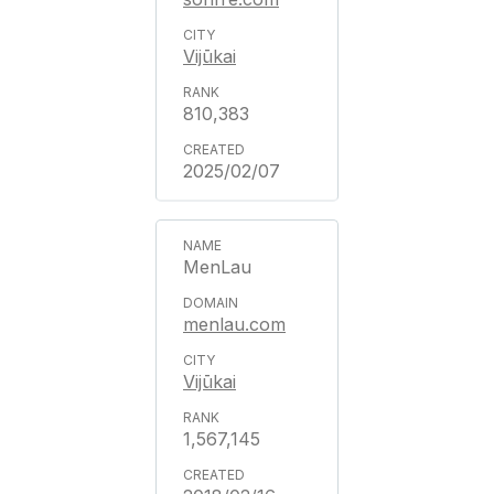
Vijūkai
810,383
2025/02/07
MenLau
menlau.com
Vijūkai
1,567,145