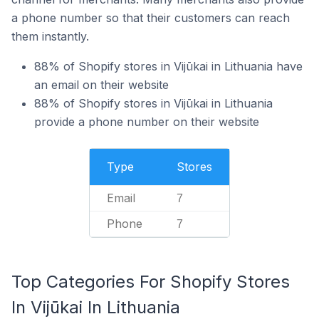
a phone number so that their customers can reach
them instantly.
88% of Shopify stores in Vijūkai in Lithuania have
an email on their website
88% of Shopify stores in Vijūkai in Lithuania
provide a phone number on their website
Type
Stores
Email
7
Phone
7
Top Categories For Shopify Stores
In Vijūkai In Lithuania