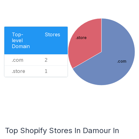
Top-
Stores
.store
level
Domain
.com
2
.com
.store
1
Top Shopify Stores In Damour In