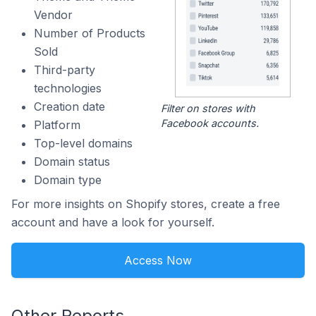
Vendor
Number of Products
Sold
Third-party
technologies
Creation date
Filter on stores with
Facebook accounts.
Platform
Top-level domains
Domain status
Domain type
For more insights on Shopify stores, create a free
account and have a look for yourself.
Access Now
Other Reports