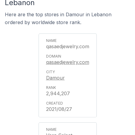
Lebanon
Here are the top stores in Damour in Lebanon
ordered by worldwide store rank.
qasaedjewelry.com
qasaedjewelry.com
Damour
2,944,207
2021/08/27