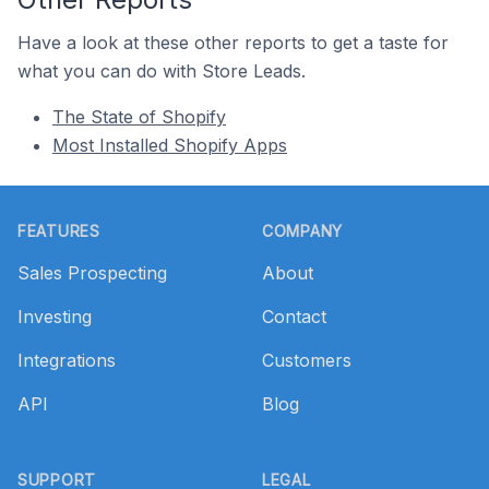
Have a look at these other reports to get a taste for
what you can do with Store Leads.
The State of Shopify
Most Installed Shopify Apps
Footer
FEATURES
COMPANY
Sales Prospecting
About
Investing
Contact
Integrations
Customers
API
Blog
SUPPORT
LEGAL