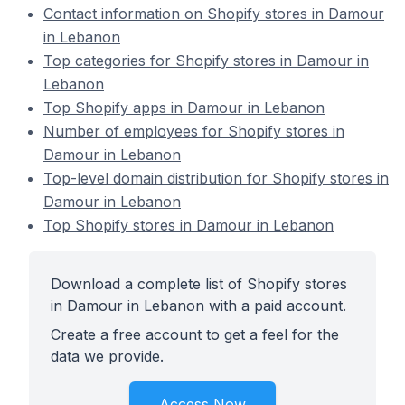
Contact information on Shopify stores in Damour
in Lebanon
Top categories for Shopify stores in Damour in
Lebanon
Top Shopify apps in Damour in Lebanon
Number of employees for Shopify stores in
Damour in Lebanon
Top-level domain distribution for Shopify stores in
Damour in Lebanon
Top Shopify stores in Damour in Lebanon
Download a complete list of Shopify stores
in Damour in Lebanon with a paid account.
Create a free account to get a feel for the
data we provide.
Access Now