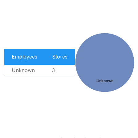
Employees
Stores
Unknown
3
Unknown