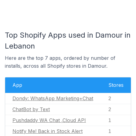
Top Shopify Apps used in Damour in
Lebanon
Here are the top 7 apps, ordered by number of
installs, across all Shopify stores in Damour.
App
Stores
Dondy: WhatsApp Marketing+Chat
2
ChatBot by Text
2
Pushdaddy WA Chat ,Cloud API
1
Notify Me! Back in Stock Alert
1