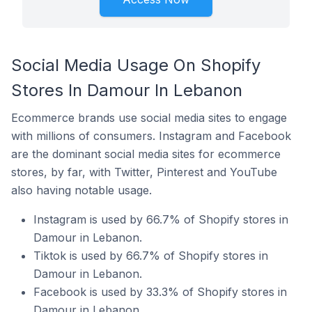
Social Media Usage On Shopify
Stores In Damour In Lebanon
Ecommerce brands use social media sites to engage
with millions of consumers. Instagram and Facebook
are the dominant social media sites for ecommerce
stores, by far, with Twitter, Pinterest and YouTube
also having notable usage.
Instagram is used by 66.7% of Shopify stores in
Damour in Lebanon.
Tiktok is used by 66.7% of Shopify stores in
Damour in Lebanon.
Facebook is used by 33.3% of Shopify stores in
Damour in Lebanon.