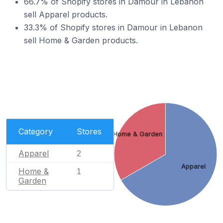
66.7% of Shopify stores in Damour in Lebanon
sell Apparel products.
33.3% of Shopify stores in Damour in Lebanon
sell Home & Garden products.
Category
Stores
Home & Garden
Apparel
2
Apparel
Home &
1
Garden