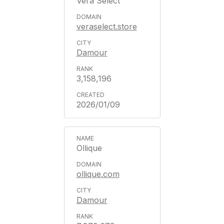
Vera Select
veraselect.store
Damour
3,158,196
2026/01/09
Ollique
ollique.com
Damour