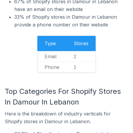
67% of Shopify stores in Damour in Lebanon
have an email on their website
33% of Shopify stores in Damour in Lebanon
provide a phone number on their website
Type
Stores
Email
2
Phone
1
Top Categories For Shopify Stores
In Damour In Lebanon
Here is the breakdown of industry verticals for
Shopify stores in Damour in Lebanon.