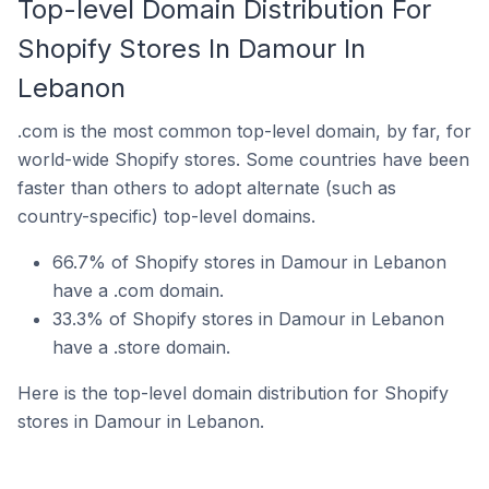
Top-level Domain Distribution For
Shopify Stores In Damour In
Lebanon
.com is the most common top-level domain, by far, for
world-wide Shopify stores. Some countries have been
faster than others to adopt alternate (such as
country-specific) top-level domains.
66.7% of Shopify stores in Damour in Lebanon
have a .com domain.
33.3% of Shopify stores in Damour in Lebanon
have a .store domain.
Here is the top-level domain distribution for Shopify
stores in Damour in Lebanon.