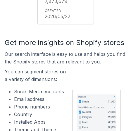
7,873,679
2026/05/22
Get more insights on Shopify stores
Our search interface is easy to use and helps you find
the Shopify stores that are relevant to you.
You can segment stores on
a variety of dimensions:
Social Media accounts
Email address
Phone numbers
Country
Installed Apps
Theme and Theme