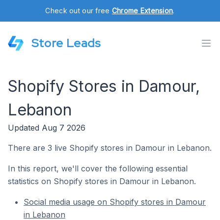
Check out our free
Chrome Extension
.
Store Leads
Shopify Stores in Damour,
Lebanon
Updated Aug 7 2026
There are 3 live Shopify stores in Damour in Lebanon.
In this report, we'll cover the following essential
statistics on Shopify stores in Damour in Lebanon.
Social media usage on Shopify stores in Damour
in Lebanon