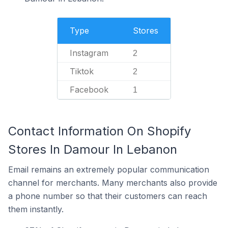
Type
Stores
Instagram
2
Tiktok
2
Facebook
1
Contact Information On Shopify
Stores In Damour In Lebanon
Email remains an extremely popular communication
channel for merchants. Many merchants also provide
a phone number so that their customers can reach
them instantly.