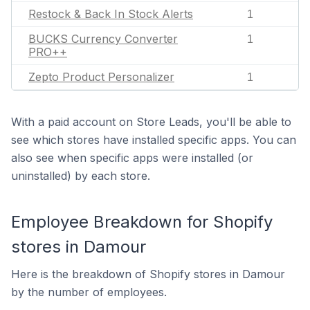
Restock & Back In Stock Alerts
1
BUCKS Currency Converter
1
PRO++
Zepto Product Personalizer
1
With a paid account on Store Leads, you'll be able to
see which stores have installed specific apps. You can
also see when specific apps were installed (or
uninstalled) by each store.
Employee Breakdown for Shopify
stores in Damour
Here is the breakdown of Shopify stores in Damour
by the number of employees.