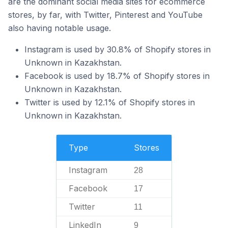
are the dominant social media sites for ecommerce
stores, by far, with Twitter, Pinterest and YouTube
also having notable usage.
Instagram is used by 30.8% of Shopify stores in
Unknown in Kazakhstan.
Facebook is used by 18.7% of Shopify stores in
Unknown in Kazakhstan.
Twitter is used by 12.1% of Shopify stores in
Unknown in Kazakhstan.
Type
Stores
Instagram
28
Facebook
17
Twitter
11
LinkedIn
9