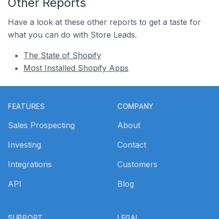
Other Reports
Have a look at these other reports to get a taste for
what you can do with Store Leads.
The State of Shopify
Most Installed Shopify Apps
Footer
FEATURES
COMPANY
Sales Prospecting
About
Investing
Contact
Integrations
Customers
API
Blog
SUPPORT
LEGAL