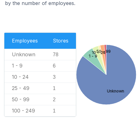
by the number of employees.
Employees
Stores
50 - 99
10 - 24
Unknown
78
1 - 9
1 - 9
6
10 - 24
3
25 - 49
1
Unknown
50 - 99
2
100 - 249
1