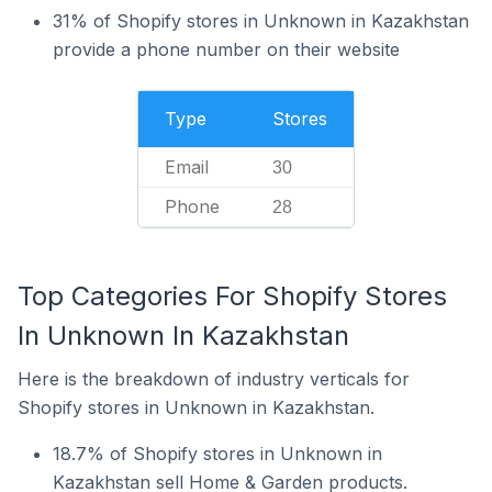
31% of Shopify stores in Unknown in Kazakhstan
provide a phone number on their website
Type
Stores
Email
30
Phone
28
Top Categories For Shopify Stores
In Unknown In Kazakhstan
Here is the breakdown of industry verticals for
Shopify stores in Unknown in Kazakhstan.
18.7% of Shopify stores in Unknown in
Kazakhstan sell Home & Garden products.