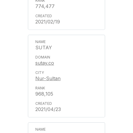
774,477
2021/02/19
SUTAY
sutay.co
Nur-Sultan
968,105
2021/04/23