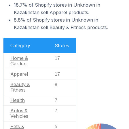
18.7% of Shopify stores in Unknown in
Kazakhstan sell Apparel products.
8.8% of Shopify stores in Unknown in
Kazakhstan sell Beauty & Fitness products.
Category
Stores
Home &
17
Garden
Apparel
17
Beauty &
8
Fitness
Health
7
Autos &
7
Vehicles
Pets &
5