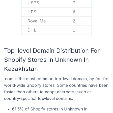
USPS
7
UPS
6
Royal Mail
2
DHL
1
Top-level Domain Distribution For
Shopify Stores In Unknown In
Kazakhstan
.com is the most common top-level domain, by far, for
world-wide Shopify stores. Some countries have been
faster than others to adopt alternate (such as
country-specific) top-level domains.
61.5% of Shopify stores in Unknown in