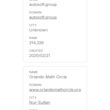
autosoft.group
autosoft.group
Unknown
314,326
2020/02/21
Orlando Math Circle
www.orlandomathcircle.org
Nur-Sultan