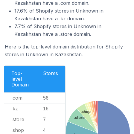
Kazakhstan have a .com domain.
17.6% of Shopify stores in Unknown in
Kazakhstan have a .kz domain.
7.7% of Shopify stores in Unknown in
Kazakhstan have a .store domain.
Here is the top-level domain distribution for Shopify
stores in Unknown in Kazakhstan.
Top-
Stores
level
Domain
.com
56
.kz
16
.shop
.store
.store
7
.shop
4