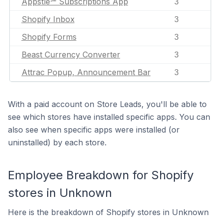
Appstle℠ Subscriptions App
3
Shopify Inbox
3
Shopify Forms
3
Beast Currency Converter
3
Attrac Popup, Announcement Bar
3
With a paid account on Store Leads, you'll be able to
see which stores have installed specific apps. You can
also see when specific apps were installed (or
uninstalled) by each store.
Employee Breakdown for Shopify
stores in Unknown
Here is the breakdown of Shopify stores in Unknown