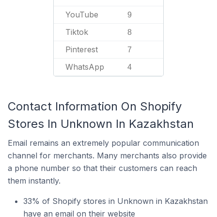
YouTube
9
Tiktok
8
Pinterest
7
WhatsApp
4
Contact Information On Shopify
Stores In Unknown In Kazakhstan
Email remains an extremely popular communication
channel for merchants. Many merchants also provide
a phone number so that their customers can reach
them instantly.
33% of Shopify stores in Unknown in Kazakhstan
have an email on their website