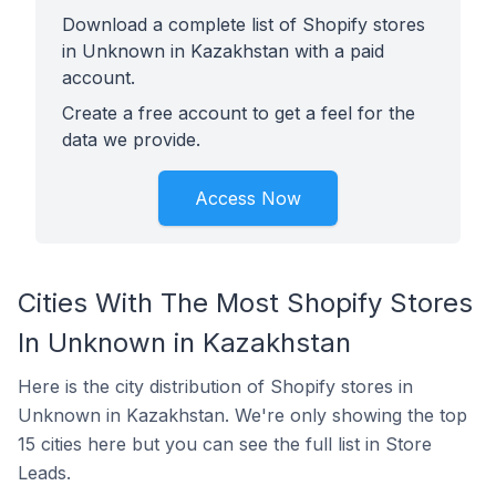
Download a complete list of Shopify stores
in Unknown in Kazakhstan with a paid
account.
Create a free account to get a feel for the
data we provide.
Access Now
Cities With The Most Shopify Stores
In Unknown in Kazakhstan
Here is the city distribution of Shopify stores in
Unknown in Kazakhstan. We're only showing the top
15 cities here but you can see the full list in Store
Leads.