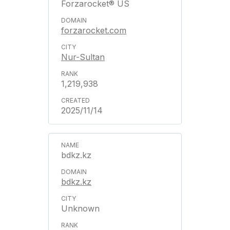
Forzarocket® US
forzarocket.com
Nur-Sultan
1,219,938
2025/11/14
bdkz.kz
bdkz.kz
Unknown