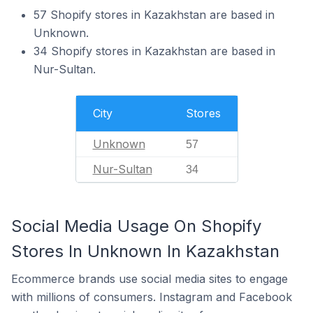
57 Shopify stores in Kazakhstan are based in
Unknown.
34 Shopify stores in Kazakhstan are based in
Nur-Sultan.
City
Stores
Unknown
57
Nur-Sultan
34
Social Media Usage On Shopify
Stores In Unknown In Kazakhstan
Ecommerce brands use social media sites to engage
with millions of consumers. Instagram and Facebook