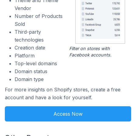
Theme and Theme
Vendor
Number of Products
Sold
Third-party
technologies
Creation date
Filter on stores with
Facebook accounts.
Platform
Top-level domains
Domain status
Domain type
For more insights on Shopify stores, create a free
account and have a look for yourself.
Access Now