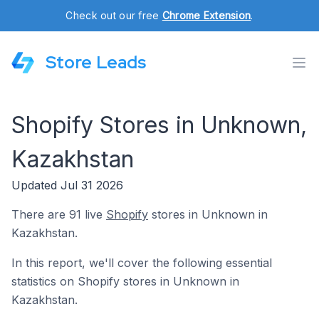
Check out our free
Chrome Extension
.
Store Leads
Shopify Stores in Unknown,
Kazakhstan
Updated Jul 31 2026
There are 91 live
Shopify
stores in Unknown in
Kazakhstan.
In this report, we'll cover the following essential
statistics on Shopify stores in Unknown in
Kazakhstan.