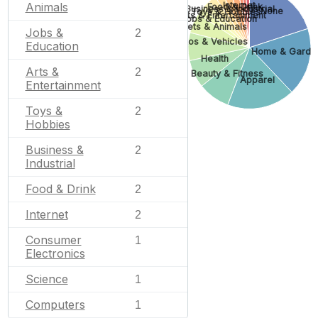
Internet
Animals
Food & Drink
Business & Industrial
None
Toys & Hobbies
Arts & Entertainment
Jobs & Education
Pets & Animals
Jobs &
2
Autos & Vehicles
Education
Home & Garde
Health
Arts &
2
Beauty & Fitness
Apparel
Entertainment
Toys &
2
Hobbies
Business &
2
Industrial
Food & Drink
2
Internet
2
Consumer
1
Electronics
Science
1
Computers
1