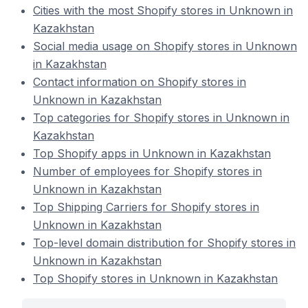
Cities with the most Shopify stores in Unknown in
Kazakhstan
Social media usage on Shopify stores in Unknown
in Kazakhstan
Contact information on Shopify stores in
Unknown in Kazakhstan
Top categories for Shopify stores in Unknown in
Kazakhstan
Top Shopify apps in Unknown in Kazakhstan
Number of employees for Shopify stores in
Unknown in Kazakhstan
Top Shipping Carriers for Shopify stores in
Unknown in Kazakhstan
Top-level domain distribution for Shopify stores in
Unknown in Kazakhstan
Top Shopify stores in Unknown in Kazakhstan