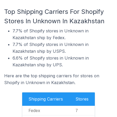
Top Shipping Carriers For Shopify
Stores In Unknown In Kazakhstan
7.7% of Shopify stores in Unknown in
Kazakhstan ship by Fedex.
7.7% of Shopify stores in Unknown in
Kazakhstan ship by USPS.
6.6% of Shopify stores in Unknown in
Kazakhstan ship by UPS.
Here are the top shipping carriers for stores on
Shopify in Unknown in Kazakhstan.
Shipping Carriers
Stores
Fedex
7