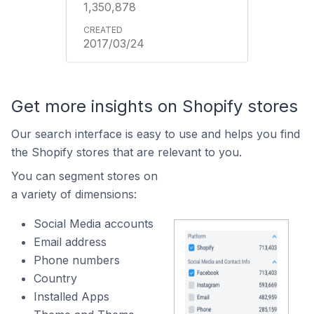
1,350,878
2017/03/24
Get more insights on Shopify stores
Our search interface is easy to use and helps you find
the Shopify stores that are relevant to you.
You can segment stores on
a variety of dimensions:
Social Media accounts
Email address
Phone numbers
Country
Installed Apps