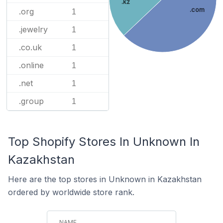
.kz
.com
.org
1
.jewelry
1
.co.uk
1
.online
1
.net
1
.group
1
Top Shopify Stores In Unknown In
Kazakhstan
Here are the top stores in Unknown in Kazakhstan
ordered by worldwide store rank.