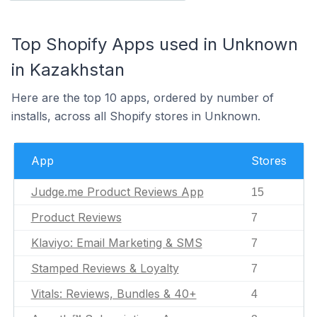
Top Shopify Apps used in Unknown
in Kazakhstan
Here are the top 10 apps, ordered by number of
installs, across all Shopify stores in Unknown.
App
Stores
Judge.me Product Reviews App
15
Product Reviews
7
Klaviyo: Email Marketing & SMS
7
Stamped Reviews & Loyalty
7
Vitals: Reviews, Bundles & 40+
4