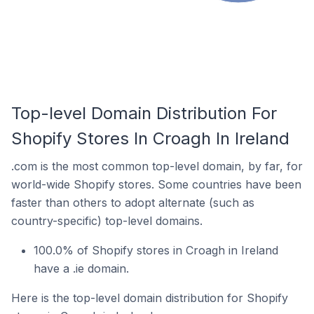
Top-level Domain Distribution For
Shopify Stores In Croagh In Ireland
.com is the most common top-level domain, by far, for
world-wide Shopify stores. Some countries have been
faster than others to adopt alternate (such as
country-specific) top-level domains.
100.0% of Shopify stores in Croagh in Ireland
have a .ie domain.
Here is the top-level domain distribution for Shopify