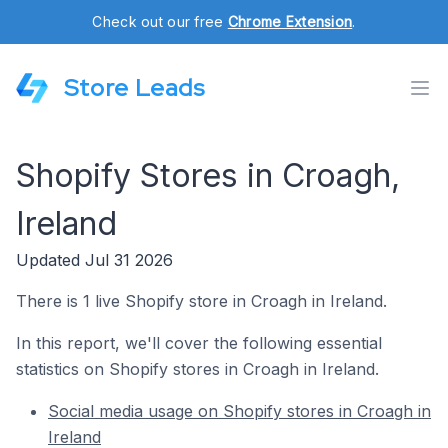
Check out our free
Chrome Extension
.
Store Leads
Shopify Stores in Croagh,
Ireland
Updated Jul 31 2026
There is 1 live Shopify store in Croagh in Ireland.
In this report, we'll cover the following essential
statistics on Shopify stores in Croagh in Ireland.
Social media usage on Shopify stores in Croagh in
Ireland