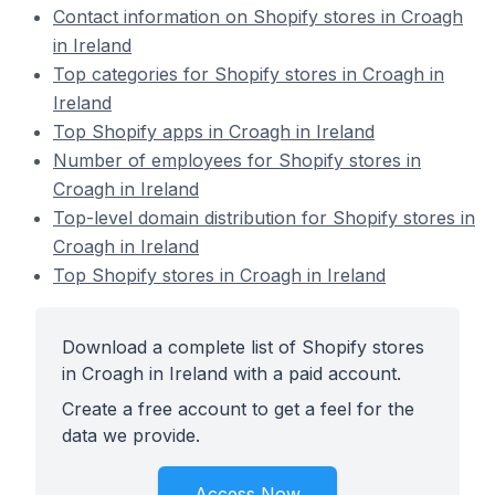
Contact information on Shopify stores in Croagh
in Ireland
Top categories for Shopify stores in Croagh in
Ireland
Top Shopify apps in Croagh in Ireland
Number of employees for Shopify stores in
Croagh in Ireland
Top-level domain distribution for Shopify stores in
Croagh in Ireland
Top Shopify stores in Croagh in Ireland
Download a complete list of Shopify stores
in Croagh in Ireland with a paid account.
Create a free account to get a feel for the
data we provide.
Access Now