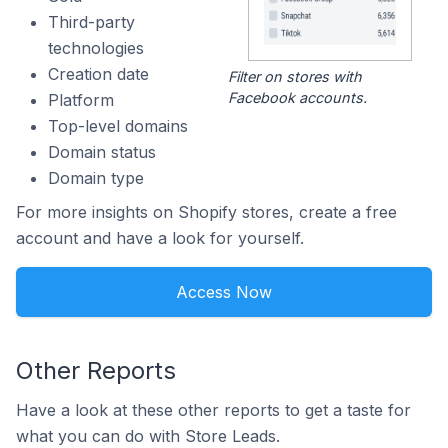
Third-party
technologies
Creation date
Filter on stores with
Facebook accounts.
Platform
Top-level domains
Domain status
Domain type
For more insights on Shopify stores, create a free
account and have a look for yourself.
Access Now
Other Reports
Have a look at these other reports to get a taste for
what you can do with Store Leads.