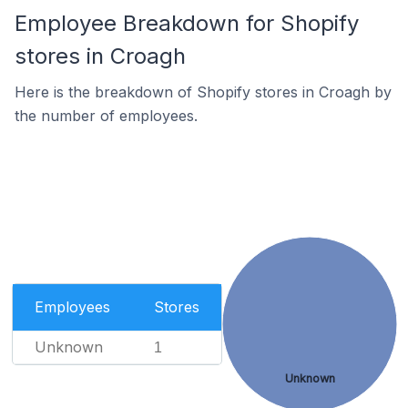
Employee Breakdown for Shopify
stores in Croagh
Here is the breakdown of Shopify stores in Croagh by
the number of employees.
Employees
Stores
Unknown
1
Unknown