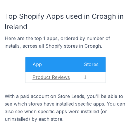
Top Shopify Apps used in Croagh in
Ireland
Here are the top 1 apps, ordered by number of
installs, across all Shopify stores in Croagh.
App
Stores
Product Reviews
1
With a paid account on Store Leads, you'll be able to
see which stores have installed specific apps. You can
also see when specific apps were installed (or
uninstalled) by each store.