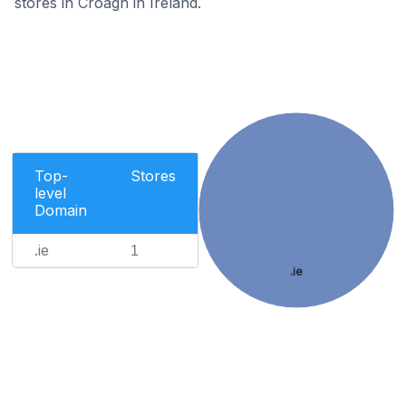
stores in Croagh in Ireland.
Top-
Stores
level
Domain
.ie
1
.ie