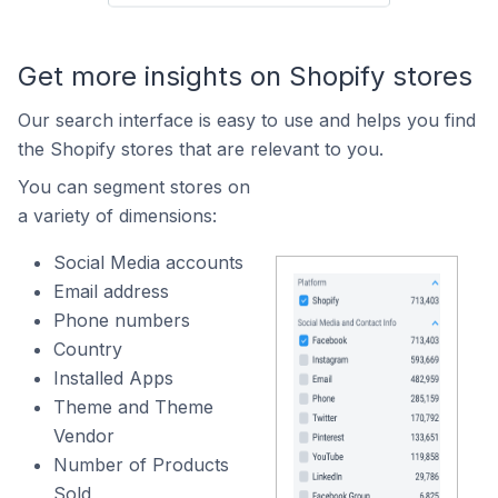
Get more insights on Shopify stores
Our search interface is easy to use and helps you find
the Shopify stores that are relevant to you.
You can segment stores on
a variety of dimensions:
Social Media accounts
Email address
Phone numbers
Country
Installed Apps
Theme and Theme
Vendor
Number of Products
Sold