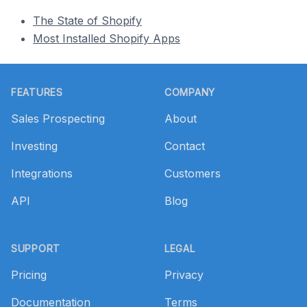
The State of Shopify
Most Installed Shopify Apps
Footer
FEATURES
COMPANY
Sales Prospecting
About
Investing
Contact
Integrations
Customers
API
Blog
SUPPORT
LEGAL
Pricing
Privacy
Documentation
Terms