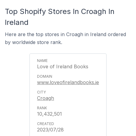
Top Shopify Stores In Croagh In
Ireland
Here are the top stores in Croagh in Ireland ordered
by worldwide store rank.
Love of Ireland Books
www.loveofirelandbooks.ie
Croagh
10,432,501
2023/07/28