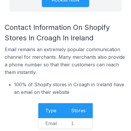
Contact Information On Shopify
Stores In Croagh In Ireland
Email remains an extremely popular communication
channel for merchants. Many merchants also provide
a phone number so that their customers can reach
them instantly.
100% of Shopify stores in Croagh in Ireland have
an email on their website
Type
Stores
Email
1