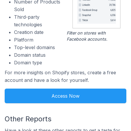
Number of Products
Sold
Third-party
technologies
Creation date
Filter on stores with
Facebook accounts.
Platform
Top-level domains
Domain status
Domain type
For more insights on Shopify stores, create a free
account and have a look for yourself.
Access Now
Other Reports
Have a look at these other reports to get a taste for