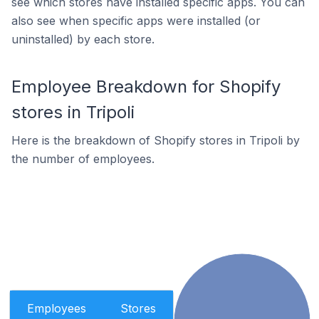
see which stores have installed specific apps. You can
also see when specific apps were installed (or
uninstalled) by each store.
Employee Breakdown for Shopify
stores in Tripoli
Here is the breakdown of Shopify stores in Tripoli by
the number of employees.
Employees
Stores