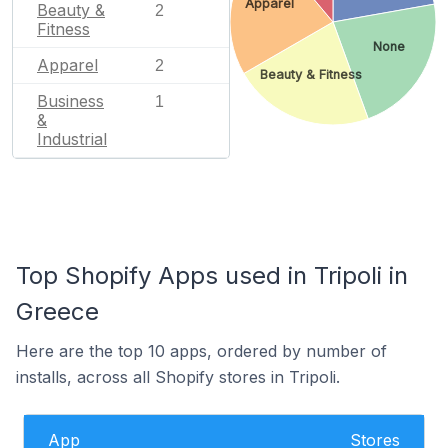
Apparel
Beauty &
2
Fitness
None
Apparel
2
Beauty & Fitness
Business
1
&
Industrial
Top Shopify Apps used in Tripoli in
Greece
Here are the top 10 apps, ordered by number of
installs, across all Shopify stores in Tripoli.
App
Stores