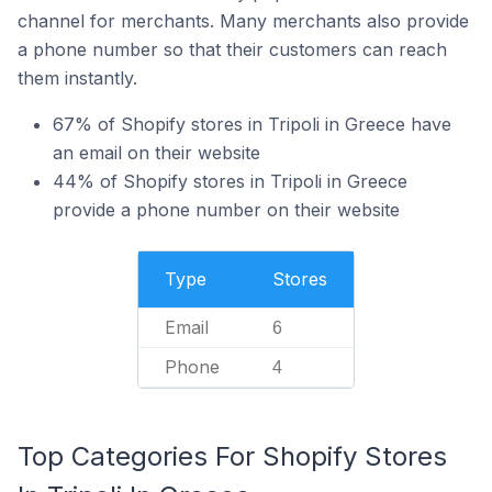
channel for merchants. Many merchants also provide
a phone number so that their customers can reach
them instantly.
67% of Shopify stores in Tripoli in Greece have
an email on their website
44% of Shopify stores in Tripoli in Greece
provide a phone number on their website
Type
Stores
Email
6
Phone
4
Top Categories For Shopify Stores