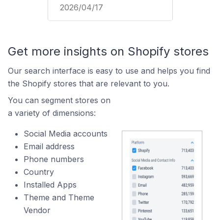
2026/04/17
Get more insights on Shopify stores
Our search interface is easy to use and helps you find
the Shopify stores that are relevant to you.
You can segment stores on
a variety of dimensions:
Social Media accounts
Email address
Phone numbers
Country
Installed Apps
Theme and Theme
Vendor