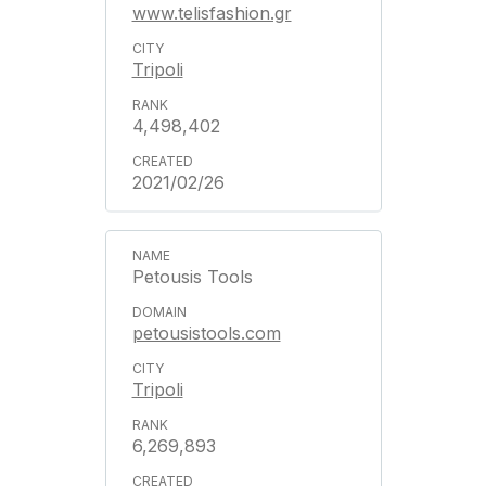
www.telisfashion.gr
Tripoli
4,498,402
2021/02/26
Petousis Tools
petousistools.com
Tripoli
6,269,893