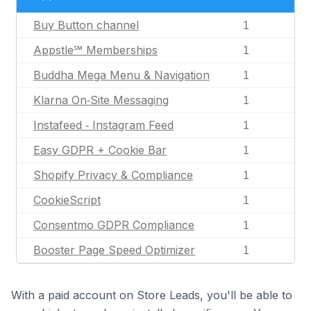
Buy Button channel
1
Appstle℠ Memberships
1
Buddha Mega Menu & Navigation
1
Klarna On‑Site Messaging
1
Instafeed ‑ Instagram Feed
1
Easy GDPR + Cookie Bar
1
Shopify Privacy & Compliance
1
CookieScript
1
Consentmo GDPR Compliance
1
Booster Page Speed Optimizer
1
With a paid account on Store Leads, you'll be able to