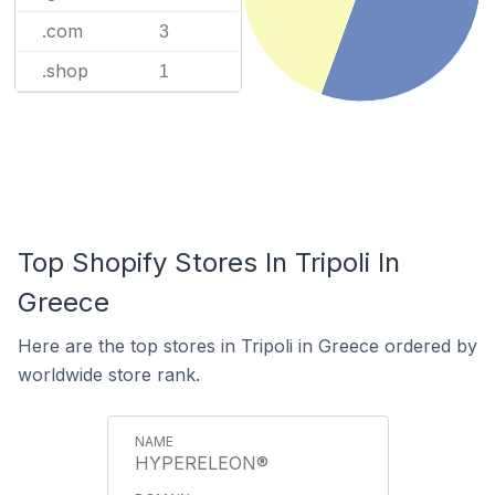
.com
3
.shop
1
Top Shopify Stores In Tripoli In
Greece
Here are the top stores in Tripoli in Greece ordered by
worldwide store rank.
HYPERELEON®