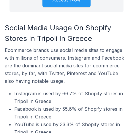
Social Media Usage On Shopify
Stores In Tripoli In Greece
Ecommerce brands use social media sites to engage
with millions of consumers. Instagram and Facebook
are the dominant social media sites for ecommerce
stores, by far, with Twitter, Pinterest and YouTube
also having notable usage.
Instagram is used by 66.7% of Shopify stores in
Tripoli in Greece.
Facebook is used by 55.6% of Shopify stores in
Tripoli in Greece.
YouTube is used by 33.3% of Shopify stores in
Tripoli in Greece.