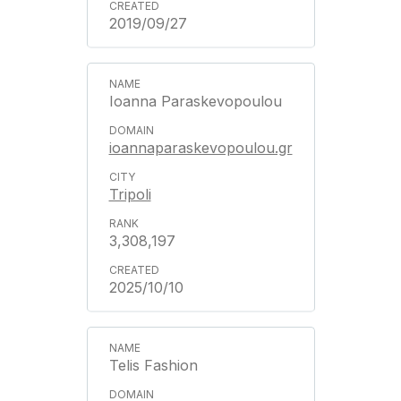
2019/09/27
Ioanna Paraskevopoulou
ioannaparaskevopoulou.gr
Tripoli
3,308,197
2025/10/10
Telis Fashion