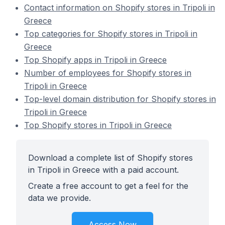
Contact information on Shopify stores in Tripoli in
Greece
Top categories for Shopify stores in Tripoli in
Greece
Top Shopify apps in Tripoli in Greece
Number of employees for Shopify stores in
Tripoli in Greece
Top-level domain distribution for Shopify stores in
Tripoli in Greece
Top Shopify stores in Tripoli in Greece
Download a complete list of Shopify stores
in Tripoli in Greece with a paid account.
Create a free account to get a feel for the
data we provide.
Access Now