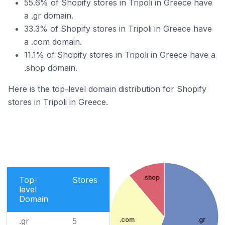
55.6% of Shopify stores in Tripoli in Greece have
a .gr domain.
33.3% of Shopify stores in Tripoli in Greece have
a .com domain.
11.1% of Shopify stores in Tripoli in Greece have a
.shop domain.
Here is the top-level domain distribution for Shopify
stores in Tripoli in Greece.
.shop
Top-
Stores
level
Domain
.com
.gr
.gr
5