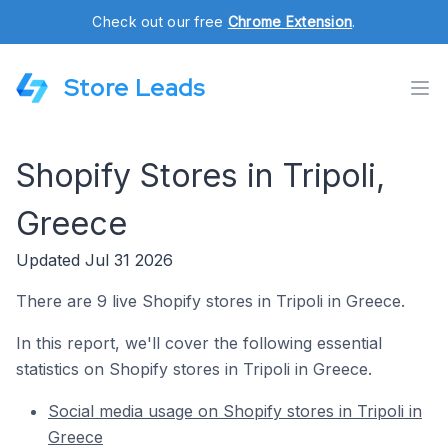
Check out our free
Chrome Extension
.
Store Leads
Shopify Stores in Tripoli,
Greece
Updated Jul 31 2026
There are 9 live Shopify stores in Tripoli in Greece.
In this report, we'll cover the following essential
statistics on Shopify stores in Tripoli in Greece.
Social media usage on Shopify stores in Tripoli in
Greece