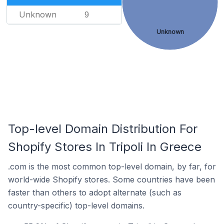
Unknown
9
Unknown
Top-level Domain Distribution For
Shopify Stores In Tripoli In Greece
.com is the most common top-level domain, by far, for
world-wide Shopify stores. Some countries have been
faster than others to adopt alternate (such as
country-specific) top-level domains.