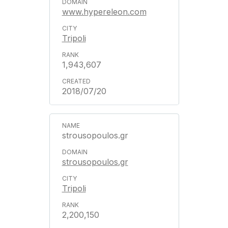
www.hypereleon.com
Tripoli
1,943,607
2018/07/20
strousopoulos.gr
strousopoulos.gr
Tripoli
2,200,150