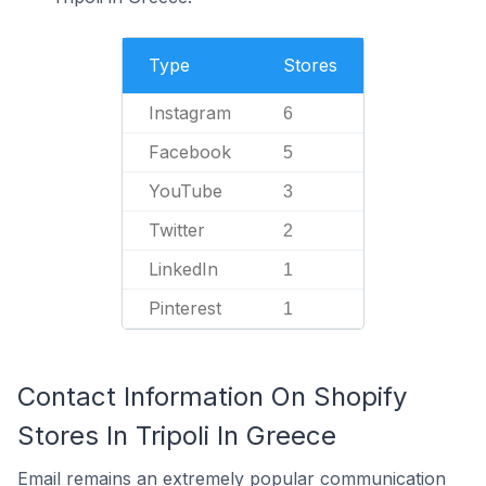
Type
Stores
Instagram
6
Facebook
5
YouTube
3
Twitter
2
LinkedIn
1
Pinterest
1
Contact Information On Shopify
Stores In Tripoli In Greece
Email remains an extremely popular communication