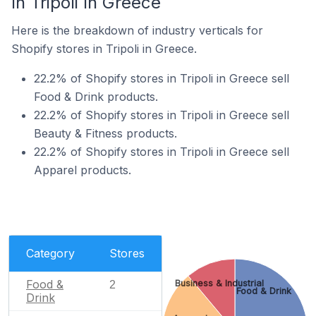
In Tripoli In Greece
Here is the breakdown of industry verticals for
Shopify stores in Tripoli in Greece.
22.2% of Shopify stores in Tripoli in Greece sell
Food & Drink products.
22.2% of Shopify stores in Tripoli in Greece sell
Beauty & Fitness products.
22.2% of Shopify stores in Tripoli in Greece sell
Apparel products.
Category
Stores
Food &
Business & Industrial
2
Food & Drink
Drink