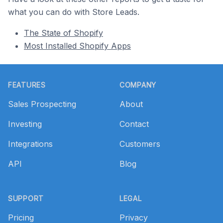
what you can do with Store Leads.
The State of Shopify
Most Installed Shopify Apps
Footer
FEATURES
COMPANY
Sales Prospecting
About
Investing
Contact
Integrations
Customers
API
Blog
SUPPORT
LEGAL
Pricing
Privacy