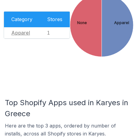
Category
Stores
None
Apparel
Apparel
1
Top Shopify Apps used in Karyes in
Greece
Here are the top 3 apps, ordered by number of
installs, across all Shopify stores in Karyes.