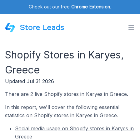
Check out our free
Chrome Extension
.
Store Leads
Shopify Stores in Karyes,
Greece
Updated Jul 31 2026
There are 2 live Shopify stores in Karyes in Greece.
In this report, we'll cover the following essential
statistics on Shopify stores in Karyes in Greece.
Social media usage on Shopify stores in Karyes in
Greece