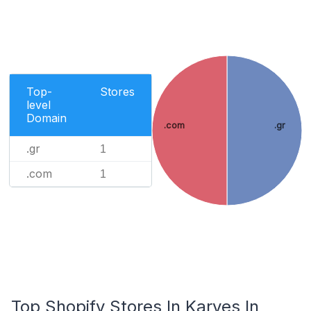
Top-
Stores
level
Domain
.com
.gr
.gr
1
.com
1
Top Shopify Stores In Karyes In