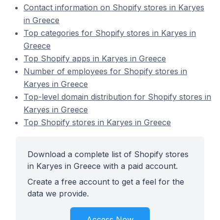
Contact information on Shopify stores in Karyes
in Greece
Top categories for Shopify stores in Karyes in
Greece
Top Shopify apps in Karyes in Greece
Number of employees for Shopify stores in
Karyes in Greece
Top-level domain distribution for Shopify stores in
Karyes in Greece
Top Shopify stores in Karyes in Greece
Download a complete list of Shopify stores
in Karyes in Greece with a paid account.
Create a free account to get a feel for the
data we provide.
Access Now