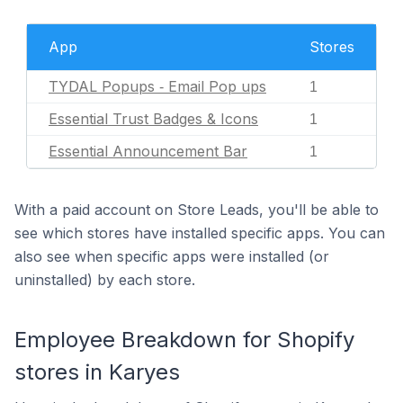
App
Stores
TYDAL Popups ‑ Email Pop ups
1
Essential Trust Badges & Icons
1
Essential Announcement Bar
1
With a paid account on Store Leads, you'll be able to
see which stores have installed specific apps. You can
also see when specific apps were installed (or
uninstalled) by each store.
Employee Breakdown for Shopify
stores in Karyes