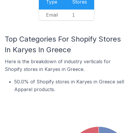
Type
Stores
Email
1
Top Categories For Shopify Stores
In Karyes In Greece
Here is the breakdown of industry verticals for
Shopify stores in Karyes in Greece.
50.0% of Shopify stores in Karyes in Greece sell
Apparel products.