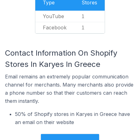
Type
Stores
YouTube
1
Facebook
1
Contact Information On Shopify
Stores In Karyes In Greece
Email remains an extremely popular communication
channel for merchants. Many merchants also provide
a phone number so that their customers can reach
them instantly.
50% of Shopify stores in Karyes in Greece have
an email on their website