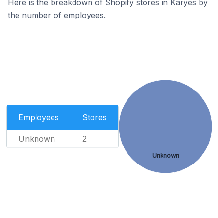
Here is the breakdown of Shopify stores in Karyes by
the number of employees.
Employees
Stores
Unknown
2
Unknown