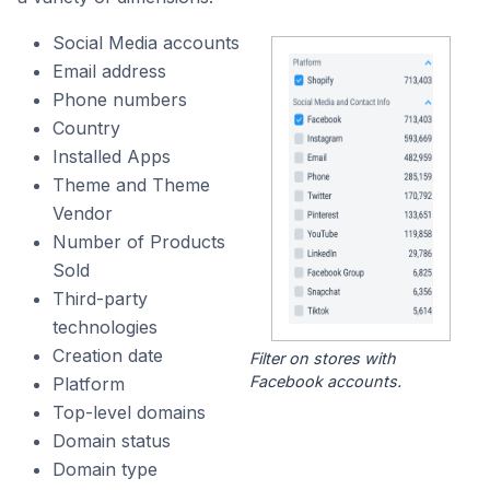
Social Media accounts
Email address
Phone numbers
Country
Installed Apps
Theme and Theme
Vendor
Number of Products
Sold
Third-party
technologies
Creation date
Filter on stores with
Facebook accounts.
Platform
Top-level domains
Domain status
Domain type