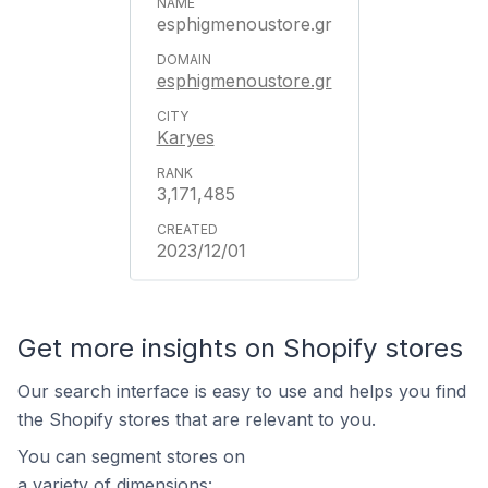
esphigmenoustore.gr
esphigmenoustore.gr
Karyes
3,171,485
2023/12/01
Get more insights on Shopify stores
Our search interface is easy to use and helps you find
the Shopify stores that are relevant to you.
You can segment stores on
a variety of dimensions: