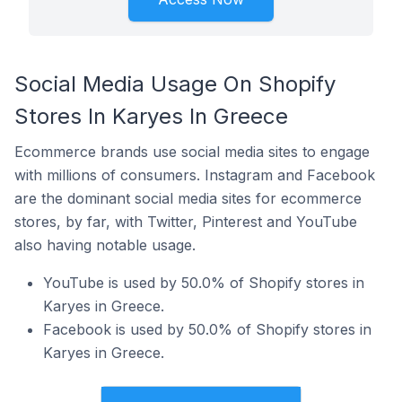
Social Media Usage On Shopify
Stores In Karyes In Greece
Ecommerce brands use social media sites to engage
with millions of consumers. Instagram and Facebook
are the dominant social media sites for ecommerce
stores, by far, with Twitter, Pinterest and YouTube
also having notable usage.
YouTube is used by 50.0% of Shopify stores in
Karyes in Greece.
Facebook is used by 50.0% of Shopify stores in
Karyes in Greece.