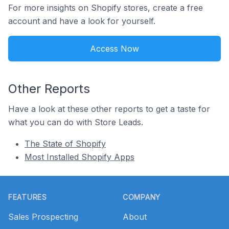
For more insights on Shopify stores, create a free
account and have a look for yourself.
Access Now
Other Reports
Have a look at these other reports to get a taste for
what you can do with Store Leads.
The State of Shopify
Most Installed Shopify Apps
Footer
FEATURES
COMPANY
Sales Prospecting
About