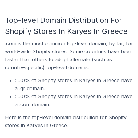
Top-level Domain Distribution For
Shopify Stores In Karyes In Greece
.com is the most common top-level domain, by far, for
world-wide Shopify stores. Some countries have been
faster than others to adopt alternate (such as
country-specific) top-level domains.
50.0% of Shopify stores in Karyes in Greece have
a .gr domain.
50.0% of Shopify stores in Karyes in Greece have
a .com domain.
Here is the top-level domain distribution for Shopify
stores in Karyes in Greece.