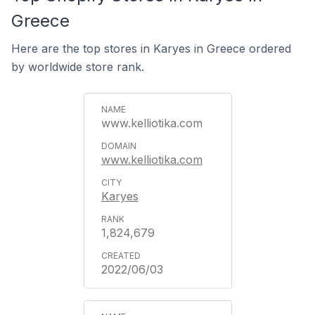
Greece
Here are the top stores in Karyes in Greece ordered
by worldwide store rank.
www.kelliotika.com
www.kelliotika.com
Karyes
1,824,679
2022/06/03