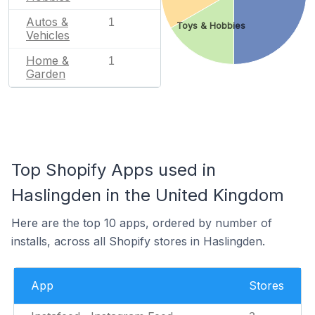
Autos &
1
Toys & Hobbies
Vehicles
Home &
1
Garden
Top Shopify Apps used in
Haslingden in the United Kingdom
Here are the top 10 apps, ordered by number of
installs, across all Shopify stores in Haslingden.
App
Stores