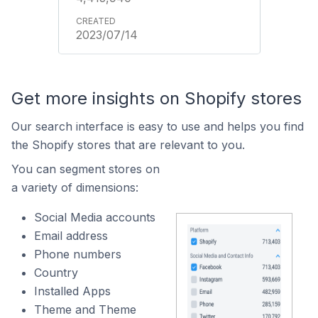
2023/07/14
Get more insights on Shopify stores
Our search interface is easy to use and helps you find
the Shopify stores that are relevant to you.
You can segment stores on
a variety of dimensions:
Social Media accounts
Email address
Phone numbers
Country
Installed Apps
Theme and Theme