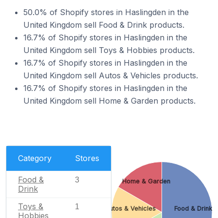
50.0% of Shopify stores in Haslingden in the
United Kingdom sell Food & Drink products.
16.7% of Shopify stores in Haslingden in the
United Kingdom sell Toys & Hobbies products.
16.7% of Shopify stores in Haslingden in the
United Kingdom sell Autos & Vehicles products.
16.7% of Shopify stores in Haslingden in the
United Kingdom sell Home & Garden products.
Category
Stores
Food &
3
Home & Garden
Drink
Toys &
1
Autos & Vehicles
Food & Drink
Hobbies