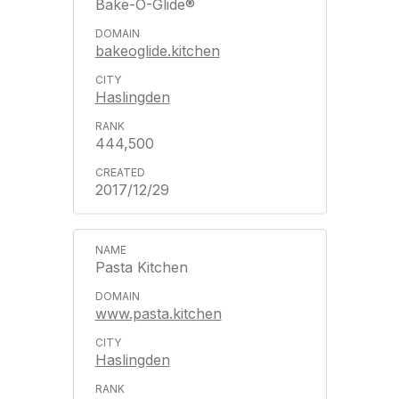
Bake-O-Glide®
bakeoglide.kitchen
Haslingden
444,500
2017/12/29
Pasta Kitchen
www.pasta.kitchen
Haslingden