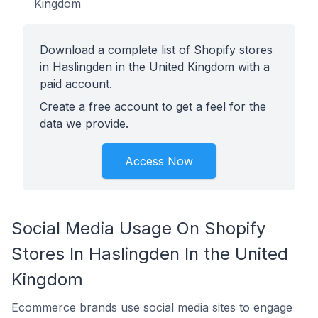
Kingdom
Download a complete list of Shopify stores
in Haslingden in the United Kingdom with a
paid account.
Create a free account to get a feel for the
data we provide.
Access Now
Social Media Usage On Shopify
Stores In Haslingden In the United
Kingdom
Ecommerce brands use social media sites to engage