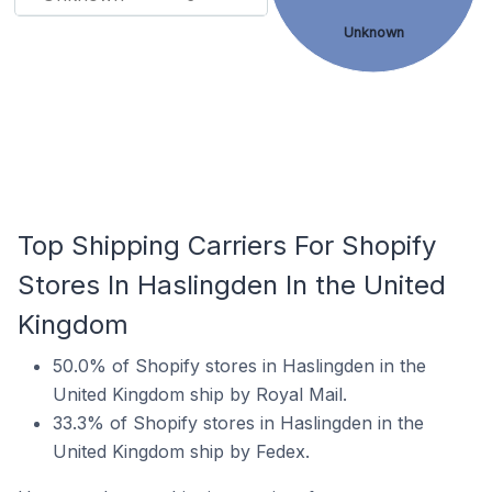
Unknown
Top Shipping Carriers For Shopify
Stores In Haslingden In the United
Kingdom
50.0% of Shopify stores in Haslingden in the
United Kingdom ship by Royal Mail.
33.3% of Shopify stores in Haslingden in the
United Kingdom ship by Fedex.