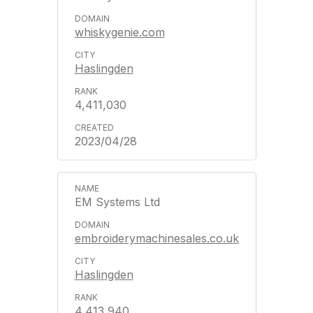
whiskygenie.com
Haslingden
4,411,030
2023/04/28
EM Systems Ltd
embroiderymachinesales.co.uk
Haslingden
4,413,940