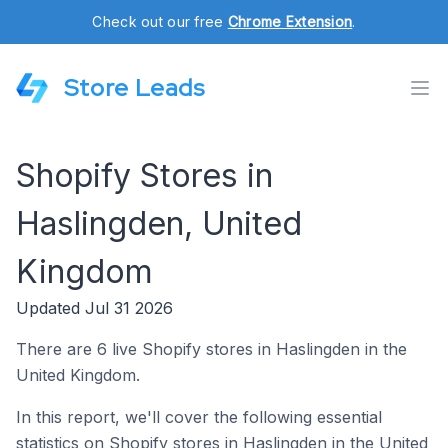
Check out our free
Chrome Extension
.
Store Leads
Shopify Stores in
Haslingden, United
Kingdom
Updated Jul 31 2026
There are 6 live Shopify stores in Haslingden in the
United Kingdom.
In this report, we'll cover the following essential
statistics on Shopify stores in Haslingden in the United