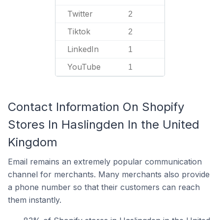
Twitter
2
Tiktok
2
LinkedIn
1
YouTube
1
Contact Information On Shopify
Stores In Haslingden In the United
Kingdom
Email remains an extremely popular communication
channel for merchants. Many merchants also provide
a phone number so that their customers can reach
them instantly.