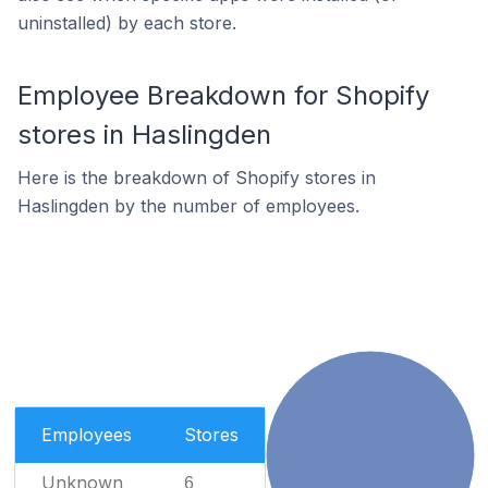
uninstalled) by each store.
Employee Breakdown for Shopify
stores in Haslingden
Here is the breakdown of Shopify stores in
Haslingden by the number of employees.
Employees
Stores
Unknown
6