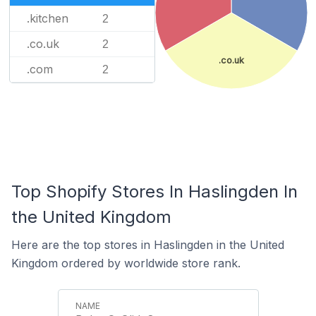
.kitchen
2
.co.uk
2
.co.uk
.com
2
Top Shopify Stores In Haslingden In
the United Kingdom
Here are the top stores in Haslingden in the United
Kingdom ordered by worldwide store rank.