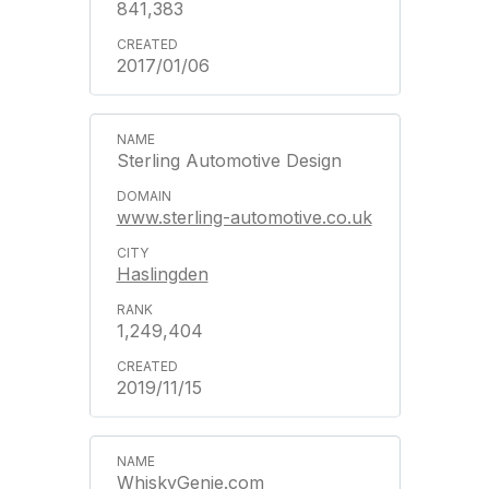
841,383
2017/01/06
Sterling Automotive Design
www.sterling-automotive.co.uk
Haslingden
1,249,404
2019/11/15
WhiskyGenie.com