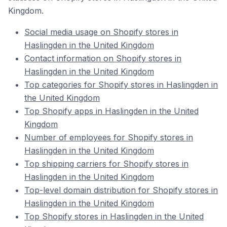
Kingdom.
Social media usage on Shopify stores in
Haslingden in the United Kingdom
Contact information on Shopify stores in
Haslingden in the United Kingdom
Top categories for Shopify stores in Haslingden in
the United Kingdom
Top Shopify apps in Haslingden in the United
Kingdom
Number of employees for Shopify stores in
Haslingden in the United Kingdom
Top shipping carriers for Shopify stores in
Haslingden in the United Kingdom
Top-level domain distribution for Shopify stores in
Haslingden in the United Kingdom
Top Shopify stores in Haslingden in the United