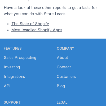
Have a look at these other reports to get a taste for
what you can do with Store Leads.
The State of Shopify
Most Installed Shopify Apps
Footer
FEATURES
COMPANY
Sales Prospecting
About
Investing
Contact
Integrations
Customers
API
Blog
SUPPORT
LEGAL