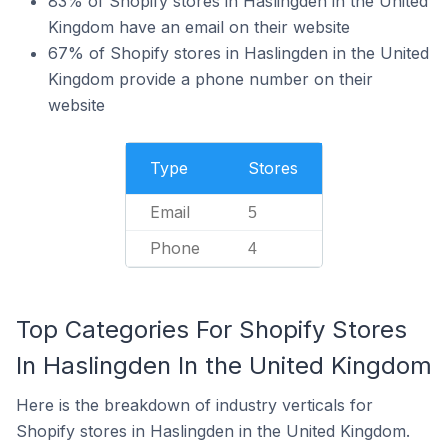
83% of Shopify stores in Haslingden in the United
Kingdom have an email on their website
67% of Shopify stores in Haslingden in the United
Kingdom provide a phone number on their
website
Type
Stores
Email
5
Phone
4
Top Categories For Shopify Stores
In Haslingden In the United Kingdom
Here is the breakdown of industry verticals for
Shopify stores in Haslingden in the United Kingdom.