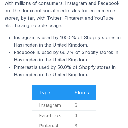
with millions of consumers. Instagram and Facebook
are the dominant social media sites for ecommerce
stores, by far, with Twitter, Pinterest and YouTube
also having notable usage.
Instagram is used by 100.0% of Shopify stores in
Haslingden in the United Kingdom.
Facebook is used by 66.7% of Shopify stores in
Haslingden in the United Kingdom.
Pinterest is used by 50.0% of Shopify stores in
Haslingden in the United Kingdom.
Type
Stores
Instagram
6
Facebook
4
Pinterest
3