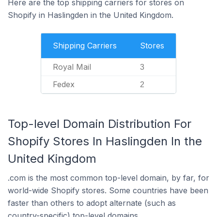
Here are the top shipping carriers for stores on
Shopify in Haslingden in the United Kingdom.
Shipping Carriers
Stores
Royal Mail
3
Fedex
2
Top-level Domain Distribution For
Shopify Stores In Haslingden In the
United Kingdom
.com is the most common top-level domain, by far, for
world-wide Shopify stores. Some countries have been
faster than others to adopt alternate (such as
country-specific) top-level domains.