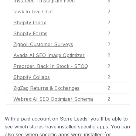
Instafeed ‑ Instagram Feed
3
tawk.to Live Chat
2
Shopify Inbox
2
Shopify Forms
2
Zigpoll Customer Surveys
2
Avada AI SEO Image Optimizer
2
Preorder, Back In Stock ‑ STOQ
2
Shopify Collabs
2
ZigZag Returns & Exchanges
2
Webrex:AI SEO Optimizer Schema
2
With a paid account on Store Leads, you'll be able to
see which stores have installed specific apps. You can
also see when specific apps were installed (or