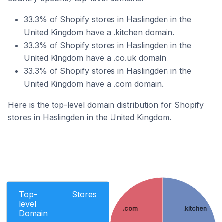
33.3% of Shopify stores in Haslingden in the
United Kingdom have a .kitchen domain.
33.3% of Shopify stores in Haslingden in the
United Kingdom have a .co.uk domain.
33.3% of Shopify stores in Haslingden in the
United Kingdom have a .com domain.
Here is the top-level domain distribution for Shopify
stores in Haslingden in the United Kingdom.
Top-
Stores
level
.com
.kitchen
Domain