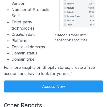
Vendor
Number of Products
Sold
Third-party
technologies
Creation date
Filter on stores with
Facebook accounts.
Platform
Top-level domains
Domain status
Domain type
For more insights on Shopify stores, create a free
account and have a look for yourself.
Access Now
Other Reports