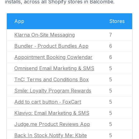
installs, across all Shopify stores in Balcombe.
App
Stores
Klarna On‑Site Messaging
7
Bundler ‑ Product Bundles App
6
Appointment Booking Cowlendar
6
Omnisend Email Marketing & SMS
5
TnC: Terms and Conditions Box
5
Smile: Loyalty Program Rewards
5
Add to cart button ‑ FoxCart
5
Klaviyo: Email Marketing & SMS
5
Judge.me Product Reviews App
5
Back In Stock,Notify Me: Kbite
5