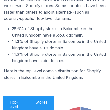
world-wide Shopify stores. Some countries have been
faster than others to adopt alternate (such as
country-specific) top-level domains.
28.6% of Shopify stores in Balcombe in the
United Kingdom have a .co.uk domain.
14.3% of Shopify stores in Balcombe in the United
Kingdom have a .us domain.
14.3% of Shopify stores in Balcombe in the United
Kingdom have a .de domain.
Here is the top-level domain distribution for Shopify
stores in Balcombe in the United Kingdom.
Top-
Stores
level