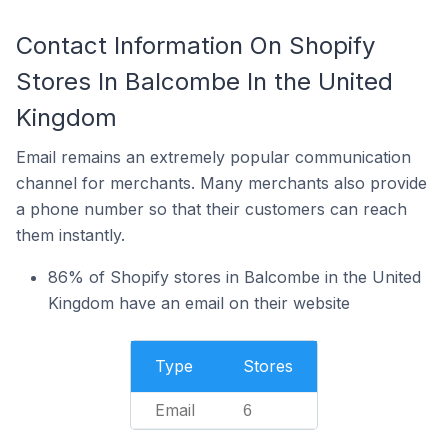
Contact Information On Shopify
Stores In Balcombe In the United
Kingdom
Email remains an extremely popular communication
channel for merchants. Many merchants also provide
a phone number so that their customers can reach
them instantly.
86% of Shopify stores in Balcombe in the United
Kingdom have an email on their website
Type
Stores
Email
6