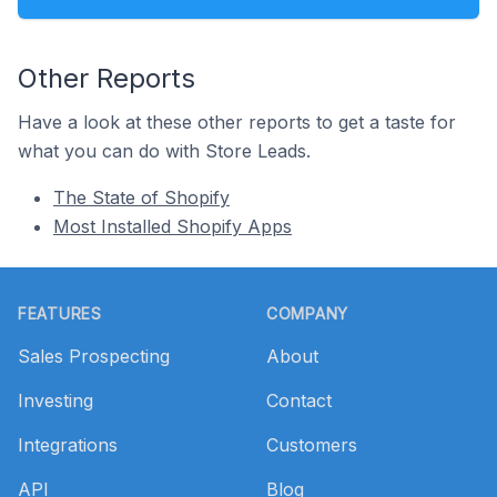
Other Reports
Have a look at these other reports to get a taste for
what you can do with Store Leads.
The State of Shopify
Most Installed Shopify Apps
Footer
FEATURES
COMPANY
Sales Prospecting
About
Investing
Contact
Integrations
Customers
API
Blog