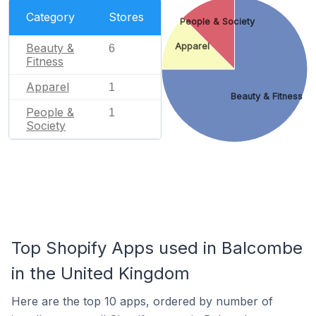
Category
Stores
People & Society
Beauty &
Apparel
6
Fitness
Apparel
1
Beauty & Fitness
People &
1
Society
Top Shopify Apps used in Balcombe
in the United Kingdom
Here are the top 10 apps, ordered by number of