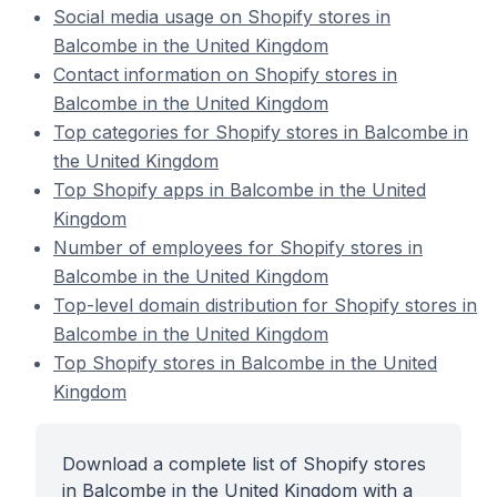
Social media usage on Shopify stores in
Balcombe in the United Kingdom
Contact information on Shopify stores in
Balcombe in the United Kingdom
Top categories for Shopify stores in Balcombe in
the United Kingdom
Top Shopify apps in Balcombe in the United
Kingdom
Number of employees for Shopify stores in
Balcombe in the United Kingdom
Top-level domain distribution for Shopify stores in
Balcombe in the United Kingdom
Top Shopify stores in Balcombe in the United
Kingdom
Download a complete list of Shopify stores
in Balcombe in the United Kingdom with a