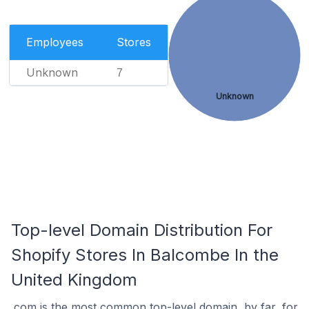
Employees
Stores
Unknown
7
Unknown
Top-level Domain Distribution For
Shopify Stores In Balcombe In the
United Kingdom
.com is the most common top-level domain, by far, for