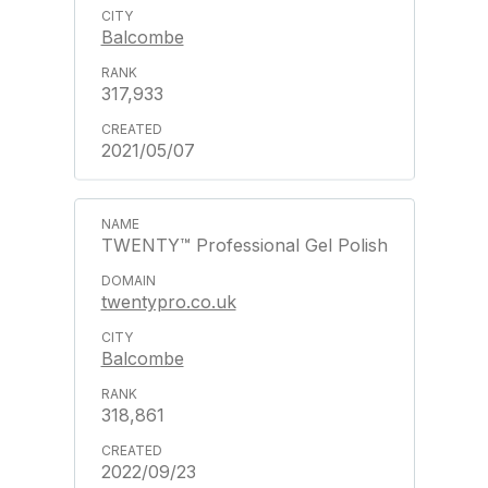
Balcombe
317,933
2021/05/07
TWENTY™ Professional Gel Polish
twentypro.co.uk
Balcombe
318,861
2022/09/23