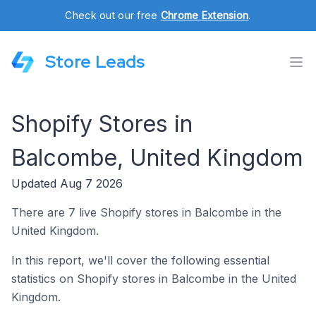
Check out our free
Chrome Extension
.
Store Leads
Shopify Stores in
Balcombe, United Kingdom
Updated Aug 7 2026
There are 7 live Shopify stores in Balcombe in the
United Kingdom.
In this report, we'll cover the following essential
statistics on Shopify stores in Balcombe in the United
Kingdom.