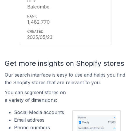
Balcombe
1,482,770
2025/05/23
Get more insights on Shopify stores
Our search interface is easy to use and helps you find
the Shopify stores that are relevant to you.
You can segment stores on
a variety of dimensions:
Social Media accounts
Email address
Phone numbers