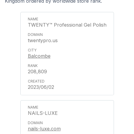
Kingdom ordered by worldwide store rank.
TWENTY™ Professional Gel Polish
twentypro.us
Balcombe
208,809
2023/06/02
NAILS-LUXE
nails-luxe.com