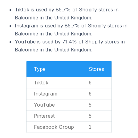
Tiktok is used by 85.7% of Shopify stores in
Balcombe in the United Kingdom.
Instagram is used by 85.7% of Shopify stores in
Balcombe in the United Kingdom.
YouTube is used by 71.4% of Shopify stores in
Balcombe in the United Kingdom.
Type
Stores
Tiktok
6
Instagram
6
YouTube
5
Pinterest
5
Facebook Group
1