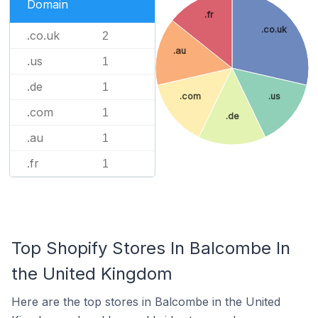
Domain
.fr
.co.uk
.co.uk
2
.au
.us
1
.de
1
.com
.us
.com
1
.de
.au
1
.fr
1
Top Shopify Stores In Balcombe In
the United Kingdom
Here are the top stores in Balcombe in the United