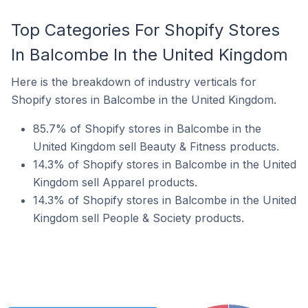
Top Categories For Shopify Stores
In Balcombe In the United Kingdom
Here is the breakdown of industry verticals for
Shopify stores in Balcombe in the United Kingdom.
85.7% of Shopify stores in Balcombe in the
United Kingdom sell Beauty & Fitness products.
14.3% of Shopify stores in Balcombe in the United
Kingdom sell Apparel products.
14.3% of Shopify stores in Balcombe in the United
Kingdom sell People & Society products.