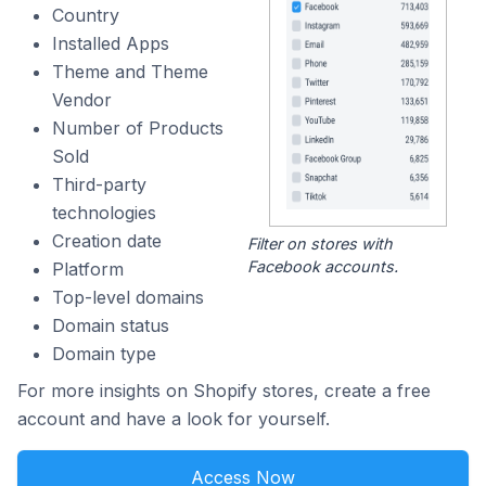
Country
Installed Apps
Theme and Theme
Vendor
Number of Products
Sold
Third-party
technologies
Creation date
Filter on stores with
Facebook accounts.
Platform
Top-level domains
Domain status
Domain type
For more insights on Shopify stores, create a free
account and have a look for yourself.
Access Now