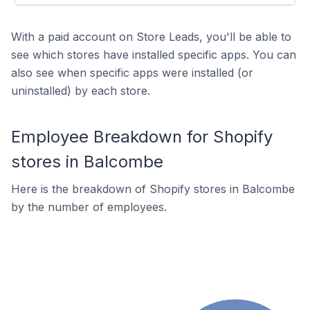
With a paid account on Store Leads, you'll be able to
see which stores have installed specific apps. You can
also see when specific apps were installed (or
uninstalled) by each store.
Employee Breakdown for Shopify
stores in Balcombe
Here is the breakdown of Shopify stores in Balcombe
by the number of employees.