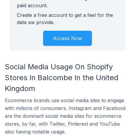
paid account.
Create a free account to get a feel for the
data we provide.
Access Now
Social Media Usage On Shopify
Stores In Balcombe In the United
Kingdom
Ecommerce brands use social media sites to engage
with millions of consumers. Instagram and Facebook
are the dominant social media sites for ecommerce
stores, by far, with Twitter, Pinterest and YouTube
also having notable usage.