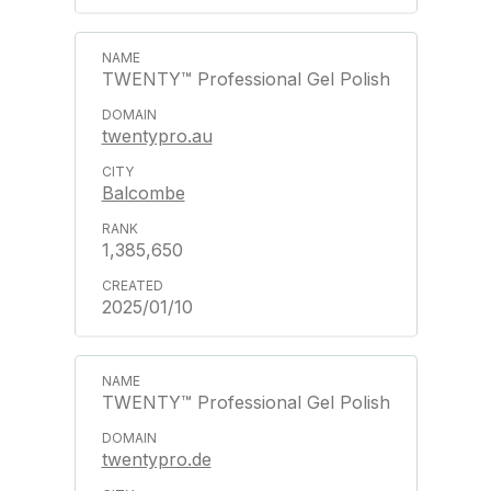
TWENTY™ Professional Gel Polish
twentypro.au
Balcombe
1,385,650
2025/01/10
TWENTY™ Professional Gel Polish
twentypro.de