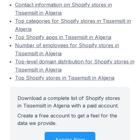
Contact information on Shopify stores in
Tissemsilt in Algeria
Top categories for Shopify stores in Tissemsilt in
Algeria
Top Shopify apps in Tissemsilt in Algeria
Number of employees for Shopify stores in
Tissemsilt in Algeria
Top-level domain distribution for Shopify stores in
Tissemsilt in Algeria
Top Shopify stores in Tissemsilt in Algeria
Download a complete list of Shopify stores
in Tissemsilt in Algeria with a paid account.
Create a free account to get a feel for the
data we provide.
Access Now