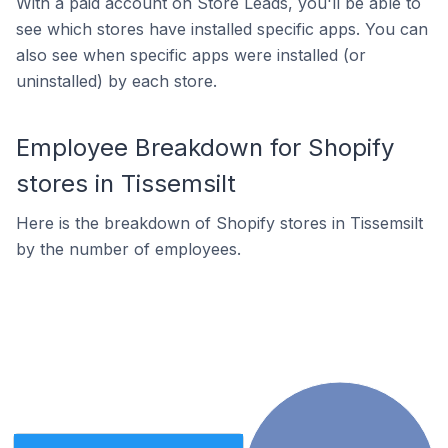
With a paid account on Store Leads, you'll be able to
see which stores have installed specific apps. You can
also see when specific apps were installed (or
uninstalled) by each store.
Employee Breakdown for Shopify
stores in Tissemsilt
Here is the breakdown of Shopify stores in Tissemsilt
by the number of employees.