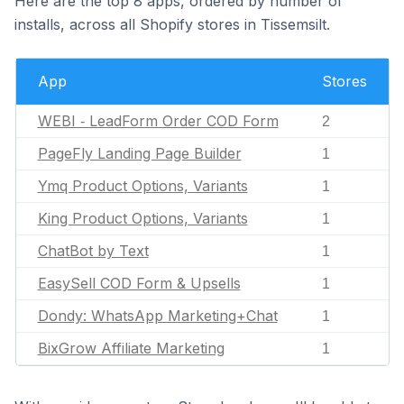
Here are the top 8 apps, ordered by number of
installs, across all Shopify stores in Tissemsilt.
App
Stores
WEBI ‑ LeadForm Order COD Form
2
PageFly Landing Page Builder
1
Ymq Product Options, Variants
1
King Product Options, Variants
1
ChatBot by Text
1
EasySell COD Form & Upsells
1
Dondy: WhatsApp Marketing+Chat
1
BixGrow Affiliate Marketing
1