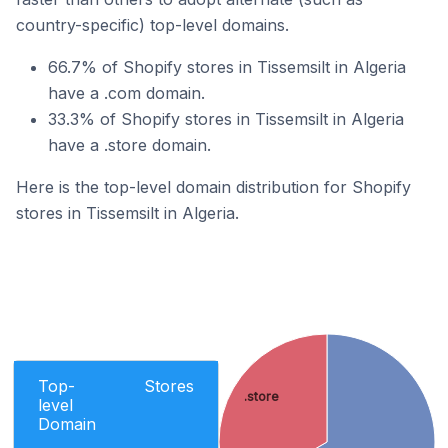
country-specific) top-level domains.
66.7% of Shopify stores in Tissemsilt in Algeria
have a .com domain.
33.3% of Shopify stores in Tissemsilt in Algeria
have a .store domain.
Here is the top-level domain distribution for Shopify
stores in Tissemsilt in Algeria.
Top-
Stores
.store
level
Domain