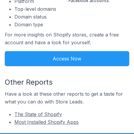
Facebook accounts.
Platform
Top-level domains
Domain status
Domain type
For more insights on Shopify stores, create a free
account and have a look for yourself.
Access Now
Other Reports
Have a look at these other reports to get a taste for
what you can do with Store Leads.
The State of Shopify
Most Installed Shopify Apps