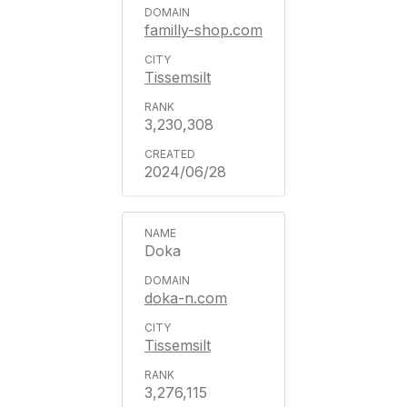
familly-shop.com
Tissemsilt
3,230,308
2024/06/28
Doka
doka-n.com
Tissemsilt
3,276,115