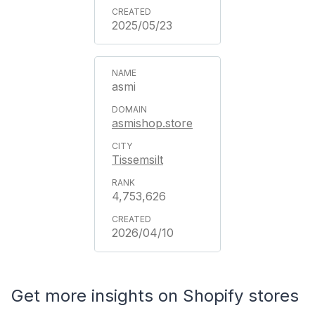
2025/05/23
asmi
asmishop.store
Tissemsilt
4,753,626
2026/04/10
Get more insights on Shopify stores