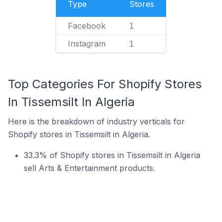
Type
Stores
Facebook
1
Instagram
1
Top Categories For Shopify Stores
In Tissemsilt In Algeria
Here is the breakdown of industry verticals for
Shopify stores in Tissemsilt in Algeria.
33.3% of Shopify stores in Tissemsilt in Algeria
sell Arts & Entertainment products.