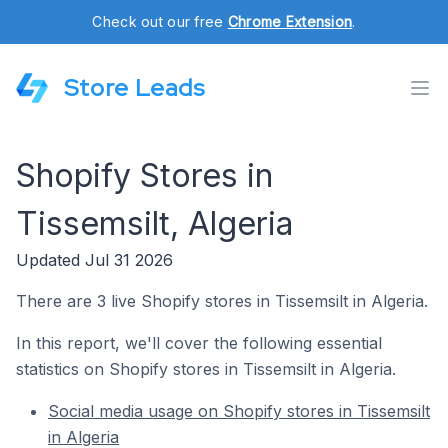
Check out our free
Chrome Extension
.
Store Leads
Shopify Stores in
Tissemsilt, Algeria
Updated Jul 31 2026
There are 3 live Shopify stores in Tissemsilt in Algeria.
In this report, we'll cover the following essential
statistics on Shopify stores in Tissemsilt in Algeria.
Social media usage on Shopify stores in Tissemsilt
in Algeria