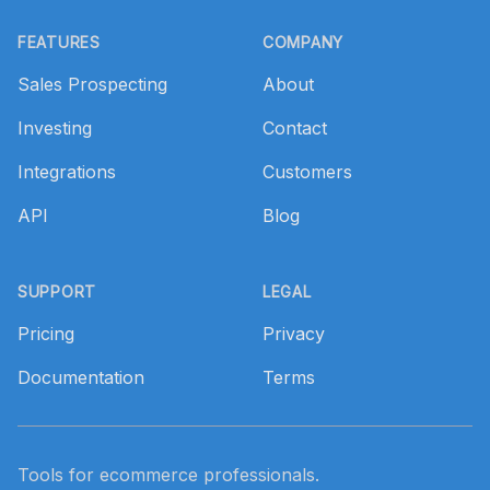
Footer
FEATURES
COMPANY
Sales Prospecting
About
Investing
Contact
Integrations
Customers
API
Blog
SUPPORT
LEGAL
Pricing
Privacy
Documentation
Terms
Tools for ecommerce professionals.