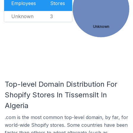
Employees
Stores
Unknown
3
Unknown
Top-level Domain Distribution For
Shopify Stores In Tissemsilt In
Algeria
.com is the most common top-level domain, by far, for
world-wide Shopify stores. Some countries have been
faster than others to adopt alternate (such as