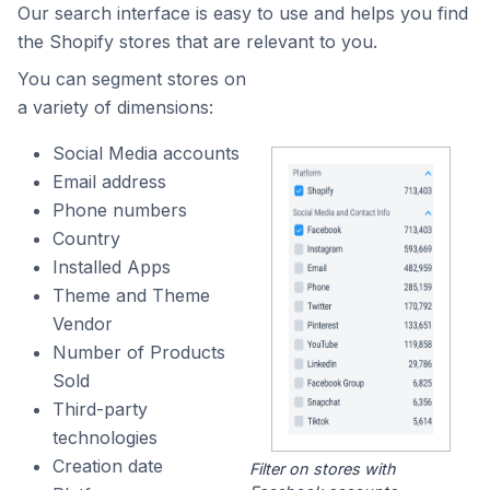
Our search interface is easy to use and helps you find
the Shopify stores that are relevant to you.
You can segment stores on
a variety of dimensions:
Social Media accounts
Email address
Phone numbers
Country
Installed Apps
Theme and Theme
Vendor
Number of Products
Sold
Third-party
technologies
Creation date
Filter on stores with