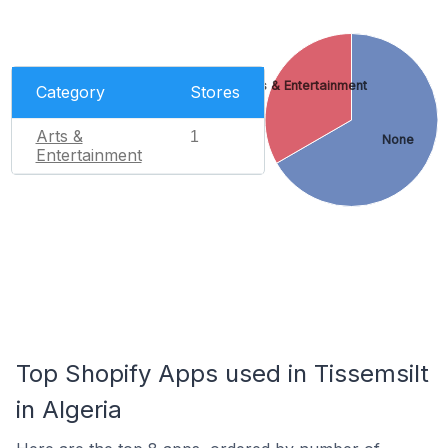
Arts & Entertainment
Category
Stores
Arts &
1
None
Entertainment
Top Shopify Apps used in Tissemsilt
in Algeria