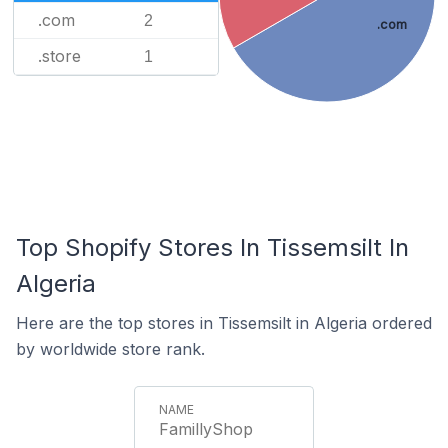
.com
2
.com
.store
1
Top Shopify Stores In Tissemsilt In
Algeria
Here are the top stores in Tissemsilt in Algeria ordered
by worldwide store rank.
FamillyShop