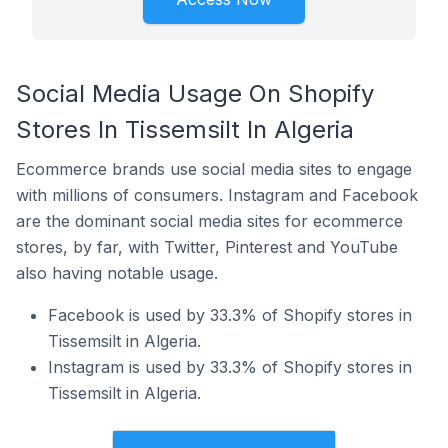
Social Media Usage On Shopify
Stores In Tissemsilt In Algeria
Ecommerce brands use social media sites to engage
with millions of consumers. Instagram and Facebook
are the dominant social media sites for ecommerce
stores, by far, with Twitter, Pinterest and YouTube
also having notable usage.
Facebook is used by 33.3% of Shopify stores in
Tissemsilt in Algeria.
Instagram is used by 33.3% of Shopify stores in
Tissemsilt in Algeria.