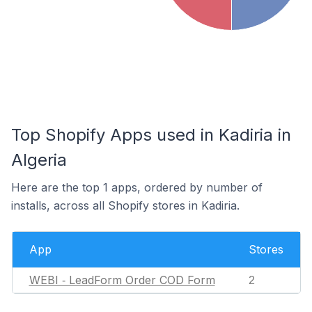
Top Shopify Apps used in Kadiria in
Algeria
Here are the top 1 apps, ordered by number of
installs, across all Shopify stores in Kadiria.
App
Stores
WEBI ‑ LeadForm Order COD Form
2