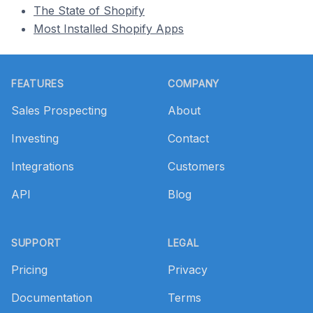
The State of Shopify
Most Installed Shopify Apps
Footer
FEATURES
COMPANY
Sales Prospecting
About
Investing
Contact
Integrations
Customers
API
Blog
SUPPORT
LEGAL
Pricing
Privacy
Documentation
Terms