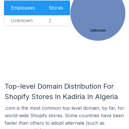
Employees
Stores
Unknown
2
Unknown
Top-level Domain Distribution For
Shopify Stores In Kadiria In Algeria
.com is the most common top-level domain, by far, for
world-wide Shopify stores. Some countries have been
faster than others to adopt alternate (such as