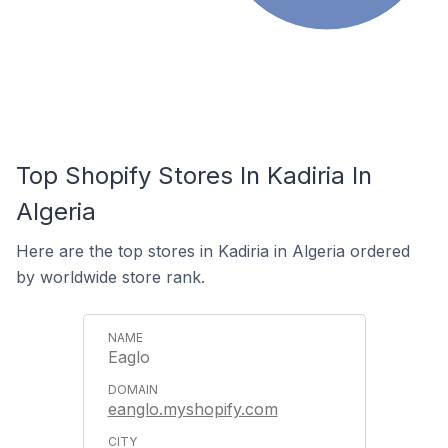
Top Shopify Stores In Kadiria In
Algeria
Here are the top stores in Kadiria in Algeria ordered
by worldwide store rank.
Eaglo
eanglo.myshopify.com