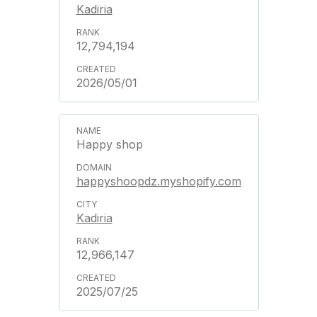
Kadiria
12,794,194
2026/05/01
Happy shop
happyshoopdz.myshopify.com
Kadiria
12,966,147
2025/07/25