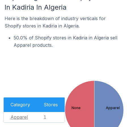
In Kadiria In Algeria
Here is the breakdown of industry verticals for
Shopify stores in Kadiria in Algeria.
50.0% of Shopify stores in Kadiria in Algeria sell
Apparel products.
Category
Stores
None
Apparel
Apparel
1