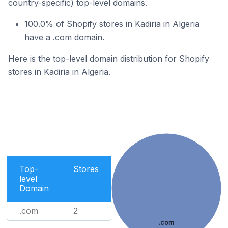
country-specific) top-level domains.
100.0% of Shopify stores in Kadiria in Algeria
have a .com domain.
Here is the top-level domain distribution for Shopify
stores in Kadiria in Algeria.
Top-
Stores
level
Domain
.com
2
.com