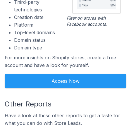
Third-party
technologies
Creation date
Filter on stores with
Facebook accounts.
Platform
Top-level domains
Domain status
Domain type
For more insights on Shopify stores, create a free
account and have a look for yourself.
Access Now
Other Reports
Have a look at these other reports to get a taste for
what you can do with Store Leads.