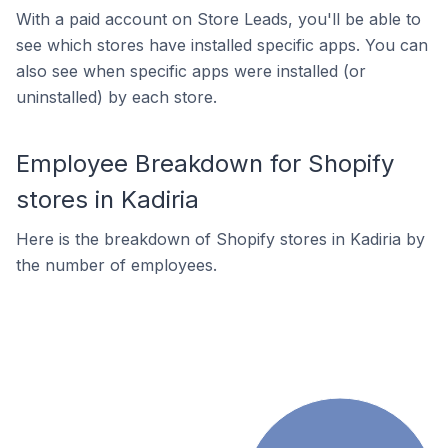
With a paid account on Store Leads, you'll be able to
see which stores have installed specific apps. You can
also see when specific apps were installed (or
uninstalled) by each store.
Employee Breakdown for Shopify
stores in Kadiria
Here is the breakdown of Shopify stores in Kadiria by
the number of employees.