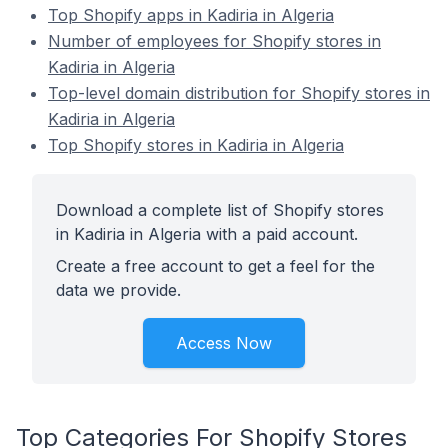
Top Shopify apps in Kadiria in Algeria
Number of employees for Shopify stores in
Kadiria in Algeria
Top-level domain distribution for Shopify stores in
Kadiria in Algeria
Top Shopify stores in Kadiria in Algeria
Download a complete list of Shopify stores
in Kadiria in Algeria with a paid account.
Create a free account to get a feel for the
data we provide.
Access Now
Top Categories For Shopify Stores