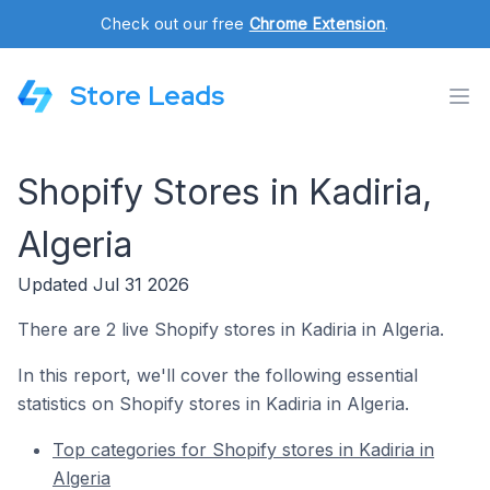
Check out our free
Chrome Extension
.
Store Leads
Shopify Stores in Kadiria,
Algeria
Updated Jul 31 2026
There are 2 live Shopify stores in Kadiria in Algeria.
In this report, we'll cover the following essential
statistics on Shopify stores in Kadiria in Algeria.
Top categories for Shopify stores in Kadiria in
Algeria