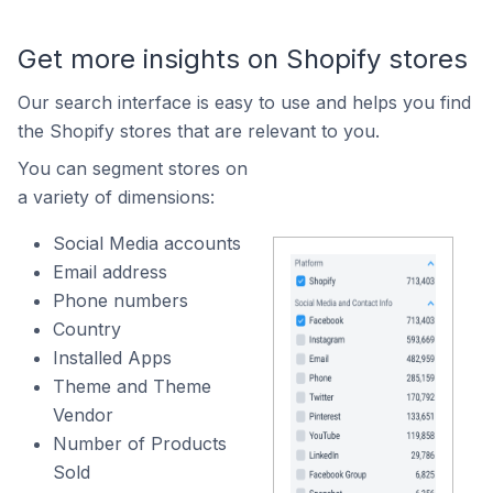
Get more insights on Shopify stores
Our search interface is easy to use and helps you find
the Shopify stores that are relevant to you.
You can segment stores on
a variety of dimensions:
Social Media accounts
Email address
Phone numbers
Country
Installed Apps
Theme and Theme
Vendor
Number of Products
Sold